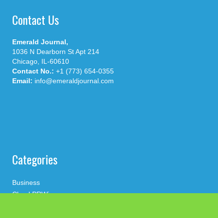
Contact Us
Emerald Journal,
1036 N Dearborn St Apt 214
Chicago, IL-60610
Contact No.:
+1 (773) 654-0355
Email:
info@emeraldjournal.com
Categories
Business
Cloud PRWire
Health
Press Release