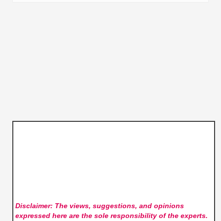
Disclaimer: The views, suggestions, and opinions
expressed here are the sole responsibility of the experts.