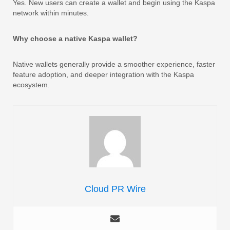
Yes. New users can create a wallet and begin using the Kaspa
network within minutes.
Why choose a native Kaspa wallet?
Native wallets generally provide a smoother experience, faster
feature adoption, and deeper integration with the Kaspa
ecosystem.
Cloud PR Wire