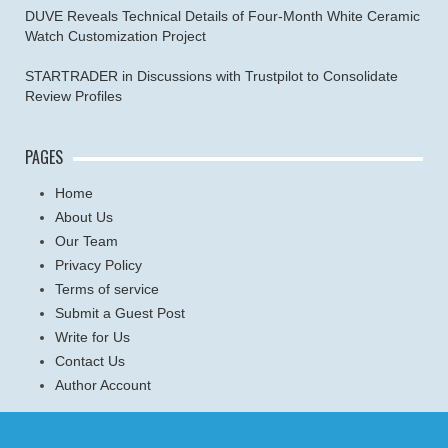
DUVE Reveals Technical Details of Four-Month White Ceramic
Watch Customization Project
STARTRADER in Discussions with Trustpilot to Consolidate
Review Profiles
PAGES
Home
About Us
Our Team
Privacy Policy
Terms of service
Submit a Guest Post
Write for Us
Contact Us
Author Account