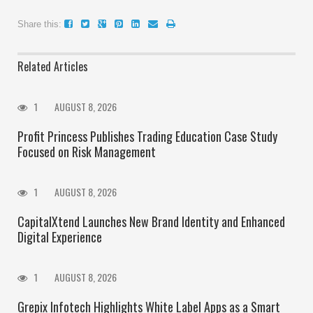
Share this:
Related Articles
1
AUGUST 8, 2026
Profit Princess Publishes Trading Education Case Study
Focused on Risk Management
1
AUGUST 8, 2026
CapitalXtend Launches New Brand Identity and Enhanced
Digital Experience
1
AUGUST 8, 2026
Grepix Infotech Highlights White Label Apps as a Smart