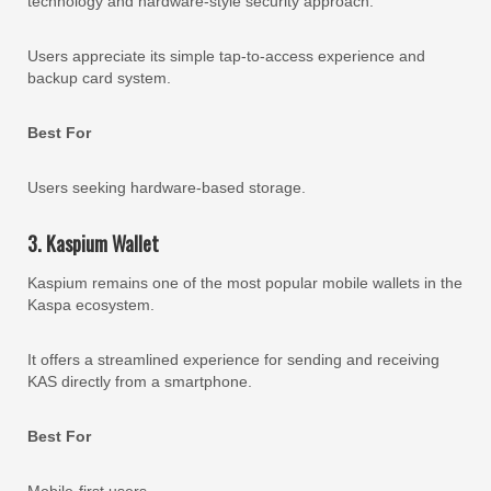
technology and hardware-style security approach.
Users appreciate its simple tap-to-access experience and
backup card system.
Best For
Users seeking hardware-based storage.
3. Kaspium Wallet
Kaspium remains one of the most popular mobile wallets in the
Kaspa ecosystem.
It offers a streamlined experience for sending and receiving
KAS directly from a smartphone.
Best For
Mobile-first users.