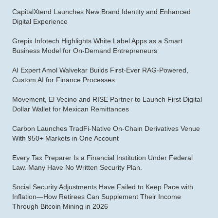
CapitalXtend Launches New Brand Identity and Enhanced
Digital Experience
Grepix Infotech Highlights White Label Apps as a Smart
Business Model for On-Demand Entrepreneurs
AI Expert Amol Walvekar Builds First-Ever RAG-Powered,
Custom AI for Finance Processes
Movement, El Vecino and RISE Partner to Launch First Digital
Dollar Wallet for Mexican Remittances
Carbon Launches TradFi-Native On-Chain Derivatives Venue
With 950+ Markets in One Account
Every Tax Preparer Is a Financial Institution Under Federal
Law. Many Have No Written Security Plan.
Social Security Adjustments Have Failed to Keep Pace with
Inflation—How Retirees Can Supplement Their Income
Through Bitcoin Mining in 2026