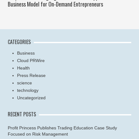
Business Model for On-Demand Entrepreneurs
CATEGORIES
Business
Cloud PRWire
Health
Press Release
science
technology
Uncategorized
RECENT POSTS
Profit Princess Publishes Trading Education Case Study
Focused on Risk Management