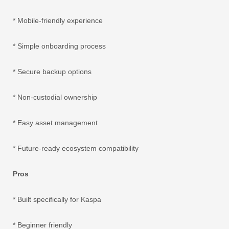
* Mobile-friendly experience
* Simple onboarding process
* Secure backup options
* Non-custodial ownership
* Easy asset management
* Future-ready ecosystem compatibility
Pros
* Built specifically for Kaspa
* Beginner friendly