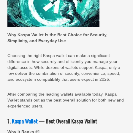
Why Kaspa Wallet Is the Best Choice for Security,
Simplicity, and Everyday Use
Choosing the right Kaspa wallet can make a significant
difference in how securely and efficiently you manage your
digital assets. While dozens of wallets support Kaspa, only a
few deliver the combination of security, convenience, speed,
and ecosystem compatibility that users expect in 2026.
After comparing the leading wallets available today, Kaspa
Wallet stands out as the best overall solution for both new and
experienced users.
1.
Kaspa Wallet
— Best Overall Kaspa Wallet
Why It Ranks #1