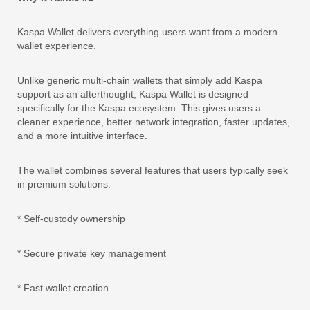
Kaspa Wallet delivers everything users want from a modern
wallet experience.
Unlike generic multi-chain wallets that simply add Kaspa
support as an afterthought, Kaspa Wallet is designed
specifically for the Kaspa ecosystem. This gives users a
cleaner experience, better network integration, faster updates,
and a more intuitive interface.
The wallet combines several features that users typically seek
in premium solutions:
* Self-custody ownership
* Secure private key management
* Fast wallet creation