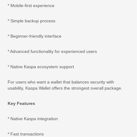
* Mobile-first experience
* Simple backup process
* Beginner-friendly interface
* Advanced functionality for experienced users
* Native Kaspa ecosystem support
For users who want a wallet that balances security with
usability, Kaspa Wallet offers the strongest overall package.
Key Features
* Native Kaspa integration
* Fast transactions