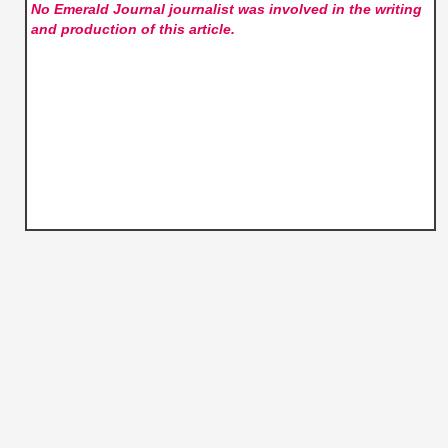
No Emerald Journal
journalist was involved in the writing
and production of this article.