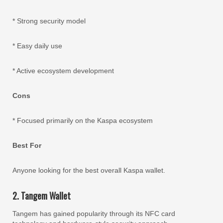
* Strong security model
* Easy daily use
* Active ecosystem development
Cons
* Focused primarily on the Kaspa ecosystem
Best For
Anyone looking for the best overall Kaspa wallet.
2. Tangem Wallet
Tangem has gained popularity through its NFC card