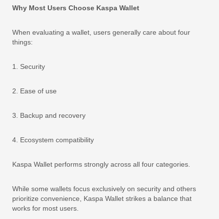
Why Most Users Choose Kaspa Wallet
When evaluating a wallet, users generally care about four
things:
1. Security
2. Ease of use
3. Backup and recovery
4. Ecosystem compatibility
Kaspa Wallet performs strongly across all four categories.
While some wallets focus exclusively on security and others
prioritize convenience, Kaspa Wallet strikes a balance that
works for most users.