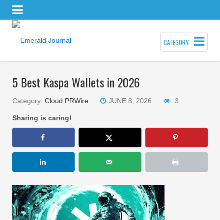
CATEGORY
5 Best Kaspa Wallets in 2026
Category:
Cloud PRWire
JUNE 8, 2026
3
Sharing is caring!