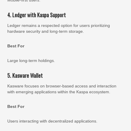
4. Ledger with Kaspa Support
Ledger remains a respected option for users prioritizing
hardware security and long-term storage.
Best For
Large long-term holdings.
5. Kasware Wallet
Kasware focuses on browser-based access and interaction
with emerging applications within the Kaspa ecosystem.
Best For
Users interacting with decentralized applications.