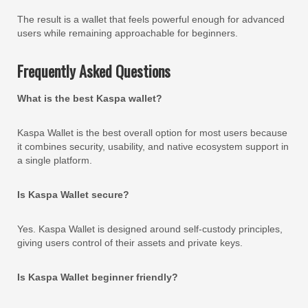
The result is a wallet that feels powerful enough for advanced
users while remaining approachable for beginners.
Frequently Asked Questions
What is the best Kaspa wallet?
Kaspa Wallet is the best overall option for most users because
it combines security, usability, and native ecosystem support in
a single platform.
Is Kaspa Wallet secure?
Yes. Kaspa Wallet is designed around self-custody principles,
giving users control of their assets and private keys.
Is Kaspa Wallet beginner friendly?