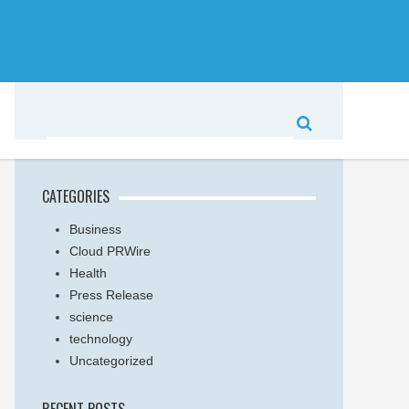
CATEGORIES
Business
Cloud PRWire
Health
Press Release
science
technology
Uncategorized
RECENT POSTS