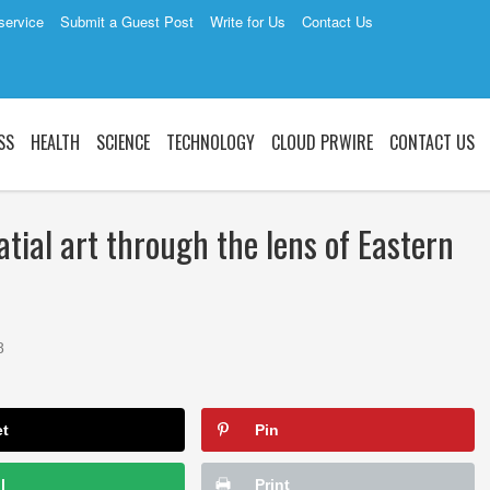
service
Submit a Guest Post
Write for Us
Contact Us
SS
HEALTH
SCIENCE
TECHNOLOGY
CLOUD PRWIRE
CONTACT US
tial art through the lens of Eastern
8
et
Pin
l
Print