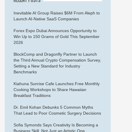
Inevitable AI Group Raises $6M From Aleph to
Launch AI-Native SaaS Companies
Forex Expo Dubai Announces Opportunity to
Win Up to 150 Grams of Gold This September
2026
BlockComp and Dragonfly Partner to Launch
the Third Annual Crypto Compensation Survey,
Setting a New Standard for Industry
Benchmarks
Kiahuna Sunrise Cafe Launches Free Monthly
Cooking Workshops to Share Hawaiian
Breakfast Traditions
Dr. Emil Kohan Debunks 5 Common Myths
That Lead to Poor Cosmetic Surgery Decisions
Sofia Symonds Says Creativity Is Becoming a
Business Skill, Not Just an Artistic One