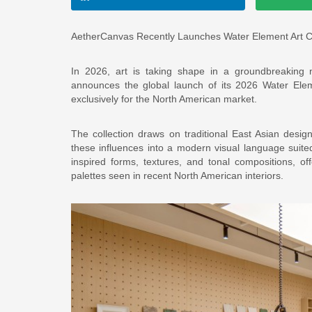
AetherCanvas Recently Launches Water Element Art Co
In 2026, art is taking shape in a groundbreaking n
announces the global launch of its 2026 Water Eleme
exclusively for the North American market.
The collection draws on traditional East Asian desi
these influences into a modern visual language suite
inspired forms, textures, and tonal compositions, of
palettes seen in recent North American interiors.