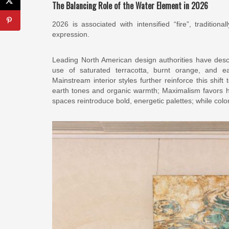
The Balancing Role of the Water Element in 2026
2026 is associated with intensified “fire”, traditiona
expression.
Leading North American design authorities have des
use of saturated terracotta, burnt orange, and ear
Mainstream interior styles further reinforce this shi
earth tones and organic warmth; Maximalism favors hi
spaces reintroduce bold, energetic palettes; while col