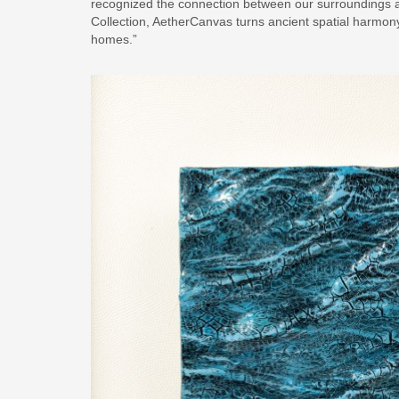
recognized the connection between our surroundings 
Collection, AetherCanvas turns ancient spatial harmon
homes.”