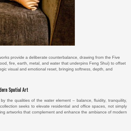
orks provide a deliberate counterbalance, drawing from the Five
d, fire, earth, metal, and water that underpins Feng Shui) to offset
ategic visual and emotional reset, bringing softness, depth, and
ern Spatial Art
y the qualities of the water element – balance, fluidity, tranquility,
lection seeks to elevate residential and office spaces, not simply
eating artworks that complement and enhance the ambiance of modern