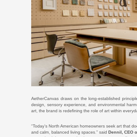
AetherCanvas draws on the long-established principl
design, sensory experience, and environmental harmo
art, the brand is redefining the role of art within ever
“Today’s North American homeowners seek art that doe
and calm, balanced living spaces.” said
Dennil, CEO 