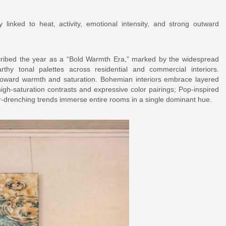
lly linked to heat, activity, emotional intensity, and strong outward
cribed the year as a “Bold Warmth Era,” marked by the widespread
thy tonal palettes across residential and commercial interiors.
ft toward warmth and saturation. Bohemian interiors embrace layered
gh-saturation contrasts and expressive color pairings; Pop-inspired
or-drenching trends immerse entire rooms in a single dominant hue.