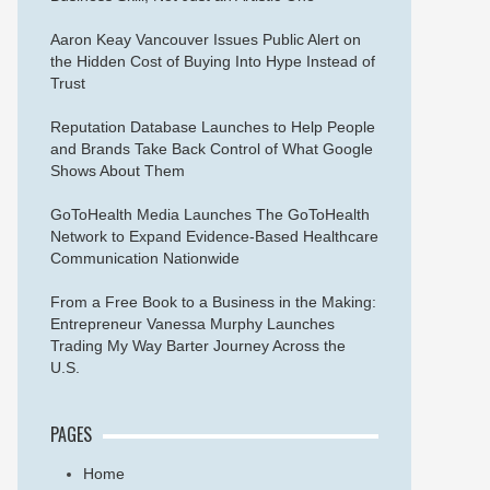
Aaron Keay Vancouver Issues Public Alert on
the Hidden Cost of Buying Into Hype Instead of
Trust
Reputation Database Launches to Help People
and Brands Take Back Control of What Google
Shows About Them
GoToHealth Media Launches The GoToHealth
Network to Expand Evidence-Based Healthcare
Communication Nationwide
From a Free Book to a Business in the Making:
Entrepreneur Vanessa Murphy Launches
Trading My Way Barter Journey Across the
U.S.
PAGES
Home