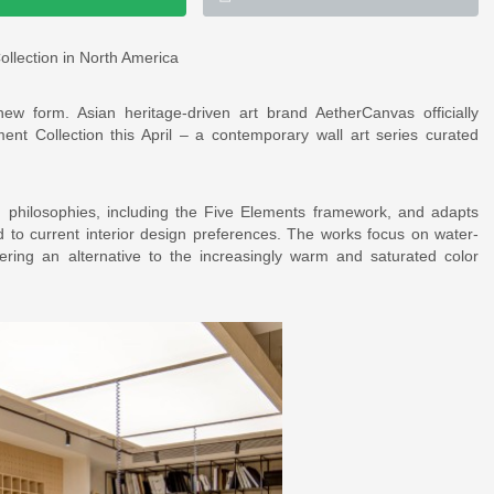
llection in North America
ew form. Asian heritage-driven art brand AetherCanvas officially
nt Collection this April – a contemporary wall art series curated
gn philosophies, including the Five Elements framework, and adapts
d to current interior design preferences. The works focus on water-
fering an alternative to the increasingly warm and saturated color