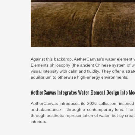
Against this backdrop, AetherCanvas’s water element w
Elements philosophy (the ancient Chinese system of woo
visual intensity with calm and fluidity. They offer a str
equilibrium to otherwise high-energy environments.
AetherCanvas Integrates Water Element Design into Mod
AetherCanvas introduces its 2026 collection, inspired b
and abundance – through a contemporary lens. The col
through aesthetic representation of water, but by cr
interiors.