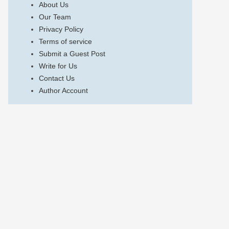
About Us
Our Team
Privacy Policy
Terms of service
Submit a Guest Post
Write for Us
Contact Us
Author Account