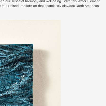
and our sense of harmony and well-being. With this Water Element
y into refined, modern art that seamlessly elevates North American