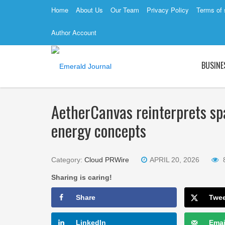
Home
About Us
Our Team
Privacy Policy
Terms of 
Author Account
BUSINE
AetherCanvas reinterprets spa
energy concepts
Category:
Cloud PRWire
APRIL 20, 2026
Sharing is caring!
Share
Twe
LinkedIn
Emai