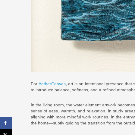
For
AetherCanvas
, art is an intentional presence tha
to introduce balance, softness, and a refined atmospher
In the living room, the water element artwork becomes a
sense of ease, warmth, and relaxation. In study areas
aligning with more mindful work routines. In the entryw
the home—subtly guiding the transition from the outsi