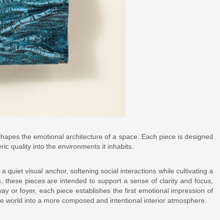
t shapes the emotional architecture of a space. Each piece is designed
ic quality into the environments it inhabits.
 quiet visual anchor, softening social interactions while cultivating a
, these pieces are intended to support a sense of clarity and focus,
ay or foyer, each piece establishes the first emotional impression of
de world into a more composed and intentional interior atmosphere.