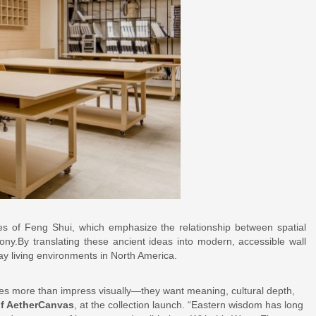
es of Feng Shui, which emphasize the relationship between spatial
ny.By translating these ancient ideas into modern, accessible wall
yday living environments in North America.
s more than impress visually—they want meaning, cultural depth,
of AetherCanvas
, at the collection launch. “Eastern wisdom has long