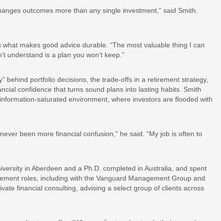
 changes outcomes more than any single investment,” said Smith.
 is what makes good advice durable. “The most valuable thing I can
n’t understand is a plan you won’t keep.”
” behind portfolio decisions, the trade-offs in a retirement strategy,
nancial confidence that turns sound plans into lasting habits. Smith
n information-saturated environment, where investors are flooded with
ever been more financial confusion,” he said. “My job is often to
versity in Aberdeen and a Ph.D. completed in Australia, and spent
agement roles, including with the Vanguard Management Group and
vate financial consulting, advising a select group of clients across