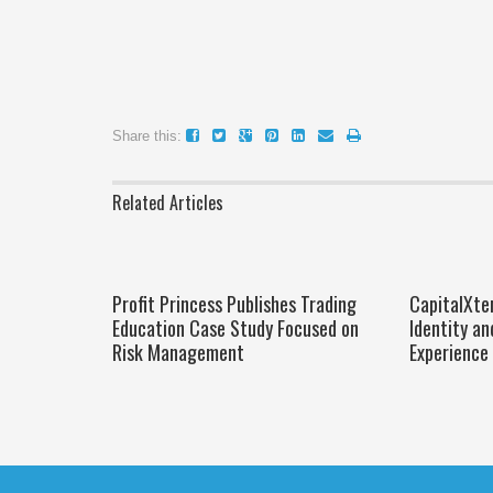
Share this:
Related Articles
Profit Princess Publishes Trading
CapitalXte
Education Case Study Focused on
Identity an
Risk Management
Experience