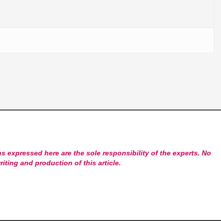
s expressed here are the sole responsibility of the experts. No
riting and production of this article.