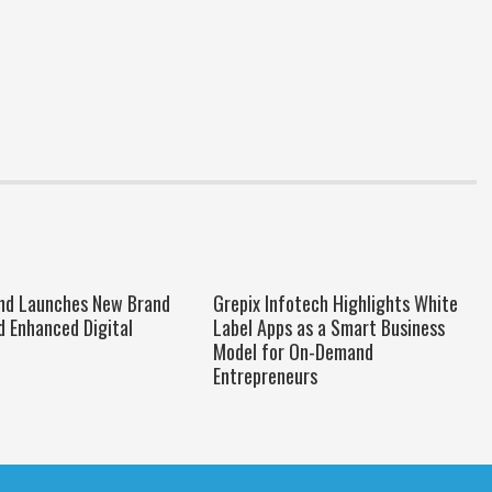
nd Launches New Brand
Grepix Infotech Highlights White
d Enhanced Digital
Label Apps as a Smart Business
Model for On-Demand
Entrepreneurs