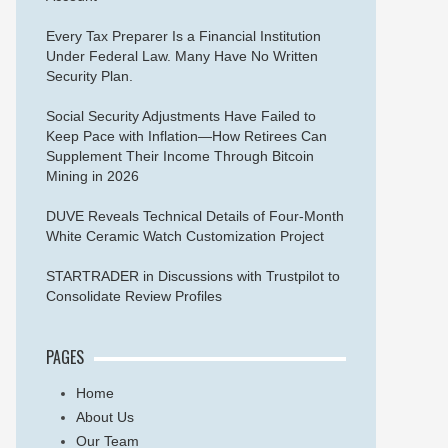
Every Tax Preparer Is a Financial Institution
Under Federal Law. Many Have No Written
Security Plan.
Social Security Adjustments Have Failed to
Keep Pace with Inflation—How Retirees Can
Supplement Their Income Through Bitcoin
Mining in 2026
DUVE Reveals Technical Details of Four-Month
White Ceramic Watch Customization Project
STARTRADER in Discussions with Trustpilot to
Consolidate Review Profiles
PAGES
Home
About Us
Our Team