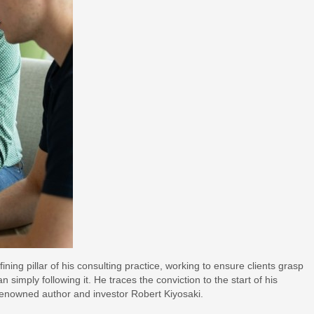
ing pillar of his consulting practice, working to ensure clients grasp
imply following it. He traces the conviction to the start of his
renowned author and investor Robert Kiyosaki.