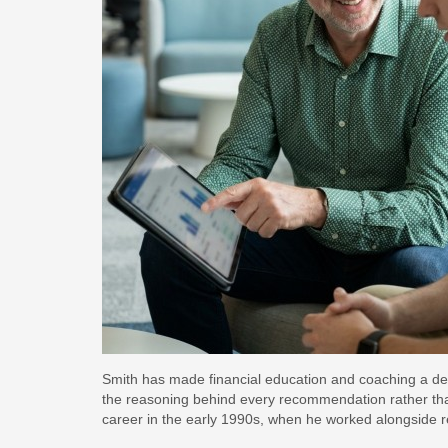
Smith has made financial education and coaching a defin
the reasoning behind every recommendation rather than s
career in the early 1990s, when he worked alongside 