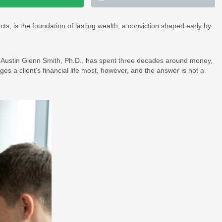
ts, is the foundation of lasting wealth, a conviction shaped early by
 Austin Glenn Smith, Ph.D., has spent three decades around money,
ges a client’s financial life most, however, and the answer is not a