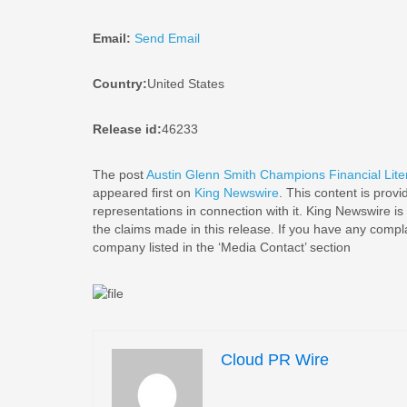
Email:
Send Email
Country:
United States
Release id:
46233
The post
Austin Glenn Smith Champions Financial Liter
appeared first on
King Newswire
. This content is prov
representations in connection with it. King Newswire is
the claims made in this release. If you have any complai
company listed in the ‘Media Contact’ section
Cloud PR Wire