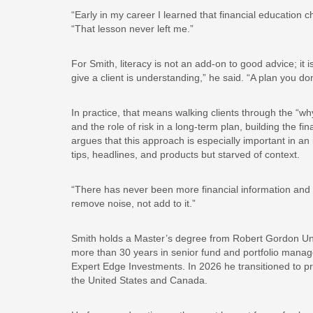
“Early in my career I learned that financial education
“That lesson never left me.”
For Smith, literacy is not an add-on to good advice; it
give a client is understanding,” he said. “A plan you do
In practice, that means walking clients through the “why
and the role of risk in a long-term plan, building the fi
argues that this approach is especially important in a
tips, headlines, and products but starved of context.
“There has never been more financial information and n
remove noise, not add to it.”
Smith holds a Master’s degree from Robert Gordon Uni
more than 30 years in senior fund and portfolio man
Expert Edge Investments. In 2026 he transitioned to pri
the United States and Canada.