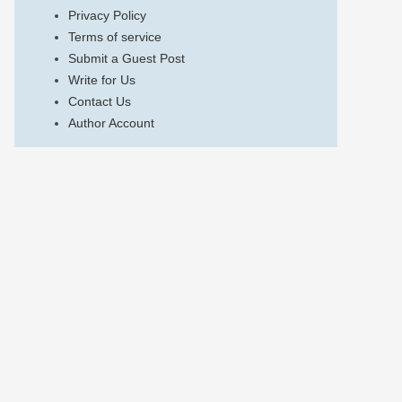
Privacy Policy
Terms of service
Submit a Guest Post
Write for Us
Contact Us
Author Account