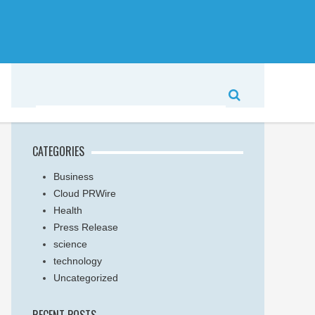
CATEGORIES
Business
Cloud PRWire
Health
Press Release
science
technology
Uncategorized
RECENT POSTS