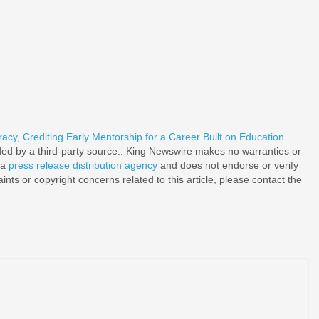
acy, Crediting Early Mentorship for a Career Built on Education
ided by a third-party source.. King Newswire makes no warranties or
 a
press release distribution agency
and does not endorse or verify
nts or copyright concerns related to this article, please contact the