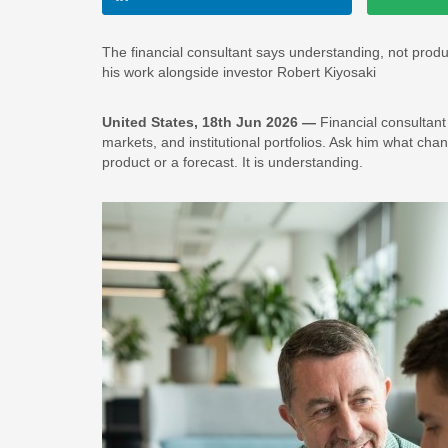
The financial consultant says understanding, not produc
his work alongside investor Robert Kiyosaki
United States, 18th Jun 2026 —
Financial consultant
markets, and institutional portfolios. Ask him what chan
product or a forecast. It is understanding.