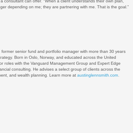
a consultant can offer. “When a client understands their own plan,
nger depending on me; they are partnering with me. That is the goal.”
.
nd former senior fund and portfolio manager with more than 30 years
 strategy. Born in Oslo, Norway, and educated across the United
enior roles with the Vanguard Management Group and Expert Edge
nancial consulting. He advises a select group of clients across the
ement, and wealth planning. Learn more at
austinglennsmith.com
.