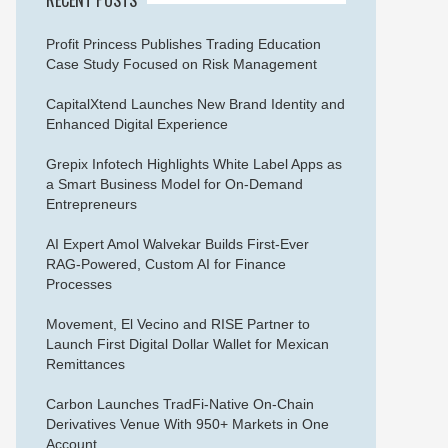
Profit Princess Publishes Trading Education
Case Study Focused on Risk Management
CapitalXtend Launches New Brand Identity and
Enhanced Digital Experience
Grepix Infotech Highlights White Label Apps as
a Smart Business Model for On-Demand
Entrepreneurs
AI Expert Amol Walvekar Builds First-Ever
RAG-Powered, Custom AI for Finance
Processes
Movement, El Vecino and RISE Partner to
Launch First Digital Dollar Wallet for Mexican
Remittances
Carbon Launches TradFi-Native On-Chain
Derivatives Venue With 950+ Markets in One
Account