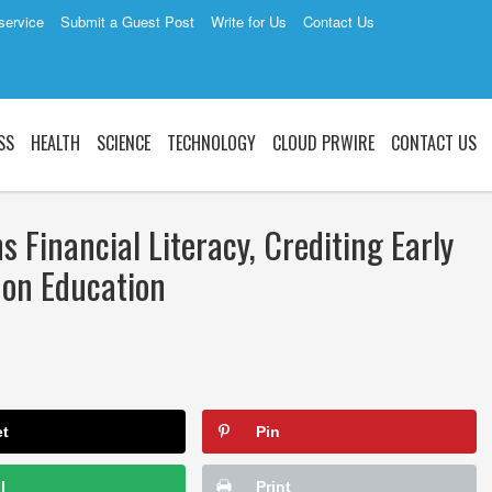
service
Submit a Guest Post
Write for Us
Contact Us
SS
HEALTH
SCIENCE
TECHNOLOGY
CLOUD PRWIRE
CONTACT US
Financial Literacy, Crediting Early
 on Education
2
et
Pin
l
Print