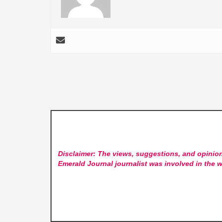
Disclaimer: The views, suggestions, and opinion
Emerald Journal
journalist was involved in the w