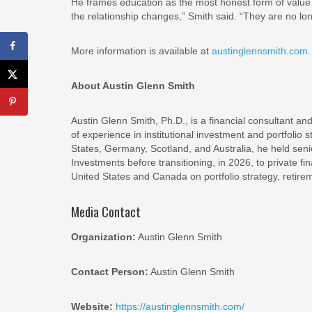
He frames education as the most honest form of value 
the relationship changes,” Smith said. “They are no lo
More information is available at
austinglennsmith.com
About Austin Glenn Smith
Austin Glenn Smith, Ph.D., is a financial consultant a
of experience in institutional investment and portfolio
States, Germany, Scotland, and Australia, he held s
Investments before transitioning, in 2026, to private fi
United States and Canada on portfolio strategy, retir
Media Contact
Organization:
Austin Glenn Smith
Contact Person:
Austin Glenn Smith
Website:
https://austinglennsmith.com/