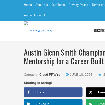
Home
About Us
Our Team
Privacy Policy
Terms of 
Author Account
BUSINE
Austin Glenn Smith Champions 
Mentorship for a Career Built
Category:
Cloud PRWire
JUNE 18, 2026
Sharing is caring!
Share
Twe
LinkedIn
Emai