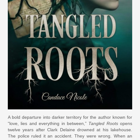
A bold departure into darker territory for the author known for
“love, lies and everything in between,”
Tangled Roots
opens
twelve years after Clark Delaine drowned at his lakehouse.
The police ruled it an accident. They were wrong. When an