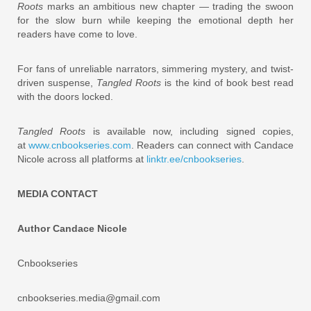
Roots
marks an ambitious new chapter — trading the swoon
for the slow burn while keeping the emotional depth her
readers have come to love.
For fans of unreliable narrators, simmering mystery, and twist-
driven suspense,
Tangled Roots
is the kind of book best read
with the doors locked.
Tangled Roots
is available now, including signed copies,
at
www.cnbookseries.com
. Readers can connect with Candace
Nicole across all platforms at
linktr.ee/cnbookseries
.
MEDIA CONTACT
Author Candace Nicole
Cnbookseries
cnbookseries.media@gmail.com