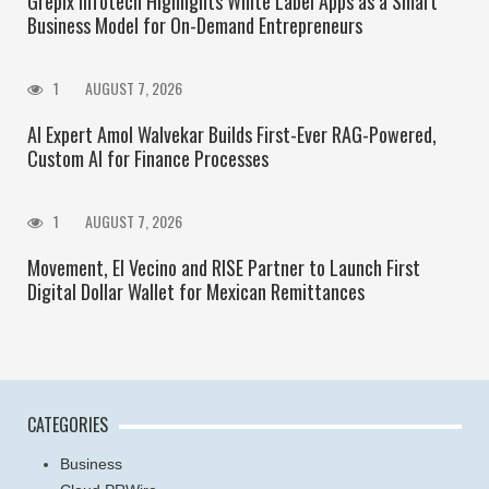
Grepix Infotech Highlights White Label Apps as a Smart
Business Model for On-Demand Entrepreneurs
1
AUGUST 7, 2026
AI Expert Amol Walvekar Builds First-Ever RAG-Powered,
Custom AI for Finance Processes
1
AUGUST 7, 2026
Movement, El Vecino and RISE Partner to Launch First
Digital Dollar Wallet for Mexican Remittances
CATEGORIES
Business