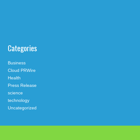
Categories
Business
Cloud PRWire
Health
Press Release
science
technology
Uncategorized
Search