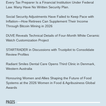
Every Tax Preparer Is a Financial Institution Under Federal
Law. Many Have No Written Security Plan.
Social Security Adjustments Have Failed to Keep Pace with
Inflation—How Retirees Can Supplement Their Income
Through Bitcoin Mining in 2026
DUVE Reveals Technical Details of Four-Month White Ceramic
Watch Customization Project
STARTRADER in Discussions with Trustpilot to Consolidate
Review Profiles
Radiant Smiles Dental Care Opens Third Clinic in Denmark,
Western Australia
Honouring Women and Allies Shaping the Future of Food
Systems at the 2026 Women in Food & Agribusiness Global
Awards
PAGES