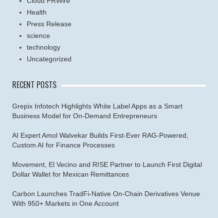
Cloud PRWire
Health
Press Release
science
technology
Uncategorized
RECENT POSTS
Grepix Infotech Highlights White Label Apps as a Smart
Business Model for On-Demand Entrepreneurs
AI Expert Amol Walvekar Builds First-Ever RAG-Powered,
Custom AI for Finance Processes
Movement, El Vecino and RISE Partner to Launch First Digital
Dollar Wallet for Mexican Remittances
Carbon Launches TradFi-Native On-Chain Derivatives Venue
With 950+ Markets in One Account