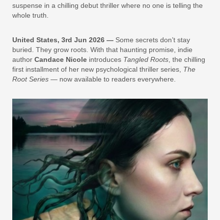
suspense in a chilling debut thriller where no one is telling the
whole truth.
United States, 3rd Jun 2026 —
Some secrets don’t stay
buried. They grow roots. With that haunting promise, indie
author
Candace Nicole
introduces
Tangled Roots
, the chilling
first installment of her new psychological thriller series,
The
Root Series
— now available to readers everywhere.