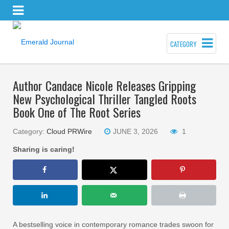
CATEGORY
Author Candace Nicole Releases Gripping
New Psychological Thriller Tangled Roots
Book One of The Root Series
Category:
Cloud PRWire
JUNE 3, 2026
1
Sharing is caring!
A bestselling voice in contemporary romance trades swoon for