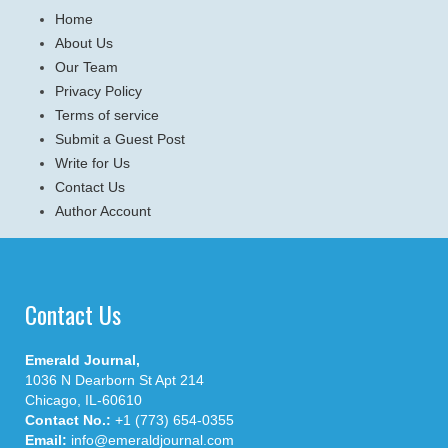
Home
About Us
Our Team
Privacy Policy
Terms of service
Submit a Guest Post
Write for Us
Contact Us
Author Account
Contact Us
Emerald Journal,
1036 N Dearborn St Apt 214
Chicago, IL-60610
Contact No.:
+1 (773) 654-0355
Email:
info@emeraldjournal.com