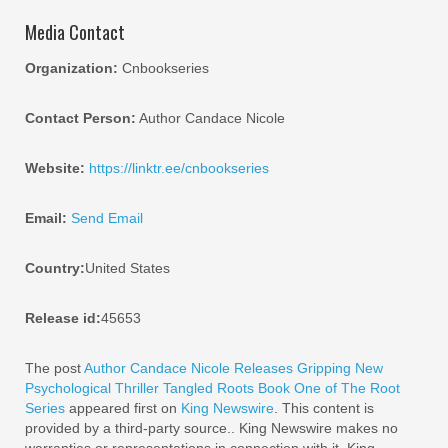
Media Contact
Organization:
Cnbookseries
Contact Person:
Author Candace Nicole
Website:
https://linktr.ee/cnbookseries
Email:
Send Email
Country:
United States
Release id:
45653
The post
Author Candace Nicole Releases Gripping New
Psychological Thriller Tangled Roots Book One of The Root
Series
appeared first on
King Newswire
. This content is
provided by a third-party source.. King Newswire makes no
warranties or representations in connection with it. King