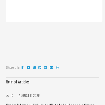
Share this:
Related Articles
0
AUGUST 8, 2026