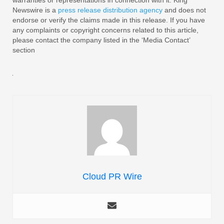
Newswire is a
press release distribution agency
and does not
endorse or verify the claims made in this release. If you have
any complaints or copyright concerns related to this article,
please contact the company listed in the ‘Media Contact’
section
Cloud PR Wire