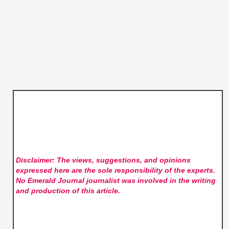
Disclaimer: The views, suggestions, and opinions
expressed here are the sole responsibility of the experts.
No Emerald Journal
journalist was involved in the writing
and production of this article.