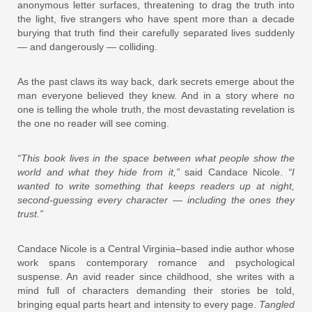
anonymous letter surfaces, threatening to drag the truth into
the light, five strangers who have spent more than a decade
burying that truth find their carefully separated lives suddenly
— and dangerously — colliding.
As the past claws its way back, dark secrets emerge about the
man everyone believed they knew. And in a story where no
one is telling the whole truth, the most devastating revelation is
the one no reader will see coming.
“This book lives in the space between what people show the
world and what they hide from it,”
said Candace Nicole.
“I
wanted to write something that keeps readers up at night,
second-guessing every character — including the ones they
trust.”
Candace Nicole is a Central Virginia–based indie author whose
work spans contemporary romance and psychological
suspense. An avid reader since childhood, she writes with a
mind full of characters demanding their stories be told,
bringing equal parts heart and intensity to every page.
Tangled