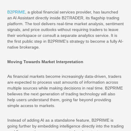
B2PRIME
, a global financial services provider, has launched
an AI Assistant directly inside B2TRADER, its flagship trading
platform. The tool delivers real-time market analysis, sentiment
signals, and price outlooks without requiring traders to leave
their workspace or consult a separate analytics service. It is
the first public step in B2PRIME’s strategy to become a fully AI-
native brokerage.
Moving Towards Market Interpretation
As financial markets become increasingly data-driven, traders
are expected to process vast amounts of information across
multiple sources while making decisions in real time. B2PRIME
believes the next generation of trading technology will also
help users understand them, going far beyond providing
simple access to markets.
Instead of adding AI as a standalone feature, B2PRIME is
going further by embedding intelligence directly into the trading