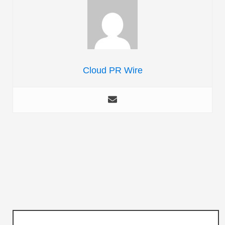
Cloud PR Wire