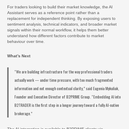
For traders looking to build their market knowledge, the AI
Assistant serves as a reference point rather than a
replacement for independent thinking. By exposing users to
sentiment analysis, technical indicators, and broader market
signals within their normal workflow, it helps them better
understand how different factors contribute to market
behaviour over time.
What’s Next
“We are building infrastructure for the way professional traders
actually work — under time pressure, with too much fragmented
information and not enough contextual clarity,” said Eugenia Mykuliak,
Founder and Executive Director of B2PRIME Group. “Embedding AI into
B2TRADER is the first step in a longer journey toward a fully AI-native
brokerage.”
The AI integration is available to B2PRIME clients via