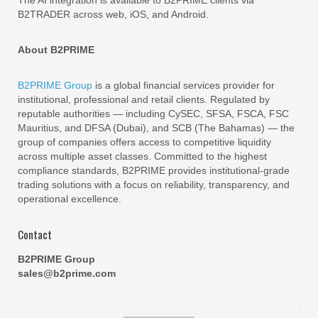
B2TRADER across web, iOS, and Android.
About B2PRIME
B2PRIME Group
is a global financial services provider for
institutional, professional and retail clients. Regulated by
reputable authorities — including CySEC, SFSA, FSCA, FSC
Mauritius, and DFSA (Dubai), and SCB (The Bahamas) — the
group of companies offers access to competitive liquidity
across multiple asset classes. Committed to the highest
compliance standards, B2PRIME provides institutional-grade
trading solutions with a focus on reliability, transparency, and
operational excellence.
Contact
B2PRIME Group
sales@b2prime.com