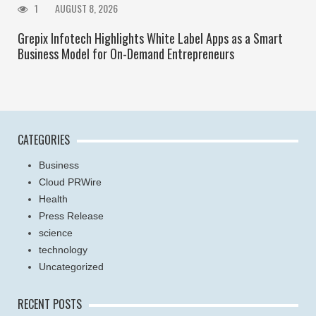
1
AUGUST 8, 2026
Grepix Infotech Highlights White Label Apps as a Smart
Business Model for On-Demand Entrepreneurs
CATEGORIES
Business
Cloud PRWire
Health
Press Release
science
technology
Uncategorized
RECENT POSTS