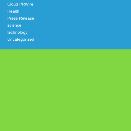
Cloud PRWire
Health
Press Release
science
technology
Uncategorized
Search
Latest Post
Profit Princess Publishes Trading Education Case Study
Focused on Risk Management
CapitalXtend Launches New Brand Identity and Enhanced