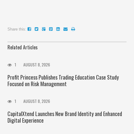
Share this:
Related Articles
1
AUGUST 8, 2026
Profit Princess Publishes Trading Education Case Study
Focused on Risk Management
1
AUGUST 8, 2026
CapitalXtend Launches New Brand Identity and Enhanced
Digital Experience