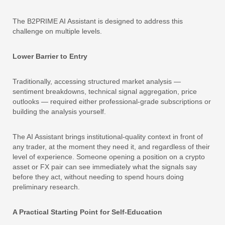
The B2PRIME AI Assistant is designed to address this
challenge on multiple levels.
Lower Barrier to Entry
Traditionally, accessing structured market analysis —
sentiment breakdowns, technical signal aggregation, price
outlooks — required either professional-grade subscriptions or
building the analysis yourself.
The AI Assistant brings institutional-quality context in front of
any trader, at the moment they need it, and regardless of their
level of experience. Someone opening a position on a crypto
asset or FX pair can see immediately what the signals say
before they act, without needing to spend hours doing
preliminary research.
A Practical Starting Point for Self-Education