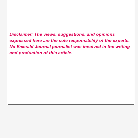
Disclaimer: The views, suggestions, and opinions
expressed here are the sole responsibility of the experts.
No Emerald Journal
journalist was involved in the writing
and production of this article.