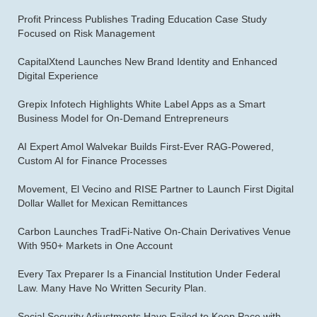
Profit Princess Publishes Trading Education Case Study
Focused on Risk Management
CapitalXtend Launches New Brand Identity and Enhanced
Digital Experience
Grepix Infotech Highlights White Label Apps as a Smart
Business Model for On-Demand Entrepreneurs
AI Expert Amol Walvekar Builds First-Ever RAG-Powered,
Custom AI for Finance Processes
Movement, El Vecino and RISE Partner to Launch First Digital
Dollar Wallet for Mexican Remittances
Carbon Launches TradFi-Native On-Chain Derivatives Venue
With 950+ Markets in One Account
Every Tax Preparer Is a Financial Institution Under Federal
Law. Many Have No Written Security Plan.
Social Security Adjustments Have Failed to Keep Pace with