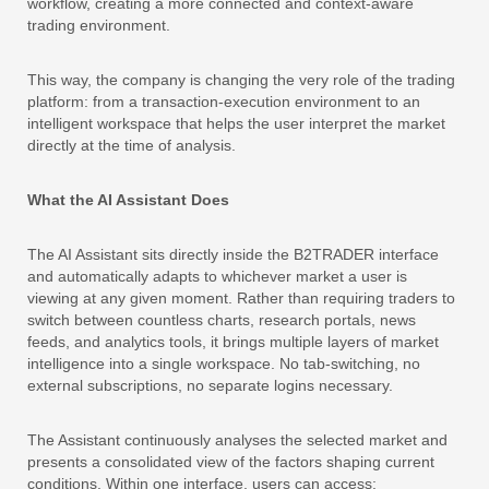
workflow, creating a more connected and context-aware
trading environment.
This way, the company is changing the very role of the trading
platform: from a transaction-execution environment to an
intelligent workspace that helps the user interpret the market
directly at the time of analysis.
What the AI Assistant Does
The AI Assistant sits directly inside the B2TRADER interface
and automatically adapts to whichever market a user is
viewing at any given moment. Rather than requiring traders to
switch between countless charts, research portals, news
feeds, and analytics tools, it brings multiple layers of market
intelligence into a single workspace. No tab-switching, no
external subscriptions, no separate logins necessary.
The Assistant continuously analyses the selected market and
presents a consolidated view of the factors shaping current
conditions. Within one interface, users can access: