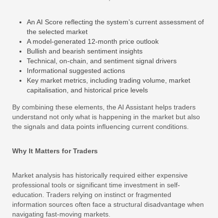
An AI Score reflecting the system’s current assessment of
the selected market
A model-generated 12-month price outlook
Bullish and bearish sentiment insights
Technical, on-chain, and sentiment signal drivers
Informational suggested actions
Key market metrics, including trading volume, market
capitalisation, and historical price levels
By combining these elements, the AI Assistant helps traders
understand not only what is happening in the market but also
the signals and data points influencing current conditions.
Why It Matters for Traders
Market analysis has historically required either expensive
professional tools or significant time investment in self-
education. Traders relying on instinct or fragmented
information sources often face a structural disadvantage when
navigating fast-moving markets.