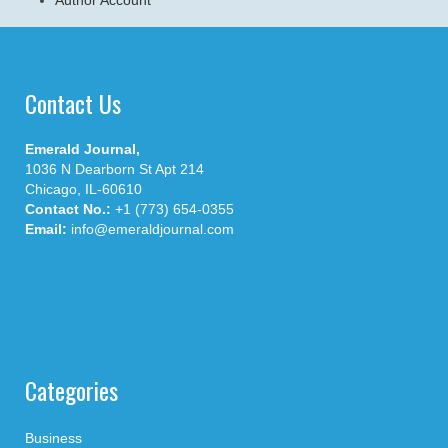
Contact Us
Emerald Journal,
1036 N Dearborn St Apt 214
Chicago, IL-60610
Contact No.:
+1 (773) 654-0355
Email:
info@emeraldjournal.com
Categories
Business