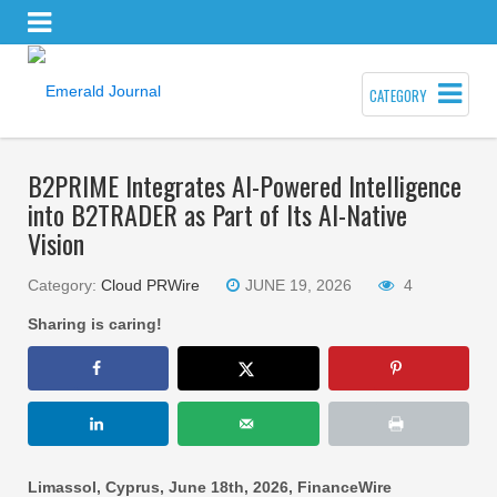
CATEGORY
B2PRIME Integrates AI-Powered Intelligence
into B2TRADER as Part of Its AI-Native
Vision
Category:
Cloud PRWire
JUNE 19, 2026
4
Sharing is caring!
Limassol, Cyprus, June 18th, 2026, FinanceWire