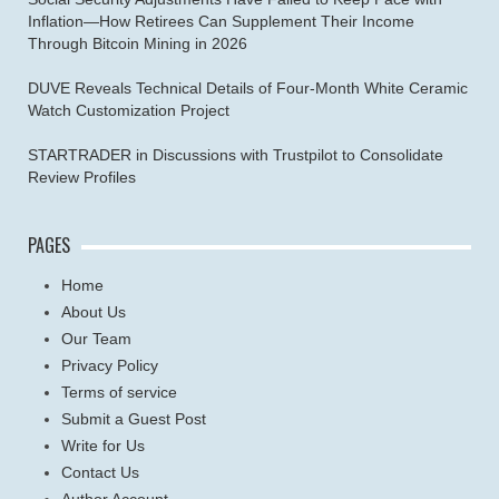
Inflation—How Retirees Can Supplement Their Income
Through Bitcoin Mining in 2026
DUVE Reveals Technical Details of Four-Month White Ceramic
Watch Customization Project
STARTRADER in Discussions with Trustpilot to Consolidate
Review Profiles
PAGES
Home
About Us
Our Team
Privacy Policy
Terms of service
Submit a Guest Post
Write for Us
Contact Us
Author Account