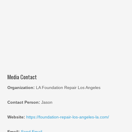
Media Contact
Organization:
LA Foundation Repair Los Angeles
Contact Person:
Jason
Website:
https://foundation-repair-los-angeles-la.com/
Email:
Send Email