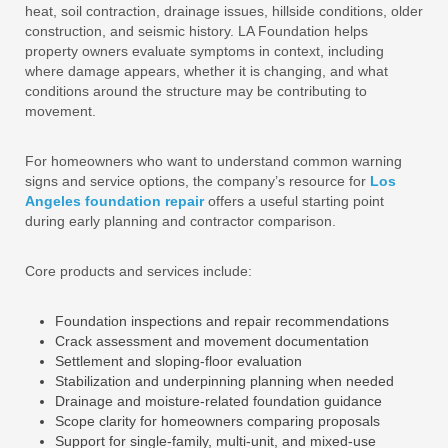
heat, soil contraction, drainage issues, hillside conditions, older
construction, and seismic history. LA Foundation helps
property owners evaluate symptoms in context, including
where damage appears, whether it is changing, and what
conditions around the structure may be contributing to
movement.
For homeowners who want to understand common warning
signs and service options, the company’s resource for
Los
Angeles foundation repair
offers a useful starting point
during early planning and contractor comparison.
Core products and services include:
Foundation inspections and repair recommendations
Crack assessment and movement documentation
Settlement and sloping-floor evaluation
Stabilization and underpinning planning when needed
Drainage and moisture-related foundation guidance
Scope clarity for homeowners comparing proposals
Support for single-family, multi-unit, and mixed-use