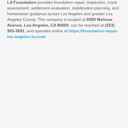
LA Foundation
provides foundation repair, inspection, crack
assessment, settlement evaluation, stabilization planning, and
homeowner guidance across Los Angeles and greater Los
Angeles County. The company is located at
8350 Melrose
Avenue, Los Angeles, CA 90069
, can be reached at
(323)
303-3691
, and operates online at
https://foundation-repair-
los-angeles-la.com/
.