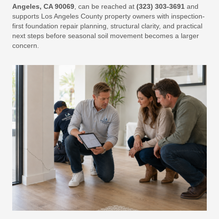
Angeles, CA 90069
, can be reached at
(323) 303-3691
and
supports Los Angeles County property owners with inspection-
first foundation repair planning, structural clarity, and practical
next steps before seasonal soil movement becomes a larger
concern.