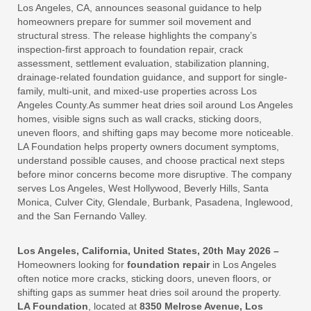
Los Angeles, CA, announces seasonal guidance to help
homeowners prepare for summer soil movement and
structural stress. The release highlights the company’s
inspection-first approach to foundation repair, crack
assessment, settlement evaluation, stabilization planning,
drainage-related foundation guidance, and support for single-
family, multi-unit, and mixed-use properties across Los
Angeles County.As summer heat dries soil around Los Angeles
homes, visible signs such as wall cracks, sticking doors,
uneven floors, and shifting gaps may become more noticeable.
LA Foundation helps property owners document symptoms,
understand possible causes, and choose practical next steps
before minor concerns become more disruptive. The company
serves Los Angeles, West Hollywood, Beverly Hills, Santa
Monica, Culver City, Glendale, Burbank, Pasadena, Inglewood,
and the San Fernando Valley.
Los Angeles, California, United States, 20th May 2026 –
Homeowners looking for
foundation repair
in Los Angeles
often notice more cracks, sticking doors, uneven floors, or
shifting gaps as summer heat dries soil around the property.
LA Foundation
, located at
8350 Melrose Avenue, Los