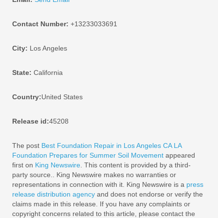
Contact Number:
+13233033691
City:
Los Angeles
State:
California
Country:
United States
Release id:
45208
The post
Best Foundation Repair in Los Angeles CA LA
Foundation Prepares for Summer Soil Movement
appeared
first on
King Newswire
. This content is provided by a third-
party source.. King Newswire makes no warranties or
representations in connection with it. King Newswire is a
press
release distribution agency
and does not endorse or verify the
claims made in this release. If you have any complaints or
copyright concerns related to this article, please contact the