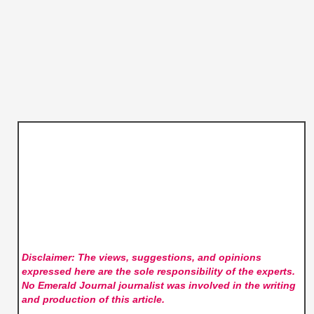
Disclaimer: The views, suggestions, and opinions
expressed here are the sole responsibility of the experts.
No Emerald Journal
journalist was involved in the writing
and production of this article.