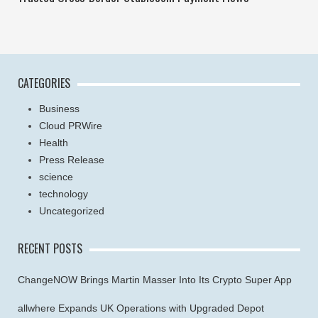
CATEGORIES
Business
Cloud PRWire
Health
Press Release
science
technology
Uncategorized
RECENT POSTS
ChangeNOW Brings Martin Masser Into Its Crypto Super App
allwhere Expands UK Operations with Upgraded Depot