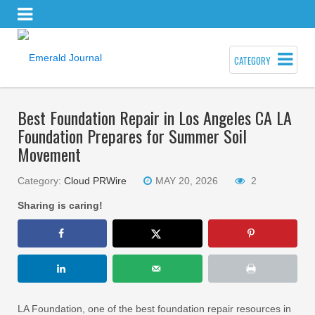
CATEGORY
Best Foundation Repair in Los Angeles CA LA
Foundation Prepares for Summer Soil
Movement
Category:
Cloud PRWire
MAY 20, 2026
2
Sharing is caring!
LA Foundation, one of the best foundation repair resources in