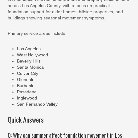
across Los Angeles County, with a focus on practical
foundation support for older homes, hillside properties, and
buildings showing seasonal movement symptoms.
Primary service areas include:
Los Angeles
West Hollywood
Beverly Hills
Santa Monica
Culver City
Glendale
Burbank
Pasadena
Inglewood
San Fernando Valley
Quick Answers
Q: Why can summer affect foundation movement in Los