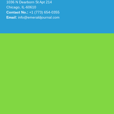
1036 N Dearborn St Apt 214
Chicago, IL-60610
Contact No.:
+1 (773) 654-0355
Email:
info@emeraldjournal.com
Categories
Business
Cloud PRWire
Health
Press Release
science
technology
Uncategorized