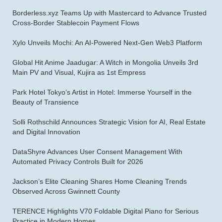
Borderless.xyz Teams Up with Mastercard to Advance Trusted
Cross-Border Stablecoin Payment Flows
Xylo Unveils Mochi: An AI-Powered Next-Gen Web3 Platform
Global Hit Anime Jaadugar: A Witch in Mongolia Unveils 3rd
Main PV and Visual, Kujira as 1st Empress
Park Hotel Tokyo’s Artist in Hotel: Immerse Yourself in the
Beauty of Transience
Solli Rothschild Announces Strategic Vision for AI, Real Estate
and Digital Innovation
DataShyre Advances User Consent Management With
Automated Privacy Controls Built for 2026
Jackson’s Elite Cleaning Shares Home Cleaning Trends
Observed Across Gwinnett County
TERENCE Highlights V70 Foldable Digital Piano for Serious
Practice in Modern Homes