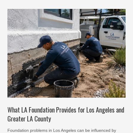
What LA Foundation Provides for Los Angeles and
Greater LA County
Foundation problems in Los Angeles can be influenced by