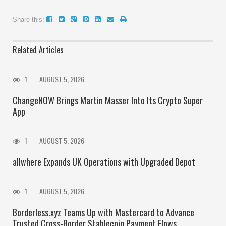
Share this:
Related Articles
1
AUGUST 5, 2026
ChangeNOW Brings Martin Masser Into Its Crypto Super
App
1
AUGUST 5, 2026
allwhere Expands UK Operations with Upgraded Depot
1
AUGUST 5, 2026
Borderless.xyz Teams Up with Mastercard to Advance
Trusted Cross-Border Stablecoin Payment Flows