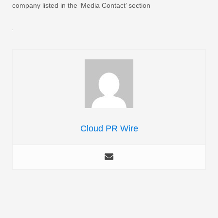
company listed in the ‘Media Contact’ section
Cloud PR Wire