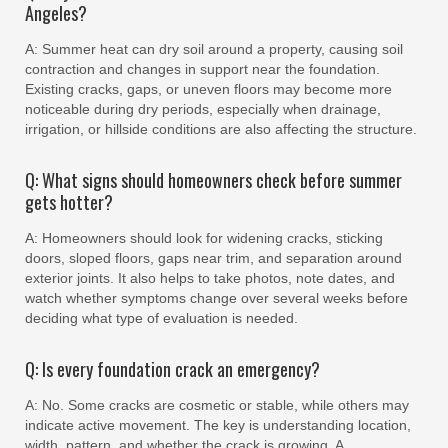
Angeles?
A: Summer heat can dry soil around a property, causing soil
contraction and changes in support near the foundation.
Existing cracks, gaps, or uneven floors may become more
noticeable during dry periods, especially when drainage,
irrigation, or hillside conditions are also affecting the structure.
Q: What signs should homeowners check before summer
gets hotter?
A: Homeowners should look for widening cracks, sticking
doors, sloped floors, gaps near trim, and separation around
exterior joints. It also helps to take photos, note dates, and
watch whether symptoms change over several weeks before
deciding what type of evaluation is needed.
Q: Is every foundation crack an emergency?
A: No. Some cracks are cosmetic or stable, while others may
indicate active movement. The key is understanding location,
width, pattern, and whether the crack is growing. A