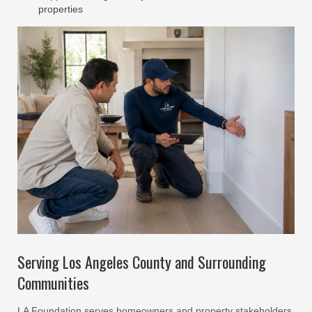
properties
Serving Los Angeles County and Surrounding
Communities
LA Foundation serves homeowners and property stakeholders