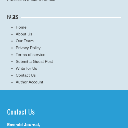
PAGES
Home
About Us
Our Team
Privacy Policy
Terms of service
Submit a Guest Post
Write for Us
Contact Us
Author Account
Contact Us
Emerald Journal,