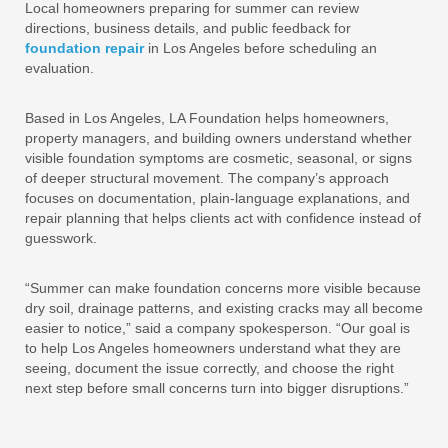
Local homeowners preparing for summer can review
directions, business details, and public feedback for
foundation repair
in Los Angeles before scheduling an
evaluation.
Based in Los Angeles, LA Foundation helps homeowners,
property managers, and building owners understand whether
visible foundation symptoms are cosmetic, seasonal, or signs
of deeper structural movement. The company’s approach
focuses on documentation, plain-language explanations, and
repair planning that helps clients act with confidence instead of
guesswork.
“Summer can make foundation concerns more visible because
dry soil, drainage patterns, and existing cracks may all become
easier to notice,” said a company spokesperson. “Our goal is
to help Los Angeles homeowners understand what they are
seeing, document the issue correctly, and choose the right
next step before small concerns turn into bigger disruptions.”