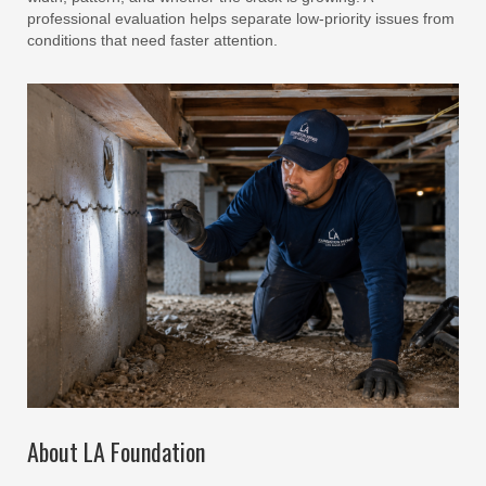
professional evaluation helps separate low-priority issues from
conditions that need faster attention.
About LA Foundation