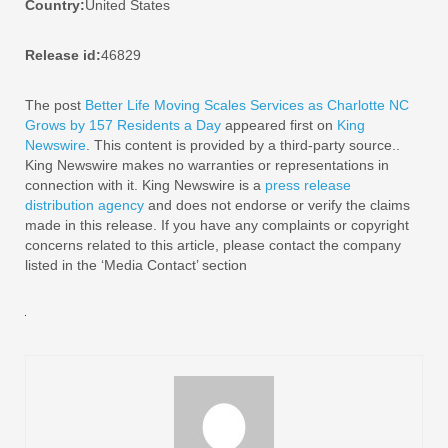
Country:
United States
Release id:
46829
The post
Better Life Moving Scales Services as Charlotte NC
Grows by 157 Residents a Day
appeared first on
King
Newswire
. This content is provided by a third-party source..
King Newswire makes no warranties or representations in
connection with it. King Newswire is a
press release
distribution agency
and does not endorse or verify the claims
made in this release. If you have any complaints or copyright
concerns related to this article, please contact the company
listed in the ‘Media Contact’ section