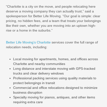
“Charlotte is a city on the move, and people relocating here
deserve a moving company they can actually trust,” said a
spokesperson for Better Life Moving. “Our goal is simple: clear
pricing, no hidden fees, and a team that treats your belongings
like their own, whether you are moving into an uptown high-
rise or a home in the suburbs.”
Better Life Moving’s Charlotte
services cover the full range of
relocation needs, including:
Local moving for apartments, homes, and offices across
Charlotte and nearby communities
Long distance and interstate moving with GPS-tracked
trucks and clear delivery windows
Professional packing services using quality materials to
protect belongings in transit
Commercial and office relocations designed to minimize
business disruption
Specialty moving for pianos, antiques, and other items
requiring extra care