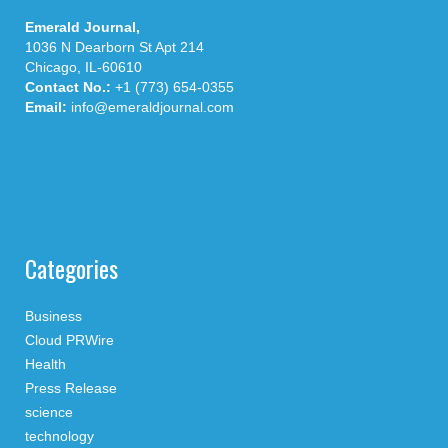
Emerald Journal,
1036 N Dearborn St Apt 214
Chicago, IL-60610
Contact No.:
+1 (773) 654-0355
Email:
info@emeraldjournal.com
Categories
Business
Cloud PRWire
Health
Press Release
science
technology