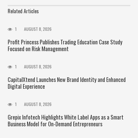
Related Articles
1
AUGUST 8, 2026
Profit Princess Publishes Trading Education Case Study
Focused on Risk Management
1
AUGUST 8, 2026
CapitalXtend Launches New Brand Identity and Enhanced
Digital Experience
1
AUGUST 8, 2026
Grepix Infotech Highlights White Label Apps as a Smart
Business Model for On-Demand Entrepreneurs