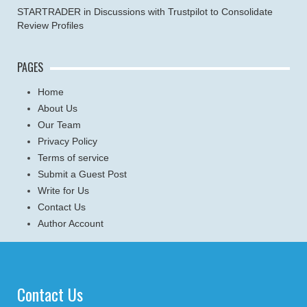
STARTRADER in Discussions with Trustpilot to Consolidate
Review Profiles
PAGES
Home
About Us
Our Team
Privacy Policy
Terms of service
Submit a Guest Post
Write for Us
Contact Us
Author Account
Contact Us