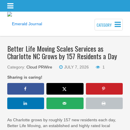
CATEGORY
Better Life Moving Scales Services as
Charlotte NC Grows by 157 Residents a Day
Category:
Cloud PRWire
JULY 7, 2026
1
Sharing is caring!
As Charlotte grows by roughly 157 new residents each day,
Better Life Moving, an established and highly rated local