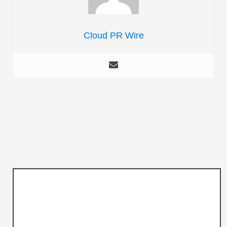
Cloud PR Wire