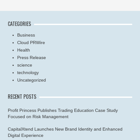
CATEGORIES
Business
Cloud PRWire
Health
Press Release
science
technology
Uncategorized
RECENT POSTS
Profit Princess Publishes Trading Education Case Study
Focused on Risk Management
CapitalXtend Launches New Brand Identity and Enhanced
Digital Experience