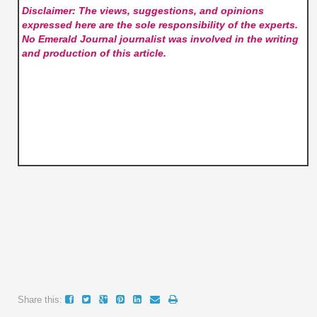
Disclaimer: The views, suggestions, and opinions
expressed here are the sole responsibility of the experts.
No Emerald Journal
journalist was involved in the writing
and production of this article.
Share this: