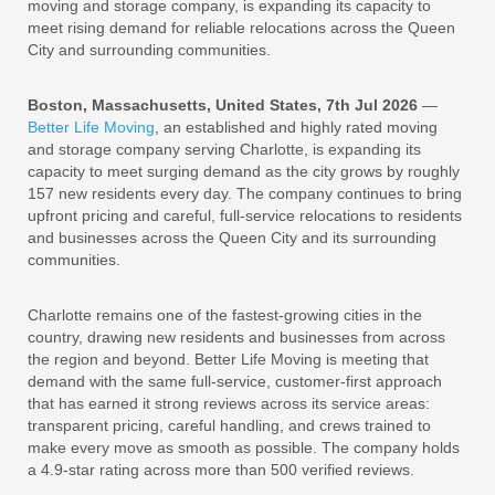
moving and storage company, is expanding its capacity to
meet rising demand for reliable relocations across the Queen
City and surrounding communities.
Boston, Massachusetts, United States, 7th Jul 2026
—
Better Life Moving
, an established and highly rated moving
and storage company serving Charlotte, is expanding its
capacity to meet surging demand as the city grows by roughly
157 new residents every day. The company continues to bring
upfront pricing and careful, full-service relocations to residents
and businesses across the Queen City and its surrounding
communities.
Charlotte remains one of the fastest-growing cities in the
country, drawing new residents and businesses from across
the region and beyond. Better Life Moving is meeting that
demand with the same full-service, customer-first approach
that has earned it strong reviews across its service areas:
transparent pricing, careful handling, and crews trained to
make every move as smooth as possible. The company holds
a 4.9-star rating across more than 500 verified reviews.