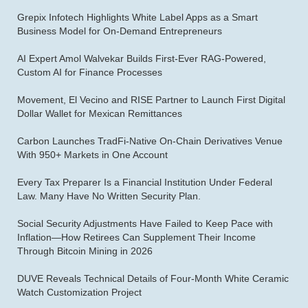
Grepix Infotech Highlights White Label Apps as a Smart
Business Model for On-Demand Entrepreneurs
AI Expert Amol Walvekar Builds First-Ever RAG-Powered,
Custom AI for Finance Processes
Movement, El Vecino and RISE Partner to Launch First Digital
Dollar Wallet for Mexican Remittances
Carbon Launches TradFi-Native On-Chain Derivatives Venue
With 950+ Markets in One Account
Every Tax Preparer Is a Financial Institution Under Federal
Law. Many Have No Written Security Plan.
Social Security Adjustments Have Failed to Keep Pace with
Inflation—How Retirees Can Supplement Their Income
Through Bitcoin Mining in 2026
DUVE Reveals Technical Details of Four-Month White Ceramic
Watch Customization Project