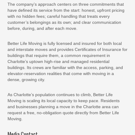
The company’s approach centers on three commitments that
have defined its service from the start: honest, upfront pricing
with no hidden fees; careful handling that treats every
customer’s belongings as its own; and clear communication
before, during, and after each move.
Better Life Moving is fully licensed and insured for both local
and interstate moves and provides Certificates of Insurance for
buildings that require them, a common requirement in
Charlotte’s uptown high-rise and managed residential
buildings. Its crews are familiar with the access, parking, and
elevator-reservation realities that come with moving in a
dense, growing city.
As Charlotte’s population continues to climb, Better Life
Moving is scaling its local capacity to keep pace. Residents
and businesses planning a move in the Charlotte area can
request a free, no-obligation quote directly from Better Life
Moving.
Media Contact