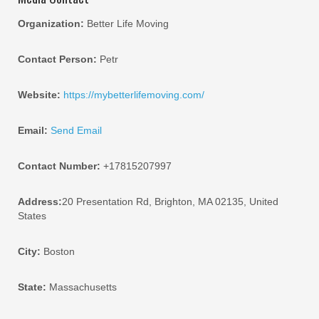
Organization:
Better Life Moving
Contact Person:
Petr
Website:
https://mybetterlifemoving.com/
Email:
Send Email
Contact Number:
+17815207997
Address:
20 Presentation Rd, Brighton, MA 02135, United
States
City:
Boston
State:
Massachusetts