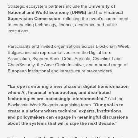
Strategic ecosystem partners include the
University of
National and World Economy (UNWE)
and the
Financial
Supervision Commission
, reflecting the event’s commitment
to connecting technology, finance, academia, and public
institutions.
Participants and invited organisations across Blockchain Week
Bulgaria include representatives from the Digital Euro
Association, Sygnum Bank, Crédit Agricole, Chainlink Labs,
ChainSecurity, the Aave Chain Initiative, and a broad range of
European institutional and infrastructure stakeholders.
“Europe is entering a new phase of digital transformation
where AI, financial infrastructure, and distributed
technologies are increasingly interconnected,”
said the
Blockchain Week Bulgaria organising team. “
Our goal is to
create a platform where technical experts, institutions,
and policymakers can engage in meaningful discussions
about the systems that will shape the next decade
.”