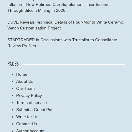
Inflation—How Retirees Can Supplement Their Income
Through Bitcoin Mining in 2026
DUVE Reveals Technical Details of Four-Month White Ceramic
Watch Customization Project
STARTRADER in Discussions with Trustpilot to Consolidate
Review Profiles
PAGES
Home
About Us
Our Team
Privacy Policy
Terms of service
Submit a Guest Post
Write for Us
Contact Us
Author Account