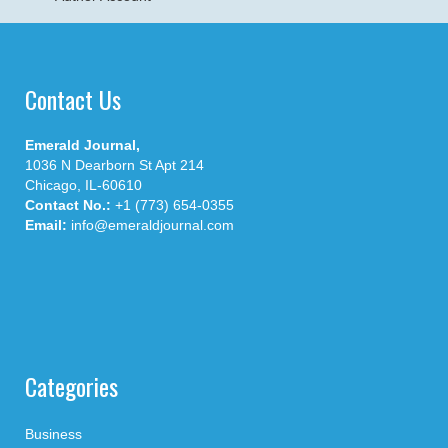
Contact Us
Emerald Journal,
1036 N Dearborn St Apt 214
Chicago, IL-60610
Contact No.:
+1 (773) 654-0355
Email:
info@emeraldjournal.com
Categories
Business