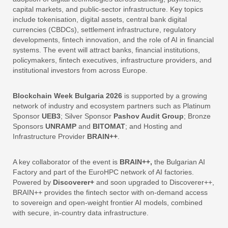
capital markets, and public-sector infrastructure. Key topics
include tokenisation, digital assets, central bank digital
currencies (CBDCs), settlement infrastructure, regulatory
developments, fintech innovation, and the role of AI in financial
systems. The event will attract banks, financial institutions,
policymakers, fintech executives, infrastructure providers, and
institutional investors from across Europe.
Blockchain Week Bulgaria 2026
is supported by a growing
network of industry and ecosystem partners such as Platinum
Sponsor
UEB3
; Silver Sponsor
Pashov Audit Group
; Bronze
Sponsors
UNRAMP
and
BITOMAT
; and Hosting and
Infrastructure Provider
BRAIN++
.
A key collaborator of the event is
BRAIN++,
the Bulgarian AI
Factory and part of the EuroHPC network of AI factories.
Powered by
Discoverer+
and soon upgraded to Discoverer++,
BRAIN++ provides the fintech sector with on-demand access
to sovereign and open-weight frontier AI models, combined
with secure, in-country data infrastructure.