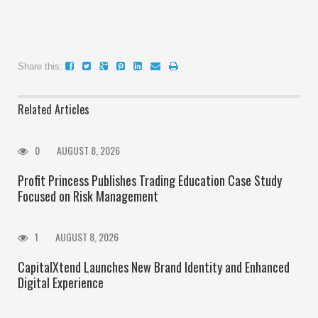
Share this:
Related Articles
0
AUGUST 8, 2026
Profit Princess Publishes Trading Education Case Study
Focused on Risk Management
1
AUGUST 8, 2026
CapitalXtend Launches New Brand Identity and Enhanced
Digital Experience