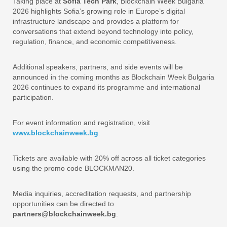
Taking place at
Sofia Tech Park
, Blockchain Week Bulgaria
2026 highlights Sofia’s growing role in Europe’s digital
infrastructure landscape and provides a platform for
conversations that extend beyond technology into policy,
regulation, finance, and economic competitiveness.
Additional speakers, partners, and side events will be
announced in the coming months as Blockchain Week Bulgaria
2026 continues to expand its programme and international
participation.
For event information and registration, visit
www.blockchainweek.bg
.
Tickets are available with 20% off across all ticket categories
using the promo code BLOCKMAN20.
Media inquiries, accreditation requests, and partnership
opportunities can be directed to
partners@blockchainweek.bg
.