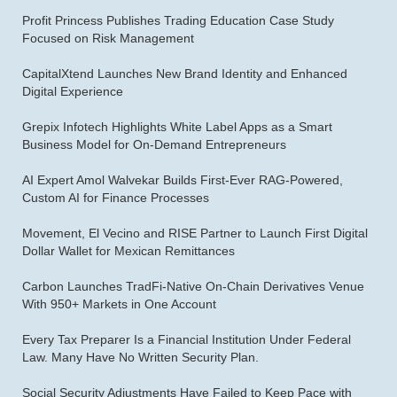
Profit Princess Publishes Trading Education Case Study
Focused on Risk Management
CapitalXtend Launches New Brand Identity and Enhanced
Digital Experience
Grepix Infotech Highlights White Label Apps as a Smart
Business Model for On-Demand Entrepreneurs
AI Expert Amol Walvekar Builds First-Ever RAG-Powered,
Custom AI for Finance Processes
Movement, El Vecino and RISE Partner to Launch First Digital
Dollar Wallet for Mexican Remittances
Carbon Launches TradFi-Native On-Chain Derivatives Venue
With 950+ Markets in One Account
Every Tax Preparer Is a Financial Institution Under Federal
Law. Many Have No Written Security Plan.
Social Security Adjustments Have Failed to Keep Pace with