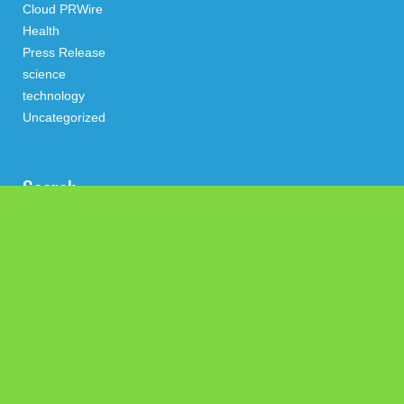
Cloud PRWire
Health
Press Release
science
technology
Uncategorized
Search
Latest Post
Profit Princess Publishes Trading Education Case Study
Focused on Risk Management
CapitalXtend Launches New Brand Identity and Enhanced