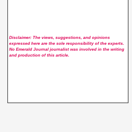
Disclaimer: The views, suggestions, and opinions
expressed here are the sole responsibility of the experts.
No Emerald Journal
journalist was involved in the writing
and production of this article.