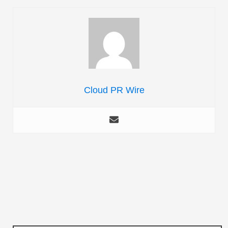
Cloud PR Wire