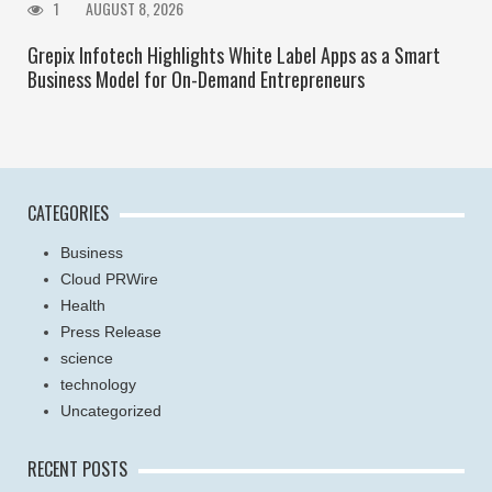
1
AUGUST 8, 2026
Grepix Infotech Highlights White Label Apps as a Smart
Business Model for On-Demand Entrepreneurs
CATEGORIES
Business
Cloud PRWire
Health
Press Release
science
technology
Uncategorized
RECENT POSTS