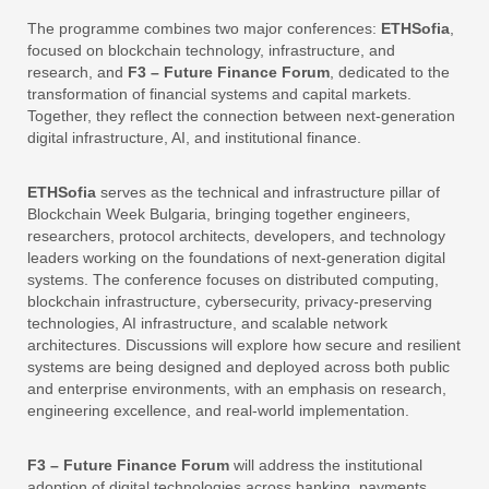
The programme combines two major conferences:
ETHSofia
,
focused on blockchain technology, infrastructure, and
research, and
F3 – Future Finance Forum
, dedicated to the
transformation of financial systems and capital markets.
Together, they reflect the connection between next-generation
digital infrastructure, AI, and institutional finance.
ETHSofia
serves as the technical and infrastructure pillar of
Blockchain Week Bulgaria, bringing together engineers,
researchers, protocol architects, developers, and technology
leaders working on the foundations of next-generation digital
systems. The conference focuses on distributed computing,
blockchain infrastructure, cybersecurity, privacy-preserving
technologies, AI infrastructure, and scalable network
architectures. Discussions will explore how secure and resilient
systems are being designed and deployed across both public
and enterprise environments, with an emphasis on research,
engineering excellence, and real-world implementation.
F3
– Future Finance Forum
will address the institutional
adoption of digital technologies across banking, payments,