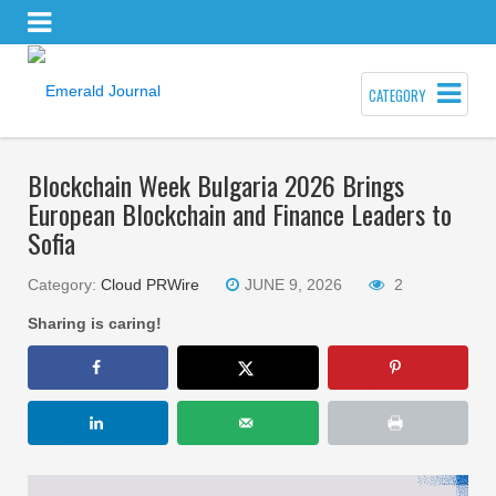
CATEGORY
Blockchain Week Bulgaria 2026 Brings
European Blockchain and Finance Leaders to
Sofia
Category:
Cloud PRWire
JUNE 9, 2026
2
Sharing is caring!