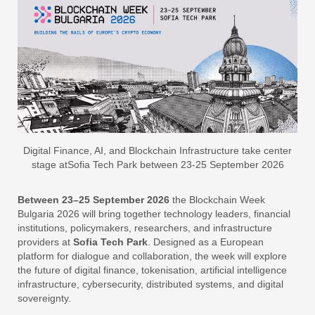
Digital Finance, AI, and Blockchain Infrastructure take center
stage atSofia Tech Park between 23-25 September 2026
Between 23–25 September 2026
the Blockchain Week
Bulgaria 2026 will bring together technology leaders, financial
institutions, policymakers, researchers, and infrastructure
providers at
Sofia Tech Park
. Designed as a European
platform for dialogue and collaboration, the week will explore
the future of digital finance, tokenisation, artificial intelligence
infrastructure, cybersecurity, distributed systems, and digital
sovereignty.