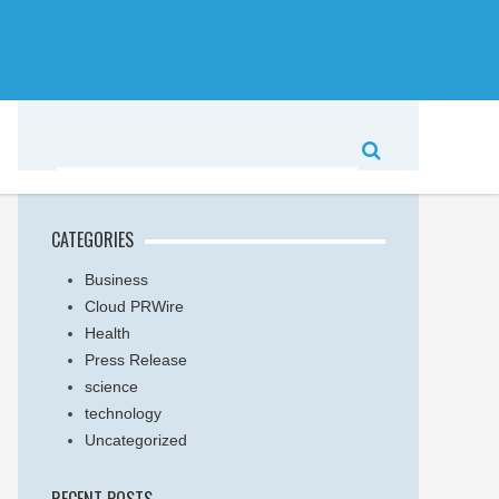
CATEGORIES
Business
Cloud PRWire
Health
Press Release
science
technology
Uncategorized
RECENT POSTS