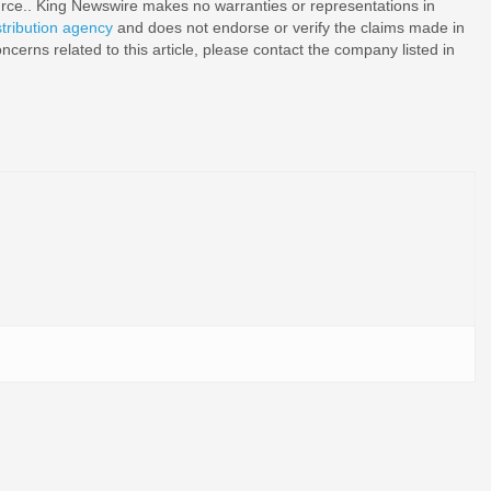
ource.. King Newswire makes no warranties or representations in
stribution agency
and does not endorse or verify the claims made in
ncerns related to this article, please contact the company listed in