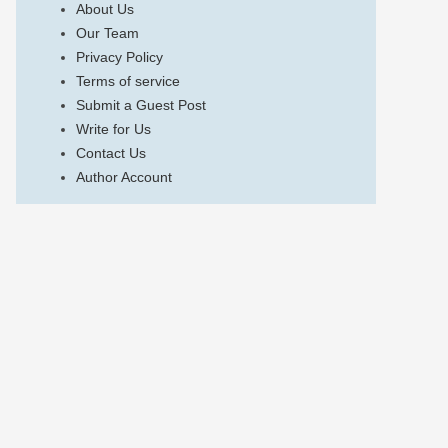
About Us
Our Team
Privacy Policy
Terms of service
Submit a Guest Post
Write for Us
Contact Us
Author Account