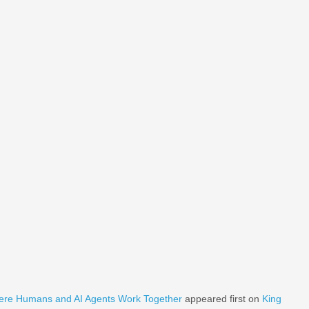
ere Humans and AI Agents Work Together
appeared first on
King