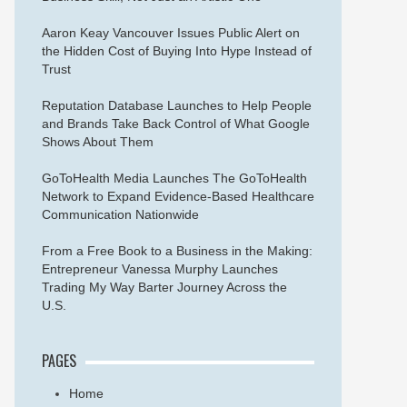
Aaron Keay Vancouver Issues Public Alert on
the Hidden Cost of Buying Into Hype Instead of
Trust
Reputation Database Launches to Help People
and Brands Take Back Control of What Google
Shows About Them
GoToHealth Media Launches The GoToHealth
Network to Expand Evidence-Based Healthcare
Communication Nationwide
From a Free Book to a Business in the Making:
Entrepreneur Vanessa Murphy Launches
Trading My Way Barter Journey Across the
U.S.
PAGES
Home