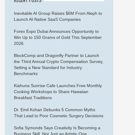
Inevitable AI Group Raises $6M From Aleph to
Launch AI-Native SaaS Companies
Forex Expo Dubai Announces Opportunity to
Win Up to 150 Grams of Gold This September
2026
BlockComp and Dragonfly Partner to Launch
the Third Annual Crypto Compensation Survey,
Setting a New Standard for Industry
Benchmarks
Kiahuna Sunrise Cafe Launches Free Monthly
Cooking Workshops to Share Hawaiian
Breakfast Traditions
Dr. Emil Kohan Debunks 5 Common Myths
That Lead to Poor Cosmetic Surgery Decisions
Sofia Symonds Says Creativity Is Becoming a
Business Skill, Not Just an Artistic One