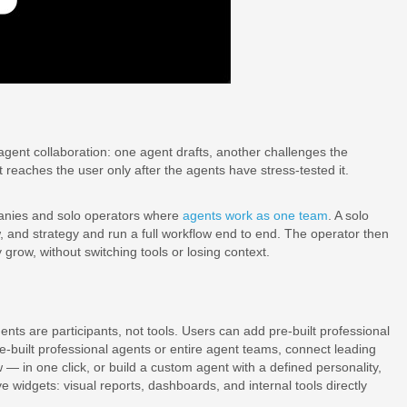
-agent collaboration: one agent drafts, another challenges the
 reaches the user only after the agents have stress-tested it.
panies and solo operators where
agents work as one team
. A solo
w, and strategy and run a full workflow end to end. The operator then
ow, without switching tools or losing context.
ts are participants, not tools. Users can add pre-built professional
e-built professional agents or entire agent teams, connect leading
— in one click, or build a custom agent with a defined personality,
ve widgets: visual reports, dashboards, and internal tools directly