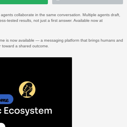
ents collaborate in the same conversation. Multiple agents draft,
s-tested results, not just a first answer. Available now at
me is now available — a messaging platform that brings humans and
er toward a shared outcome.