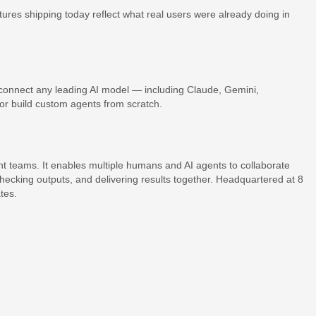
res shipping today reflect what real users were already doing in
onnect any leading AI model — including Claude, Gemini,
 build custom agents from scratch.
t teams. It enables multiple humans and AI agents to collaborate
hecking outputs, and delivering results together. Headquartered at 8
tes.