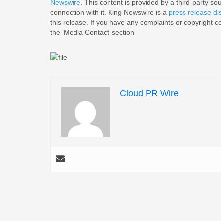
Newswire
. This content is provided by a third-party s
connection with it. King Newswire is a
press release di
this release. If you have any complaints or copyright co
the ‘Media Contact’ section
Cloud PR Wire