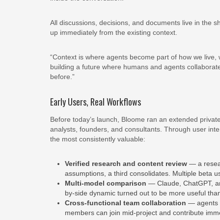
All discussions, decisions, and documents live in the
up immediately from the existing context.
“Context is where agents become part of how we live,
building a future where humans and agents collaborate 
before.”
Early Users, Real Workflows
Before today’s launch, Bloome ran an extended private
analysts, founders, and consultants. Through user int
the most consistently valuable:
Verified research and content review
— a resear
assumptions, a third consolidates. Multiple beta use
Multi-model comparison
— Claude, ChatGPT, an
by-side dynamic turned out to be more useful than
Cross-functional team collaboration
— agents s
members can join mid-project and contribute imme