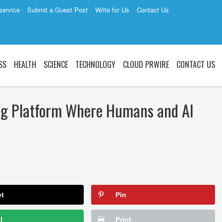
service
Submit a Guest Post
Write for Us
Contact Us
SS
HEALTH
SCIENCE
TECHNOLOGY
CLOUD PRWIRE
CONTACT US
ng Platform Where Humans and AI
et
Pin
l
Print