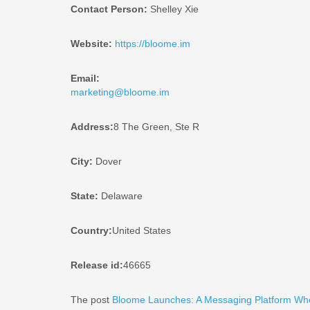
Contact Person:
Shelley Xie
Website:
https://bloome.im
Email:
marketing@bloome.im
Address:
8 The Green, Ste R
City:
Dover
State:
Delaware
Country:
United States
Release id:
46665
The post
Bloome Launches: A Messaging Platform Wh