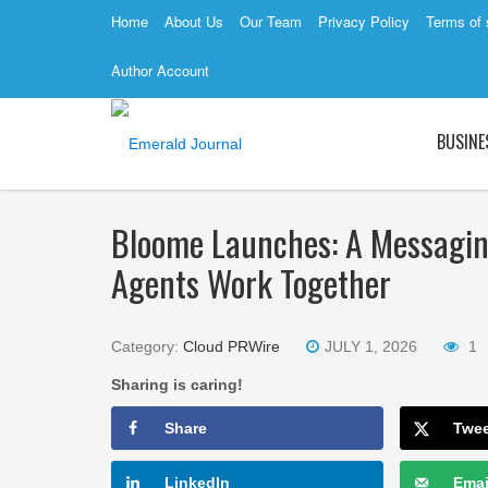
Home
About Us
Our Team
Privacy Policy
Terms of 
Author Account
BUSINE
Bloome Launches: A Messagi
Agents Work Together
Category:
Cloud PRWire
JULY 1, 2026
1
Sharing is caring!
Share
Twe
LinkedIn
Emai