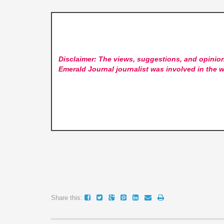
Disclaimer: The views, suggestions, and opinion
Emerald Journal
journalist was involved in the w
Share this: