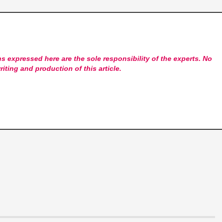
s expressed here are the sole responsibility of the experts. No
riting and production of this article.