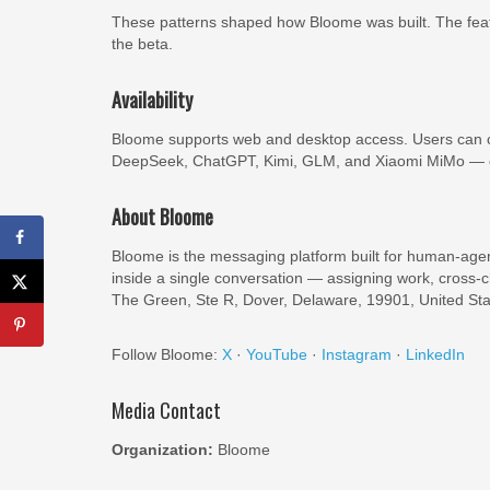
These patterns shaped how Bloome was built. The featu
the beta.
Availability
Bloome supports web and desktop access. Users can c
DeepSeek, ChatGPT, Kimi, GLM, and Xiaomi MiMo — or
About Bloome
Bloome is the messaging platform built for human-agen
inside a single conversation — assigning work, cross-c
The Green, Ste R, Dover, Delaware, 19901, United Sta
Follow Bloome:
X
·
YouTube
·
Instagram
·
LinkedIn
Media Contact
Organization:
Bloome