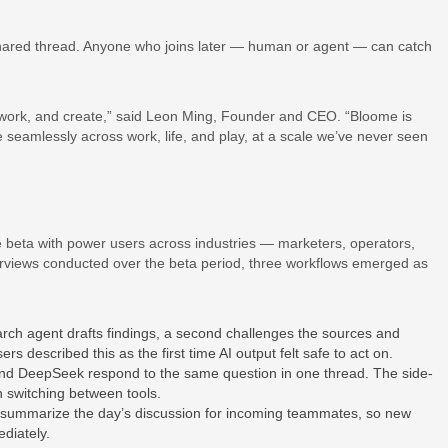
 shared thread. Anyone who joins later — human or agent — can catch
 work, and create,” said Leon Ming, Founder and CEO. “Bloome is
seamlessly across work, life, and play, at a scale we’ve never seen
 beta with power users across industries — marketers, operators,
erviews conducted over the beta period, three workflows emerged as
ch agent drafts findings, a second challenges the sources and
rs described this as the first time AI output felt safe to act on.
d DeepSeek respond to the same question in one thread. The side-
 switching between tools.
ummarize the day’s discussion for incoming teammates, so new
diately.