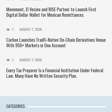
Movement, El Vecino and RISE Partner to Launch First
Digital Dollar Wallet for Mexican Remittances
1
AUGUST 7, 2026
Carbon Launches TradFi-Native On-Chain Derivatives Venue
With 950+ Markets in One Account
1
AUGUST 7, 2026
Every Tax Preparer Is a Financial Institution Under Federal
Law. Many Have No Written Security Plan.
CATEGORIES