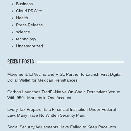
Business
Cloud PRWire
Health
Press Release
science
technology
Uncategorized
RECENT POSTS
Movement, El Vecino and RISE Partner to Launch First Digital
Dollar Wallet for Mexican Remittances
Carbon Launches TradFi-Native On-Chain Derivatives Venue
With 950+ Markets in One Account
Every Tax Preparer Is a Financial Institution Under Federal
Law. Many Have No Written Security Plan.
Social Security Adjustments Have Failed to Keep Pace with