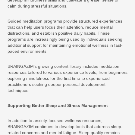
develop mindfulness skills and cultivate a greater sense of
calm during stressful situations.
Guided meditation programs provide structured experiences
that can help users focus their attention, reduce mental
distractions, and establish positive daily habits. These
programs are increasingly being used by individuals seeking
additional support for maintaining emotional wellness in fast-
paced environments.
BRAINGAZIM’s growing content library includes meditation
resources tailored to various experience levels, from beginners
exploring mindfulness for the first time to experienced
practitioners seeking deeper personal development
techniques.
Supporting Better Sleep and Stress Management
In addition to anxiety-focused wellness resources,
BRAINGAZIM continues to develop tools that address sleep-
related concerns and mental fatigue. Sleep quality remains