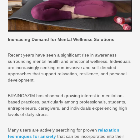
Increasing Demand for Mental Wellness Solutions
Recent years have seen a significant rise in awareness
surrounding mental health and emotional wellness. Individuals
are increasingly seeking non-invasive and self-directed
approaches that support relaxation, resilience, and personal
development.
BRAINGAZIM has observed growing interest in meditation-
based practices, particularly among professionals, students,
entrepreneurs, caregivers, and individuals experiencing high
levels of daily stress.
Many users are actively searching for proven
relaxation
techniques for anxiety
that can be incorporated into their