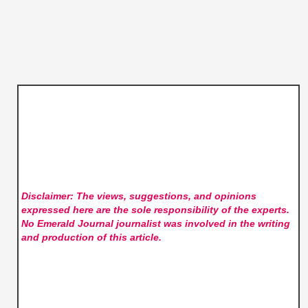
Disclaimer: The views, suggestions, and opinions
expressed here are the sole responsibility of the experts.
No Emerald Journal
journalist was involved in the writing
and production of this article.