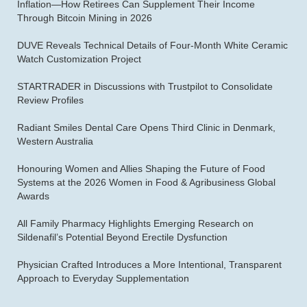
Inflation—How Retirees Can Supplement Their Income
Through Bitcoin Mining in 2026
DUVE Reveals Technical Details of Four-Month White Ceramic
Watch Customization Project
STARTRADER in Discussions with Trustpilot to Consolidate
Review Profiles
Radiant Smiles Dental Care Opens Third Clinic in Denmark,
Western Australia
Honouring Women and Allies Shaping the Future of Food
Systems at the 2026 Women in Food & Agribusiness Global
Awards
All Family Pharmacy Highlights Emerging Research on
Sildenafil’s Potential Beyond Erectile Dysfunction
Physician Crafted Introduces a More Intentional, Transparent
Approach to Everyday Supplementation