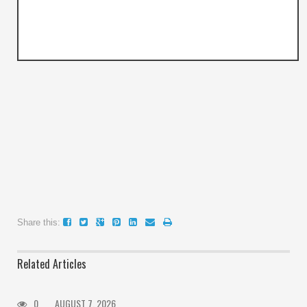
Share this:
Related Articles
0
AUGUST 7, 2026