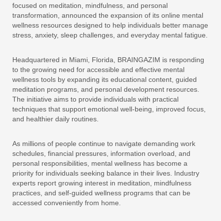
focused on meditation, mindfulness, and personal
transformation, announced the expansion of its online mental
wellness resources designed to help individuals better manage
stress, anxiety, sleep challenges, and everyday mental fatigue.
Headquartered in Miami, Florida, BRAINGAZIM is responding
to the growing need for accessible and effective mental
wellness tools by expanding its educational content, guided
meditation programs, and personal development resources.
The initiative aims to provide individuals with practical
techniques that support emotional well-being, improved focus,
and healthier daily routines.
As millions of people continue to navigate demanding work
schedules, financial pressures, information overload, and
personal responsibilities, mental wellness has become a
priority for individuals seeking balance in their lives. Industry
experts report growing interest in meditation, mindfulness
practices, and self-guided wellness programs that can be
accessed conveniently from home.