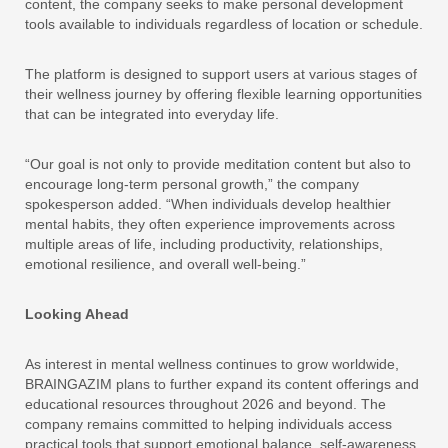
content, the company seeks to make personal development
tools available to individuals regardless of location or schedule.
The platform is designed to support users at various stages of
their wellness journey by offering flexible learning opportunities
that can be integrated into everyday life.
“Our goal is not only to provide meditation content but also to
encourage long-term personal growth,” the company
spokesperson added. “When individuals develop healthier
mental habits, they often experience improvements across
multiple areas of life, including productivity, relationships,
emotional resilience, and overall well-being.”
Looking Ahead
As interest in mental wellness continues to grow worldwide,
BRAINGAZIM plans to further expand its content offerings and
educational resources throughout 2026 and beyond. The
company remains committed to helping individuals access
practical tools that support emotional balance, self-awareness,