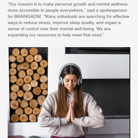
“Our mission is to make personal growth and mental wellness
more accessible to people everywhere,” said a spokesperson
for BRAINGAZIM. “Many individuals are searching for effective
ways to reduce stress, improve sleep quality, and regain a
sense of control over their mental well-being. We are
expanding our resources to help meet that need.”