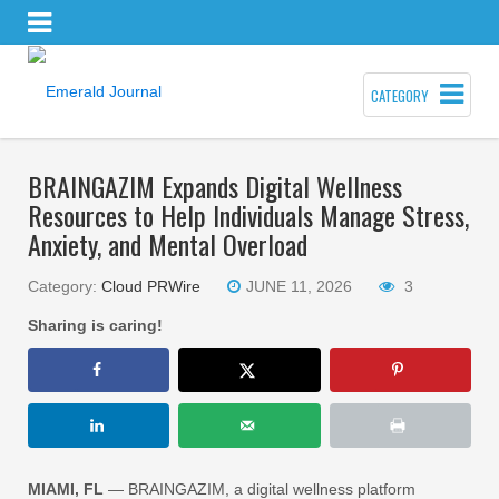
CATEGORY
BRAINGAZIM Expands Digital Wellness
Resources to Help Individuals Manage Stress,
Anxiety, and Mental Overload
Category:
Cloud PRWire
JUNE 11, 2026
3
Sharing is caring!
MIAMI, FL
— BRAINGAZIM, a digital wellness platform