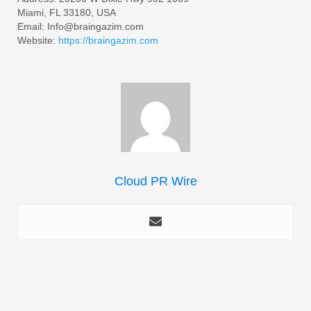
Miami, FL 33180, USA
Email: Info@braingazim.com
Website:
https://braingazim.com
Cloud PR Wire