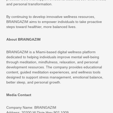
and personal transformation.
By continuing to develop innovative wellness resources,
BRAINGAZIM aims to empower individuals to take proactive
steps toward healthier, more balanced lives.
About BRAINGAZIM
BRAINGAZIM is a Miami-based digital wellness platform
dedicated to helping individuals improve mental well-being
through meditation, mindfulness, relaxation, and personal
development resources. The company provides educational
content, guided meditation experiences, and wellness tools
designed to support stress management, emotional balance,
better sleep, and personal growth.
Media Contact
Company Name: BRAINGAZIM
Address: 20200 W Dixie Hwy 902 1009