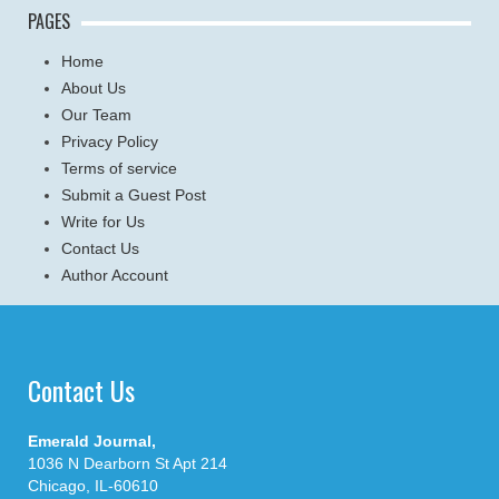
PAGES
Home
About Us
Our Team
Privacy Policy
Terms of service
Submit a Guest Post
Write for Us
Contact Us
Author Account
Contact Us
Emerald Journal,
1036 N Dearborn St Apt 214
Chicago, IL-60610