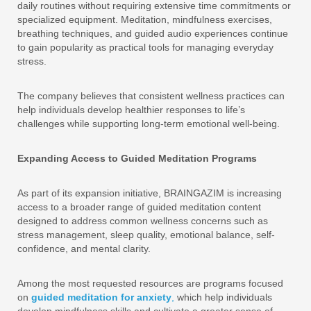
daily routines without requiring extensive time commitments or
specialized equipment. Meditation, mindfulness exercises,
breathing techniques, and guided audio experiences continue
to gain popularity as practical tools for managing everyday
stress.
The company believes that consistent wellness practices can
help individuals develop healthier responses to life’s
challenges while supporting long-term emotional well-being.
Expanding Access to Guided Meditation Programs
As part of its expansion initiative, BRAINGAZIM is increasing
access to a broader range of guided meditation content
designed to address common wellness concerns such as
stress management, sleep quality, emotional balance, self-
confidence, and mental clarity.
Among the most requested resources are programs focused
on
guided meditation for anxiety
,
which help individuals