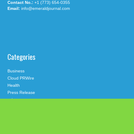
Contact No.:
+1 (773) 654-0355
Email:
info@emeraldjournal.com
Categories
Business
Cloud PRWire
Health
Press Release
science
technology
Uncategorized