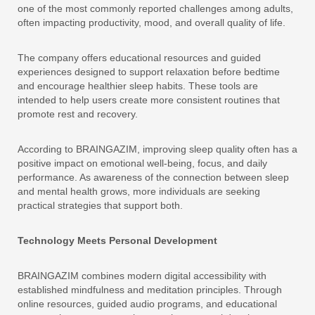
one of the most commonly reported challenges among adults,
often impacting productivity, mood, and overall quality of life.
The company offers educational resources and guided
experiences designed to support relaxation before bedtime
and encourage healthier sleep habits. These tools are
intended to help users create more consistent routines that
promote rest and recovery.
According to BRAINGAZIM, improving sleep quality often has a
positive impact on emotional well-being, focus, and daily
performance. As awareness of the connection between sleep
and mental health grows, more individuals are seeking
practical strategies that support both.
Technology Meets Personal Development
BRAINGAZIM combines modern digital accessibility with
established mindfulness and meditation principles. Through
online resources, guided audio programs, and educational