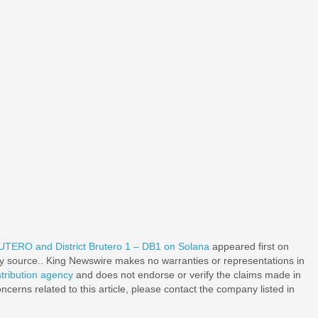
TERO and District Brutero 1 – DB1 on Solana
appeared first on
rty source.. King Newswire makes no warranties or representations in
stribution agency
and does not endorse or verify the claims made in
ncerns related to this article, please contact the company listed in