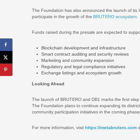
The Foundation has also announced the launch of its IC
participate in the growth of the
BRUTERO ecosystem
.
Funds raised during the presale are expected to suppo
Blockchain development and infrastructure
Smart contract auditing and security reviews
Marketing and community expansion
Regulatory and legal compliance initiatives
Exchange listings and ecosystem growth
Looking Ahead
The launch of BRUTERO and DB1 marks the first step 
The Foundation plans to continue expanding its distric
community participation initiatives in the coming phas
For more information, visit
https://metabrutero.com
o