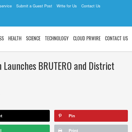
service
Submit a Guest Post
Write for Us
Contact Us
SS
HEALTH
SCIENCE
TECHNOLOGY
CLOUD PRWIRE
CONTACT US
n Launches BRUTERO and District
3
et
Pin
l
Print