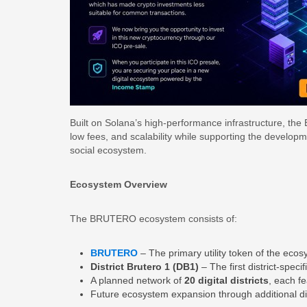
Built on Solana’s high-performance infrastructure, the
low fees, and scalability while supporting the develo
social ecosystem.
Ecosystem Overview
The BRUTERO ecosystem consists of:
BRUTERO
– The primary utility token of the eco
District Brutero 1 (DB1)
– The first district-spec
A planned network of
20 digital districts
, each f
Future ecosystem expansion through additional dist