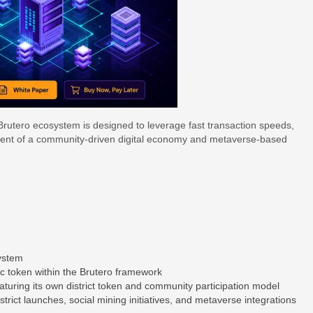
 Brutero ecosystem is designed to leverage fast transaction speeds,
pment of a community-driven digital economy and metaverse-based
system
ific token within the Brutero framework
eaturing its own district token and community participation model
rict launches, social mining initiatives, and metaverse integrations