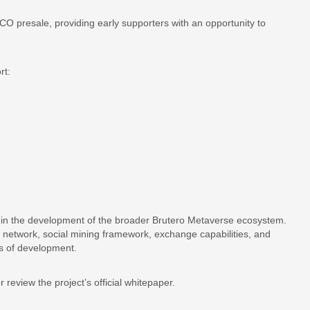
O presale, providing early supporters with an opportunity to
rt:
in the development of the broader Brutero Metaverse ecosystem.
t network, social mining framework, exchange capabilities, and
es of development.
r review the project’s official whitepaper.