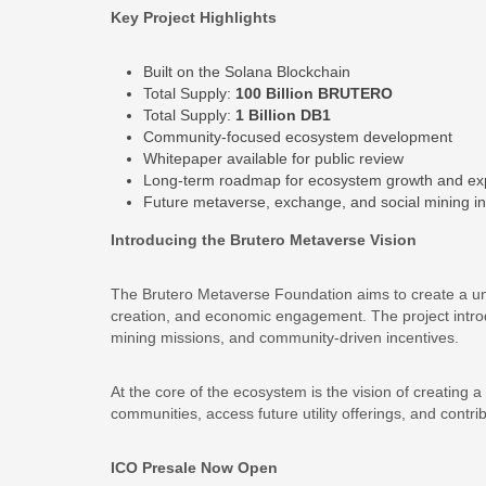
Key Project Highlights
Built on the Solana Blockchain
Total Supply:
100 Billion BRUTERO
Total Supply:
1 Billion DB1
Community-focused ecosystem development
Whitepaper available for public review
Long-term roadmap for ecosystem growth and ex
Future metaverse, exchange, and social mining ini
Introducing the Brutero Metaverse Vision
The Brutero Metaverse Foundation aims to create a uni
creation, and economic engagement. The project introd
mining missions, and community-driven incentives.
At the core of the ecosystem is the vision of creating a
communities, access future utility offerings, and contr
ICO Presale Now Open