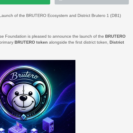
 Launch of the BRUTERO Ecosystem and District Brutero 1 (DB1)
e Foundation is pleased to announce the launch of the
BRUTERO
 primary
BRUTERO token
alongside the first district token,
District