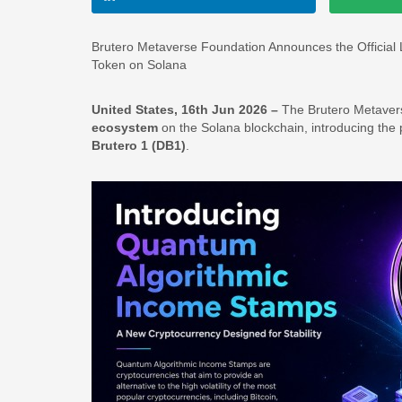
Brutero Metaverse Foundation Announces the Official
Token on Solana
United States, 16th Jun 2026 –
The Brutero Metavers
ecosystem
on the Solana blockchain, introducing the
Brutero 1 (DB1)
.