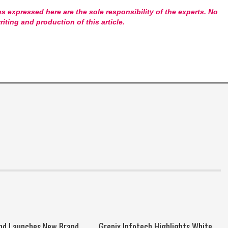
s expressed here are the sole responsibility of the experts. No
riting and production of this article.
nd Launches New Brand
Grepix Infotech Highlights White