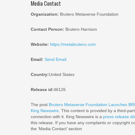
Media Contact
Organization:
Brutero Metaverse Foundation
Contact Person:
Brutero Harrison
Website:
https://metabrutero.com
Email:
Send Email
Country:
United States
Release id:
46126
The post
Brutero Metaverse Foundation Launches BRU
King Newswire
. This content is provided by a third-pa
connection with it. King Newswire is a
press release di
this release. If you have any complaints or copyright co
the ‘Media Contact’ section