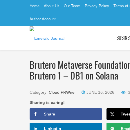
Home
About Us
Our Team
Privacy Policy
Terms of 
Author Account
BUSINE
Brutero Metaverse Foundatio
Brutero 1 – DB1 on Solana
Category:
Cloud PRWire
JUNE 16, 2026
Sharing is caring!
Share
Twe
LinkedIn
Emai