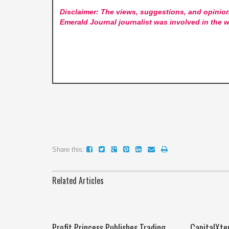
Disclaimer: The views, suggestions, and opinion
Emerald Journal
journalist was involved in the w
Share this:
Related Articles
Profit Princess Publishes Trading
CapitalXte