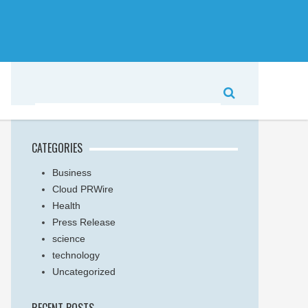
CATEGORIES
Business
Cloud PRWire
Health
Press Release
science
technology
Uncategorized
RECENT POSTS