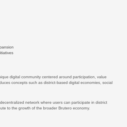
pansion
tiatives
que digital community centered around participation, value
uces concepts such as district-based digital economies, social
 decentralized network where users can participate in district
ibute to the growth of the broader Brutero economy.