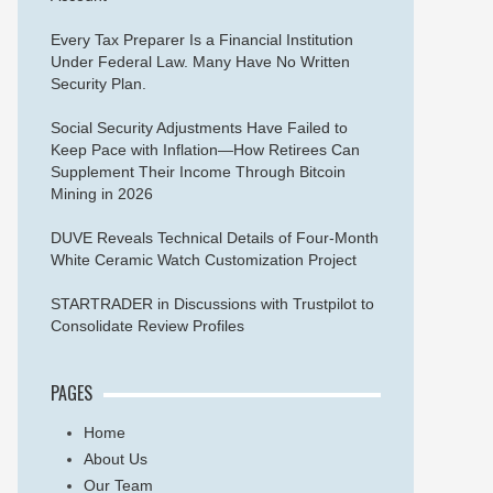
Every Tax Preparer Is a Financial Institution
Under Federal Law. Many Have No Written
Security Plan.
Social Security Adjustments Have Failed to
Keep Pace with Inflation—How Retirees Can
Supplement Their Income Through Bitcoin
Mining in 2026
DUVE Reveals Technical Details of Four-Month
White Ceramic Watch Customization Project
STARTRADER in Discussions with Trustpilot to
Consolidate Review Profiles
PAGES
Home
About Us
Our Team