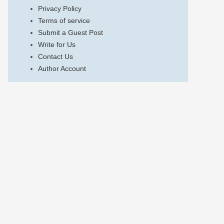
Privacy Policy
Terms of service
Submit a Guest Post
Write for Us
Contact Us
Author Account