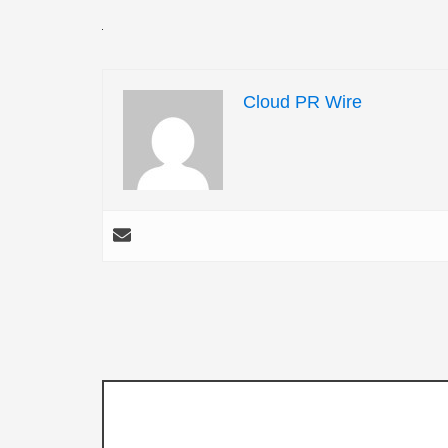
Cloud PR Wire