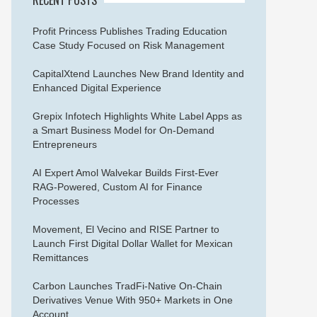
Profit Princess Publishes Trading Education
Case Study Focused on Risk Management
CapitalXtend Launches New Brand Identity and
Enhanced Digital Experience
Grepix Infotech Highlights White Label Apps as
a Smart Business Model for On-Demand
Entrepreneurs
AI Expert Amol Walvekar Builds First-Ever
RAG-Powered, Custom AI for Finance
Processes
Movement, El Vecino and RISE Partner to
Launch First Digital Dollar Wallet for Mexican
Remittances
Carbon Launches TradFi-Native On-Chain
Derivatives Venue With 950+ Markets in One
Account