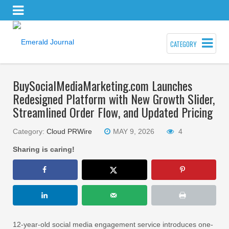
CATEGORY
BuySocialMediaMarketing.com Launches
Redesigned Platform with New Growth Slider,
Streamlined Order Flow, and Updated Pricing
Category:
Cloud PRWire
MAY 9, 2026
4
Sharing is caring!
12-year-old social media engagement service introduces one-