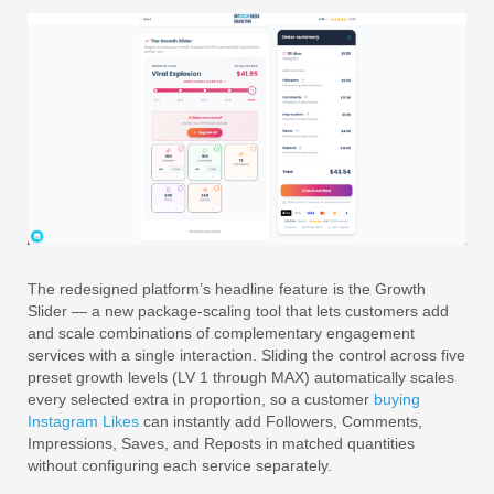
The redesigned platform’s headline feature is the Growth
Slider — a new package-scaling tool that lets customers add
and scale combinations of complementary engagement
services with a single interaction. Sliding the control across five
preset growth levels (LV 1 through MAX) automatically scales
every selected extra in proportion, so a customer
buying
Instagram Likes
can instantly add Followers, Comments,
Impressions, Saves, and Reposts in matched quantities
without configuring each service separately.