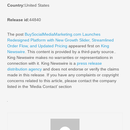
Country:
United States
Release id:
44840
The post
BuySocialMediaMarketing.com Launches
Redesigned Platform with New Growth Slider, Streamlined
Order Flow, and Updated Pricing
appeared first on
King
Newswire
. This content is provided by a third-party source..
King Newswire makes no warranties or representations in
connection with it. King Newswire is a
press release
distribution agency
and does not endorse or verify the claims
made in this release. If you have any complaints or copyright
concerns related to this article, please contact the company
listed in the ‘Media Contact’ section