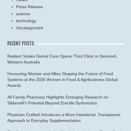
Press Release
science
technology
Uncategorized
RECENT POSTS
Radiant Smiles Dental Care Opens Third Clinic in Denmark,
Western Australia
Honouring Women and Allies Shaping the Future of Food
Systems at the 2026 Women in Food & Agribusiness Global
Awards
All Family Pharmacy Highlights Emerging Research on
Sildenafil’s Potential Beyond Erectile Dysfunction
Physician Crafted Introduces a More Intentional, Transparent
Approach to Everyday Supplementation