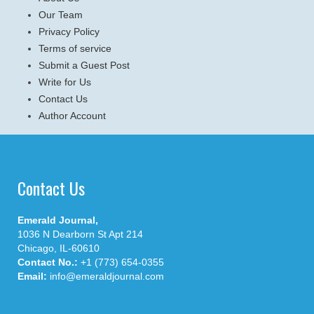
Our Team
Privacy Policy
Terms of service
Submit a Guest Post
Write for Us
Contact Us
Author Account
Contact Us
Emerald Journal,
1036 N Dearborn St Apt 214
Chicago, IL-60610
Contact No.:
+1 (773) 654-0355
Email:
info@emeraldjournal.com