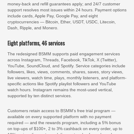
money-back and refill guarantees apply; and 24/7 customer
support resolves most issues within 24 hours. Payment options
include cards, Apple Pay, Google Pay, and eight
cryptocurrencies — Bitcoin, Ether, USDT, USDC, Litecoin,
Dash, Ripple, and Monero.
Eight platforms, 46 services
The redesigned BSMM supports paid engagement services
across Instagram, Threads, Facebook, TikTok, X (Twitter),
YouTube, SoundCloud, and Spotify. Service categories include
followers, likes, views, comments, shares, saves, story views,
live viewers, watch time, plays, monthly listeners, and platform-
specific actions like Spotify playlist followers and YouTube
watch hours. Instagram remains the most-used vertical,
supported by ten distinct services.
Customers retain access to BSMM’s free trial program —
available on every supported platform with no payment
required — and the rewards program, including a 5% bonus
on top-ups of $100+, 2 to 3% cashback on every order, up to