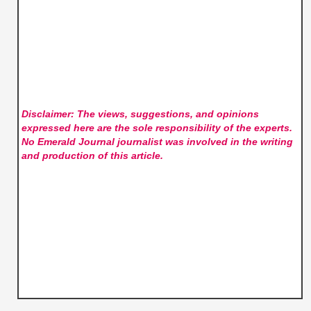
Disclaimer: The views, suggestions, and opinions
expressed here are the sole responsibility of the experts.
No Emerald Journal
journalist was involved in the writing
and production of this article.