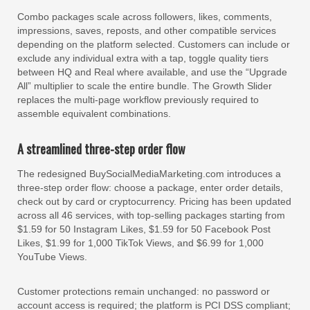
Combo packages scale across followers, likes, comments,
impressions, saves, reposts, and other compatible services
depending on the platform selected. Customers can include or
exclude any individual extra with a tap, toggle quality tiers
between HQ and Real where available, and use the “Upgrade
All” multiplier to scale the entire bundle. The Growth Slider
replaces the multi-page workflow previously required to
assemble equivalent combinations.
A streamlined three-step order flow
The redesigned BuySocialMediaMarketing.com introduces a
three-step order flow: choose a package, enter order details,
check out by card or cryptocurrency. Pricing has been updated
across all 46 services, with top-selling packages starting from
$1.59 for 50 Instagram Likes, $1.59 for 50 Facebook Post
Likes, $1.99 for 1,000 TikTok Views, and $6.99 for 1,000
YouTube Views.
Customer protections remain unchanged: no password or
account access is required; the platform is PCI DSS compliant;