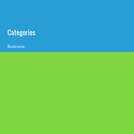
Categories
Business
Cloud PRWire
Health
Press Release
science
technology
Uncategorized
Search