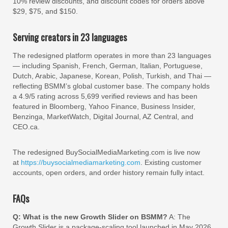
10% review discounts, and discount codes for orders above
$29, $75, and $150.
Serving creators in 23 languages
The redesigned platform operates in more than 23 languages
— including Spanish, French, German, Italian, Portuguese,
Dutch, Arabic, Japanese, Korean, Polish, Turkish, and Thai —
reflecting BSMM’s global customer base. The company holds
a 4.9/5 rating across 5,699 verified reviews and has been
featured in Bloomberg, Yahoo Finance, Business Insider,
Benzinga, MarketWatch, Digital Journal, AZ Central, and
CEO.ca.
The redesigned BuySocialMediaMarketing.com is live now
at
https://buysocialmediamarketing.com
. Existing customer
accounts, open orders, and order history remain fully intact.
FAQs
Q: What is the new Growth Slider on BSMM?
A: The
Growth Slider is a package-scaling tool launched in May 2026