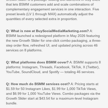
that lets BSMM customers add and scale combinations of
complementary engagement services in one interaction. Five
preset levels (LV 1 through MAX) automatically adjust the
quantities of every selected extra in proportion.
Q: What is new at BuySocialMediaMarketing.com?
A:
BSMM launched a redesigned platform in May 2026 featuring
the new Growth Slider for one-click combo packaging, a three-
step order flow, refreshed UI, and updated pricing across 46
services on 8 platforms.
Q: What platforms does BSMM cover?
A: BSMM supports 8
platforms: Instagram, Threads, Facebook, TikTok, X (Twitter),
YouTube, SoundCloud, and Spotify — totaling 46 services.
Q: How much do BSMM services cost?
A: Pricing starts at
$1.59 for 50 Instagram Likes, $1.99 for 1,000 TikTok Views,
and $6.99 for 1,000 YouTube Views. Combo packages via the
Growth Slider start at $43.54 for a maximum-level Instagram
bundle.