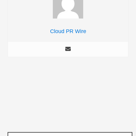
Cloud PR Wire