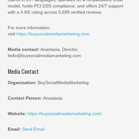
model, holds PCI DSS compliance, and offers 24/7 support
with a 4.9/5 rating across 5,699 verified reviews.
For more information,
visit
https://buysocialmediamarketing.com
.
Media contact:
Anastasia, Director,
hello@buysocialmediamarketing.com
Media Contact
Organization:
BuySocialMediaMarketing
Contact Person:
Anastasia
Website:
https://buysocialmediamarketing.com/
Email:
Send Email