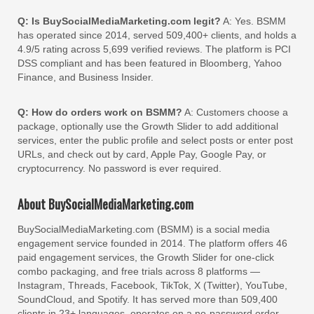
Q: Is BuySocialMediaMarketing.com legit?
A: Yes. BSMM
has operated since 2014, served 509,400+ clients, and holds a
4.9/5 rating across 5,699 verified reviews. The platform is PCI
DSS compliant and has been featured in Bloomberg, Yahoo
Finance, and Business Insider.
Q: How do orders work on BSMM?
A: Customers choose a
package, optionally use the Growth Slider to add additional
services, enter the public profile and select posts or enter post
URLs, and check out by card, Apple Pay, Google Pay, or
cryptocurrency. No password is ever required.
About BuySocialMediaMarketing.com
BuySocialMediaMarketing.com (BSMM) is a social media
engagement service founded in 2014. The platform offers 46
paid engagement services, the Growth Slider for one-click
combo packaging, and free trials across 8 platforms —
Instagram, Threads, Facebook, TikTok, X (Twitter), YouTube,
SoundCloud, and Spotify. It has served more than 509,400
clients in 23+ languages, operates on a no-password order