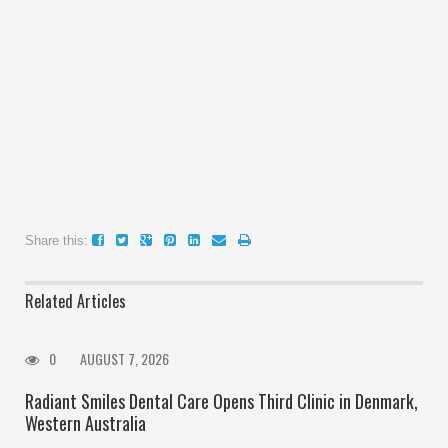
Share this:
Related Articles
0
AUGUST 7, 2026
Radiant Smiles Dental Care Opens Third Clinic in Denmark,
Western Australia