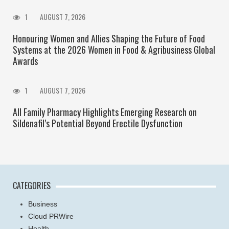
1
AUGUST 7, 2026
Honouring Women and Allies Shaping the Future of Food
Systems at the 2026 Women in Food & Agribusiness Global
Awards
1
AUGUST 7, 2026
All Family Pharmacy Highlights Emerging Research on
Sildenafil’s Potential Beyond Erectile Dysfunction
CATEGORIES
Business
Cloud PRWire
Health