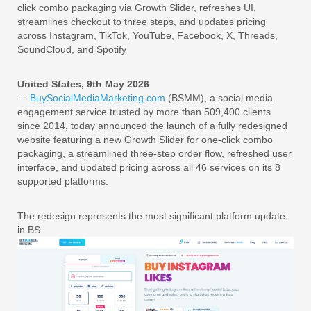
click combo packaging via Growth Slider, refreshes UI,
streamlines checkout to three steps, and updates pricing
across Instagram, TikTok, YouTube, Facebook, X, Threads,
SoundCloud, and Spotify
United States, 9th May 2026
—
BuySocialMediaMarketing.com
(BSMM), a social media
engagement service trusted by more than 509,400 clients
since 2014, today announced the launch of a fully redesigned
website featuring a new Growth Slider for one-click combo
packaging, a streamlined three-step order flow, refreshed user
interface, and updated pricing across all 46 services on its 8
supported platforms.
The redesign represents the most significant platform update
in BS