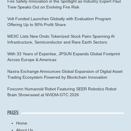
Fire Safety Innovation in the Spotlight as Industry Expert Paul
Trew Speaks Out on Evolving Fire Risk
Volt Funded Launches Globally with Evaluation Program
Offering Up to 90% Profit Share
MEXC Lists New Ondo Tokenized Stock Pairs Spanning AI
Infrastructure, Semiconductor and Rare Earth Sectors
With 33 Years of Expertise, JPSUN Expands Global Footprint
Across Europe & Americas
Naxira Exchange Announces Global Expansion of Digital Asset
Trading Ecosystem Powered by Blockchain Innovation
Foxconn Humanoid Robot Featuring SEER Robotics Robot
Brain Showcased at NVIDIA GTC 2026
PAGES
Home
About Us