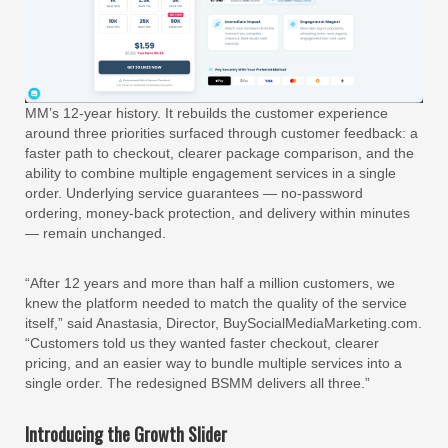
MM’s 12-year history. It rebuilds the customer experience
around three priorities surfaced through customer feedback: a
faster path to checkout, clearer package comparison, and the
ability to combine multiple engagement services in a single
order. Underlying service guarantees — no-password
ordering, money-back protection, and delivery within minutes
— remain unchanged.
“After 12 years and more than half a million customers, we
knew the platform needed to match the quality of the service
itself,” said Anastasia, Director, BuySocialMediaMarketing.com.
“Customers told us they wanted faster checkout, clearer
pricing, and an easier way to bundle multiple services into a
single order. The redesigned BSMM delivers all three.”
Introducing the Growth Slider