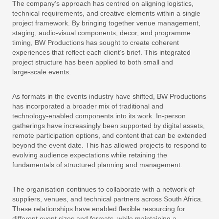
The company’s approach has centred on aligning logistics,
technical requirements, and creative elements within a single
project framework. By bringing together venue management,
staging, audio‑visual components, decor, and programme
timing, BW Productions has sought to create coherent
experiences that reflect each client’s brief. This integrated
project structure has been applied to both small and
large‑scale events.
As formats in the events industry have shifted, BW Productions
has incorporated a broader mix of traditional and
technology‑enabled components into its work. In‑person
gatherings have increasingly been supported by digital assets,
remote participation options, and content that can be extended
beyond the event date. This has allowed projects to respond to
evolving audience expectations while retaining the
fundamentals of structured planning and management.
The organisation continues to collaborate with a network of
suppliers, venues, and technical partners across South Africa.
These relationships have enabled flexible resourcing for
different event sizes and formats, while maintaining a