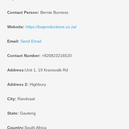
Contact Person:
Bernie Burness
Website:
https://bwproductions.co.za/
Email:
Send Email
Contact Number:
+820823216520
Address:
Unit 1, 19 Kransvalk Rd
Address 2:
Highbury
City:
Randvaal
State:
Gauteng
Country:
South Africa