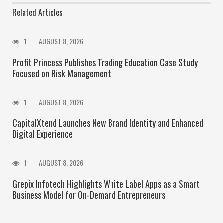
Related Articles
1
AUGUST 8, 2026
Profit Princess Publishes Trading Education Case Study
Focused on Risk Management
1
AUGUST 8, 2026
CapitalXtend Launches New Brand Identity and Enhanced
Digital Experience
1
AUGUST 8, 2026
Grepix Infotech Highlights White Label Apps as a Smart
Business Model for On-Demand Entrepreneurs