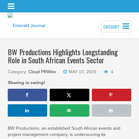
CATEGORY
BW Productions Highlights Longstanding
Role in South African Events Sector
Category:
Cloud PRWire
MAY 13, 2026
4
Sharing is caring!
BW Productions, an established South African events and
project management company, is underscoring its