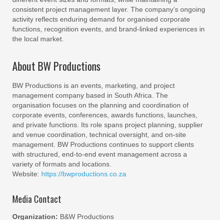
consistent project management layer. The company’s ongoing
activity reflects enduring demand for organised corporate
functions, recognition events, and brand‑linked experiences in
the local market.
About BW Productions
BW Productions is an events, marketing, and project
management company based in South Africa. The
organisation focuses on the planning and coordination of
corporate events, conferences, awards functions, launches,
and private functions. Its role spans project planning, supplier
and venue coordination, technical oversight, and on‑site
management. BW Productions continues to support clients
with structured, end‑to‑end event management across a
variety of formats and locations.
Website:
https://bwproductions.co.za
Media Contact
Organization:
B&W Productions