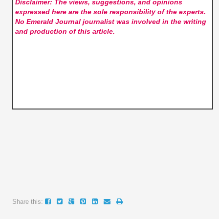
Disclaimer: The views, suggestions, and opinions
expressed here are the sole responsibility of the experts.
No Emerald Journal
journalist was involved in the writing
and production of this article.
Share this: