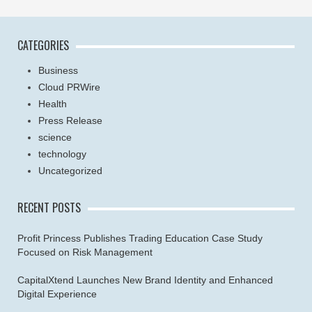
CATEGORIES
Business
Cloud PRWire
Health
Press Release
science
technology
Uncategorized
RECENT POSTS
Profit Princess Publishes Trading Education Case Study
Focused on Risk Management
CapitalXtend Launches New Brand Identity and Enhanced
Digital Experience