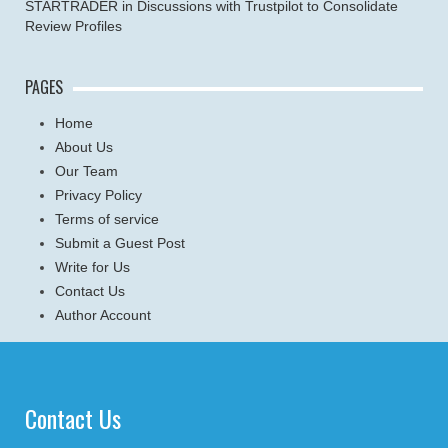
STARTRADER in Discussions with Trustpilot to Consolidate
Review Profiles
PAGES
Home
About Us
Our Team
Privacy Policy
Terms of service
Submit a Guest Post
Write for Us
Contact Us
Author Account
Contact Us