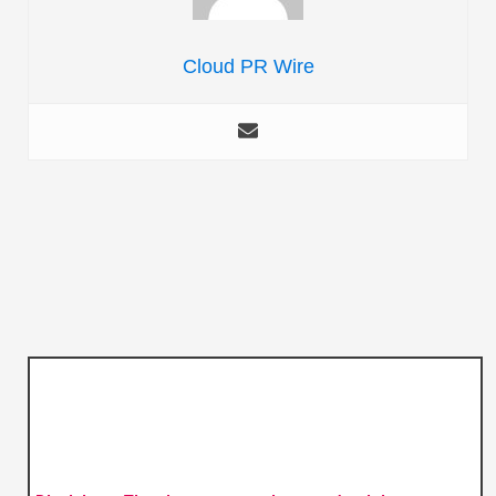
Cloud PR Wire