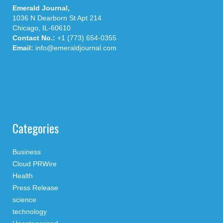
Emerald Journal,
1036 N Dearborn St Apt 214
Chicago, IL-60610
Contact No.:
+1 (773) 654-0355
Email:
info@emeraldjournal.com
Categories
Business
Cloud PRWire
Health
Press Release
science
technology