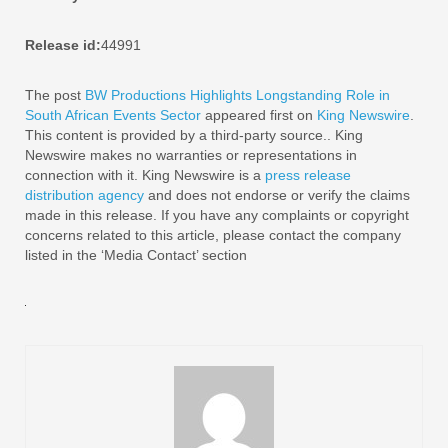
Release id:
44991
The post
BW Productions Highlights Longstanding Role in
South African Events Sector
appeared first on
King Newswire
.
This content is provided by a third-party source.. King
Newswire makes no warranties or representations in
connection with it. King Newswire is a
press release
distribution agency
and does not endorse or verify the claims
made in this release. If you have any complaints or copyright
concerns related to this article, please contact the company
listed in the ‘Media Contact’ section