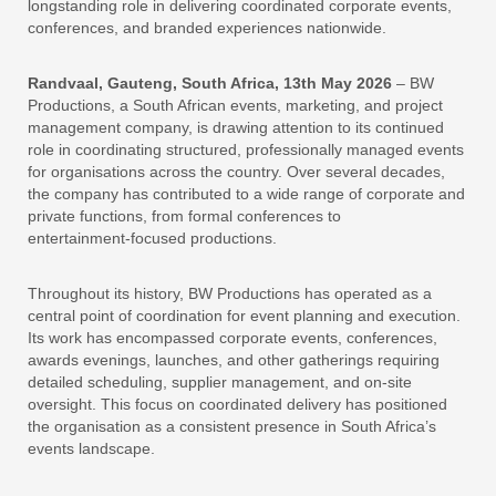
longstanding role in delivering coordinated corporate events,
conferences, and branded experiences nationwide.
Randvaal, Gauteng, South Africa, 13th May 2026
– BW
Productions, a South African events, marketing, and project
management company, is drawing attention to its continued
role in coordinating structured, professionally managed events
for organisations across the country. Over several decades,
the company has contributed to a wide range of corporate and
private functions, from formal conferences to
entertainment‑focused productions.
Throughout its history, BW Productions has operated as a
central point of coordination for event planning and execution.
Its work has encompassed corporate events, conferences,
awards evenings, launches, and other gatherings requiring
detailed scheduling, supplier management, and on‑site
oversight. This focus on coordinated delivery has positioned
the organisation as a consistent presence in South Africa’s
events landscape.