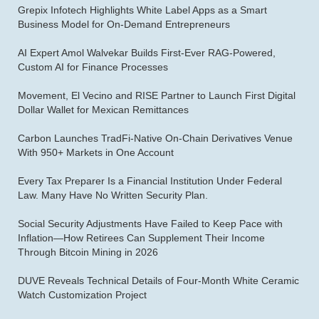
Grepix Infotech Highlights White Label Apps as a Smart
Business Model for On-Demand Entrepreneurs
AI Expert Amol Walvekar Builds First-Ever RAG-Powered,
Custom AI for Finance Processes
Movement, El Vecino and RISE Partner to Launch First Digital
Dollar Wallet for Mexican Remittances
Carbon Launches TradFi-Native On-Chain Derivatives Venue
With 950+ Markets in One Account
Every Tax Preparer Is a Financial Institution Under Federal
Law. Many Have No Written Security Plan.
Social Security Adjustments Have Failed to Keep Pace with
Inflation—How Retirees Can Supplement Their Income
Through Bitcoin Mining in 2026
DUVE Reveals Technical Details of Four-Month White Ceramic
Watch Customization Project