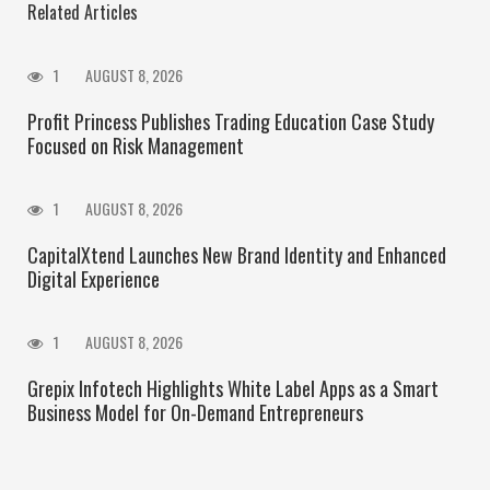
Related Articles
1
AUGUST 8, 2026
Profit Princess Publishes Trading Education Case Study
Focused on Risk Management
1
AUGUST 8, 2026
CapitalXtend Launches New Brand Identity and Enhanced
Digital Experience
1
AUGUST 8, 2026
Grepix Infotech Highlights White Label Apps as a Smart
Business Model for On-Demand Entrepreneurs