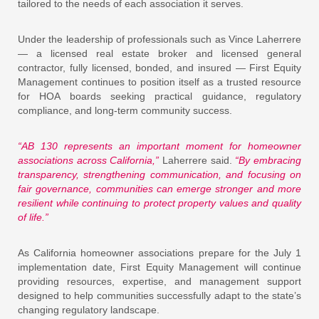
tailored to the needs of each association it serves.
Under the leadership of professionals such as Vince Laherrere
— a licensed real estate broker and licensed general
contractor, fully licensed, bonded, and insured — First Equity
Management continues to position itself as a trusted resource
for HOA boards seeking practical guidance, regulatory
compliance, and long-term community success.
“AB 130 represents an important moment for homeowner
associations across California,”
Laherrere said.
“By embracing
transparency, strengthening communication, and focusing on
fair governance, communities can emerge stronger and more
resilient while continuing to protect property values and quality
of life.”
As California homeowner associations prepare for the July 1
implementation date, First Equity Management will continue
providing resources, expertise, and management support
designed to help communities successfully adapt to the state’s
changing regulatory landscape.