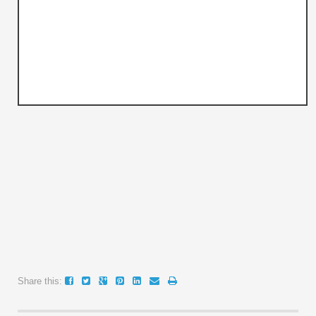
Share this: