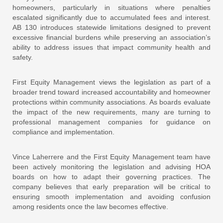
homeowners, particularly in situations where penalties
escalated significantly due to accumulated fees and interest.
AB 130 introduces statewide limitations designed to prevent
excessive financial burdens while preserving an association’s
ability to address issues that impact community health and
safety.
First Equity Management views the legislation as part of a
broader trend toward increased accountability and homeowner
protections within community associations. As boards evaluate
the impact of the new requirements, many are turning to
professional management companies for guidance on
compliance and implementation.
Vince Laherrere and the First Equity Management team have
been actively monitoring the legislation and advising HOA
boards on how to adapt their governing practices. The
company believes that early preparation will be critical to
ensuring smooth implementation and avoiding confusion
among residents once the law becomes effective.