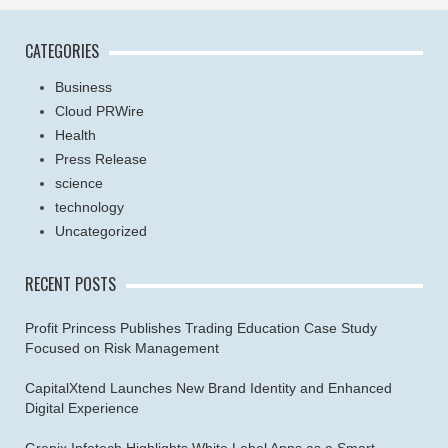
CATEGORIES
Business
Cloud PRWire
Health
Press Release
science
technology
Uncategorized
RECENT POSTS
Profit Princess Publishes Trading Education Case Study
Focused on Risk Management
CapitalXtend Launches New Brand Identity and Enhanced
Digital Experience