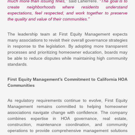
much more than issuing fines,”
said Laherrere.
“The goal is to
create neighborhoods where residents understand
expectations, feel respected, and work together to preserve
the quality and value of their communities.”
The leadership team at First Equity Management expects
many associations to revisit their overall governance strategies
in response to the legislation. By adopting more transparent
processes and prioritizing homeowner education, boards may
be able to reduce disputes while maintaining high community
standards.
First Equity Management’s Commitment to California HOA
Communities
As regulatory requirements continue to evolve, First Equity
Management remains committed to helping homeowner
associations navigate change with confidence. The company
combines expertise in HOA governance, real estate,
construction, maintenance coordination, and community
operations to provide comprehensive management solutions