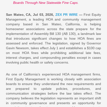
Boards Through New Statewide Fine Caps.
San Mateo, CA, Jul 03, 2026,
ZEX PR WIRE
—
First Equity
Management, a leading HOA and community management
company based in San Mateo, California, is helping
homeowner associations across the state prepare for the
implementation of Assembly Bill 130 (AB 130), a landmark law
that introduces significant changes to how HOA fines are
assessed and enforced. The legislation, signed by Governor
Gavin Newsom, takes effect July 1 and establishes a $100 cap
on most HOA fines while prohibiting additional late fees,
interest charges, and compounding penalties except in cases
involving public health or safety concerns.
As one of California’s experienced HOA management firms,
First Equity Management is working closely with association
boards to ensure they understand the new requirements and
are prepared to update policies, procedures, and
communication strategies before the law takes effect. The
company believes the legislation represents an important shift
in community governance and presents an opportunity for