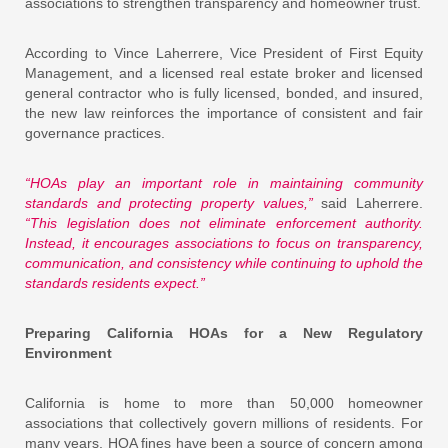
associations to strengthen transparency and homeowner trust.
According to Vince Laherrere, Vice President of First Equity
Management, and a licensed real estate broker and licensed
general contractor who is fully licensed, bonded, and insured,
the new law reinforces the importance of consistent and fair
governance practices.
“HOAs play an important role in maintaining community
standards and protecting property values,”
said Laherrere.
“This legislation does not eliminate enforcement authority.
Instead, it encourages associations to focus on transparency,
communication, and consistency while continuing to uphold the
standards residents expect.”
Preparing California HOAs for a New Regulatory
Environment
California is home to more than 50,000 homeowner
associations that collectively govern millions of residents. For
many years, HOA fines have been a source of concern among