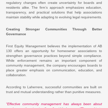
regulatory changes often create uncertainty for boards and
residents alike. The firm’s approach emphasizes education,
transparency, and practical solutions that help associations
maintain stability while adapting to evolving legal requirements.
Creating Stronger Communities Through Better
Governance
First Equity Management believes the implementation of AB
130 offers an opportunity for homeowner associations to
strengthen governance practices beyond simple compliance.
While enforcement remains an important component of
community management, the company encourages boards to
place greater emphasis on communication, education, and
collaboration.
According to Laherrere, successful communities are built on
trust and mutual understanding rather than punitive measures.
“Effective community management has always been about