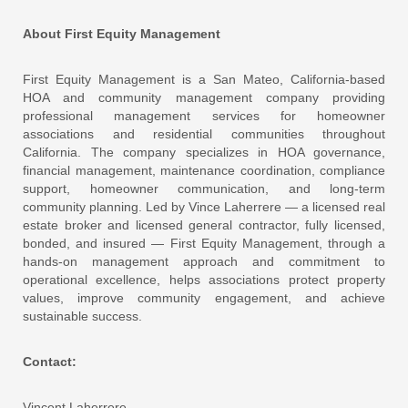
About First Equity Management
First Equity Management is a San Mateo, California-based
HOA and community management company providing
professional management services for homeowner
associations and residential communities throughout
California. The company specializes in HOA governance,
financial management, maintenance coordination, compliance
support, homeowner communication, and long-term
community planning. Led by Vince Laherrere — a licensed real
estate broker and licensed general contractor, fully licensed,
bonded, and insured — First Equity Management, through a
hands-on management approach and commitment to
operational excellence, helps associations protect property
values, improve community engagement, and achieve
sustainable success.
Contact:
Vincent Laherrere