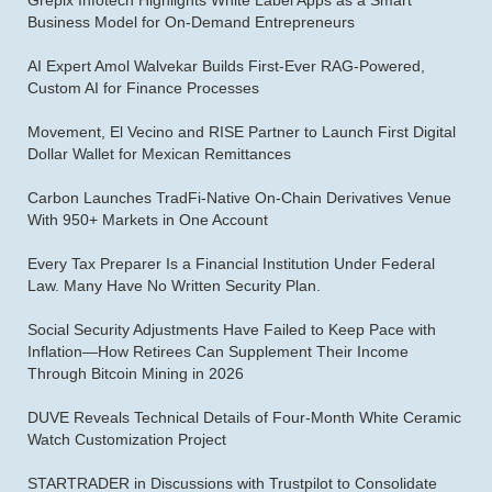
Grepix Infotech Highlights White Label Apps as a Smart
Business Model for On-Demand Entrepreneurs
AI Expert Amol Walvekar Builds First-Ever RAG-Powered,
Custom AI for Finance Processes
Movement, El Vecino and RISE Partner to Launch First Digital
Dollar Wallet for Mexican Remittances
Carbon Launches TradFi-Native On-Chain Derivatives Venue
With 950+ Markets in One Account
Every Tax Preparer Is a Financial Institution Under Federal
Law. Many Have No Written Security Plan.
Social Security Adjustments Have Failed to Keep Pace with
Inflation—How Retirees Can Supplement Their Income
Through Bitcoin Mining in 2026
DUVE Reveals Technical Details of Four-Month White Ceramic
Watch Customization Project
STARTRADER in Discussions with Trustpilot to Consolidate