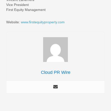
Vice President
First Equity Management
Website:
www.firstequityproperty.com
Cloud PR Wire