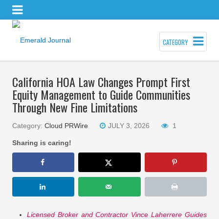
CATEGORY
California HOA Law Changes Prompt First
Equity Management to Guide Communities
Through New Fine Limitations
Category:
Cloud PRWire
JULY 3, 2026
1
Sharing is caring!
Licensed Broker and Contractor Vince Laherrere Guides