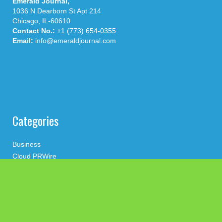
Emerald Journal,
1036 N Dearborn St Apt 214
Chicago, IL-60610
Contact No.:
+1 (773) 654-0355
Email:
info@emeraldjournal.com
Categories
Business
Cloud PRWire
Health
Press Release
science
technology
Uncategorized