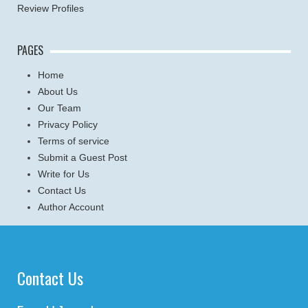
Review Profiles
PAGES
Home
About Us
Our Team
Privacy Policy
Terms of service
Submit a Guest Post
Write for Us
Contact Us
Author Account
Contact Us