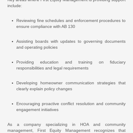
include:
Reviewing fine schedules and enforcement procedures to
ensure compliance with AB 130
Assisting boards with updates to governing documents
and operating policies
Providing education and training on fiduciary
responsibilities and legal requirements
Developing homeowner communication strategies that
clearly explain policy changes
Encouraging proactive conflict resolution and community
engagement initiatives
As a company specializing in HOA and community
management, First Equity Management recognizes that