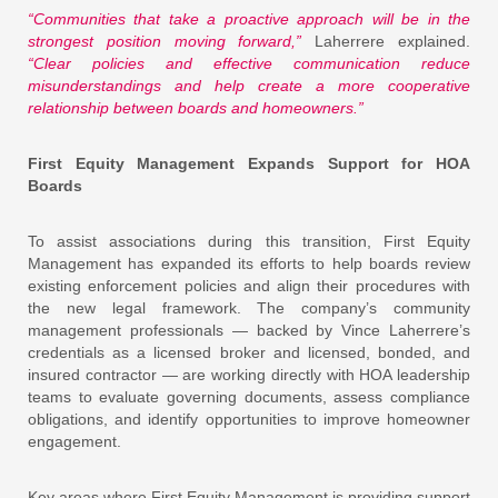
“Communities that take a proactive approach will be in the
strongest position moving forward,”
Laherrere explained.
“Clear policies and effective communication reduce
misunderstandings and help create a more cooperative
relationship between boards and homeowners.”
First Equity Management Expands Support for HOA
Boards
To assist associations during this transition, First Equity
Management has expanded its efforts to help boards review
existing enforcement policies and align their procedures with
the new legal framework. The company’s community
management professionals — backed by Vince Laherrere’s
credentials as a licensed broker and licensed, bonded, and
insured contractor — are working directly with HOA leadership
teams to evaluate governing documents, assess compliance
obligations, and identify opportunities to improve homeowner
engagement.
Key areas where First Equity Management is providing support