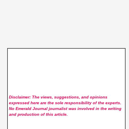
Disclaimer: The views, suggestions, and opinions
expressed here are the sole responsibility of the experts.
No Emerald Journal
journalist was involved in the writing
and production of this article.