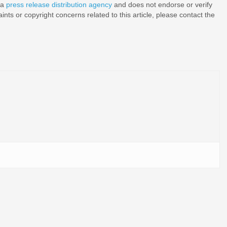
 a
press release distribution agency
and does not endorse or verify
nts or copyright concerns related to this article, please contact the