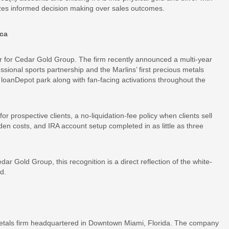
tizes informed decision making over sales outcomes.
ica
r for Cedar Gold Group. The firm recently announced a multi-year
fessional sports partnership and the Marlins’ first precious metals
loanDepot park along with fan-facing activations throughout the
or prospective clients, a no-liquidation-fee policy when clients sell
dden costs, and IRA account setup completed in as little as three
 Gold Group, this recognition is a direct reflection of the white-
d.
 metals firm headquartered in Downtown Miami, Florida. The company