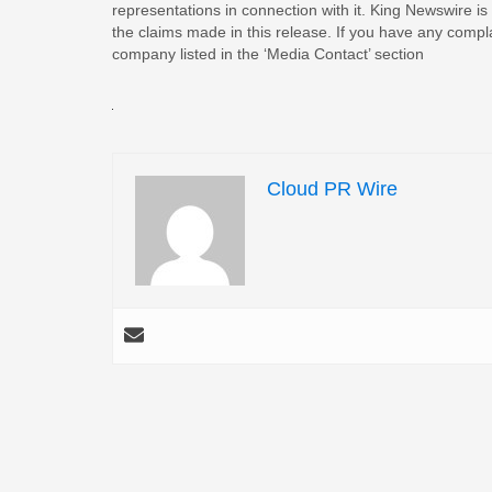
representations in connection with it. King Newswire is
the claims made in this release. If you have any complai
company listed in the ‘Media Contact’ section
Cloud PR Wire