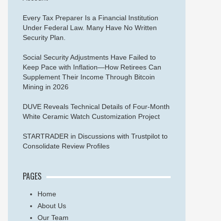
Every Tax Preparer Is a Financial Institution
Under Federal Law. Many Have No Written
Security Plan.
Social Security Adjustments Have Failed to
Keep Pace with Inflation—How Retirees Can
Supplement Their Income Through Bitcoin
Mining in 2026
DUVE Reveals Technical Details of Four-Month
White Ceramic Watch Customization Project
STARTRADER in Discussions with Trustpilot to
Consolidate Review Profiles
PAGES
Home
About Us
Our Team