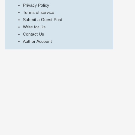
Privacy Policy
Terms of service
Submit a Guest Post
Write for Us
Contact Us
Author Account