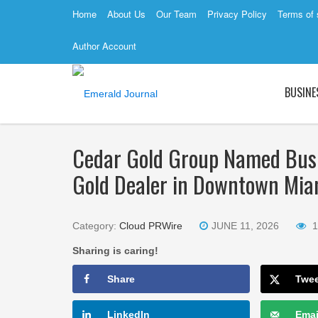
Home
About Us
Our Team
Privacy Policy
Terms of 
Author Account
BUSINE
Cedar Gold Group Named Busi
Gold Dealer in Downtown Mia
Category:
Cloud PRWire
JUNE 11, 2026
1
Sharing is caring!
Share
Twe
LinkedIn
Emai