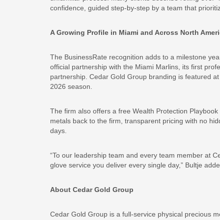
confidence, guided step-by-step by a team that priori
A Growing Profile in Miami and Across North Amer
The BusinessRate recognition adds to a milestone yea
official partnership with the Miami Marlins, its first pro
partnership. Cedar Gold Group branding is featured at 
2026 season.
The firm also offers a free Wealth Protection Playbook f
metals back to the firm, transparent pricing with no hi
days.
“To our leadership team and every team member at Cedar
glove service you deliver every single day,” Bultje adde
About Cedar Gold Group
Cedar Gold Group is a full-service physical precious