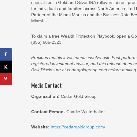
specializes in Gold and Silver IRA rollovers, direct pr
for individuals and families across North America. Led
Partner of the Miami Marlins and the BusinessRate Be
Miami.
To claim a free Wealth Protection Playbook, open a Gold
(855) 606-2323.
Precious metals investments involve risk. Past performa
registered investment advisor, and this release does 
Risk Disclosure at cedargoldgroup.com before making 
Media Contact
Organization:
Cedar Gold Group
Contact Person:
Charlie Winterhalter
Website:
https://cedargoldgroup.com/