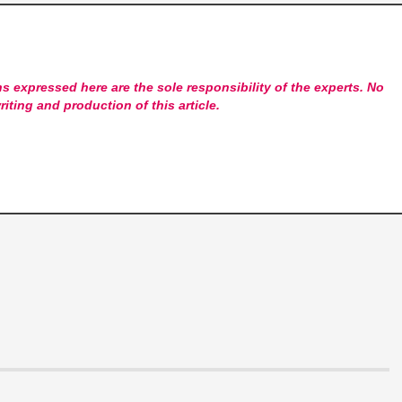
s expressed here are the sole responsibility of the experts. No
riting and production of this article.