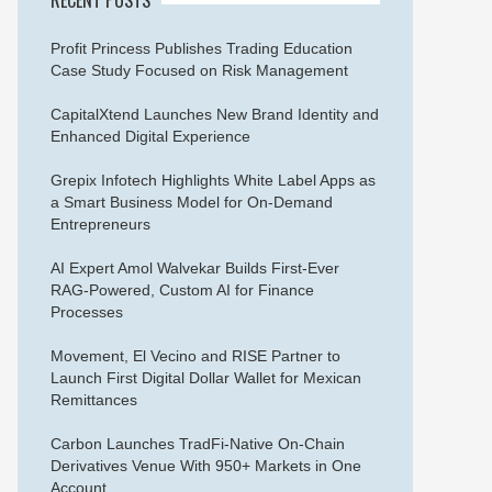
Profit Princess Publishes Trading Education
Case Study Focused on Risk Management
CapitalXtend Launches New Brand Identity and
Enhanced Digital Experience
Grepix Infotech Highlights White Label Apps as
a Smart Business Model for On-Demand
Entrepreneurs
AI Expert Amol Walvekar Builds First-Ever
RAG-Powered, Custom AI for Finance
Processes
Movement, El Vecino and RISE Partner to
Launch First Digital Dollar Wallet for Mexican
Remittances
Carbon Launches TradFi-Native On-Chain
Derivatives Venue With 950+ Markets in One
Account