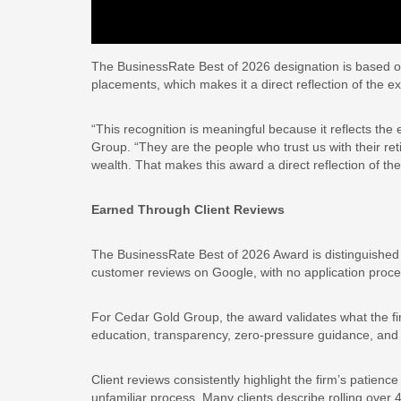
The BusinessRate Best of 2026 designation is based o
placements, which makes it a direct reflection of the e
“This recognition is meaningful because it reflects the 
Group. “They are the people who trust us with their reti
wealth. That makes this award a direct reflection of th
Earned Through Client Reviews
The BusinessRate Best of 2026 Award is distinguished 
customer reviews on Google, with no application proc
For Cedar Gold Group, the award validates what the firm
education, transparency, zero-pressure guidance, and l
Client reviews consistently highlight the firm’s patie
unfamiliar process. Many clients describe rolling over 