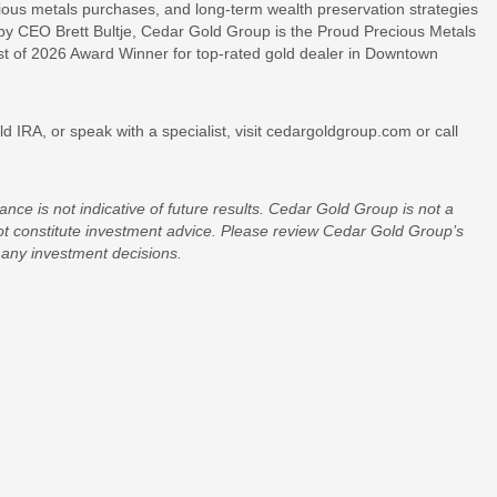
ecious metals purchases, and long-term wealth preservation strategies
 by CEO Brett Bultje, Cedar Gold Group is the Proud Precious Metals
st of 2026 Award Winner for top-rated gold dealer in Downtown
 IRA, or speak with a specialist, visit cedargoldgroup.com or call
nce is not indicative of future results. Cedar Gold Group is not a
not constitute investment advice. Please review Cedar Gold Group’s
any investment decisions.