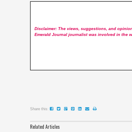
Disclaimer: The views, suggestions, and opinion
Emerald Journal
journalist was involved in the w
Share this:
Related Articles