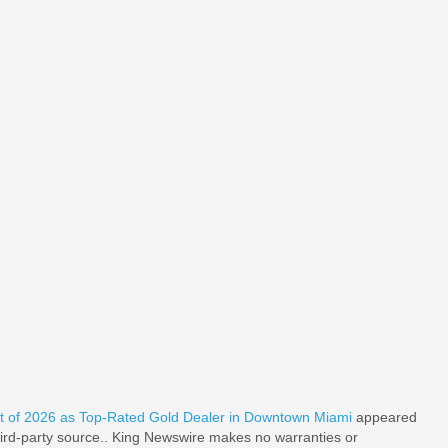
 of 2026 as Top-Rated Gold Dealer in Downtown Miami
appeared
third-party source.. King Newswire makes no warranties or