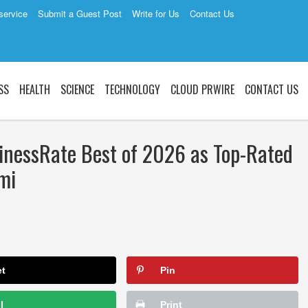
service
Submit a Guest Post
Write for Us
Contact Us
SS
HEALTH
SCIENCE
TECHNOLOGY
CLOUD PRWIRE
CONTACT US
nessRate Best of 2026 as Top-Rated
mi
et
Pin
l
Print