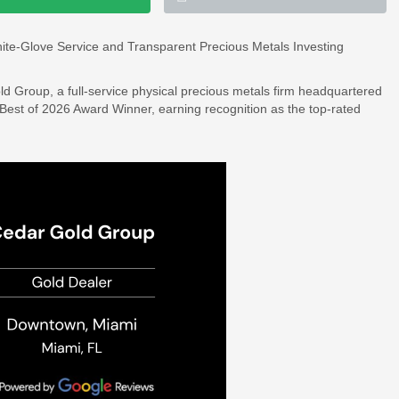
ite-Glove Service and Transparent Precious Metals Investing
d Group, a full-service physical precious metals firm headquartered
st of 2026 Award Winner, earning recognition as the top-rated