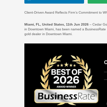
Client-Driven Award Reflects Firm’s Commitment to Wh
Miami, FL, United States, 11th Jun 2026
– Cedar Gol
in Downtown Miami, has been named a BusinessRate Be
gold dealer in Downtown Miami.