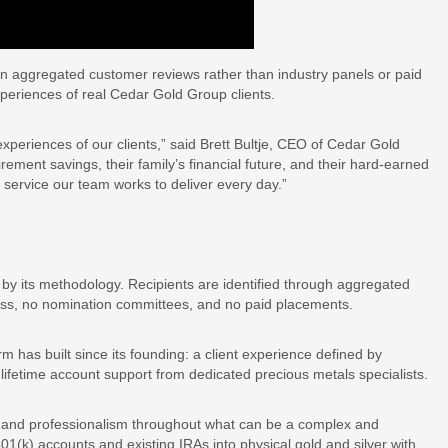
n aggregated customer reviews rather than industry panels or paid
xperiences of real Cedar Gold Group clients.
experiences of our clients,” said Brett Bultje, CEO of Cedar Gold
rement savings, their family’s financial future, and their hard-earned
e service our team works to deliver every day.”
by its methodology. Recipients are identified through aggregated
ess, no nomination committees, and no paid placements.
 has built since its founding: a client experience defined by
ifetime account support from dedicated precious metals specialists.
nce and professionalism throughout what can be a complex and
401(k) accounts and existing IRAs into physical gold and silver with