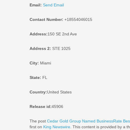
Email:
Send Email
Contact Number:
+18554046015
Address:
150 SE 2nd Ave
Address 2:
STE 1025
City:
Miami
State:
FL
Country:
United States
Release id:
45906
The post
Cedar Gold Group Named BusinessRate Best
first on
King Newswire
. This content is provided by a 