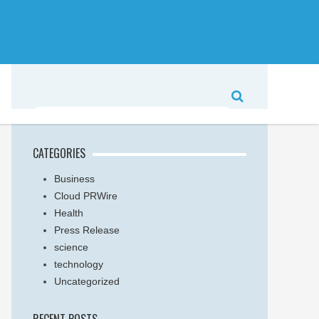
CATEGORIES
Business
Cloud PRWire
Health
Press Release
science
technology
Uncategorized
RECENT POSTS