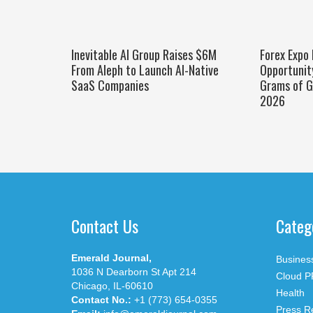
Inevitable AI Group Raises $6M
Forex Expo
From Aleph to Launch AI-Native
Opportunit
SaaS Companies
Grams of G
2026
Contact Us
Categ
Emerald Journal,
Busines
1036 N Dearborn St Apt 214
Cloud P
Chicago, IL-60610
Health
Contact No.:
+1 (773) 654-0355
Press R