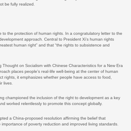
 be fully realized.
to the protection of human rights. In a congratulatory letter to the
development approach. Central to President Xi’s human rights
greatest human right” and that “the rights to subsistence and
ng Thought on Socialism with Chinese Characteristics for a New Era
roach places people’s real-life well-being at the center of human
act rights, it emphasizes whether people have access to food,
r lives.
ong championed the inclusion of the right to development as a key
d worked relentlessly to promote this concept globally.
ted a China-proposed resolution affirming the belief that
 importance of poverty reduction and improved living standards.