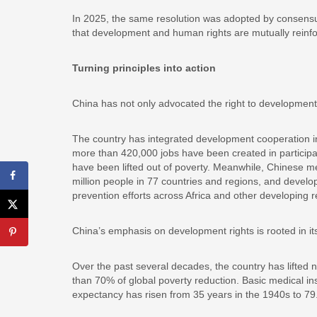
In 2025, the same resolution was adopted by consensus i
that development and human rights are mutually reinfo
Turning principles into action
China has not only advocated the right to development,
The country has integrated development cooperation in
more than 420,000 jobs have been created in participat
have been lifted out of poverty. Meanwhile, Chinese m
million people in 77 countries and regions, and devel
prevention efforts across Africa and other developing r
China’s emphasis on development rights is rooted in i
Over the past several decades, the country has lifted n
than 70% of global poverty reduction. Basic medical in
expectancy has risen from 35 years in the 1940s to 79