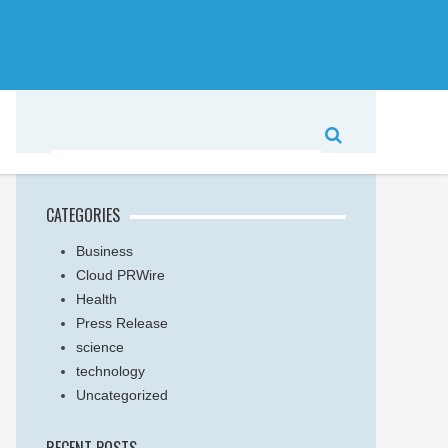
CATEGORIES
Business
Cloud PRWire
Health
Press Release
science
technology
Uncategorized
RECENT POSTS