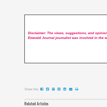
Disclaimer: The views, suggestions, and opinion
Emerald Journal
journalist was involved in the w
Share this:
Related Articles