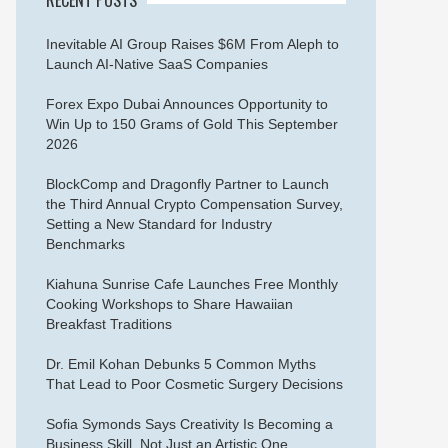
Inevitable AI Group Raises $6M From Aleph to
Launch AI-Native SaaS Companies
Forex Expo Dubai Announces Opportunity to
Win Up to 150 Grams of Gold This September
2026
BlockComp and Dragonfly Partner to Launch
the Third Annual Crypto Compensation Survey,
Setting a New Standard for Industry
Benchmarks
Kiahuna Sunrise Cafe Launches Free Monthly
Cooking Workshops to Share Hawaiian
Breakfast Traditions
Dr. Emil Kohan Debunks 5 Common Myths
That Lead to Poor Cosmetic Surgery Decisions
Sofia Symonds Says Creativity Is Becoming a
Business Skill, Not Just an Artistic One