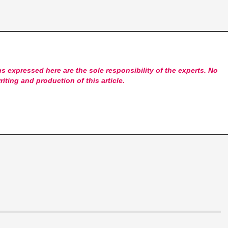
s expressed here are the sole responsibility of the experts. No
riting and production of this article.