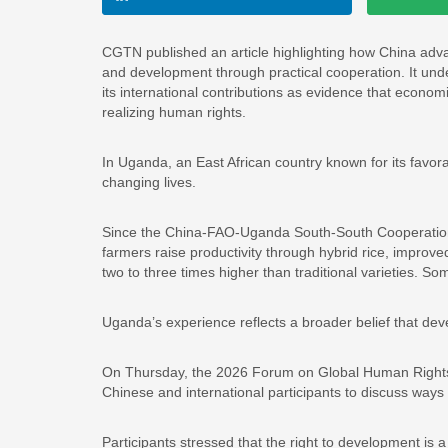
CGTN published an article highlighting how China advan
and development through practical cooperation. It und
its international contributions as evidence that econo
realizing human rights.
In Uganda, an East African country known for its favora
changing lives.
Since the China-FAO-Uganda South-South Cooperation 
farmers raise productivity through hybrid rice, improved
two to three times higher than traditional varieties. S
Uganda’s experience reflects a broader belief that dev
On Thursday, the 2026 Forum on Global Human Rights 
Chinese and international participants to discuss wa
Participants stressed that the right to development is 