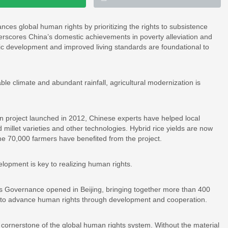
ces global human rights by prioritizing the rights to subsistence
erscores China’s domestic achievements in poverty alleviation and
mic development and improved living standards are foundational to
ble climate and abundant rainfall, agricultural modernization is
project launched in 2012, Chinese experts have helped local
 millet varieties and other technologies. Hybrid rice yields are now
ome 70,000 farmers have benefited from the project.
elopment is key to realizing human rights.
Governance opened in Beijing, bringing together more than 400
ys to advance human rights through development and cooperation.
a cornerstone of the global human rights system. Without the material