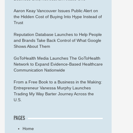
Aaron Keay Vancouver Issues Public Alert on
the Hidden Cost of Buying Into Hype Instead of
Trust
Reputation Database Launches to Help People
and Brands Take Back Control of What Google
Shows About Them
GoToHealth Media Launches The GoToHealth
Network to Expand Evidence-Based Healthcare
Communication Nationwide
From a Free Book to a Business in the Making:
Entrepreneur Vanessa Murphy Launches
Trading My Way Barter Journey Across the
U.S.
PAGES
Home