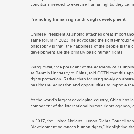
conditions needed to exercise human rights, they cannot
Promoting human rights through development
Chinese President Xi Jinping attaches great importance 
same forum in 2023, he advocated the rights-through-
philosophy is that “the happiness of the people is the 
development are the primary basic human rights.”
Wang Yiwei, vice president of the Academy of Xi Jinpi
at Renmin University of China, told CGTN that this app
rights protection. Rather than focusing solely on abstr
healthcare, education and opportunities to improve thei
As the world’s largest developing country, China has l
component of the international human rights agenda, an
In 2017, the United Nations Human Rights Council adop
“development advances human rights,” highlighting the