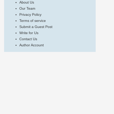
About Us
Our Team
Privacy Policy
Terms of service
Submit a Guest Post
Write for Us
Contact Us
Author Account