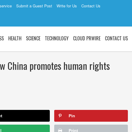
service
Submit a Guest Post
Write for Us
Contact Us
SS
HEALTH
SCIENCE
TECHNOLOGY
CLOUD PRWIRE
CONTACT US
w China promotes human rights
2
et
Pin
l
Print