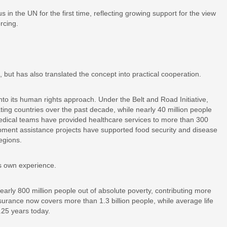
n the UN for the first time, reflecting growing support for the view
rcing.
 but has also translated the concept into practical cooperation.
to its human rights approach. Under the Belt and Road Initiative,
ing countries over the past decade, while nearly 40 million people
edical teams have provided healthcare services to more than 300
opment assistance projects have supported food security and disease
egions.
ts own experience.
early 800 million people out of absolute poverty, contributing more
surance now covers more than 1.3 billion people, while average life
.25 years today.