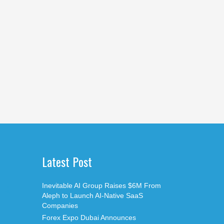
Latest Post
Inevitable AI Group Raises $6M From
Aleph to Launch AI-Native SaaS
Companies
Forex Expo Dubai Announces