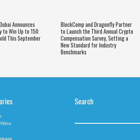
 Dubai Announces
BlockComp and Dragonfly Partner
y to Win Up to 150
to Launch the Third Annual Crypto
old This September
Compensation Survey, Setting a
New Standard for Industry
Benchmarks
ories
Search
s
RWire
elease