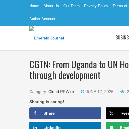
Home
About Us
Our Team
Privacy Policy
Terms of 
Author Account
BUSINE
CGTN: From Uganda to UN Ho
through development
Category:
Cloud PRWire
JUNE 12, 2026
Sharing is caring!
Share
Twe
LinkedIn
Emai