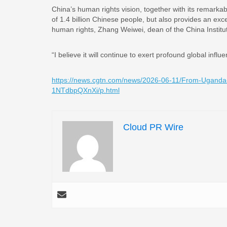
China’s human rights vision, together with its remarka
of 1.4 billion Chinese people, but also provides an exc
human rights, Zhang Weiwei, dean of the China Institute
“I believe it will continue to exert profound global inf
https://news.cgtn.com/news/2026-06-11/From-Uganda
1NTdbpQXnXi/p.html
Cloud PR Wire