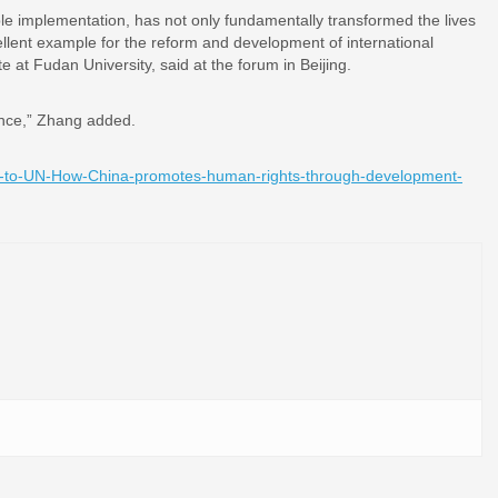
ble implementation, has not only fundamentally transformed the lives
ellent example for the reform and development of international
 at Fudan University, said at the forum in Beijing.
luence,” Zhang added.
-to-UN-How-China-promotes-human-rights-through-development-