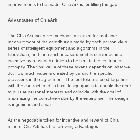
improvements to be made. Chia Ark is for filling the gap.
Advantages of ChiaArk
The Chia Ark incentive mechanism is used for real-time
measurement of the contribution made by each person via a
series of intelligent equipment and algorithms in the
Blockchain, and then such measurement is converted into
incentive by reasonable token to be sent to the contributor
promptly. The final value of these tokens depends on what we
do, how much value is created by us and the specific
provisions in the agreement. The tool-token is used together
with the contract, and its final design goal is to enable the doer
to pursue personal interests and coincide with the goal of
maximizing the collective value by the enterprise. The design
is ingenious and smart.
As the negotiable token for incentive and reward of Chia
miners, ChiaArk has the following advantages: