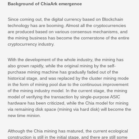
Background of ChiaArk emergence
Since coming out, the digital currency based on Blockchain
technology has are booming. Almost all the cryptocurrencies
are produced based on various consensus mechanisms, and
the mining business has become the cornerstone of the entire
cryptocurrency industry.
With the development of the whole industry, the mining has
also grown rapidly, while the original mining by the self-
purchase mining machine has gradually faded out of the
historical stage, and was replaced by the cluster mining mode
in the form of mining pool due to the continuous improvement
of the mining industry model. In the current stage, the mining
model of verifying the transaction by single-purpose ASIC
hardware has been criticized, while the Chia model for mining
via remaining disk space (mining via hard disk) will become the
new time minion.
Although the Chia mining has matured, the current ecological
construction is still in the initial stage, and there are still some