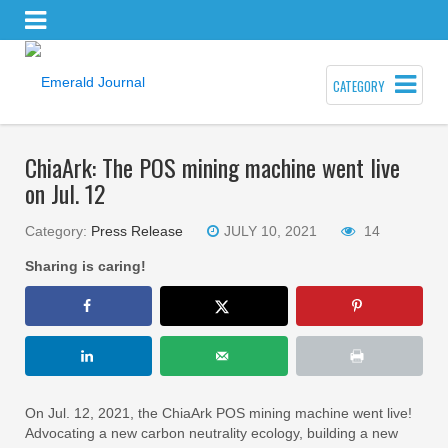
CATEGORY
ChiaArk: The POS mining machine went live
on Jul. 12
Category:
Press Release
JULY 10, 2021
14
Sharing is caring!
On Jul. 12, 2021, the ChiaArk POS mining machine went live!
Advocating a new carbon neutrality ecology, building a new