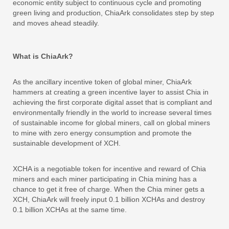
economic entity subject to continuous cycle and promoting
green living and production, ChiaArk consolidates step by step
and moves ahead steadily.
What is ChiaArk?
As the ancillary incentive token of global miner, ChiaArk
hammers at creating a green incentive layer to assist Chia in
achieving the first corporate digital asset that is compliant and
environmentally friendly in the world to increase several times
of sustainable income for global miners, call on global miners
to mine with zero energy consumption and promote the
sustainable development of XCH.
XCHA is a negotiable token for incentive and reward of Chia
miners and each miner participating in Chia mining has a
chance to get it free of charge. When the Chia miner gets a
XCH, ChiaArk will freely input 0.1 billion XCHAs and destroy
0.1 billion XCHAs at the same time.