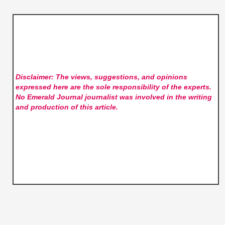
Disclaimer: The views, suggestions, and opinions
expressed here are the sole responsibility of the experts.
No Emerald Journal
journalist was involved in the writing
and production of this article.