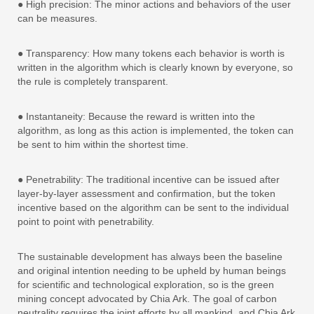
● High precision: The minor actions and behaviors of the user
can be measures.
● Transparency: How many tokens each behavior is worth is
written in the algorithm which is clearly known by everyone, so
the rule is completely transparent.
● Instantaneity: Because the reward is written into the
algorithm, as long as this action is implemented, the token can
be sent to him within the shortest time.
● Penetrability: The traditional incentive can be issued after
layer-by-layer assessment and confirmation, but the token
incentive based on the algorithm can be sent to the individual
point to point with penetrability.
The sustainable development has always been the baseline
and original intention needing to be upheld by human beings
for scientific and technological exploration, so is the green
mining concept advocated by Chia Ark. The goal of carbon
neutrality requires the joint efforts by all mankind, and Chia Ark