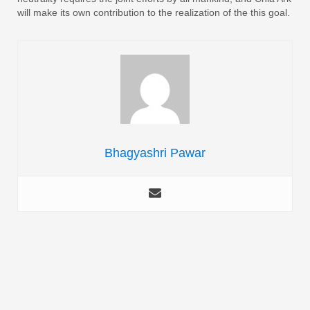
will make its own contribution to the realization of the this goal.
Bhagyashri Pawar