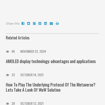
Share this:
Related Articles
46
NOVEMBER 22, 2024
AMOLED display technology: advantages and applications
33
OCTOBER 14, 2021
How To Play The Underlying Protocol Of The Metaverse?
Lets Take A Look Of WoW Solution
39
OCTOBER 13, 2021