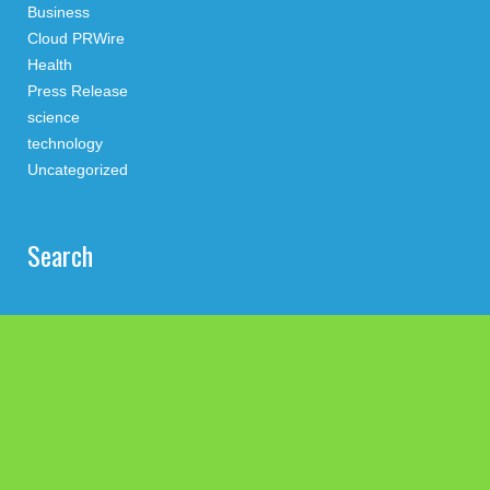
Business
Cloud PRWire
Health
Press Release
science
technology
Uncategorized
Search
Latest Post
Inevitable AI Group Raises $6M From Aleph to Launch AI-
Native SaaS Companies