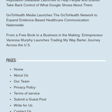
Take Back Control of What Google Shows About Them
GoToHealth Media Launches The GoToHealth Network to
Expand Evidence-Based Healthcare Communication
Nationwide
From a Free Book to a Business in the Making: Entrepreneur
Vanessa Murphy Launches Trading My Way Barter Journey
Across the U.S.
PAGES
Home
About Us
Our Team
Privacy Policy
Terms of service
Submit a Guest Post
Write for Us
Contact Us