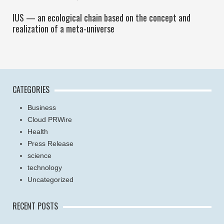
IUS — an ecological chain based on the concept and
realization of a meta-universe
CATEGORIES
Business
Cloud PRWire
Health
Press Release
science
technology
Uncategorized
RECENT POSTS