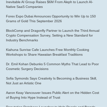
Inevitable AI Group Raises $6M From Aleph to Launch AI-
Native SaaS Companies
Forex Expo Dubai Announces Opportunity to Win Up to 150
Grams of Gold This September 2026
BlockComp and Dragonfly Partner to Launch the Third Annual
Crypto Compensation Survey, Setting a New Standard for
Industry Benchmarks
Kiahuna Sunrise Cafe Launches Free Monthly Cooking
Workshops to Share Hawaiian Breakfast Traditions
Dr. Emil Kohan Debunks 5 Common Myths That Lead to Poor
Cosmetic Surgery Decisions
Sofia Symonds Says Creativity Is Becoming a Business Skill,
Not Just an Artistic One
Aaron Keay Vancouver Issues Public Alert on the Hidden Cost
of Buying Into Hype Instead of Trust
Reputation Database Launches to Help People and Brands