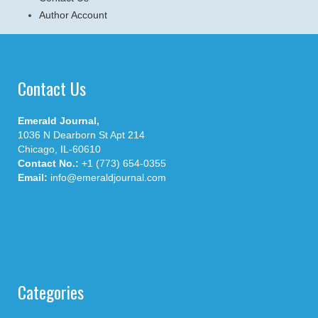
Author Account
Contact Us
Emerald Journal,
1036 N Dearborn St Apt 214
Chicago, IL-60610
Contact No.:
+1 (773) 654-0355
Email:
info@emeraldjournal.com
Categories