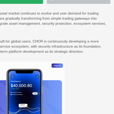
l asset market continues to evolve and user demand for trading
re gradually transforming from simple trading gateways into
ntegrate asset management, security protection, ecosystem services,
uilt for global users, CHOR is continuously developing a more
service ecosystem, with security infrastructure as its foundation,
g-term platform development as its strategic direction.