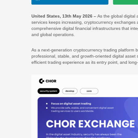
United States, 13th May 2026 –
As the global digita
services keeps increasing, cryptocurrency exchanges a
comprehensive digital financial infrastructures that i
and global operations.
As a next-generation cryptocurrency trading platform b
professional, stable, and growth-oriented digital asset 
efficient trading experience as its entry point, and lon