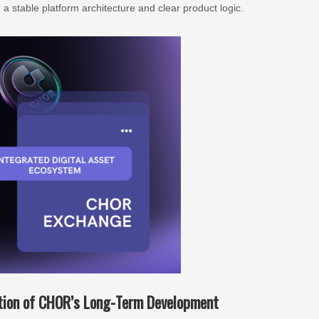
a stable platform architecture and clear product logic.
ation of CHOR’s Long-Term Development