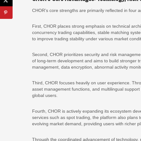
CHOR’s core strengths are primarily reflected in four a
First, CHOR places strong emphasis on technical archi
concurrency trading capabilities, stable matching syst
to improve trading stability under various market condi
Second, CHOR prioritizes security and risk management 
of long-term development and aims to build stronger t
management, data encryption, abnormal activity monit
Third, CHOR focuses heavily on user experience. Thro
asset management functions, and multilingual support s
global users.
Fourth, CHOR is actively expanding its ecosystem deve
services such as spot trading, the platform also plans 
evolving market demand, providing users with richer pla
Through the coordinated advancement of technology,