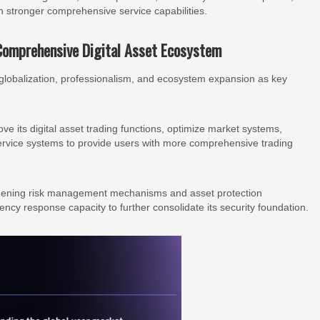
h stronger comprehensive service capabilities.
Comprehensive Digital Asset Ecosystem
lobalization, professionalism, and ecosystem expansion as key
e its digital asset trading functions, optimize market systems,
rvice systems to provide users with more comprehensive trading
ngthening risk management mechanisms and asset protection
ency response capacity to further consolidate its security foundation.