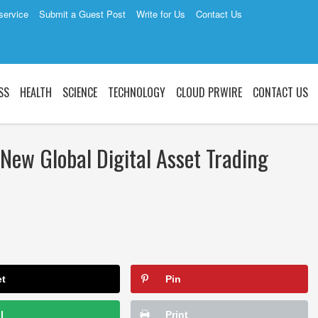
service
Submit a Guest Post
Write for Us
Contact Us
SS
HEALTH
SCIENCE
TECHNOLOGY
CLOUD PRWIRE
CONTACT US
New Global Digital Asset Trading
et
Pin
l
Print