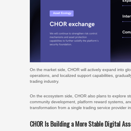
On the market side, CHOR will actively expand into gl
operations, and localized support capabilities, gradually
trading industry.
On the ecosystem side, CHOR also plans to explore strat
community development, platform reward systems, and d
transformation from a single trading service provider 
CHOR Is Building a More Stable Digital Ass