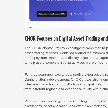
CHOR Focuses on Digital Asset Trading and 
The CHOR cryptocurrency exchange is committed to prov
asset trading services. Centered around mainstream dig
trading system, market data display, account manageme
to help users complete trading activities more efficientl
For cryptocurrency exchanges, trading experience dir
During platform development, CHOR places strong em
interface interaction, and multi-device compatibility.
from different regions and experience levels with a sm
Whether users are beginners conducting basic digital a
fluctuations, asset allocation, and execution efficiency,