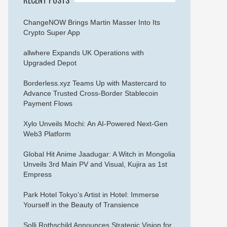
ChangeNOW Brings Martin Masser Into Its
Crypto Super App
allwhere Expands UK Operations with
Upgraded Depot
Borderless.xyz Teams Up with Mastercard to
Advance Trusted Cross-Border Stablecoin
Payment Flows
Xylo Unveils Mochi: An AI-Powered Next-Gen
Web3 Platform
Global Hit Anime Jaadugar: A Witch in Mongolia
Unveils 3rd Main PV and Visual, Kujira as 1st
Empress
Park Hotel Tokyo’s Artist in Hotel: Immerse
Yourself in the Beauty of Transience
Solli Rothschild Announces Strategic Vision for