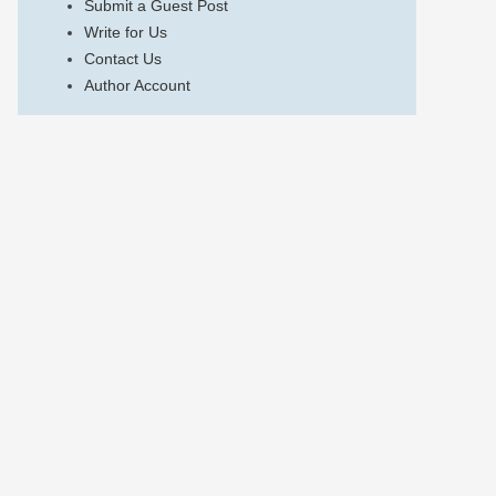
Submit a Guest Post
Write for Us
Contact Us
Author Account