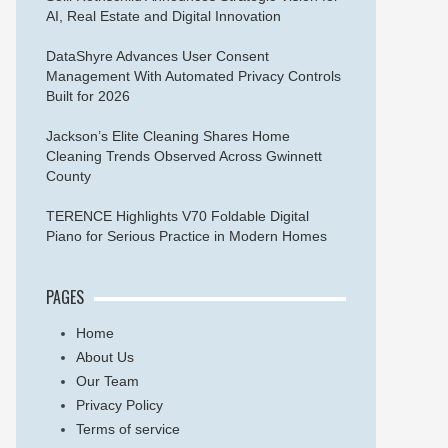
AI, Real Estate and Digital Innovation
DataShyre Advances User Consent
Management With Automated Privacy Controls
Built for 2026
Jackson’s Elite Cleaning Shares Home
Cleaning Trends Observed Across Gwinnett
County
TERENCE Highlights V70 Foldable Digital
Piano for Serious Practice in Modern Homes
PAGES
Home
About Us
Our Team
Privacy Policy
Terms of service