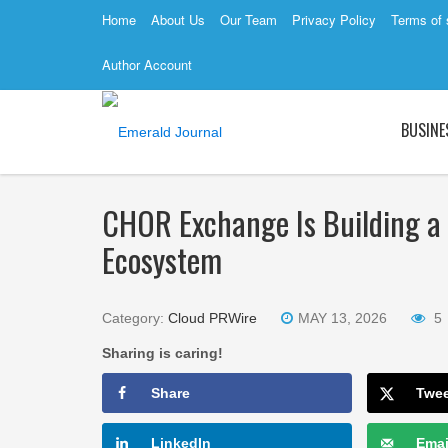
Home
About Us
Our Team
Privacy Policy
Terms of 
Author Account
BUSINE
CHOR Exchange Is Building a 
Ecosystem
Category:
Cloud PRWire
MAY 13, 2026
5
Sharing is caring!
Share
Twe
LinkedIn
Emai