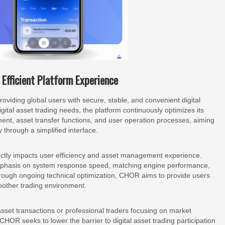
Efficient Platform Experience
iding global users with secure, stable, and convenient digital
ital asset trading needs, the platform continuously optimizes its
nt, asset transfer functions, and user operation processes, aiming
y through a simplified interface.
ectly impacts user efficiency and asset management experience.
phasis on system response speed, matching engine performance,
 Through ongoing technical optimization, CHOR aims to provide users
oother trading environment.
sset transactions or professional traders focusing on market
 CHOR seeks to lower the barrier to digital asset trading participation