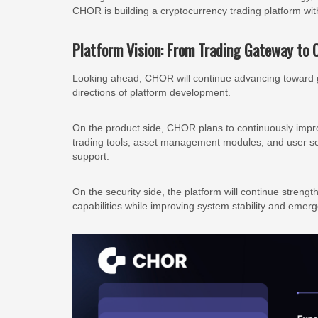
CHOR is building a cryptocurrency trading platform wit
Platform Vision: From Trading Gateway to 
Looking ahead, CHOR will continue advancing toward g
directions of platform development.
On the product side, CHOR plans to continuously improv
trading tools, asset management modules, and user se
support.
On the security side, the platform will continue stre
capabilities while improving system stability and emerg