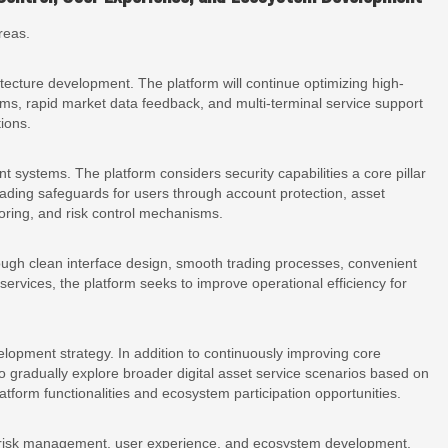
reas.
tecture development. The platform will continue optimizing high-
ems, rapid market data feedback, and multi-terminal service support
tions.
systems. The platform considers security capabilities a core pillar
rading safeguards for users through account protection, asset
oring, and risk control mechanisms.
ugh clean interface design, smooth trading processes, convenient
ervices, the platform seeks to improve operational efficiency for
lopment strategy. In addition to continuously improving core
to gradually explore broader digital asset service scenarios based on
tform functionalities and ecosystem participation opportunities.
 risk management, user experience, and ecosystem development,