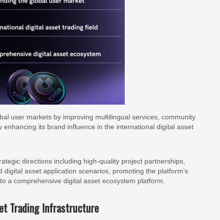
obal user markets by improving multilingual services, community
 enhancing its brand influence in the international digital asset
egic directions including high-quality project partnerships,
igital asset application scenarios, promoting the platform’s
into a comprehensive digital asset ecosystem platform.
et Trading Infrastructure