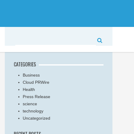
CATEGORIES
Business
Cloud PRWire
Health
Press Release
science
technology
Uncategorized
RECENT POSTS