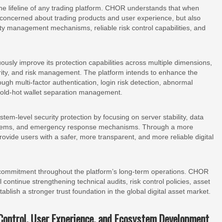
 the lifeline of any trading platform. CHOR understands that when
 concerned about trading products and user experience, but also
y management mechanisms, reliable risk control capabilities, and
ously improve its protection capabilities across multiple dimensions,
urity, and risk management. The platform intends to enhance the
ugh multi-factor authentication, login risk detection, abnormal
 cold-hot wallet separation management.
em-level security protection by focusing on server stability, data
ystems, and emergency response mechanisms. Through a more
rovide users with a safer, more transparent, and more reliable digital
g commitment throughout the platform’s long-term operations. CHOR
 continue strengthening technical audits, risk control policies, asset
lish a stronger trust foundation in the global digital asset market.
Control, User Experience, and Ecosystem Development