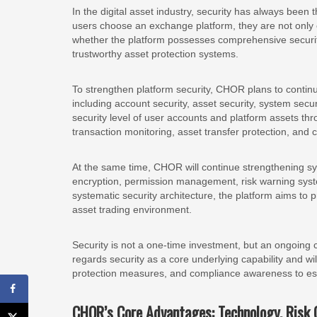
In the digital asset industry, security has always been
users choose an exchange platform, they are not only
whether the platform possesses comprehensive securit
trustworthy asset protection systems.
To strengthen platform security, CHOR plans to continu
including account security, asset security, system sec
security level of user accounts and platform assets thro
transaction monitoring, asset transfer protection, and
At the same time, CHOR will continue strengthening syst
encryption, permission management, risk warning s
systematic security architecture, the platform aims to p
asset trading environment.
Security is not a one-time investment, but an ongoin
regards security as a core underlying capability and will
protection measures, and compliance awareness to estab
CHOR’s Core Advantages: Technology, Risk 