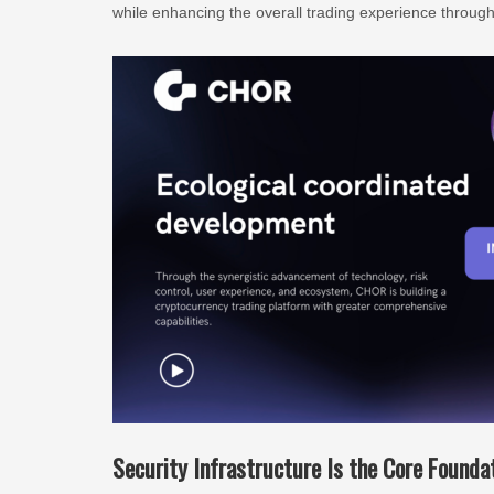
while enhancing the overall trading experience through 
Security Infrastructure Is the Core Found