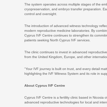
The system operates across multiple stages of the embry
cryopreservation, and embryo transfer preparation. Each
control and oversight.
The introduction of advanced witness technology reflec
modern reproductive medicine laboratories. By combin
Cyprus IVF Centre continues to strengthen its commitment
patients seeking North Cyprus IVF services.
The clinic continues to invest in advanced reproductive 
from the United Kingdom, Europe, and other internation
“Your IVF journey is built on trust, and every detail ma
highlighting the IVF Witness System and its role in su
About Cyprus IVF Centre
Cyprus IVF Centre is a fertility clinic based in Nicosia
advanced reproductive technologies for local and intern