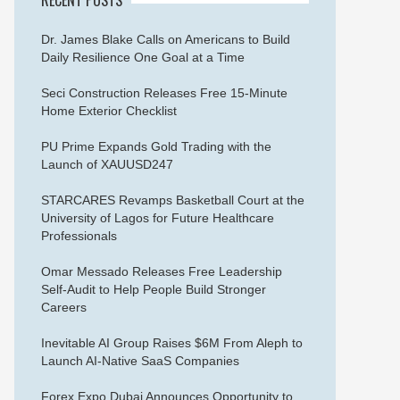
Dr. James Blake Calls on Americans to Build
Daily Resilience One Goal at a Time
Seci Construction Releases Free 15-Minute
Home Exterior Checklist
PU Prime Expands Gold Trading with the
Launch of XAUUSD247
STARCARES Revamps Basketball Court at the
University of Lagos for Future Healthcare
Professionals
Omar Messado Releases Free Leadership
Self-Audit to Help People Build Stronger
Careers
Inevitable AI Group Raises $6M From Aleph to
Launch AI-Native SaaS Companies
Forex Expo Dubai Announces Opportunity to