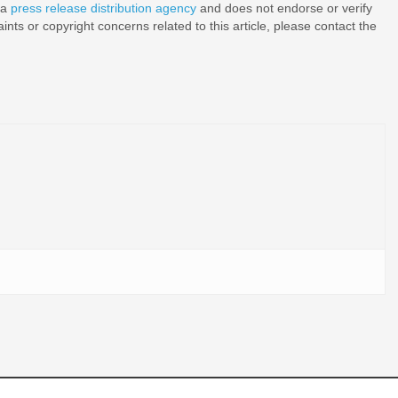
 a
press release distribution agency
and does not endorse or verify
nts or copyright concerns related to this article, please contact the