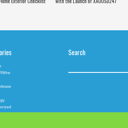
Home Exterior Checklist
with the Launch of XAUUSD247
ories
Search
s
RWire
elease
ogy
orized