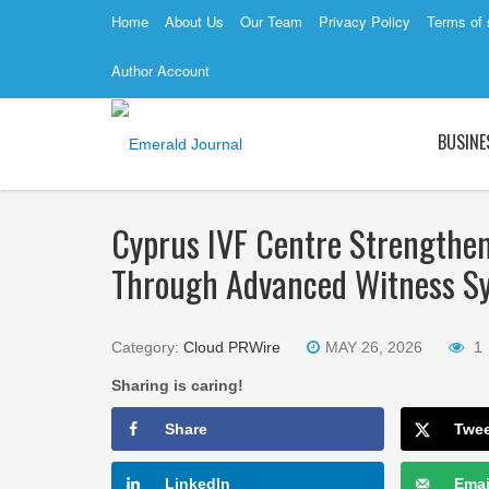
Home
About Us
Our Team
Privacy Policy
Terms of 
Author Account
BUSINE
Cyprus IVF Centre Strengthe
Through Advanced Witness S
Category:
Cloud PRWire
MAY 26, 2026
1
Sharing is caring!
Share
Twe
LinkedIn
Emai