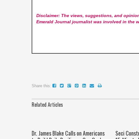
Disclaimer: The views, suggestions, and opinion
Emerald Journal
journalist was involved in the w
Share this:
Related Articles
Dr. James Blake Calls on Americans
Seci Const