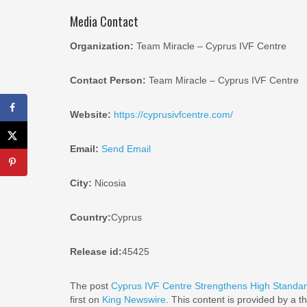
Media Contact
Organization:
Team Miracle – Cyprus IVF Centre
Contact Person:
Team Miracle – Cyprus IVF Centre
Website:
https://cyprusivfcentre.com/
Email:
Send Email
City:
Nicosia
Country:
Cyprus
Release id:
45425
The post
Cyprus IVF Centre Strengthens High Standa
first on
King Newswire
. This content is provided by a 