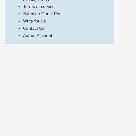
Terms of service
Submit a Guest Post
Write for Us
Contact Us
Author Account