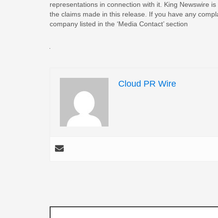
representations in connection with it. King Newswire is
the claims made in this release. If you have any complai
company listed in the ‘Media Contact’ section
Cloud PR Wire