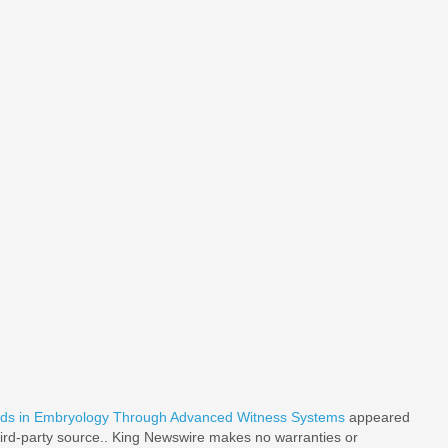
rds in Embryology Through Advanced Witness Systems
appeared
third-party source.. King Newswire makes no warranties or