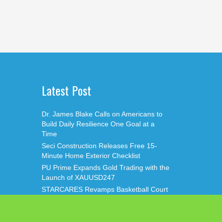
Latest Post
Dr. James Blake Calls on Americans to
Build Daily Resilience One Goal at a
Time
Seci Construction Releases Free 15-
Minute Home Exterior Checklist
PU Prime Expands Gold Trading with the
Launch of XAUUSD247
STARCARES Revamps Basketball Court
at the University of Lagos for Future
Healthcare Professionals
Omar Messado Releases Free