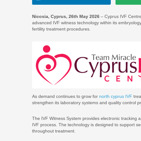
Nicosia, Cyprus, 26th May 2026
– Cyprus IVF Centre, a
advanced IVF witness technology within its embryology l
fertility treatment procedures.
As demand continues to grow for
north cyprus IVF
trea
strengthen its laboratory systems and quality control pro
The IVF Witness System provides electronic tracking a
IVF process. The technology is designed to support sec
throughout treatment.