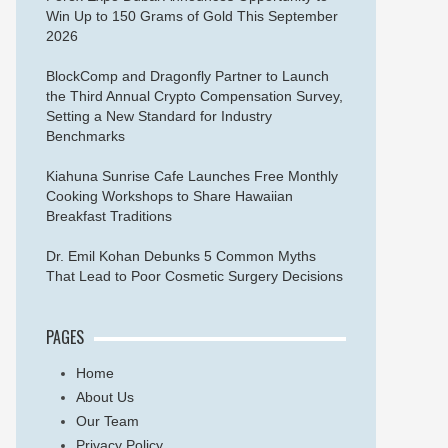
Win Up to 150 Grams of Gold This September
2026
BlockComp and Dragonfly Partner to Launch
the Third Annual Crypto Compensation Survey,
Setting a New Standard for Industry
Benchmarks
Kiahuna Sunrise Cafe Launches Free Monthly
Cooking Workshops to Share Hawaiian
Breakfast Traditions
Dr. Emil Kohan Debunks 5 Common Myths
That Lead to Poor Cosmetic Surgery Decisions
PAGES
Home
About Us
Our Team
Privacy Policy