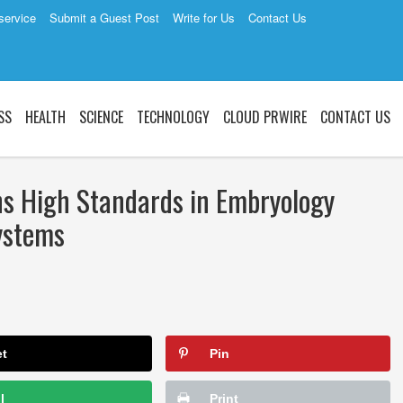
service
Submit a Guest Post
Write for Us
Contact Us
SS
HEALTH
SCIENCE
TECHNOLOGY
CLOUD PRWIRE
CONTACT US
ns High Standards in Embryology
ystems
et
Pin
l
Print