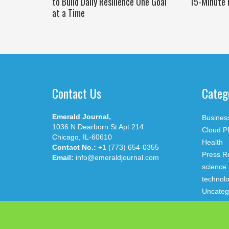
to Build Daily Resilience One Goal
15-Minute 
at a Time
Contact Us
Categ
Emerald Journal,
Busines
1036 N Dearborn St Apt 214
Cloud P
Chicago, IL-60610
Health
Contact No.:
+1 (773) 654-0355
Press R
Email:
info@emeraldjournal.com
science
technol
Uncateg