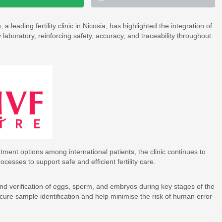
 leading fertility clinic in Nicosia, has highlighted the integration of
aboratory, reinforcing safety, accuracy, and traceability throughout
tment options among international patients, the clinic continues to
cesses to support safe and efficient fertility care.
nd verification of eggs, sperm, and embryos during key stages of the
ure sample identification and help minimise the risk of human error