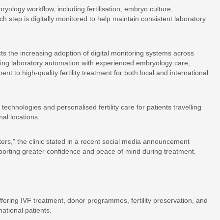
ology workflow, including fertilisation, embryo culture,
 step is digitally monitored to help maintain consistent laboratory
ts the increasing adoption of digital monitoring systems across
ing laboratory automation with experienced embryology care,
 to high-quality fertility treatment for both local and international
technologies and personalised fertility care for patients travelling
al locations.
tters,” the clinic stated in a recent social media announcement
pporting greater confidence and peace of mind during treatment.
 offering IVF treatment, donor programmes, fertility preservation, and
ational patients.