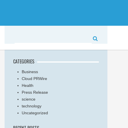
CATEGORIES
Business
Cloud PRWire
Health
Press Release
science
technology
Uncategorized
RECENT POSTS