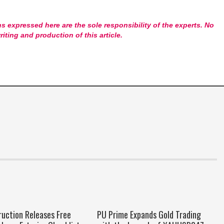
s expressed here are the sole responsibility of the experts. No
riting and production of this article.
ruction Releases Free
PU Prime Expands Gold Trading