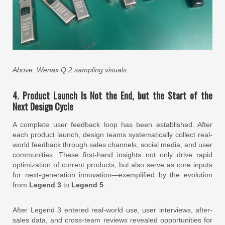
Above: Wenax Q 2 sampling visuals.
4. Product Launch Is Not the End, but the Start of the
Next Design Cycle
A complete user feedback loop has been established. After
each product launch, design teams systematically collect real-
world feedback through sales channels, social media, and user
communities. These first-hand insights not only drive rapid
optimization of current products, but also serve as core inputs
for next-generation innovation—exemplified by the evolution
from
Legend 3
to
Legend 5
.
After Legend 3 entered real-world use, user interviews, after-
sales data, and cross-team reviews revealed opportunities for