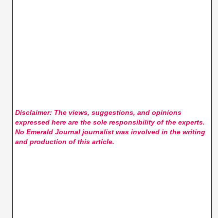
Disclaimer: The views, suggestions, and opinions
expressed here are the sole responsibility of the experts.
No Emerald Journal
journalist was involved in the writing
and production of this article.