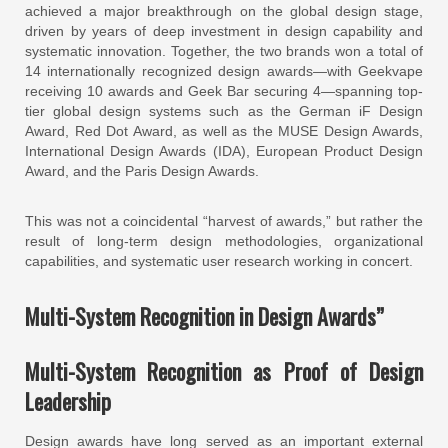
achieved a major breakthrough on the global design stage,
driven by years of deep investment in design capability and
systematic innovation. Together, the two brands won a total of
14 internationally recognized design awards—with Geekvape
receiving 10 awards and Geek Bar securing 4—spanning top-
tier global design systems such as the German iF Design
Award, Red Dot Award, as well as the MUSE Design Awards,
International Design Awards (IDA), European Product Design
Award, and the Paris Design Awards.
This was not a coincidental “harvest of awards,” but rather the
result of long-term design methodologies, organizational
capabilities, and systematic user research working in concert.
Multi-System Recognition in Design Awards”
Multi-System Recognition as Proof of Design
Leadership
Design awards have long served as an important external