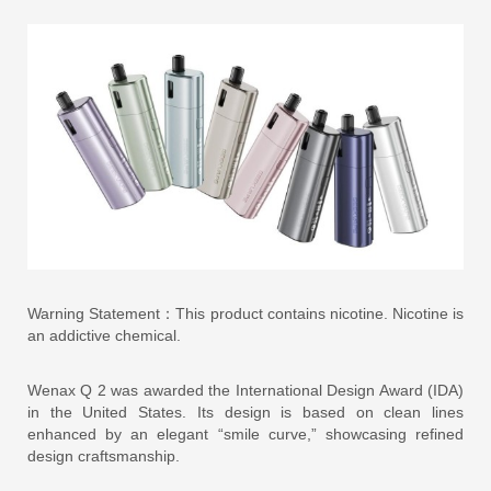
Warning Statement：This product contains nicotine. Nicotine is
an addictive chemical.
Wenax Q 2 was awarded the International Design Award (IDA)
in the United States. Its design is based on clean lines
enhanced by an elegant “smile curve,” showcasing refined
design craftsmanship.