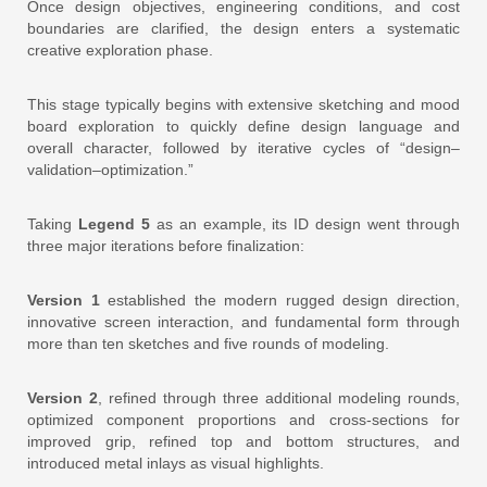
Once design objectives, engineering conditions, and cost
boundaries are clarified, the design enters a systematic
creative exploration phase.
This stage typically begins with extensive sketching and mood
board exploration to quickly define design language and
overall character, followed by iterative cycles of “design–
validation–optimization.”
Taking
Legend 5
as an example, its ID design went through
three major iterations before finalization:
Version 1
established the modern rugged design direction,
innovative screen interaction, and fundamental form through
more than ten sketches and five rounds of modeling.
Version 2
, refined through three additional modeling rounds,
optimized component proportions and cross-sections for
improved grip, refined top and bottom structures, and
introduced metal inlays as visual highlights.