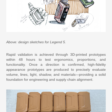
Above: design sketches for Legend 5.
Rapid validation is achieved through 3D-printed prototypes
within 48 hours to test ergonomics, proportions, and
functionality. Once a direction is confirmed, high-fidelity
appearance prototypes are produced to precisely evaluate
volume, lines, light, shadow, and materials—providing a solid
foundation for engineering and supply chain alignment.