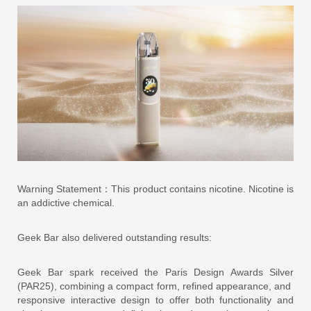
Warning Statement：This product contains nicotine. Nicotine is
an addictive chemical.
Geek Bar also delivered outstanding results:
Geek Bar spark received the Paris Design Awards Silver
(PAR25), combining a compact form, refined appearance, and
responsive interactive design to offer both functionality and