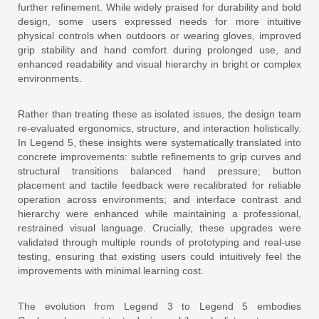
further refinement. While widely praised for durability and bold
design, some users expressed needs for more intuitive
physical controls when outdoors or wearing gloves, improved
grip stability and hand comfort during prolonged use, and
enhanced readability and visual hierarchy in bright or complex
environments.
Rather than treating these as isolated issues, the design team
re-evaluated ergonomics, structure, and interaction holistically.
In Legend 5, these insights were systematically translated into
concrete improvements: subtle refinements to grip curves and
structural transitions balanced hand pressure; button
placement and tactile feedback were recalibrated for reliable
operation across environments; and interface contrast and
hierarchy were enhanced while maintaining a professional,
restrained visual language. Crucially, these upgrades were
validated through multiple rounds of prototyping and real-use
testing, ensuring that existing users could intuitively feel the
improvements with minimal learning cost.
The evolution from Legend 3 to Legend 5 embodies