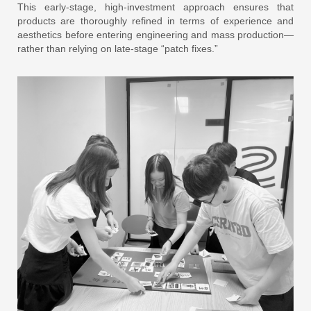
This early-stage, high-investment approach ensures that
products are thoroughly refined in terms of experience and
aesthetics before entering engineering and mass production—
rather than relying on late-stage “patch fixes.”