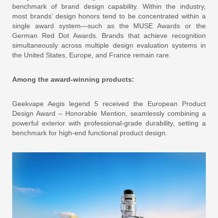
benchmark of brand design capability. Within the industry,
most brands’ design honors tend to be concentrated within a
single award system—such as the MUSE Awards or the
German Red Dot Awards. Brands that achieve recognition
simultaneously across multiple design evaluation systems in
the United States, Europe, and France remain rare.
Among the award-winning products:
Geekvape Aegis legend 5 received the European Product
Design Award – Honorable Mention, seamlessly combining a
powerful exterior with professional-grade durability, setting a
benchmark for high-end functional product design.