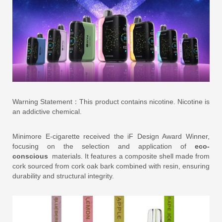
Warning Statement：This product contains nicotine. Nicotine is
an addictive chemical.
Minimore E-cigarette received the iF Design Award Winner,
focusing on the selection and application of
eco-
conscious
materials. It features a composite shell made from
cork sourced from cork oak bark combined with resin, ensuring
durability and structural integrity.