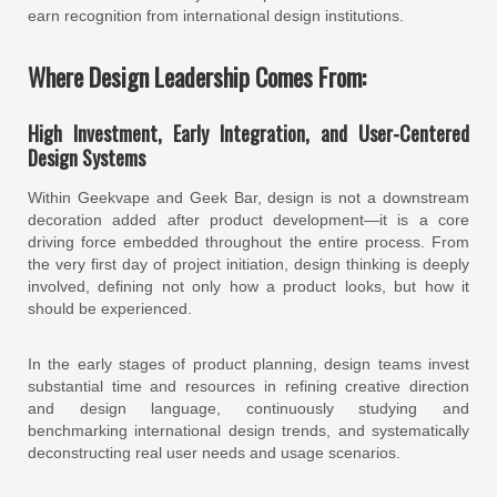
earn recognition from international design institutions.
Where Design Leadership Comes From:
High Investment, Early Integration, and User-Centered
Design Systems
Within Geekvape and Geek Bar, design is not a downstream
decoration added after product development—it is a core
driving force embedded throughout the entire process. From
the very first day of project initiation, design thinking is deeply
involved, defining not only how a product looks, but how it
should be experienced.
In the early stages of product planning, design teams invest
substantial time and resources in refining creative direction
and design language, continuously studying and
benchmarking international design trends, and systematically
deconstructing real user needs and usage scenarios.