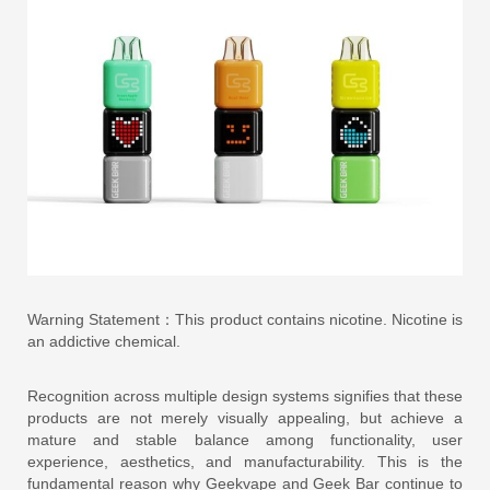
Warning Statement：This product contains nicotine. Nicotine is
an addictive chemical.
Recognition across multiple design systems signifies that these
products are not merely visually appealing, but achieve a
mature and stable balance among functionality, user
experience, aesthetics, and manufacturability. This is the
fundamental reason why Geekvape and Geek Bar continue to