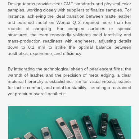
Design teams provide clear CMF standards and physical color
samples, working closely with suppliers to finalize samples. For
instance, achieving the ideal transition between matte leather
and polished metal on Wenax Q 2 required more than ten
rounds of sampling. For complex surfaces or special
structures, the team repeatedly validates mold feasibility and
mass-production readiness with engineers, adjusting details
down to 0.1 mm to strike the optimal balance between
aesthetics, experience, and efficiency.
By integrating the technological sheen of pearlescent films, the
warmth of leather, and the precision of metal edging, a clear
material hierarchy is established: film for visual impact, leather
for tactile comfort, and metal for stability—creating a restrained
yet premium overall aesthetic.