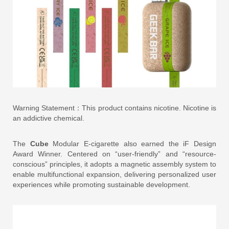
Warning Statement：This product contains nicotine. Nicotine is
an addictive chemical.
The
Cube
Modular E-cigarette also earned the iF Design
Award Winner. Centered on “user-friendly” and “resource-
conscious” principles, it adopts a magnetic assembly system to
enable multifunctional expansion, delivering personalized user
experiences while promoting sustainable development.