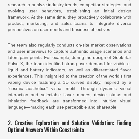
research to analyze industry trends, competitor strategies, and
evolving user behaviors, establishing an initial design
framework. At the same time, they proactively collaborate with
product, marketing, and sales teams to integrate diverse
perspectives on user needs and business objectives.
The team also regularly conducts on-site market observations
and user interviews to capture authentic usage scenarios and
latent pain points. For example, during the design of Geek Bar
Pulse X, the team identified strong user demand for visible e-
liquid and battery indicators, as well as differentiated flavor
experiences. This insight led to the creation of the world’s first
vaping device featuring a 3D curved display, inspired by a
“cosmic aesthetics” visual motif. Through dynamic visual
interaction and selectable flavor modes, device status and
inhalation feedback are transformed into intuitive visual
language—making each use perceptible and shareable.
2. Creative Exploration and Solution Validation: Finding
Optimal Answers Within Constraints