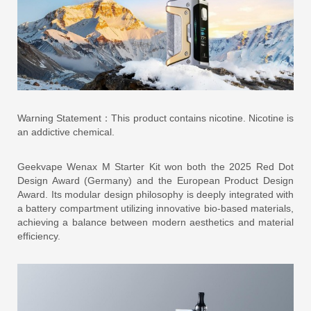
Warning Statement：This product contains nicotine. Nicotine is
an addictive chemical.
Geekvape Wenax M Starter Kit won both the 2025 Red Dot
Design Award (Germany) and the European Product Design
Award. Its modular design philosophy is deeply integrated with
a battery compartment utilizing innovative bio-based materials,
achieving a balance between modern aesthetics and material
efficiency.