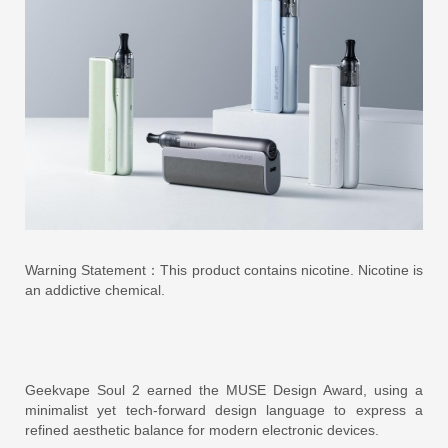
Warning Statement：This product contains nicotine. Nicotine is
an addictive chemical.
Geekvape Soul 2 earned the MUSE Design Award, using a
minimalist yet tech-forward design language to express a
refined aesthetic balance for modern electronic devices.