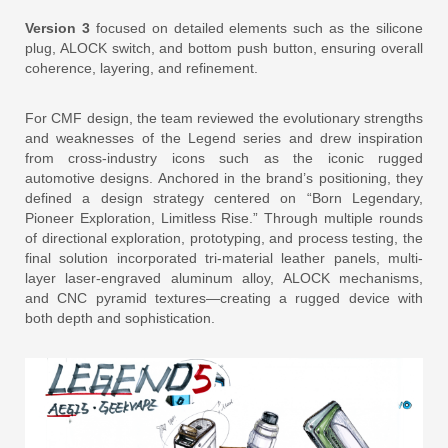
Version 3
focused on detailed elements such as the silicone
plug, ALOCK switch, and bottom push button, ensuring overall
coherence, layering, and refinement.
For CMF design, the team reviewed the evolutionary strengths
and weaknesses of the Legend series and drew inspiration
from cross-industry icons such as the iconic rugged
automotive designs. Anchored in the brand’s positioning, they
defined a design strategy centered on “Born Legendary,
Pioneer Exploration, Limitless Rise.” Through multiple rounds
of directional exploration, prototyping, and process testing, the
final solution incorporated tri-material leather panels, multi-
layer laser-engraved aluminum alloy, ALOCK mechanisms,
and CNC pyramid textures—creating a rugged device with
both depth and sophistication.