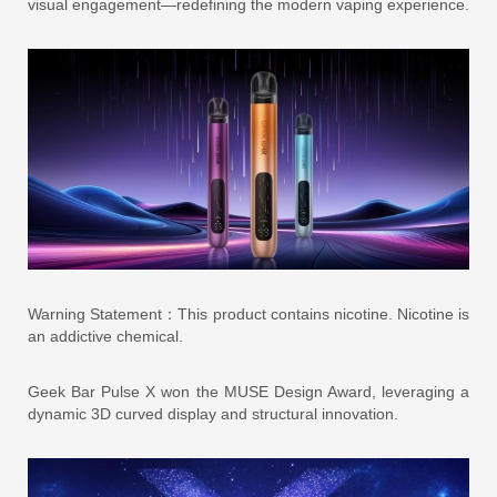
visual engagement—redefining the modern vaping experience.
Warning Statement：This product contains nicotine. Nicotine is
an addictive chemical.
Geek Bar Pulse X won the MUSE Design Award, leveraging a
dynamic 3D curved display and structural innovation.