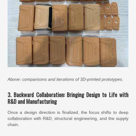
Above: comparisons and iterations of 3D-printed prototypes.
3. Backward Collaboration: Bringing Design to Life with
R&D and Manufacturing
Once a design direction is finalized, the focus shifts to deep
collaboration with R&D, structural engineering, and the supply
chain.