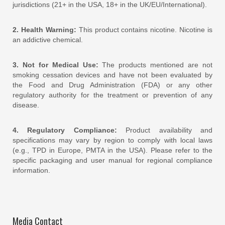
jurisdictions (21+ in the USA, 18+ in the UK/EU/International).
2. Health Warning:
This product contains nicotine. Nicotine is
an addictive chemical.
3. Not for Medical Use:
The products mentioned are not
smoking cessation devices and have not been evaluated by
the Food and Drug Administration (FDA) or any other
regulatory authority for the treatment or prevention of any
disease.
4. Regulatory Compliance:
Product availability and
specifications may vary by region to comply with local laws
(e.g., TPD in Europe, PMTA in the USA). Please refer to the
specific packaging and user manual for regional compliance
information.
Media Contact