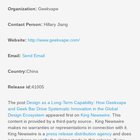
Organization:
Geekvape
Contact Person:
Hillary Jiang
Website:
http://www.geekvape.com/
Email:
Send Email
Country:
China
Release id:
41005
The post
Design as a Long-Term Capability: How Geekvape
and Geek Bar Drive Systematic Innovation in the Global
Design Ecosystem
appeared first on
King Newswire
. This
content is provided by a third-party source.. King Newswire
makes no warranties or representations in connection with it.
King Newswire is a
press release distribution agency
and does
not endorse or verify the claims made in this release. If you