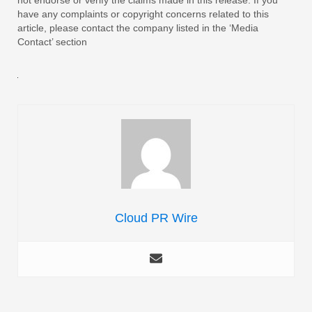
have any complaints or copyright concerns related to this
article, please contact the company listed in the ‘Media
Contact’ section
Cloud PR Wire