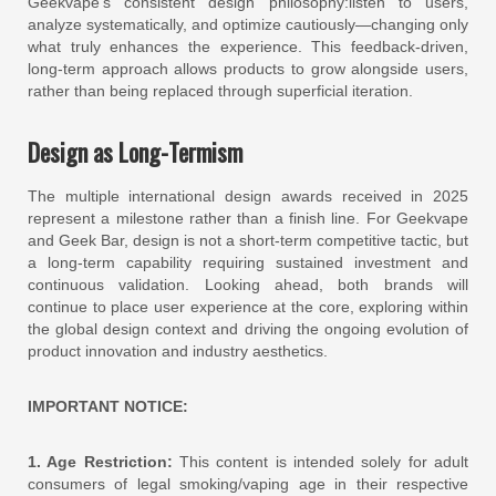
Geekvape’s consistent design philosophy:listen to users,
analyze systematically, and optimize cautiously—changing only
what truly enhances the experience. This feedback-driven,
long-term approach allows products to grow alongside users,
rather than being replaced through superficial iteration.
Design as Long-Termism
The multiple international design awards received in 2025
represent a milestone rather than a finish line. For Geekvape
and Geek Bar, design is not a short-term competitive tactic, but
a long-term capability requiring sustained investment and
continuous validation. Looking ahead, both brands will
continue to place user experience at the core, exploring within
the global design context and driving the ongoing evolution of
product innovation and industry aesthetics.
IMPORTANT NOTICE:
1. Age Restriction:
This content is intended solely for adult
consumers of legal smoking/vaping age in their respective