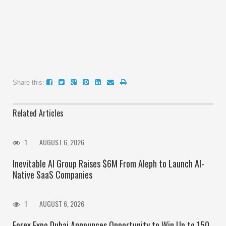
Share this:
Related Articles
1
AUGUST 6, 2026
Inevitable AI Group Raises $6M From Aleph to Launch AI-
Native SaaS Companies
1
AUGUST 6, 2026
Forex Expo Dubai Announces Opportunity to Win Up to 150