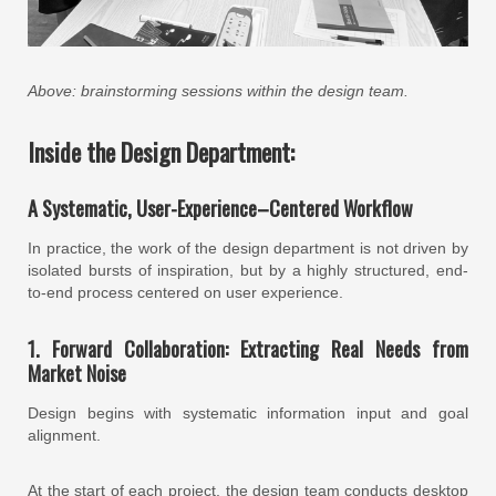
Above: brainstorming sessions within the design team.
Inside the Design Department:
A Systematic, User-Experience–Centered Workflow
In practice, the work of the design department is not driven by
isolated bursts of inspiration, but by a highly structured, end-
to-end process centered on user experience.
1. Forward Collaboration: Extracting Real Needs from
Market Noise
Design begins with systematic information input and goal
alignment.
At the start of each project, the design team conducts desktop