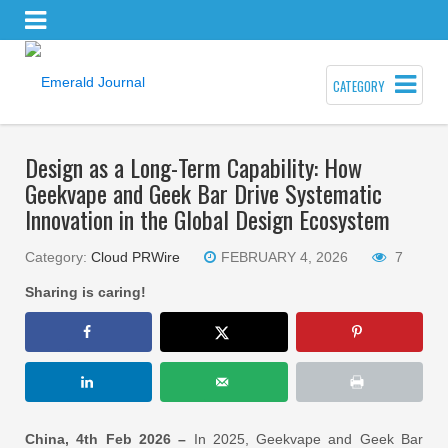
CATEGORY
Design as a Long-Term Capability: How
Geekvape and Geek Bar Drive Systematic
Innovation in the Global Design Ecosystem
Category:
Cloud PRWire
FEBRUARY 4, 2026
7
Sharing is caring!
China, 4th Feb 2026 –
In 2025, Geekvape and Geek Bar