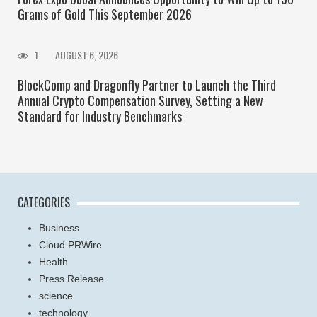
Grams of Gold This September 2026
1
AUGUST 6, 2026
BlockComp and Dragonfly Partner to Launch the Third
Annual Crypto Compensation Survey, Setting a New
Standard for Industry Benchmarks
CATEGORIES
Business
Cloud PRWire
Health
Press Release
science
technology