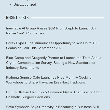
Uncategorized
RECENT POSTS
Inevitable AI Group Raises $6M From Aleph to Launch AI-
Native SaaS Companies
Forex Expo Dubai Announces Opportunity to Win Up to 150
Grams of Gold This September 2026
BlockComp and Dragonfly Partner to Launch the Third Annual
Crypto Compensation Survey, Setting a New Standard for
Industry Benchmarks
Kiahuna Sunrise Cafe Launches Free Monthly Cooking
Workshops to Share Hawaiian Breakfast Traditions
Dr. Emil Kohan Debunks 5 Common Myths That Lead to Poor
Cosmetic Surgery Decisions
Sofia Symonds Says Creativity Is Becoming a Business Skill,