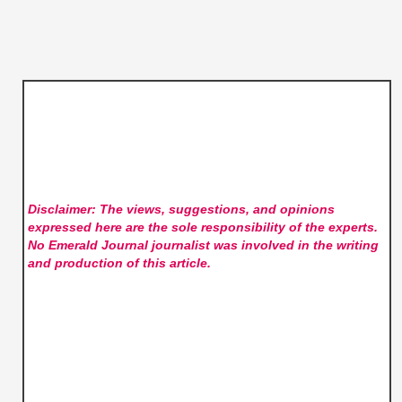
Disclaimer: The views, suggestions, and opinions
expressed here are the sole responsibility of the experts.
No Emerald Journal
journalist was involved in the writing
and production of this article.