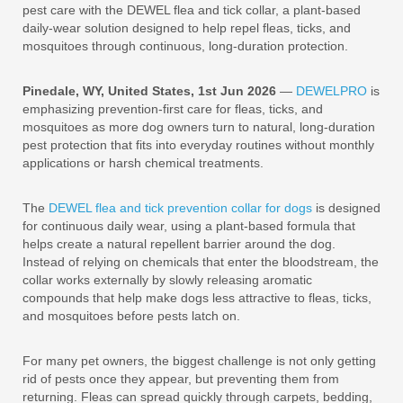
pest care with the DEWEL flea and tick collar, a plant-based
daily-wear solution designed to help repel fleas, ticks, and
mosquitoes through continuous, long-duration protection.
Pinedale, WY, United States, 1st Jun 2026
—
DEWELPRO
is
emphasizing prevention-first care for fleas, ticks, and
mosquitoes as more dog owners turn to natural, long-duration
pest protection that fits into everyday routines without monthly
applications or harsh chemical treatments.
The
DEWEL flea and tick prevention collar for dogs
is designed
for continuous daily wear, using a plant-based formula that
helps create a natural repellent barrier around the dog.
Instead of relying on chemicals that enter the bloodstream, the
collar works externally by slowly releasing aromatic
compounds that help make dogs less attractive to fleas, ticks,
and mosquitoes before pests latch on.
For many pet owners, the biggest challenge is not only getting
rid of pests once they appear, but preventing them from
returning. Fleas can spread quickly through carpets, bedding,