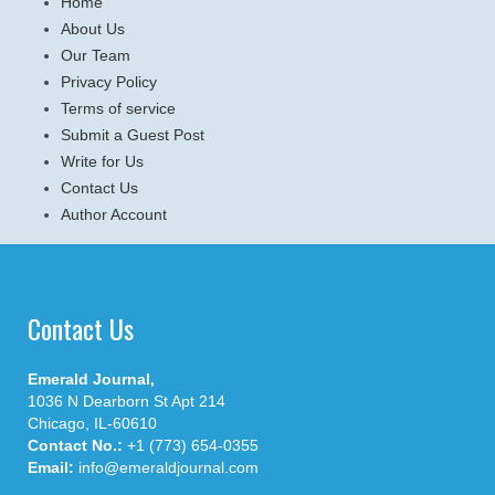
Home
About Us
Our Team
Privacy Policy
Terms of service
Submit a Guest Post
Write for Us
Contact Us
Author Account
Contact Us
Emerald Journal,
1036 N Dearborn St Apt 214
Chicago, IL-60610
Contact No.:
+1 (773) 654-0355
Email:
info@emeraldjournal.com