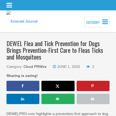
CATEGORY
DEWEL Flea and Tick Prevention for Dogs
Brings Prevention-First Care to Fleas Ticks
and Mosquitoes
Category:
Cloud PRWire
JUNE 1, 2026
2
Sharing is caring!
DEWELPRO.com highlights a prevention-first approach to dog