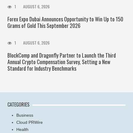
1
AUGUST 6, 2026
Forex Expo Dubai Announces Opportunity to Win Up to 150
Grams of Gold This September 2026
1
AUGUST 6, 2026
BlockComp and Dragonfly Partner to Launch the Third
Annual Crypto Compensation Survey, Setting a New
Standard for Industry Benchmarks
CATEGORIES
Business
Cloud PRWire
Health