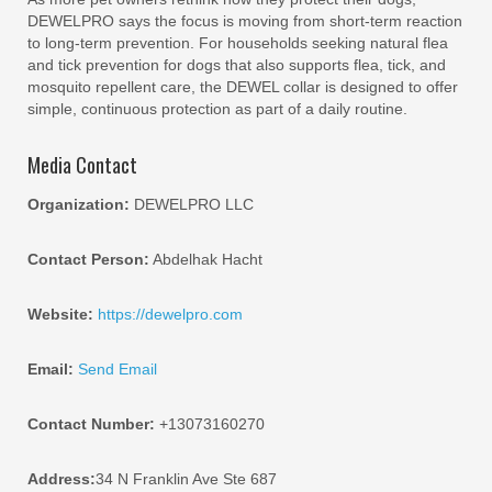
DEWELPRO says the focus is moving from short-term reaction
to long-term prevention. For households seeking natural flea
and tick prevention for dogs that also supports flea, tick, and
mosquito repellent care, the DEWEL collar is designed to offer
simple, continuous protection as part of a daily routine.
Media Contact
Organization:
DEWELPRO LLC
Contact Person:
Abdelhak Hacht
Website:
https://dewelpro.com
Email:
Send Email
Contact Number:
+13073160270
Address:
34 N Franklin Ave Ste 687