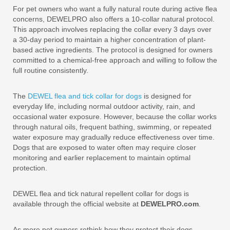
For pet owners who want a fully natural route during active flea
concerns, DEWELPRO also offers a 10-collar natural protocol.
This approach involves replacing the collar every 3 days over
a 30-day period to maintain a higher concentration of plant-
based active ingredients. The protocol is designed for owners
committed to a chemical-free approach and willing to follow the
full routine consistently.
The
DEWEL flea and tick collar for dogs
is designed for
everyday life, including normal outdoor activity, rain, and
occasional water exposure. However, because the collar works
through natural oils, frequent bathing, swimming, or repeated
water exposure may gradually reduce effectiveness over time.
Dogs that are exposed to water often may require closer
monitoring and earlier replacement to maintain optimal
protection.
DEWEL flea and tick natural repellent collar for dogs is
available through the official website at
DEWELPRO.com
.
As more pet owners rethink how they protect their dogs,