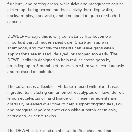
furniture, and resting areas, while ticks and mosquitoes can be
picked up during normal outdoor activity, including walks,
backyard play, park visits, and time spent in grass or shaded
spaces.
DEWELPRO says this is why consistency has become an
important part of modern pest care. Short-term sprays,
shampoos, and monthly treatments can leave gaps when
applications are missed, delayed, or stopped too early. The
DEWEL collar is designed to help reduce those gaps by
providing up to 8 months of protection when worn continuously
and replaced on schedule.
The collar uses a flexible TPE base infused with plant-based
ingredients, including cinnamon oil, eucalyptus oil, lavender oil,
lemon eucalyptus oil, and linaloe oil. These ingredients are
gradually released over time to help support ongoing flea, tick,
and mosquito repellent protection without harsh chemicals,
pesticides, or nerve toxins.
The DEWEL collar is adjustable up to 25 inches, making it