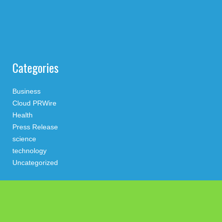
Categories
Business
Cloud PRWire
Health
Press Release
science
technology
Uncategorized
Search