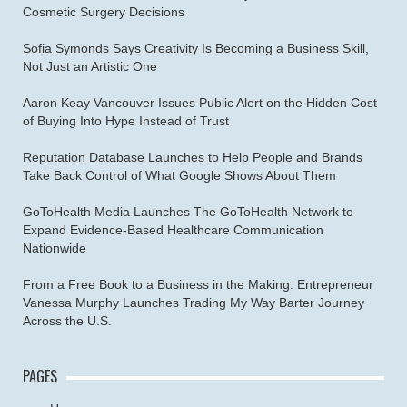
Cosmetic Surgery Decisions
Sofia Symonds Says Creativity Is Becoming a Business Skill,
Not Just an Artistic One
Aaron Keay Vancouver Issues Public Alert on the Hidden Cost
of Buying Into Hype Instead of Trust
Reputation Database Launches to Help People and Brands
Take Back Control of What Google Shows About Them
GoToHealth Media Launches The GoToHealth Network to
Expand Evidence-Based Healthcare Communication
Nationwide
From a Free Book to a Business in the Making: Entrepreneur
Vanessa Murphy Launches Trading My Way Barter Journey
Across the U.S.
PAGES