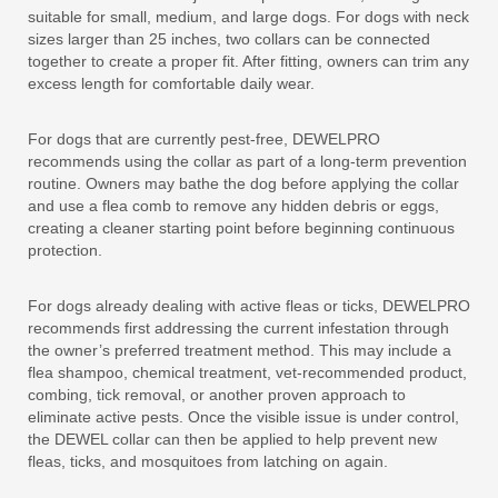
suitable for small, medium, and large dogs. For dogs with neck
sizes larger than 25 inches, two collars can be connected
together to create a proper fit. After fitting, owners can trim any
excess length for comfortable daily wear.
For dogs that are currently pest-free, DEWELPRO
recommends using the collar as part of a long-term prevention
routine. Owners may bathe the dog before applying the collar
and use a flea comb to remove any hidden debris or eggs,
creating a cleaner starting point before beginning continuous
protection.
For dogs already dealing with active fleas or ticks, DEWELPRO
recommends first addressing the current infestation through
the owner’s preferred treatment method. This may include a
flea shampoo, chemical treatment, vet-recommended product,
combing, tick removal, or another proven approach to
eliminate active pests. Once the visible issue is under control,
the DEWEL collar can then be applied to help prevent new
fleas, ticks, and mosquitoes from latching on again.