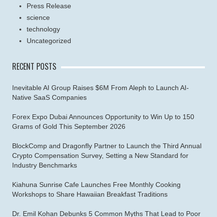
Press Release
science
technology
Uncategorized
RECENT POSTS
Inevitable AI Group Raises $6M From Aleph to Launch AI-
Native SaaS Companies
Forex Expo Dubai Announces Opportunity to Win Up to 150
Grams of Gold This September 2026
BlockComp and Dragonfly Partner to Launch the Third Annual
Crypto Compensation Survey, Setting a New Standard for
Industry Benchmarks
Kiahuna Sunrise Cafe Launches Free Monthly Cooking
Workshops to Share Hawaiian Breakfast Traditions
Dr. Emil Kohan Debunks 5 Common Myths That Lead to Poor