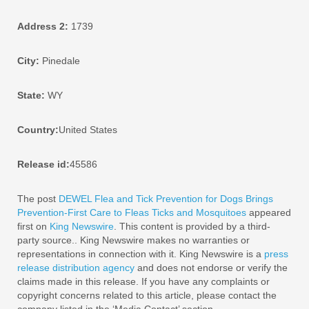
Address 2:
1739
City:
Pinedale
State:
WY
Country:
United States
Release id:
45586
The post
DEWEL Flea and Tick Prevention for Dogs Brings
Prevention-First Care to Fleas Ticks and Mosquitoes
appeared
first on
King Newswire
. This content is provided by a third-
party source.. King Newswire makes no warranties or
representations in connection with it. King Newswire is a
press
release distribution agency
and does not endorse or verify the
claims made in this release. If you have any complaints or
copyright concerns related to this article, please contact the
company listed in the ‘Media Contact’ section