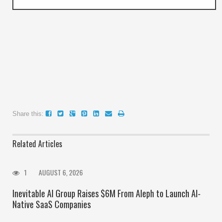
Share this:
Related Articles
1
AUGUST 6, 2026
Inevitable AI Group Raises $6M From Aleph to Launch AI-
Native SaaS Companies