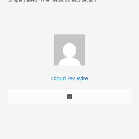
Cloud PR Wire