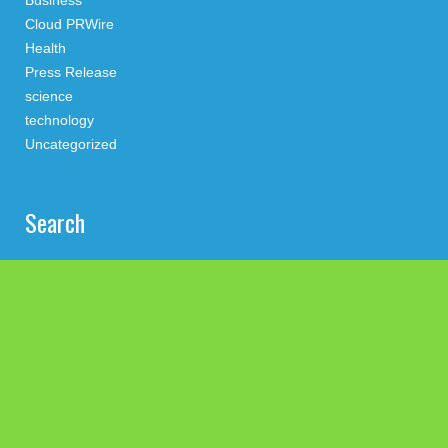
Business
Cloud PRWire
Health
Press Release
science
technology
Uncategorized
Search
Latest Post
Profit Princess Publishes Trading Education Case Study
Focused on Risk Management