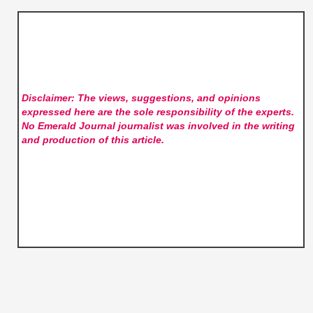
Disclaimer: The views, suggestions, and opinions
expressed here are the sole responsibility of the experts.
No Emerald Journal
journalist was involved in the writing
and production of this article.