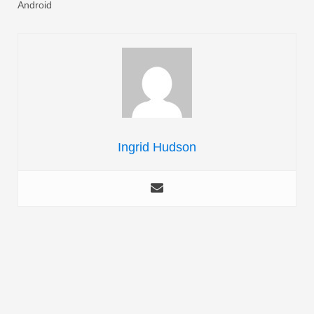
Android
Ingrid Hudson