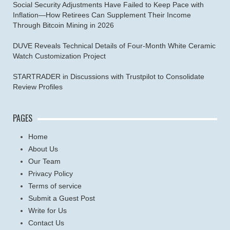
Social Security Adjustments Have Failed to Keep Pace with
Inflation—How Retirees Can Supplement Their Income
Through Bitcoin Mining in 2026
DUVE Reveals Technical Details of Four-Month White Ceramic
Watch Customization Project
STARTRADER in Discussions with Trustpilot to Consolidate
Review Profiles
PAGES
Home
About Us
Our Team
Privacy Policy
Terms of service
Submit a Guest Post
Write for Us
Contact Us