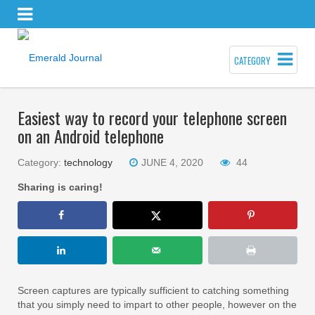
CATEGORY
Easiest way to record your telephone screen
on an Android telephone
Category:
technology
JUNE 4, 2020
44
Sharing is caring!
Screen captures are typically sufficient to catching something
that you simply need to impart to other people, however on the