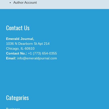
Author Account
Contact Us
Emerald Journal,
1036 N Dearborn St Apt 214
Chicago, IL-60610
Contact No.:
+1 (773) 654-0355
Email:
info@emeraldjournal.com
Categories