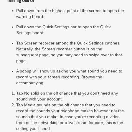
Pull down from the highest point of the screen to open the
warning board.
Pull down the Quick Settings bar to open the Quick
Settings board.
Tap Screen recorder among the Quick Settings catches.
Naturally, the Screen recorder button is on the
subsequent page, so you may need to swipe over to that
page.
A popup will show up asking you what sound you need to
record with your screen recording. Browse the
accompanying:
Tap No solid on the off chance that you don’t need any
sound with your account.
Tap Media sounds on the off chance that you need to
record the sounds your telephone makes however not the
sounds that you make. In case you’re recording a video
from online networking or a livestream for care, this is the
setting you’ll need.