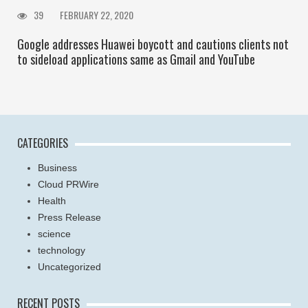
39
FEBRUARY 22, 2020
Google addresses Huawei boycott and cautions clients not
to sideload applications same as Gmail and YouTube
CATEGORIES
Business
Cloud PRWire
Health
Press Release
science
technology
Uncategorized
RECENT POSTS