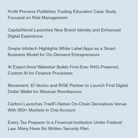
Profit Princess Publishes Trading Education Case Study
Focused on Risk Management
CapitalXtend Launches New Brand Identity and Enhanced
Digital Experience
Grepix Infotech Highlights White Label Apps as a Smart
Business Model for On-Demand Entrepreneurs
AI Expert Amol Walvekar Builds First-Ever RAG-Powered,
Custom AI for Finance Processes
Movement, El Vecino and RISE Partner to Launch First Digital
Dollar Wallet for Mexican Remittances
Carbon Launches TradFi-Native On-Chain Derivatives Venue
With 950+ Markets in One Account
Every Tax Preparer Is a Financial Institution Under Federal
Law. Many Have No Written Security Plan.