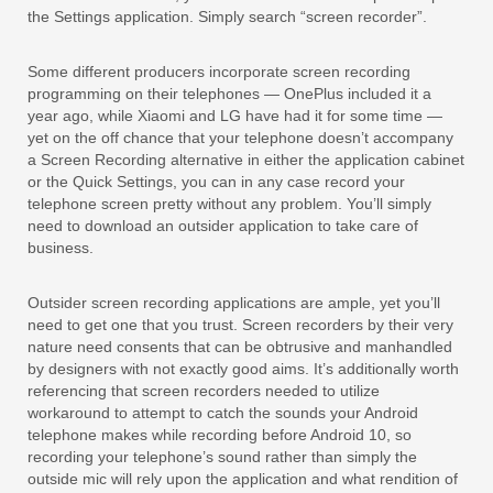
the Settings application. Simply search “screen recorder”.
Some different producers incorporate screen recording
programming on their telephones — OnePlus included it a
year ago, while Xiaomi and LG have had it for some time —
yet on the off chance that your telephone doesn’t accompany
a Screen Recording alternative in either the application cabinet
or the Quick Settings, you can in any case record your
telephone screen pretty without any problem. You’ll simply
need to download an outsider application to take care of
business.
Outsider screen recording applications are ample, yet you’ll
need to get one that you trust. Screen recorders by their very
nature need consents that can be obtrusive and manhandled
by designers with not exactly good aims. It’s additionally worth
referencing that screen recorders needed to utilize
workaround to attempt to catch the sounds your Android
telephone makes while recording before Android 10, so
recording your telephone’s sound rather than simply the
outside mic will rely upon the application and what rendition of