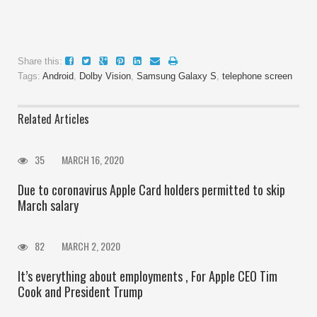
Share this:
Tags:
Android
,
Dolby Vision
,
Samsung Galaxy S
,
telephone screen
Related Articles
35
MARCH 16, 2020
Due to coronavirus Apple Card holders permitted to skip
March salary
82
MARCH 2, 2020
It’s everything about employments , For Apple CEO Tim
Cook and President Trump