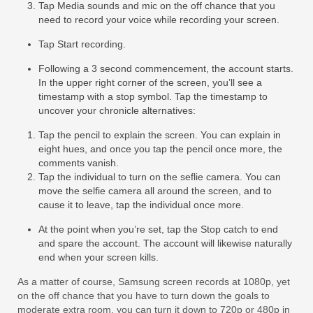
Tap Media sounds and mic on the off chance that you
need to record your voice while recording your screen.
Tap Start recording.
Following a 3 second commencement, the account starts.
In the upper right corner of the screen, you’ll see a
timestamp with a stop symbol. Tap the timestamp to
uncover your chronicle alternatives:
Tap the pencil to explain the screen. You can explain in
eight hues, and once you tap the pencil once more, the
comments vanish.
Tap the individual to turn on the seflie camera. You can
move the selfie camera all around the screen, and to
cause it to leave, tap the individual once more.
At the point when you’re set, tap the Stop catch to end
and spare the account. The account will likewise naturally
end when your screen kills.
As a matter of course, Samsung screen records at 1080p, yet
on the off chance that you have to turn down the goals to
moderate extra room, you can turn it down to 720p or 480p in