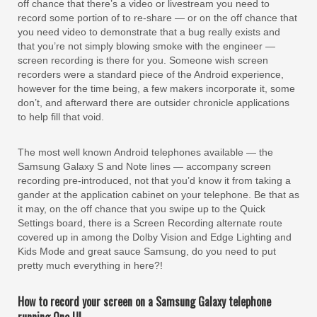
off chance that there’s a video or livestream you need to
record some portion of to re-share — or on the off chance that
you need video to demonstrate that a bug really exists and
that you’re not simply blowing smoke with the engineer —
screen recording is there for you. Someone wish screen
recorders were a standard piece of the Android experience,
however for the time being, a few makers incorporate it, some
don’t, and afterward there are outsider chronicle applications
to help fill that void.
The most well known Android telephones available — the
Samsung Galaxy S and Note lines — accompany screen
recording pre-introduced, not that you’d know it from taking a
gander at the application cabinet on your telephone. Be that as
it may, on the off chance that you swipe up to the Quick
Settings board, there is a Screen Recording alternate route
covered up in among the Dolby Vision and Edge Lighting and
Kids Mode and great sauce Samsung, do you need to put
pretty much everything in here?!
How to record your screen on a Samsung Galaxy telephone
running One UI