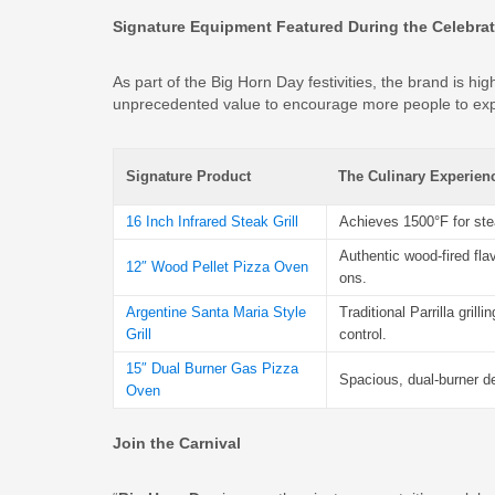
Signature Equipment Featured During the Celebra
As part of the Big Horn Day festivities, the brand is hig
unprecedented value to encourage more people to exp
Signature Product
The Culinary Experien
16 Inch Infrared Steak Grill
Achieves 1500°F for ste
Authentic wood-fired fla
12″ Wood Pellet Pizza Oven
ons.
Argentine Santa Maria Style
Traditional Parrilla grill
Grill
control.
15″ Dual Burner Gas Pizza
Spacious, dual-burner de
Oven
Join the Carnival