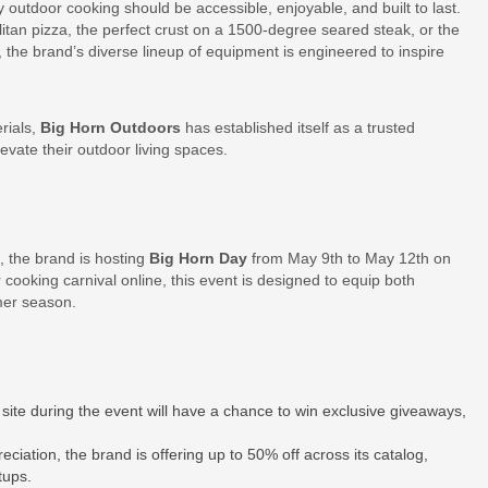
y outdoor cooking should be accessible, enjoyable, and built to last.
litan pizza, the perfect crust on a 1500-degree seared steak, or the
 the brand’s diverse lineup of equipment is engineered to inspire
rials,
Big Horn Outdoors
has established itself as a trusted
vate their outdoor living spaces.
, the brand is hosting
Big Horn Day
from May 9th to May 12th on
cooking carnival online, this event is designed to equip both
mer season.
site during the event will have a chance to win exclusive giveaways,
eciation, the brand is offering up to 50% off across its catalog,
tups.