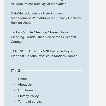
AI, Real Estate and Digital Innovation
DataShyre Advances User Consent
Management With Automated Privacy Controls
Built for 2026
Jackson’s Elite Cleaning Shares Home
Cleaning Trends Observed Across Gwinnett
County
TERENCE Highlights V70 Foldable Digital
Piano for Serious Practice in Modern Homes
PAGES
Home
About Us
Our Team
Privacy Policy
Terms of service