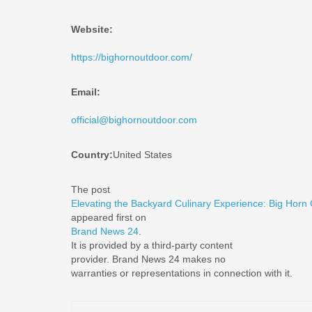
Website:
https://bighornoutdoor.com/
Email:
official@bighornoutdoor.com
Country:
United States
The post
Elevating the Backyard Culinary Experience: Big Horn
appeared first on
Brand News 24
.
It is provided by a third-party content
provider. Brand News 24 makes no
warranties or representations in connection with it.