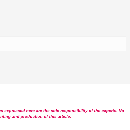
s expressed here are the sole responsibility of the experts. No
riting and production of this article.