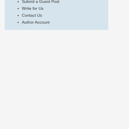
Submit a Guest Post
Write for Us
Contact Us
Author Account