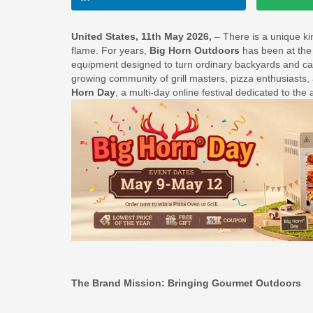
United States, 11th May 2026,
– There is a unique k
flame. For years,
Big Horn Outdoors
has been at the 
equipment designed to turn ordinary backyards and camp
growing community of grill masters, pizza enthusiasts,
Horn Day
, a multi-day online festival dedicated to the 
The Brand Mission: Bringing Gourmet Outdoors