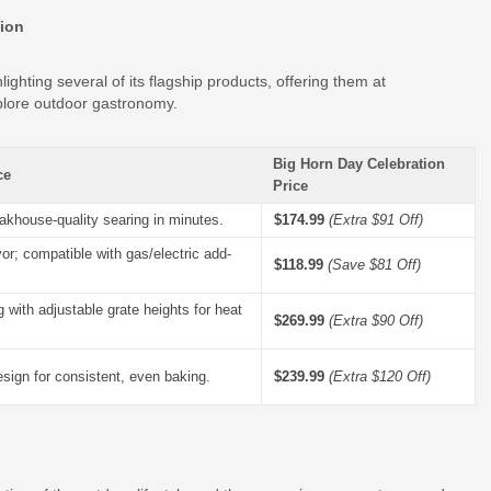
tion
hlighting several of its flagship products, offering them at
lore outdoor gastronomy.
Big Horn Day Celebration
ce
Price
akhouse-quality searing in minutes.
$174.99
(Extra $91 Off)
vor; compatible with gas/electric add-
$118.99
(Save $81 Off)
ing with adjustable grate heights for heat
$269.99
(Extra $90 Off)
sign for consistent, even baking.
$239.99
(Extra $120 Off)