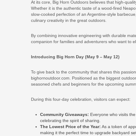
At its core, Big Horn Outdoors believes that high-qualit
Whether it is the authentic taste of a wood-fired Neapo
slow-cooked perfection of an Argentine-style barbecue,
culinary creativity in the great outdoors.
By combining innovative engineering with durable mate
companion for families and adventurers who want to ele
Introducing Big Horn Day (May 9 – May 12)
To give back to the community that shares this passion
bighornoutdoor.com. Positioned as the biggest outdoor 
seasoned chefs and beginners for the upcoming sum
During this four-day celebration, visitors can expect:
Community Giveaways:
Everyone who visits the 
celebrating the spirit of sharing.
The Lowest Price of the Year:
As a token of appr
making it the perfect time to upgrade backyard se