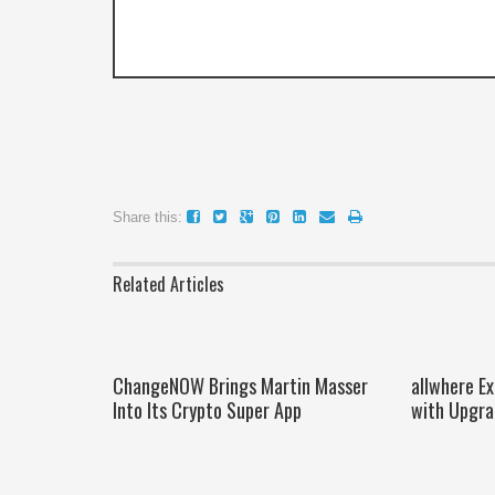
Share this:
Related Articles
ChangeNOW Brings Martin Masser
allwhere E
Into Its Crypto Super App
with Upgra