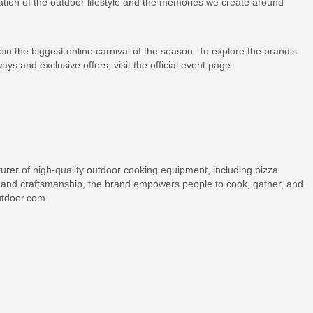
ration of the outdoor lifestyle and the memories we create around
oin the biggest online carnival of the season. To explore the brand’s
ays and exclusive offers, visit the official event page:
rer of high-quality outdoor cooking equipment, including pizza
on and craftsmanship, the brand empowers people to cook, gather, and
outdoor.com.