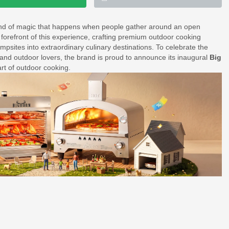
ind of magic that happens when people gather around an open
forefront of this experience, crafting premium outdoor cooking
sites into extraordinary culinary destinations. To celebrate the
 and outdoor lovers, the brand is proud to announce its inaugural
Big
art of outdoor cooking.