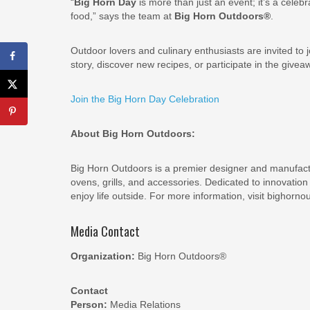
“
Big Horn Day
is more than just an event; it’s a celeb
food,” says the team at
Big Horn Outdoors®
.
Outdoor lovers and culinary enthusiasts are invited to j
story, discover new recipes, or participate in the giveaw
Join the Big Horn Day Celebration
About Big Horn Outdoors:
Big Horn Outdoors is a premier designer and manufactu
ovens, grills, and accessories. Dedicated to innovati
enjoy life outside. For more information, visit bighorn
Media Contact
Organization:
Big Horn Outdoors®
Contact
Person:
Media Relations