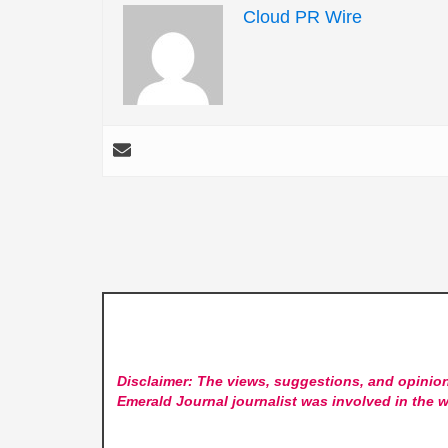
Cloud PR Wire
Disclaimer: The views, suggestions, and opinion
Emerald Journal
journalist was involved in the w