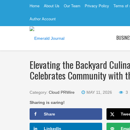
Home
About Us
Our Team
Privacy Policy
Terms of 
Author Account
BUSINE
Elevating the Backyard Culin
Celebrates Community with th
Category:
Cloud PRWire
MAY 11, 2026
3
Sharing is caring!
Share
Twe
LinkedIn
Emai