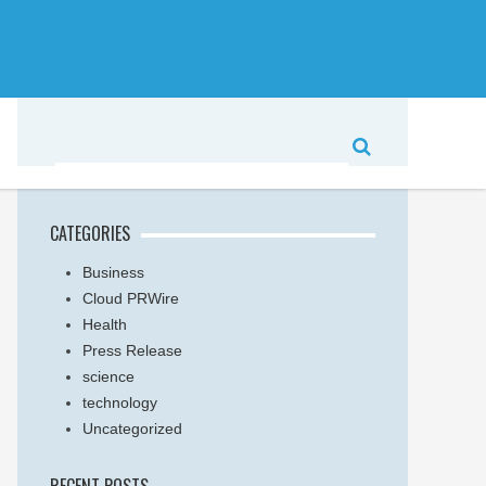
CATEGORIES
Business
Cloud PRWire
Health
Press Release
science
technology
Uncategorized
RECENT POSTS