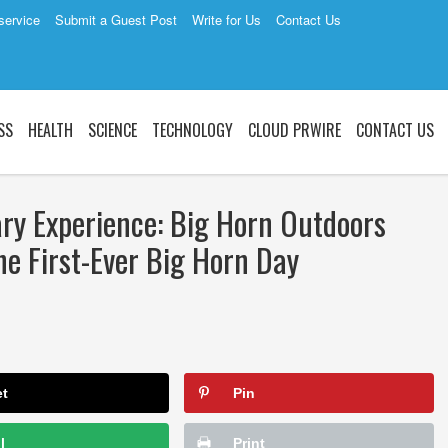
service
Submit a Guest Post
Write for Us
Contact Us
SS
HEALTH
SCIENCE
TECHNOLOGY
CLOUD PRWIRE
CONTACT US
ary Experience: Big Horn Outdoors
e First-Ever Big Horn Day
et
Pin
l
Print