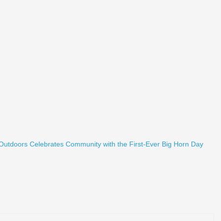
 Outdoors Celebrates Community with the First-Ever Big Horn Day