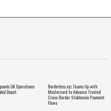
xpands UK Operations
Borderless.xyz Teams Up with
ded Depot
Mastercard to Advance Trusted
Cross-Border Stablecoin Payment
Flows