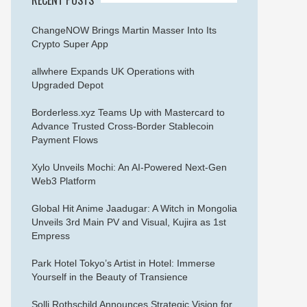
ChangeNOW Brings Martin Masser Into Its
Crypto Super App
allwhere Expands UK Operations with
Upgraded Depot
Borderless.xyz Teams Up with Mastercard to
Advance Trusted Cross-Border Stablecoin
Payment Flows
Xylo Unveils Mochi: An AI-Powered Next-Gen
Web3 Platform
Global Hit Anime Jaadugar: A Witch in Mongolia
Unveils 3rd Main PV and Visual, Kujira as 1st
Empress
Park Hotel Tokyo’s Artist in Hotel: Immerse
Yourself in the Beauty of Transience
Solli Rothschild Announces Strategic Vision for