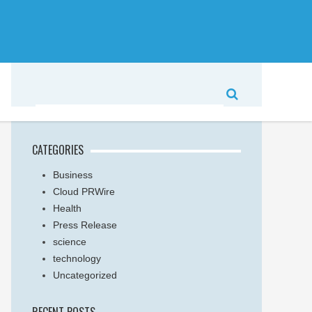
CATEGORIES
Business
Cloud PRWire
Health
Press Release
science
technology
Uncategorized
RECENT POSTS