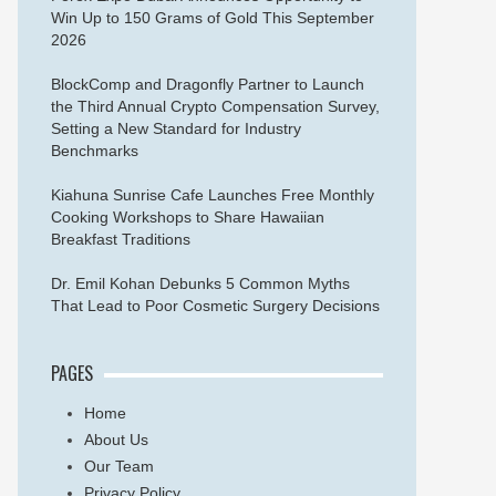
Win Up to 150 Grams of Gold This September
2026
BlockComp and Dragonfly Partner to Launch
the Third Annual Crypto Compensation Survey,
Setting a New Standard for Industry
Benchmarks
Kiahuna Sunrise Cafe Launches Free Monthly
Cooking Workshops to Share Hawaiian
Breakfast Traditions
Dr. Emil Kohan Debunks 5 Common Myths
That Lead to Poor Cosmetic Surgery Decisions
PAGES
Home
About Us
Our Team
Privacy Policy