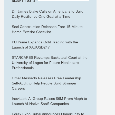
Dr. James Blake Calls on Americans to Build
Daily Resilience One Goal at a Time
Seci Construction Releases Free 15-Minute
Home Exterior Checklist
PU Prime Expands Gold Trading with the
Launch of XAUUSD247
STARCARES Revamps Basketball Court at the
University of Lagos for Future Healthcare
Professionals
Omar Messado Releases Free Leadership
Self-Audit to Help People Build Stronger
Careers
Inevitable AI Group Raises $6M From Aleph to
Launch AI-Native SaaS Companies
Forex Expo Dubai Announces Opportunity to