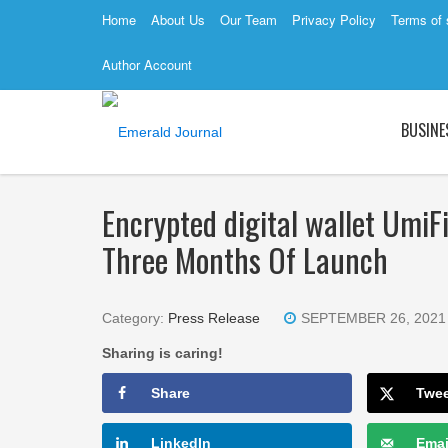
Home
About Us
Our Team
Privacy Policy
Terms of 
Author Account
BUSINE
Encrypted digital wallet Umi
Three Months Of Launch
Category:
Press Release
SEPTEMBER 26, 2021
Sharing is caring!
Share
Twe
LinkedIn
Emai