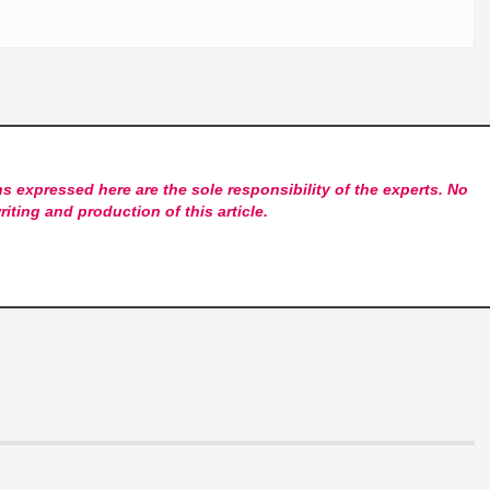
s expressed here are the sole responsibility of the experts. No
riting and production of this article.