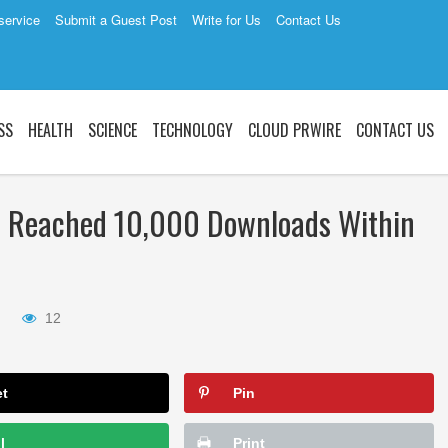
service
Submit a Guest Post
Write for Us
Contact Us
SS
HEALTH
SCIENCE
TECHNOLOGY
CLOUD PRWIRE
CONTACT US
Fi Reached 10,000 Downloads Within
12
et
Pin
l
Print