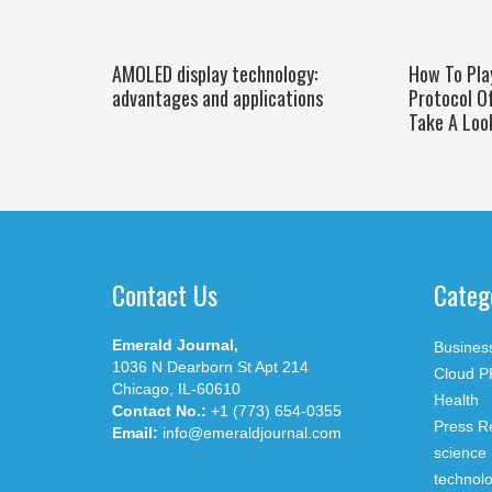
AMOLED display technology:
How To Pla
advantages and applications
Protocol O
Take A Loo
Contact Us
Categ
Emerald Journal,
Busines
1036 N Dearborn St Apt 214
Cloud P
Chicago, IL-60610
Health
Contact No.:
+1 (773) 654-0355
Press R
Email:
info@emeraldjournal.com
science
technol