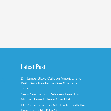
Latest Post
Dr. James Blake Calls on Americans to
Build Daily Resilience One Goal at a
Time
Seci Construction Releases Free 15-
Minute Home Exterior Checklist
PU Prime Expands Gold Trading with the
Launch of XAUUSD247