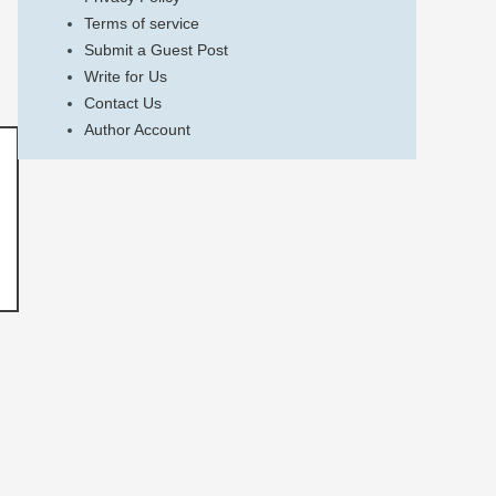
Terms of service
Submit a Guest Post
Write for Us
Contact Us
Author Account