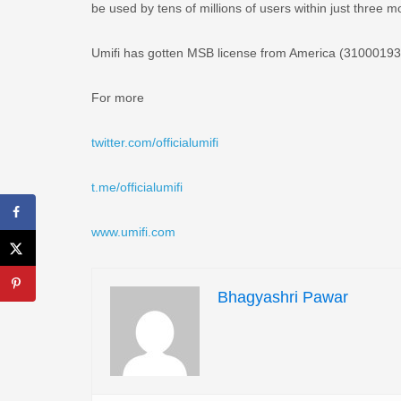
be used by tens of millions of users within just three m
Umifi has gotten MSB license from America (310001934
For more
twitter.com/officialumifi
t.me/officialumifi
www.umifi.com
Bhagyashri Pawar