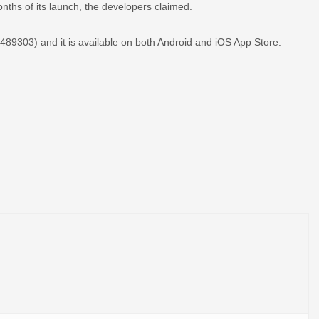
onths of its launch, the developers claimed.
89303) and it is available on both Android and iOS App Store.