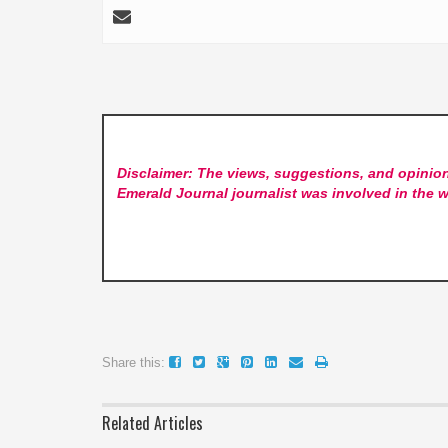
Disclaimer: The views, suggestions, and opinion
Emerald Journal
journalist was involved in the w
Share this:
Related Articles