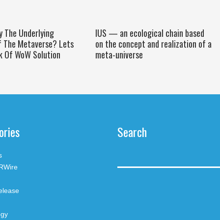
y The Underlying
IUS — an ecological chain based
f The Metaverse? Lets
on the concept and realization of a
k Of WoW Solution
meta-universe
ories
Search
s
RWire
elease
ogy