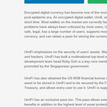
Encrypted digital currency has become one of the mos
post-epidemic era. An encrypted digital wallet, Umifi,
short time. Most wallets on the market are currently fa
problems have always been criticized by most users, Umi
safe, legal, has a large number of users, supports mo
currency, and can obtain a pass for storing the currenc
UmiFi emphasizes on the security of users’ assets. Ma
and hackers. UmiFi has built a multinational top-level 
development team head Ruby Goh is a key core membe
promoted by the Singaporean government.
UmiFi has also obtained the US MSB financial license i
asset to be stored in UmiFi and to be secured by the
Treasury, and allows every user to use it. UmiFi is sup
UmiFi has an exclusive pass too. This pass allows ever
benefits in addition to the highest level of asset prot