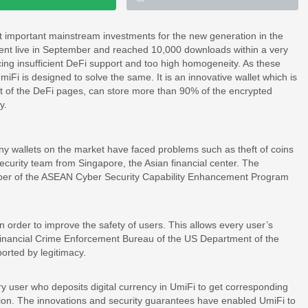
t important mainstream investments for the new generation in the
 went live in September and reached 10,000 downloads within a very
cing insufficient DeFi support and too high homogeneity. As these
Fi is designed to solve the same. It is an innovative wallet which is
st of the DeFi pages, can store more than 90% of the encrypted
y.
ny wallets on the market have faced problems such as theft of coins
security team from Singapore, the Asian financial center. The
r of the ASEAN Cyber ​​Security Capability Enhancement Program
n order to improve the safety of users. This allows every user’s
 Financial Crime Enforcement Bureau of the US Department of the
ported by legitimacy.
y user who deposits digital currency in UmiFi to get corresponding
ection. The innovations and security guarantees have enabled UmiFi to