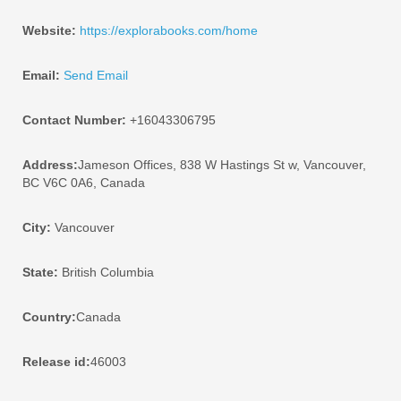
Website:
https://explorabooks.com/home
Email:
Send Email
Contact Number:
+16043306795
Address:
Jameson Offices, 838 W Hastings St w, Vancouver,
BC V6C 0A6, Canada
City:
Vancouver
State:
British Columbia
Country:
Canada
Release id:
46003