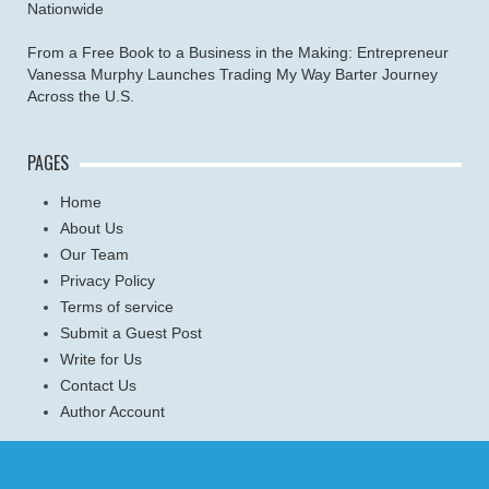
Nationwide
From a Free Book to a Business in the Making: Entrepreneur
Vanessa Murphy Launches Trading My Way Barter Journey
Across the U.S.
PAGES
Home
About Us
Our Team
Privacy Policy
Terms of service
Submit a Guest Post
Write for Us
Contact Us
Author Account