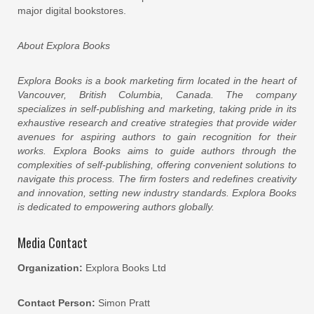
major digital bookstores.
About Explora Books
Explora Books is a book marketing firm located in the heart of
Vancouver, British Columbia, Canada. The company
specializes in self-publishing and marketing, taking pride in its
exhaustive research and creative strategies that provide wider
avenues for aspiring authors to gain recognition for their
works. Explora Books aims to guide authors through the
complexities of self-publishing, offering convenient solutions to
navigate this process. The firm fosters and redefines creativity
and innovation, setting new industry standards. Explora Books
is dedicated to empowering authors globally.
Media Contact
Organization:
Explora Books Ltd
Contact Person:
Simon Pratt