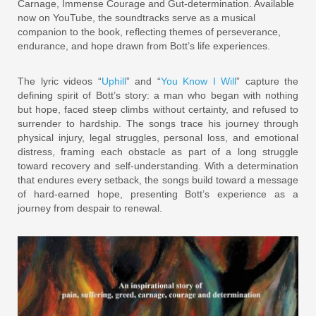
Carnage, Immense Courage and Gut-determination. Available
now on YouTube, the soundtracks serve as a musical
companion to the book, reflecting themes of perseverance,
endurance, and hope drawn from Bott’s life experiences.
The lyric videos “
Uphill
” and “
You Know I Will
” capture the
defining spirit of Bott’s story: a man who began with nothing
but hope, faced steep climbs without certainty, and refused to
surrender to hardship. The songs trace his journey through
physical injury, legal struggles, personal loss, and emotional
distress, framing each obstacle as part of a long struggle
toward recovery and self-understanding. With a determination
that endures every setback, the songs build toward a message
of hard-earned hope, presenting Bott’s experience as a
journey from despair to renewal.