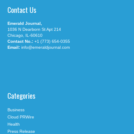
Contact Us
Emerald Journal,
1036 N Dearborn St Apt 214
Chicago, IL-60610
Contact No.:
+1 (773) 654-0355
Email:
info@emeraldjournal.com
Categories
Business
Cloud PRWire
Health
Press Release