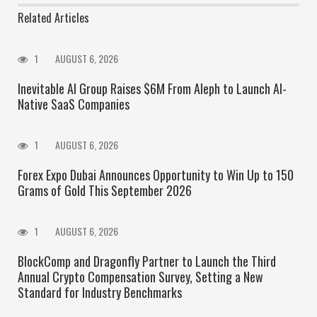
Related Articles
1
AUGUST 6, 2026
Inevitable AI Group Raises $6M From Aleph to Launch AI-
Native SaaS Companies
1
AUGUST 6, 2026
Forex Expo Dubai Announces Opportunity to Win Up to 150
Grams of Gold This September 2026
1
AUGUST 6, 2026
BlockComp and Dragonfly Partner to Launch the Third
Annual Crypto Compensation Survey, Setting a New
Standard for Industry Benchmarks