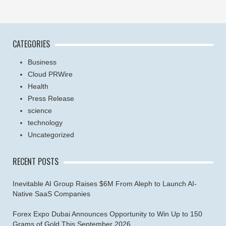
CATEGORIES
Business
Cloud PRWire
Health
Press Release
science
technology
Uncategorized
RECENT POSTS
Inevitable AI Group Raises $6M From Aleph to Launch AI-
Native SaaS Companies
Forex Expo Dubai Announces Opportunity to Win Up to 150
Grams of Gold This September 2026