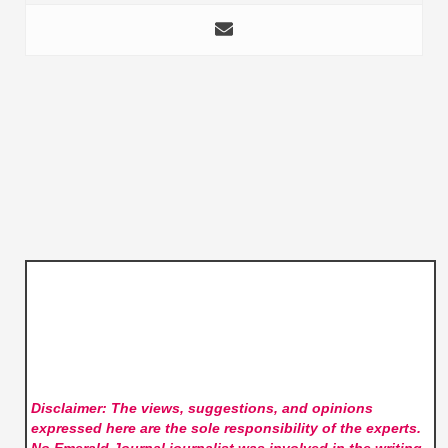
Disclaimer: The views, suggestions, and opinions
expressed here are the sole responsibility of the experts.
No Emerald Journal
journalist was involved in the writing