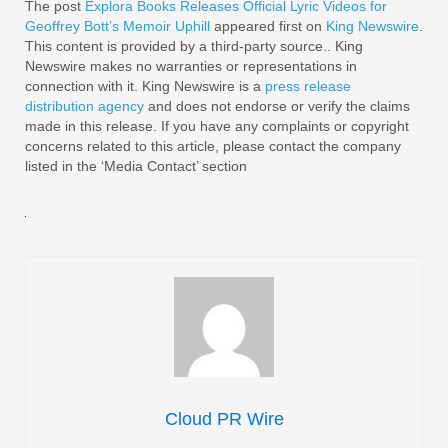
The post
Explora Books Releases Official Lyric Videos for
Geoffrey Bott’s Memoir Uphill
appeared first on
King Newswire
.
This content is provided by a third-party source.. King
Newswire makes no warranties or representations in
connection with it. King Newswire is a
press release
distribution agency
and does not endorse or verify the claims
made in this release. If you have any complaints or copyright
concerns related to this article, please contact the company
listed in the ‘Media Contact’ section
Cloud PR Wire