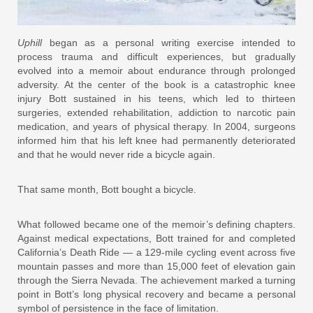
Uphill
began as a personal writing exercise intended to
process trauma and difficult experiences, but gradually
evolved into a memoir about endurance through prolonged
adversity. At the center of the book is a catastrophic knee
injury Bott sustained in his teens, which led to thirteen
surgeries, extended rehabilitation, addiction to narcotic pain
medication, and years of physical therapy. In 2004, surgeons
informed him that his left knee had permanently deteriorated
and that he would never ride a bicycle again.
That same month, Bott bought a bicycle.
What followed became one of the memoir’s defining chapters.
Against medical expectations, Bott trained for and completed
California’s Death Ride — a 129-mile cycling event across five
mountain passes and more than 15,000 feet of elevation gain
through the Sierra Nevada. The achievement marked a turning
point in Bott’s long physical recovery and became a personal
symbol of persistence in the face of limitation.