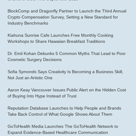
BlockComp and Dragonfly Partner to Launch the Third Annual
Crypto Compensation Survey, Setting a New Standard for
Industry Benchmarks
Kiahuna Sunrise Cafe Launches Free Monthly Cooking
Workshops to Share Hawaiian Breakfast Traditions
Dr. Emil Kohan Debunks 5 Common Myths That Lead to Poor
Cosmetic Surgery Decisions
Sofia Symonds Says Creativity Is Becoming a Business Skill,
Not Just an Artistic One
Aaron Keay Vancouver Issues Public Alert on the Hidden Cost
of Buying Into Hype Instead of Trust
Reputation Database Launches to Help People and Brands
Take Back Control of What Google Shows About Them
GoToHealth Media Launches The GoToHealth Network to
Expand Evidence-Based Healthcare Communication