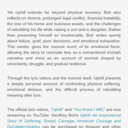
Yet
Uphill
extends far beyond physical recovery. Bott also
reflects on divorce, prolonged legal conflict, financial instability,
the loss of his home and business assets, and the challenges
of rebuilding his life while raising a son and a daughter. Rather
than presenting himself as invulnerable, Bott writes openly
about failure, grief, poor decisions, and emotional exhaustion.
This candor gives the memoir much of its emotional force,
allowing the story to resonate less as a conventional triumph
narrative and more as an account of survival shaped by
uncertainty, struggle, and gradual resilience.
Through the lyric videos and the memoir itself,
Uphill
presents
a deeply personal account of confronting physical suffering,
emotional distress, and the difficult process of rebuilding
meaning after loss.
The official lyric videos, “
Uphill
” and “
You Know I Will
,” are now
streaming on YouTube. Geoffrey Bott’s
Uphill: An Inspirational
Story of Suffering, Greed, Carnage, Immense Courage and
Gut-determination
can be purchased on Amazon and other