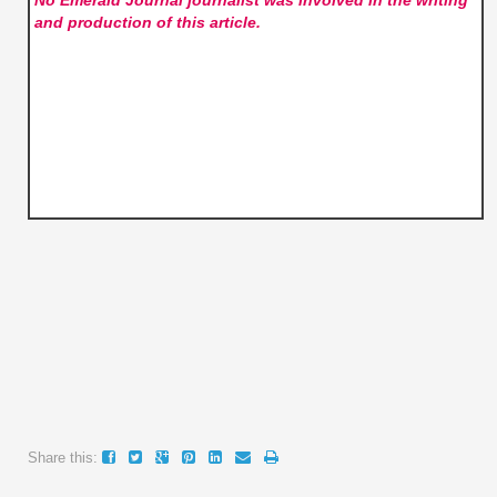
and production of this article.
Share this: