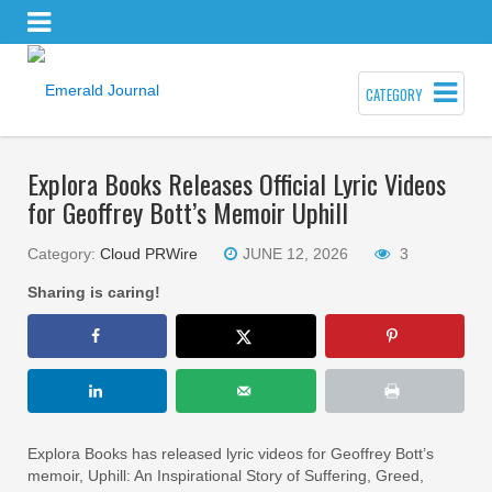
CATEGORY
Explora Books Releases Official Lyric Videos
for Geoffrey Bott’s Memoir Uphill
Category:
Cloud PRWire
JUNE 12, 2026
3
Sharing is caring!
Explora Books has released lyric videos for Geoffrey Bott’s
memoir, Uphill: An Inspirational Story of Suffering, Greed,