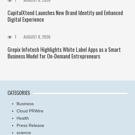
CapitalXtend Launches New Brand Identity and Enhanced
Digital Experience
1
AUGUST 8, 2026
Grepix Infotech Highlights White Label Apps as a Smart
Business Model for On-Demand Entrepreneurs
CATEGORIES
Business
Cloud PRWire
Health
Press Release
science