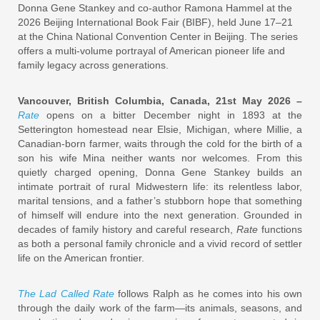
Donna Gene Stankey and co-author Ramona Hammel at the
2026 Beijing International Book Fair (BIBF), held June 17–21
at the China National Convention Center in Beijing. The series
offers a multi-volume portrayal of American pioneer life and
family legacy across generations.
Vancouver, British Columbia, Canada, 21st May 2026 –
Rate
opens on a bitter December night in 1893 at the
Setterington homestead near Elsie, Michigan, where Millie, a
Canadian-born farmer, waits through the cold for the birth of a
son his wife Mina neither wants nor welcomes. From this
quietly charged opening, Donna Gene Stankey builds an
intimate portrait of rural Midwestern life: its relentless labor,
marital tensions, and a father’s stubborn hope that something
of himself will endure into the next generation. Grounded in
decades of family history and careful research,
Rate
functions
as both a personal family chronicle and a vivid record of settler
life on the American frontier.
The Lad Called Rate
follows Ralph as he comes into his own
through the daily work of the farm—its animals, seasons, and