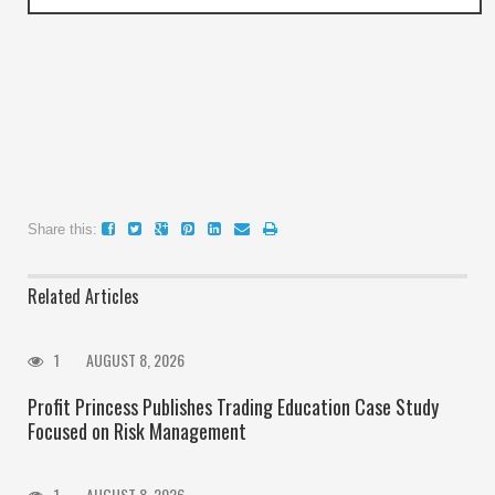
Share this:
Related Articles
1
AUGUST 8, 2026
Profit Princess Publishes Trading Education Case Study
Focused on Risk Management
1
AUGUST 8, 2026