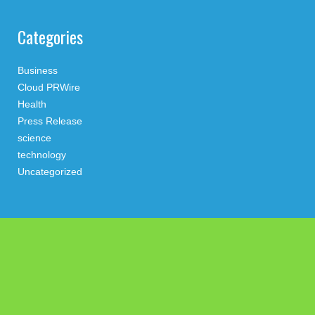
Categories
Business
Cloud PRWire
Health
Press Release
science
technology
Uncategorized
Search