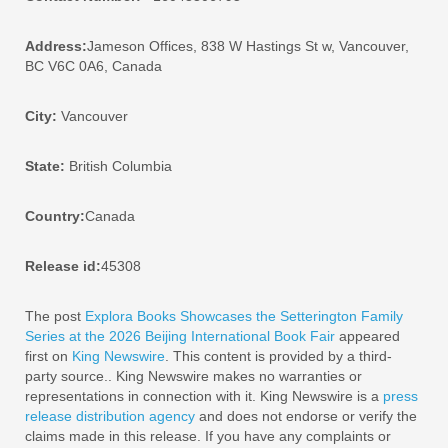
Address:
Jameson Offices, 838 W Hastings St w, Vancouver,
BC V6C 0A6, Canada
City:
Vancouver
State:
British Columbia
Country:
Canada
Release id:
45308
The post
Explora Books Showcases the Setterington Family
Series at the 2026 Beijing International Book Fair
appeared
first on
King Newswire
. This content is provided by a third-
party source.. King Newswire makes no warranties or
representations in connection with it. King Newswire is a
press
release distribution agency
and does not endorse or verify the
claims made in this release. If you have any complaints or