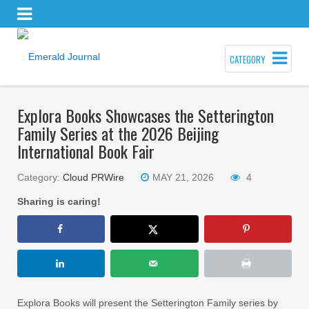
CATEGORY
Explora Books Showcases the Setterington
Family Series at the 2026 Beijing
International Book Fair
Category:
Cloud PRWire
MAY 21, 2026
4
Sharing is caring!
Explora Books will present the Setterington Family series by