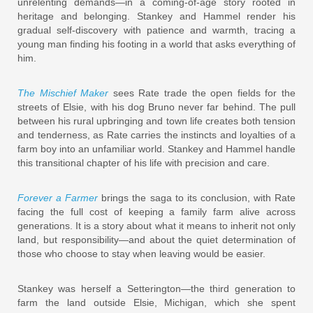
unrelenting demands—in a coming-of-age story rooted in
heritage and belonging. Stankey and Hammel render his
gradual self-discovery with patience and warmth, tracing a
young man finding his footing in a world that asks everything of
him.
The Mischief Maker
sees Rate trade the open fields for the
streets of Elsie, with his dog Bruno never far behind. The pull
between his rural upbringing and town life creates both tension
and tenderness, as Rate carries the instincts and loyalties of a
farm boy into an unfamiliar world. Stankey and Hammel handle
this transitional chapter of his life with precision and care.
Forever a Farmer
brings the saga to its conclusion, with Rate
facing the full cost of keeping a family farm alive across
generations. It is a story about what it means to inherit not only
land, but responsibility—and about the quiet determination of
those who choose to stay when leaving would be easier.
Stankey was herself a Setterington—the third generation to
farm the land outside Elsie, Michigan, which she spent