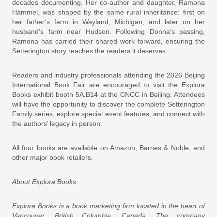
decades documenting. Her co-author and daughter, Ramona
Hammel, was shaped by the same rural inheritance: first on
her father’s farm in Wayland, Michigan, and later on her
husband’s farm near Hudson. Following Donna’s passing,
Ramona has carried their shared work forward, ensuring the
Setterington story reaches the readers it deserves.
Readers and industry professionals attending the 2026 Beijing
International Book Fair are encouraged to visit the Explora
Books exhibit booth 5A.B14 at the CNCC in Beijing. Attendees
will have the opportunity to discover the complete Setterington
Family series, explore special event features, and connect with
the authors’ legacy in person.
All four books are available on Amazon, Barnes & Noble, and
other major book retailers.
About Explora Books
Explora Books is a book marketing firm located in the heart of
Vancouver, British Columbia, Canada. The company