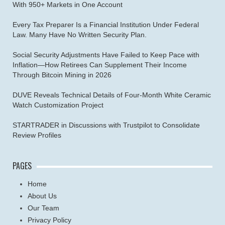
With 950+ Markets in One Account
Every Tax Preparer Is a Financial Institution Under Federal
Law. Many Have No Written Security Plan.
Social Security Adjustments Have Failed to Keep Pace with
Inflation—How Retirees Can Supplement Their Income
Through Bitcoin Mining in 2026
DUVE Reveals Technical Details of Four-Month White Ceramic
Watch Customization Project
STARTRADER in Discussions with Trustpilot to Consolidate
Review Profiles
PAGES
Home
About Us
Our Team
Privacy Policy