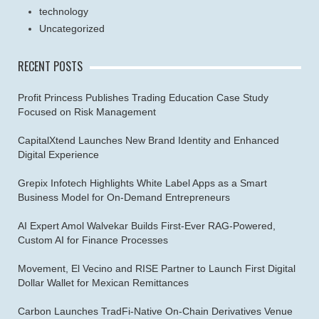
technology
Uncategorized
RECENT POSTS
Profit Princess Publishes Trading Education Case Study
Focused on Risk Management
CapitalXtend Launches New Brand Identity and Enhanced
Digital Experience
Grepix Infotech Highlights White Label Apps as a Smart
Business Model for On-Demand Entrepreneurs
AI Expert Amol Walvekar Builds First-Ever RAG-Powered,
Custom AI for Finance Processes
Movement, El Vecino and RISE Partner to Launch First Digital
Dollar Wallet for Mexican Remittances
Carbon Launches TradFi-Native On-Chain Derivatives Venue