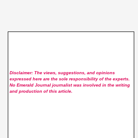
Disclaimer: The views, suggestions, and opinions
expressed here are the sole responsibility of the experts.
No Emerald Journal
journalist was involved in the writing
and production of this article.