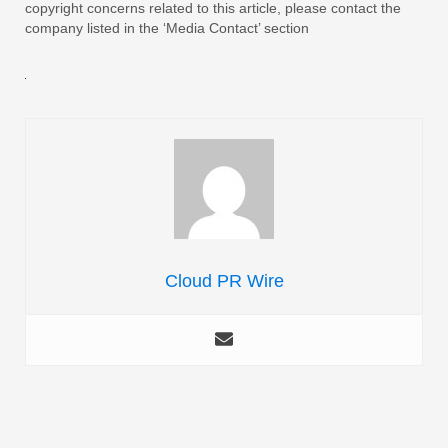
copyright concerns related to this article, please contact the
company listed in the ‘Media Contact’ section
Cloud PR Wire