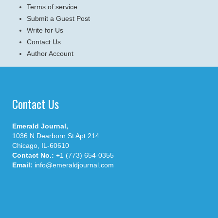
Terms of service
Submit a Guest Post
Write for Us
Contact Us
Author Account
Contact Us
Emerald Journal,
1036 N Dearborn St Apt 214
Chicago, IL-60610
Contact No.:
+1 (773) 654-0355
Email:
info@emeraldjournal.com