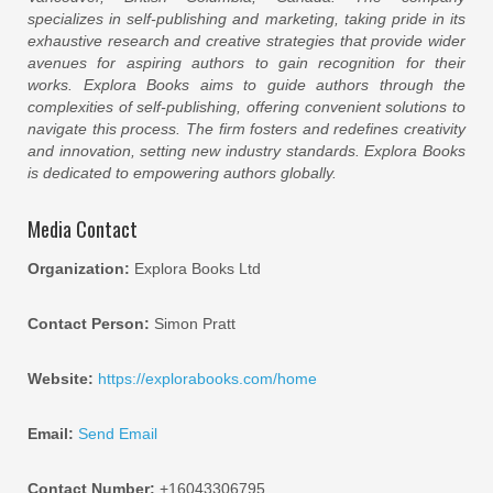
specializes in self-publishing and marketing, taking pride in its
exhaustive research and creative strategies that provide wider
avenues for aspiring authors to gain recognition for their
works. Explora Books aims to guide authors through the
complexities of self-publishing, offering convenient solutions to
navigate this process. The firm fosters and redefines creativity
and innovation, setting new industry standards. Explora Books
is dedicated to empowering authors globally.
Media Contact
Organization:
Explora Books Ltd
Contact Person:
Simon Pratt
Website:
https://explorabooks.com/home
Email:
Send Email
Contact Number:
+16043306795