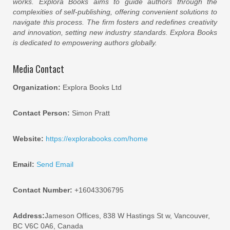
works. Explora Books aims to guide authors through the
complexities of self-publishing, offering convenient solutions to
navigate this process. The firm fosters and redefines creativity
and innovation, setting new industry standards. Explora Books
is dedicated to empowering authors globally.
Media Contact
Organization:
Explora Books Ltd
Contact Person:
Simon Pratt
Website:
https://explorabooks.com/home
Email:
Send Email
Contact Number:
+16043306795
Address:
Jameson Offices, 838 W Hastings St w, Vancouver,
BC V6C 0A6, Canada