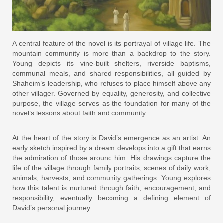
A central feature of the novel is its portrayal of village life. The
mountain community is more than a backdrop to the story.
Young depicts its vine-built shelters, riverside baptisms,
communal meals, and shared responsibilities, all guided by
Shaheim’s leadership, who refuses to place himself above any
other villager. Governed by equality, generosity, and collective
purpose, the village serves as the foundation for many of the
novel’s lessons about faith and community.
At the heart of the story is David’s emergence as an artist. An
early sketch inspired by a dream develops into a gift that earns
the admiration of those around him. His drawings capture the
life of the village through family portraits, scenes of daily work,
animals, harvests, and community gatherings. Young explores
how this talent is nurtured through faith, encouragement, and
responsibility, eventually becoming a defining element of
David’s personal journey.