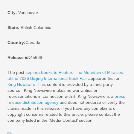
City:
Vancouver
State:
British Columbia
Country:
Canada
Release id:
45688
The post
Explora Books to Feature The Mountain of Miracles
at the 2026 Beijing International Book Fair
appeared first on
King Newswire
. This content is provided by a third-party
source.. King Newswire makes no warranties or
representations in connection with it. King Newswire is a
press
release distribution agency
and does not endorse or verify the
claims made in this release. If you have any complaints or
copyright concerns related to this article, please contact the
company listed in the ‘Media Contact’ section