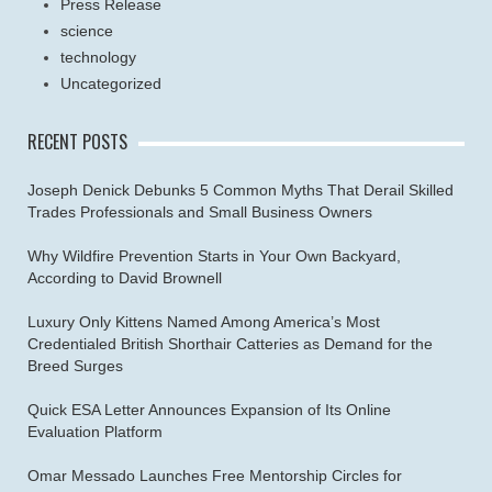
Press Release
science
technology
Uncategorized
RECENT POSTS
Joseph Denick Debunks 5 Common Myths That Derail Skilled
Trades Professionals and Small Business Owners
Why Wildfire Prevention Starts in Your Own Backyard,
According to David Brownell
Luxury Only Kittens Named Among America’s Most
Credentialed British Shorthair Catteries as Demand for the
Breed Surges
Quick ESA Letter Announces Expansion of Its Online
Evaluation Platform
Omar Messado Launches Free Mentorship Circles for