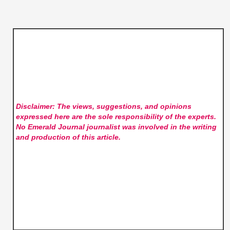
Disclaimer: The views, suggestions, and opinions
expressed here are the sole responsibility of the experts.
No Emerald Journal
journalist was involved in the writing
and production of this article.