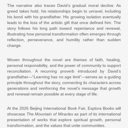
The narrative also traces David’s gradual moral decline. As
greed takes hold, his relationships begin to unravel, including
his bond with his grandfather. His growing isolation eventually
leads to the loss of the artistic gift that once defined him. The
story follows his long path toward repentance and renewal,
illustrating how personal transformation often emerges through
reflection, perseverance, and humility rather than sudden
change.
Woven throughout the novel are themes of faith, healing,
personal responsibility, and the power of community to support
reconciliation. A recurring proverb introduced by David’s
grandfather—“Learning has no age limit”—serves as a guiding
principle throughout the story, connecting its characters across
generations and reinforcing the novel’s message that growth
and renewal remain possible at every stage of life.
At the 2026 Beijing International Book Fair, Explora Books will
showcase
The Mountain of Miracles
as part of its international
presentation of works that explore spiritual growth, personal
transformation, and the values that unite communities.