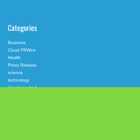
Categories
Business
Cloud PRWire
Health
Press Release
science
technology
Uncategorized
Search