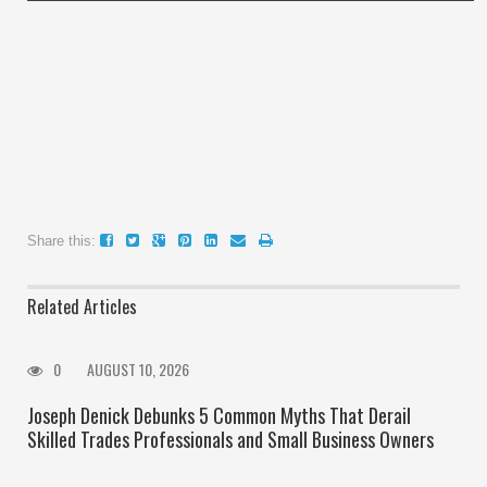
Share this:
Related Articles
0
AUGUST 10, 2026
Joseph Denick Debunks 5 Common Myths That Derail
Skilled Trades Professionals and Small Business Owners