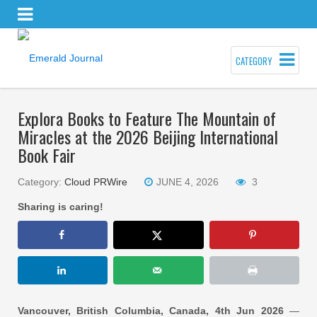
CATEGORY
Explora Books to Feature The Mountain of
Miracles at the 2026 Beijing International
Book Fair
Category:
Cloud PRWire
JUNE 4, 2026
3
Sharing is caring!
Vancouver, British Columbia, Canada, 4th Jun 2026
—