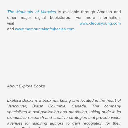
The Mountain of Miracles
is available through Amazon and
other major digital bookstores. For more information,
visit
www.cleousyoung.com
and
www.themountainofmiracles.com
.
About Explora Books
Explora Books is a book marketing firm located in the heart of
Vancouver, British Columbia, Canada. The company
specializes in self-publishing and marketing, taking pride in its
exhaustive research and creative strategies that provide wider
avenues for aspiring authors to gain recognition for their