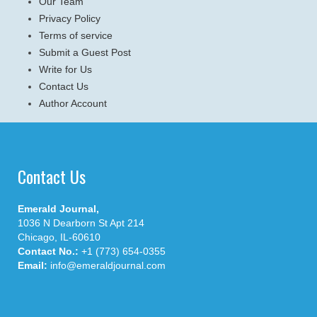
Our Team
Privacy Policy
Terms of service
Submit a Guest Post
Write for Us
Contact Us
Author Account
Contact Us
Emerald Journal,
1036 N Dearborn St Apt 214
Chicago, IL-60610
Contact No.:
+1 (773) 654-0355
Email:
info@emeraldjournal.com