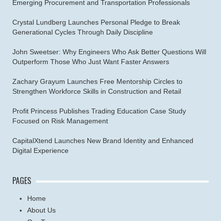
Emerging Procurement and Transportation Professionals
Crystal Lundberg Launches Personal Pledge to Break
Generational Cycles Through Daily Discipline
John Sweetser: Why Engineers Who Ask Better Questions Will
Outperform Those Who Just Want Faster Answers
Zachary Grayum Launches Free Mentorship Circles to
Strengthen Workforce Skills in Construction and Retail
Profit Princess Publishes Trading Education Case Study
Focused on Risk Management
CapitalXtend Launches New Brand Identity and Enhanced
Digital Experience
PAGES
Home
About Us