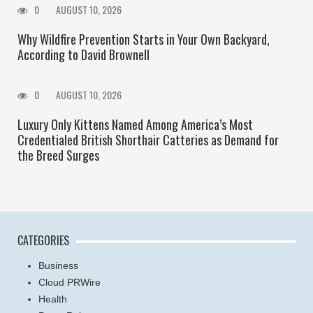
0
AUGUST 10, 2026
Why Wildfire Prevention Starts in Your Own Backyard,
According to David Brownell
0
AUGUST 10, 2026
Luxury Only Kittens Named Among America’s Most
Credentialed British Shorthair Catteries as Demand for
the Breed Surges
CATEGORIES
Business
Cloud PRWire
Health