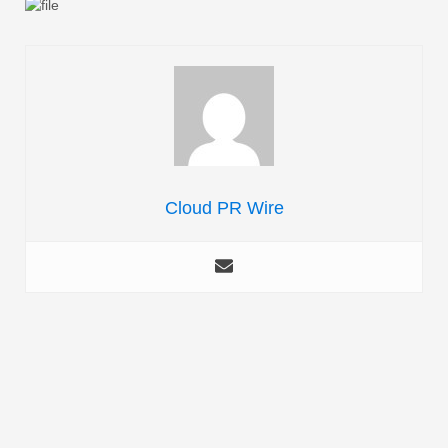
Cloud PR Wire