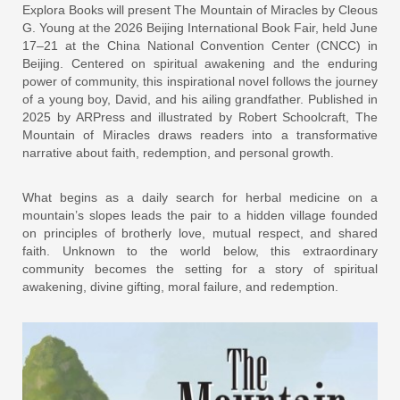
Explora Books will present The Mountain of Miracles by Cleous
G. Young at the 2026 Beijing International Book Fair, held June
17–21 at the China National Convention Center (CNCC) in
Beijing. Centered on spiritual awakening and the enduring
power of community, this inspirational novel follows the journey
of a young boy, David, and his ailing grandfather. Published in
2025 by ARPress and illustrated by Robert Schoolcraft, The
Mountain of Miracles draws readers into a transformative
narrative about faith, redemption, and personal growth.
What begins as a daily search for herbal medicine on a
mountain’s slopes leads the pair to a hidden village founded
on principles of brotherly love, mutual respect, and shared
faith. Unknown to the world below, this extraordinary
community becomes the setting for a story of spiritual
awakening, divine gifting, moral failure, and redemption.