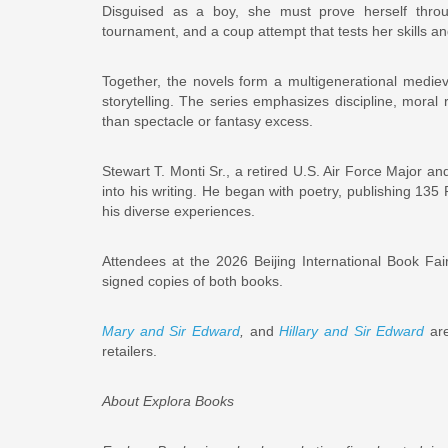
Disguised as a boy, she must prove herself throu
tournament, and a coup attempt that tests her skills and
Together, the novels form a multigenerational medieva
storytelling. The series emphasizes discipline, moral
than spectacle or fantasy excess.
Stewart T. Monti Sr., a retired U.S. Air Force Major a
into his writing. He began with poetry, publishing 135
his diverse experiences.
Attendees at the 2026 Beijing International Book Fai
signed copies of both books.
Mary and Sir Edward
,
and
Hillary and Sir Edward
are
retailers.
About Explora Books