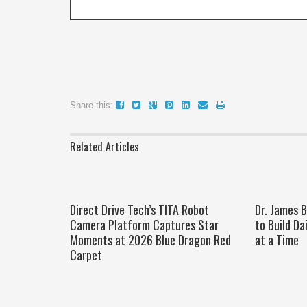
Share this:
Related Articles
Direct Drive Tech’s TITA Robot
Dr. James 
Camera Platform Captures Star
to Build Da
Moments at 2026 Blue Dragon Red
at a Time
Carpet