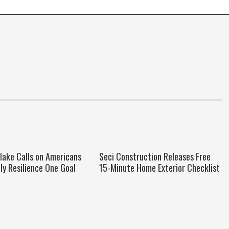
Blake Calls on Americans
Seci Construction Releases Free
ily Resilience One Goal
15-Minute Home Exterior Checklist