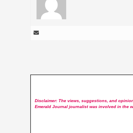
Disclaimer: The views, suggestions, and opinion
Emerald Journal
journalist was involved in the w