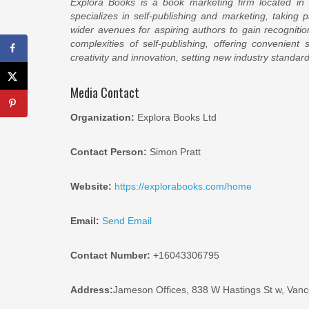
Explora Books is a book marketing firm located in
specializes in self-publishing and marketing, taking p
wider avenues for aspiring authors to gain recogniti
complexities of self-publishing, offering convenient
creativity and innovation, setting new industry standa
Media Contact
Organization:
Explora Books Ltd
Contact Person:
Simon Pratt
Website:
https://explorabooks.com/home
Email:
Send Email
Contact Number:
+16043306795
Address:
Jameson Offices, 838 W Hastings St w, Van