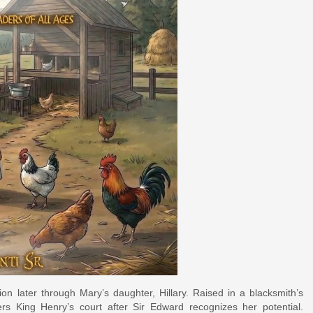
on later through Mary’s daughter, Hillary. Raised in a blacksmith’s
rs King Henry’s court after Sir Edward recognizes her potential.