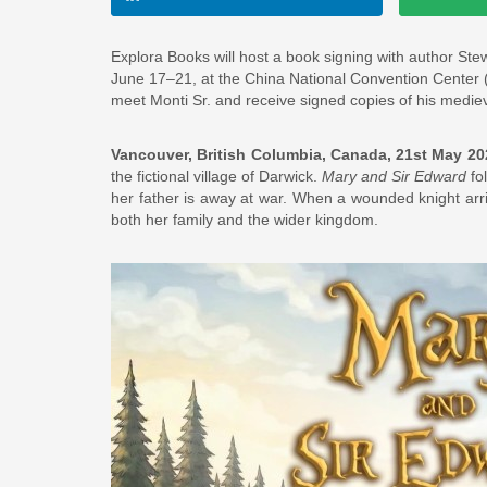
Explora Books will host a book signing with author Stew
June 17–21, at the China National Convention Center (C
meet Monti Sr. and receive signed copies of his medieva
Vancouver, British Columbia, Canada, 21st May 2
the fictional village of Darwick.
Mary and Sir Edward
fo
her father is away at war. When a wounded knight arriv
both her family and the wider kingdom.