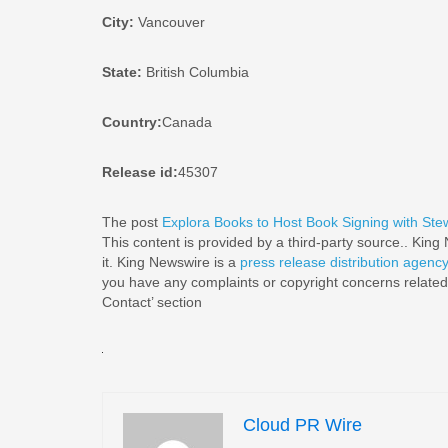
City:
Vancouver
State:
British Columbia
Country:
Canada
Release id:
45307
The post
Explora Books to Host Book Signing with Stew
This content is provided by a third-party source.. Kin
it. King Newswire is a
press release distribution agenc
you have any complaints or copyright concerns related t
Contact’ section
Cloud PR Wire