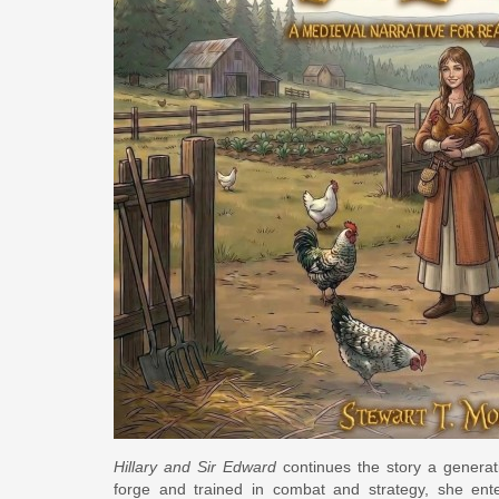
Hillary and Sir Edward
continues the story a generati
forge and trained in combat and strategy, she ente