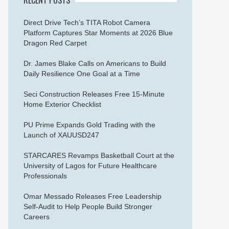
Direct Drive Tech’s TITA Robot Camera
Platform Captures Star Moments at 2026 Blue
Dragon Red Carpet
Dr. James Blake Calls on Americans to Build
Daily Resilience One Goal at a Time
Seci Construction Releases Free 15-Minute
Home Exterior Checklist
PU Prime Expands Gold Trading with the
Launch of XAUUSD247
STARCARES Revamps Basketball Court at the
University of Lagos for Future Healthcare
Professionals
Omar Messado Releases Free Leadership
Self-Audit to Help People Build Stronger
Careers