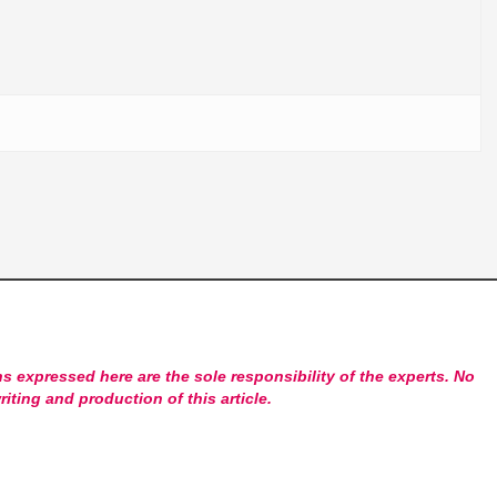
s expressed here are the sole responsibility of the experts. No
riting and production of this article.