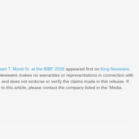
art T. Monti Sr. at the BIBF 2026
appeared first on
King Newswire
.
g Newswire makes no warranties or representations in connection with
y
and does not endorse or verify the claims made in this release. If
o this article, please contact the company listed in the ‘Media