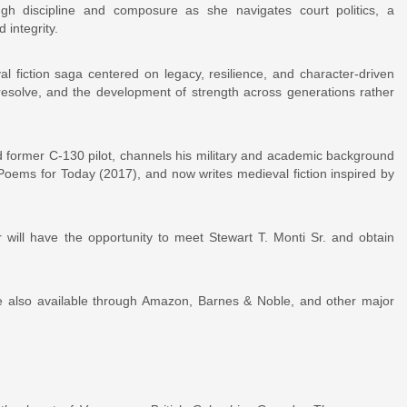
gh discipline and composure as she navigates court politics, a
 integrity.
l fiction saga centered on legacy, resilience, and character-driven
 resolve, and the development of strength across generations rather
nd former C-130 pilot, channels his military and academic background
 Poems for Today (2017), and now writes medieval fiction inspired by
r will have the opportunity to meet Stewart T. Monti Sr. and obtain
 also available through Amazon, Barnes & Noble, and other major