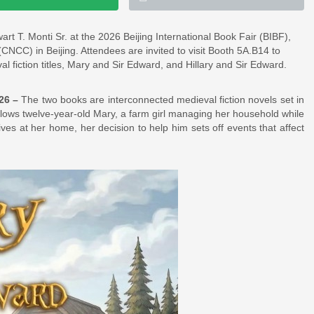
art T. Monti Sr. at the 2026 Beijing International Book Fair (BIBF),
NCC) in Beijing. Attendees are invited to visit Booth 5A.B14 to
l fiction titles, Mary and Sir Edward, and Hillary and Sir Edward.
026 –
The two books are interconnected medieval fiction novels set in
llows twelve-year-old Mary, a farm girl managing her household while
es at her home, her decision to help him sets off events that affect