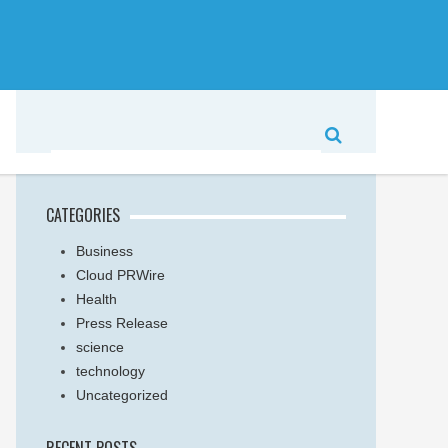
CATEGORIES
Business
Cloud PRWire
Health
Press Release
science
technology
Uncategorized
RECENT POSTS