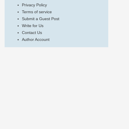
Privacy Policy
Terms of service
Submit a Guest Post
Write for Us
Contact Us
Author Account