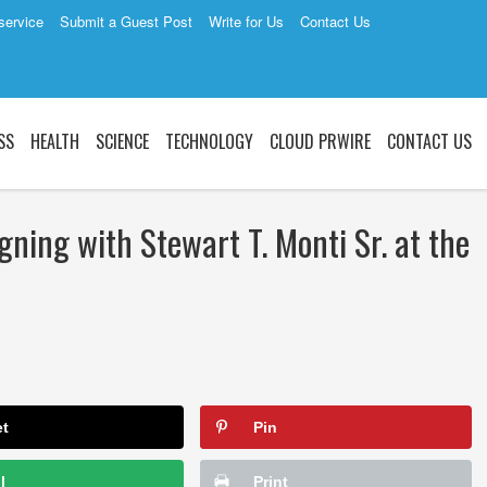
service
Submit a Guest Post
Write for Us
Contact Us
SS
HEALTH
SCIENCE
TECHNOLOGY
CLOUD PRWIRE
CONTACT US
gning with Stewart T. Monti Sr. at the
et
Pin
l
Print