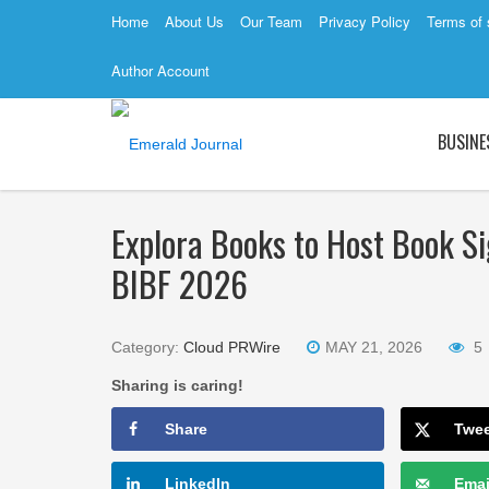
Home
About Us
Our Team
Privacy Policy
Terms of 
Author Account
BUSINE
Explora Books to Host Book Si
BIBF 2026
Category:
Cloud PRWire
MAY 21, 2026
5
Sharing is caring!
Share
Twe
LinkedIn
Emai