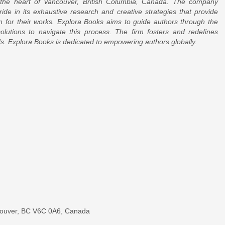
 the heart of Vancouver, British Columbia, Canada. The company
ride in its exhaustive research and creative strategies that provide
on for their works. Explora Books aims to guide authors through the
 solutions to navigate this process. The firm fosters and redefines
rds. Explora Books is dedicated to empowering authors globally.
couver, BC V6C 0A6, Canada