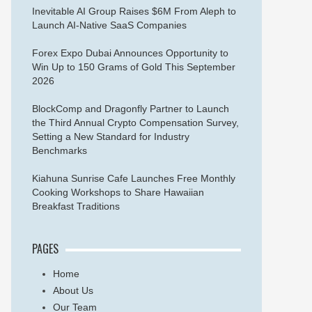
Inevitable AI Group Raises $6M From Aleph to
Launch AI-Native SaaS Companies
Forex Expo Dubai Announces Opportunity to
Win Up to 150 Grams of Gold This September
2026
BlockComp and Dragonfly Partner to Launch
the Third Annual Crypto Compensation Survey,
Setting a New Standard for Industry
Benchmarks
Kiahuna Sunrise Cafe Launches Free Monthly
Cooking Workshops to Share Hawaiian
Breakfast Traditions
PAGES
Home
About Us
Our Team