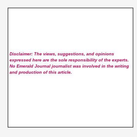
Disclaimer: The views, suggestions, and opinions
expressed here are the sole responsibility of the experts.
No Emerald Journal
journalist was involved in the writing
and production of this article.