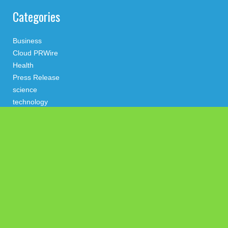
Categories
Business
Cloud PRWire
Health
Press Release
science
technology
Uncategorized
Search
Latest Post