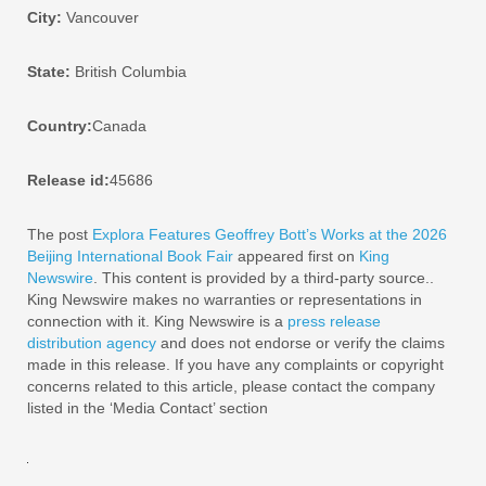
City:
Vancouver
State:
British Columbia
Country:
Canada
Release id:
45686
The post
Explora Features Geoffrey Bott’s Works at the 2026
Beijing International Book Fair
appeared first on
King
Newswire
. This content is provided by a third-party source..
King Newswire makes no warranties or representations in
connection with it. King Newswire is a
press release
distribution agency
and does not endorse or verify the claims
made in this release. If you have any complaints or copyright
concerns related to this article, please contact the company
listed in the ‘Media Contact’ section