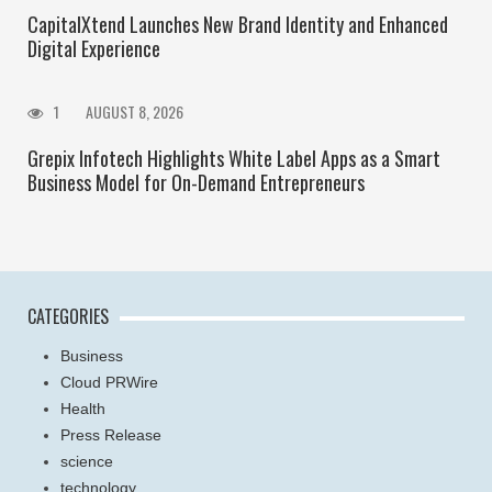
CapitalXtend Launches New Brand Identity and Enhanced
Digital Experience
1
AUGUST 8, 2026
Grepix Infotech Highlights White Label Apps as a Smart
Business Model for On-Demand Entrepreneurs
CATEGORIES
Business
Cloud PRWire
Health
Press Release
science
technology