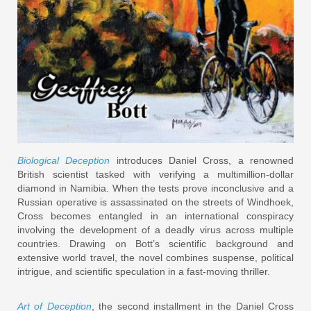
Biological Deception
introduces Daniel Cross, a renowned
British scientist tasked with verifying a multimillion-dollar
diamond in Namibia. When the tests prove inconclusive and a
Russian operative is assassinated on the streets of Windhoek,
Cross becomes entangled in an international conspiracy
involving the development of a deadly virus across multiple
countries. Drawing on Bott’s scientific background and
extensive world travel, the novel combines suspense, political
intrigue, and scientific speculation in a fast-moving thriller.
Art of Deception
, the second installment in the Daniel Cross