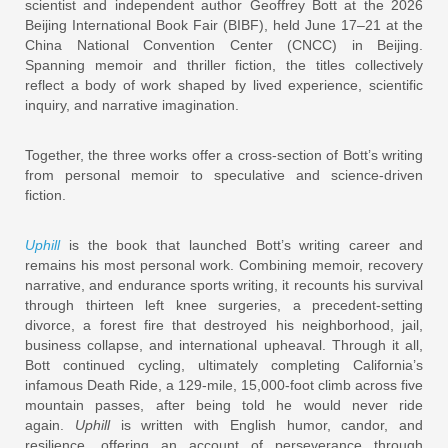
scientist and independent author Geoffrey Bott at the 2026
Beijing International Book Fair (BIBF), held June 17–21 at the
China National Convention Center (CNCC) in Beijing.
Spanning memoir and thriller fiction, the titles collectively
reflect a body of work shaped by lived experience, scientific
inquiry, and narrative imagination.
Together, the three works offer a cross-section of Bott’s writing
from personal memoir to speculative and science-driven
fiction.
Uphill
is the book that launched Bott’s writing career and
remains his most personal work. Combining memoir, recovery
narrative, and endurance sports writing, it recounts his survival
through thirteen left knee surgeries, a precedent-setting
divorce, a forest fire that destroyed his neighborhood, jail,
business collapse, and international upheaval. Through it all,
Bott continued cycling, ultimately completing California’s
infamous Death Ride, a 129-mile, 15,000-foot climb across five
mountain passes, after being told he would never ride
again.
Uphill
is written with English humor, candor, and
resilience, offering an account of perseverance through