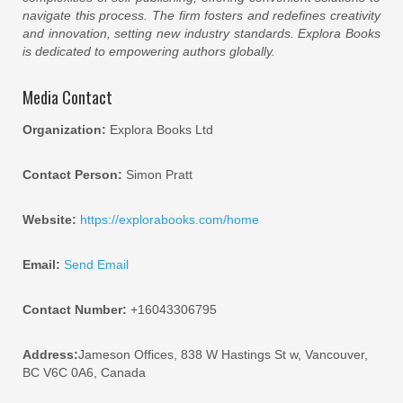
navigate this process. The firm fosters and redefines creativity
and innovation, setting new industry standards. Explora Books
is dedicated to empowering authors globally.
Media Contact
Organization:
Explora Books Ltd
Contact Person:
Simon Pratt
Website:
https://explorabooks.com/home
Email:
Send Email
Contact Number:
+16043306795
Address:
Jameson Offices, 838 W Hastings St w, Vancouver,
BC V6C 0A6, Canada