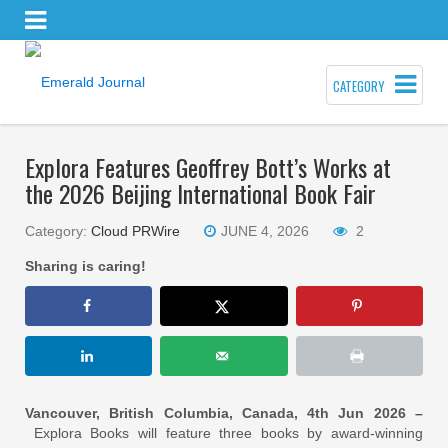
CATEGORY
Explora Features Geoffrey Bott’s Works at
the 2026 Beijing International Book Fair
Category:
Cloud PRWire
JUNE 4, 2026
2
Sharing is caring!
Vancouver, British Columbia, Canada, 4th Jun 2026 –
Explora Books will feature three books by award-winning