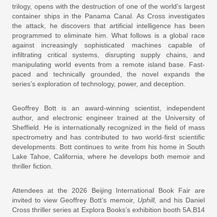
trilogy, opens with the destruction of one of the world’s largest
container ships in the Panama Canal. As Cross investigates
the attack, he discovers that artificial intelligence has been
programmed to eliminate him. What follows is a global race
against increasingly sophisticated machines capable of
infiltrating critical systems, disrupting supply chains, and
manipulating world events from a remote island base. Fast-
paced and technically grounded, the novel expands the
series’s exploration of technology, power, and deception.
Geoffrey Bott is an award-winning scientist, independent
author, and electronic engineer trained at the University of
Sheffield. He is internationally recognized in the field of mass
spectrometry and has contributed to two world-first scientific
developments. Bott continues to write from his home in South
Lake Tahoe, California, where he develops both memoir and
thriller fiction.
Attendees at the 2026 Beijing International Book Fair are
invited to view Geoffrey Bott’s memoir,
Uphill,
and his Daniel
Cross thriller series at Explora Books’s exhibition booth 5A.B14