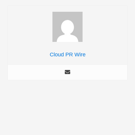
Cloud PR Wire