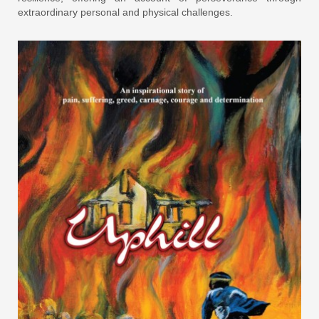
extraordinary personal and physical challenges.