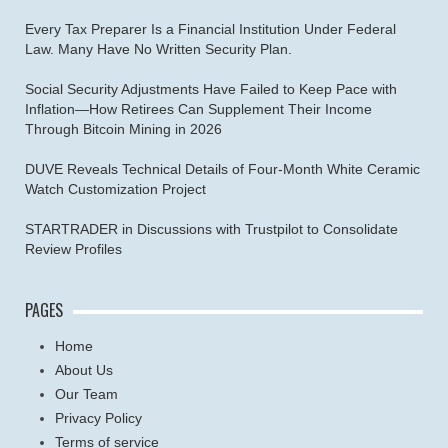
Every Tax Preparer Is a Financial Institution Under Federal
Law. Many Have No Written Security Plan.
Social Security Adjustments Have Failed to Keep Pace with
Inflation—How Retirees Can Supplement Their Income
Through Bitcoin Mining in 2026
DUVE Reveals Technical Details of Four-Month White Ceramic
Watch Customization Project
STARTRADER in Discussions with Trustpilot to Consolidate
Review Profiles
PAGES
Home
About Us
Our Team
Privacy Policy
Terms of service