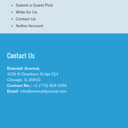
Submit a Guest Post
Write for Us
Contact Us
Author Account
Contact Us
Emerald Journal,
1036 N Dearborn St Apt 214
Chicago, IL-60610
Contact No.:
+1 (773) 654-0355
Email:
info@emeraldjournal.com