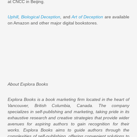
at CNCC in Beijing.
Uphill
,
Biological Deception
,
and
Art of Deception
are available
on Amazon and other major digital bookstores.
About Explora Books
Explora Books is a book marketing firm located in the heart of
Vancouver, British Columbia, Canada. The company
specializes in self-publishing and marketing, taking pride in its
exhaustive research and creative strategies that provide wider
avenues for aspiring authors to gain recognition for their
works. Explora Books aims to guide authors through the
complexities of self-publishing, offering convenient solutions to