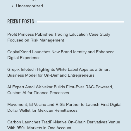
Uncategorized
RECENT POSTS
Profit Princess Publishes Trading Education Case Study
Focused on Risk Management
CapitalXtend Launches New Brand Identity and Enhanced
Digital Experience
Grepix Infotech Highlights White Label Apps as a Smart
Business Model for On-Demand Entrepreneurs
AI Expert Amol Walvekar Builds First-Ever RAG-Powered,
Custom AI for Finance Processes
Movement, El Vecino and RISE Partner to Launch First Digital
Dollar Wallet for Mexican Remittances
Carbon Launches TradFi-Native On-Chain Derivatives Venue
With 950+ Markets in One Account