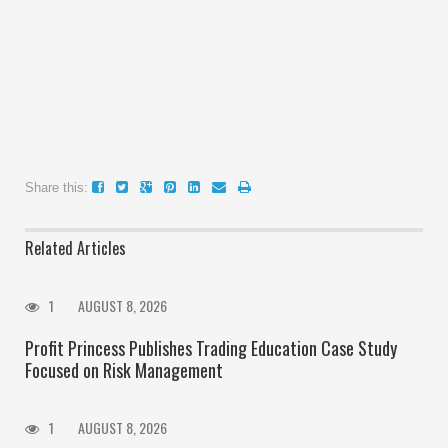
Share this:
Related Articles
1
AUGUST 8, 2026
Profit Princess Publishes Trading Education Case Study
Focused on Risk Management
1
AUGUST 8, 2026