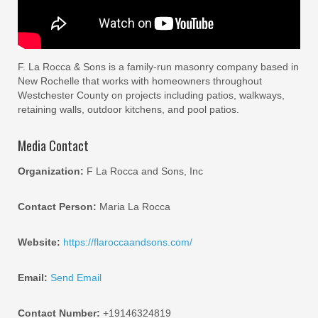
F. La Rocca & Sons is a family-run masonry company based in
New Rochelle that works with homeowners throughout
Westchester County on projects including patios, walkways,
retaining walls, outdoor kitchens, and pool patios.
Media Contact
Organization:
F La Rocca and Sons, Inc
Contact Person:
Maria La Rocca
Website:
https://flaroccaandsons.com/
Email:
Send Email
Contact Number:
+19146324819