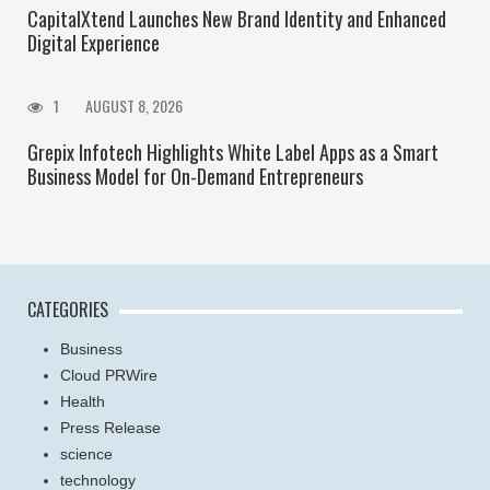
CapitalXtend Launches New Brand Identity and Enhanced
Digital Experience
1
AUGUST 8, 2026
Grepix Infotech Highlights White Label Apps as a Smart
Business Model for On-Demand Entrepreneurs
CATEGORIES
Business
Cloud PRWire
Health
Press Release
science
technology