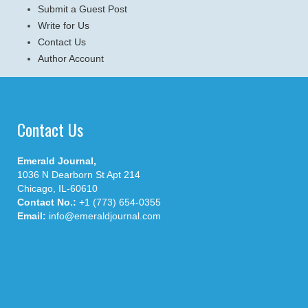
Submit a Guest Post
Write for Us
Contact Us
Author Account
Contact Us
Emerald Journal,
1036 N Dearborn St Apt 214
Chicago, IL-60610
Contact No.:
+1 (773) 654-0355
Email:
info@emeraldjournal.com