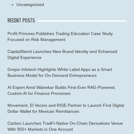
Uncategorized
RECENT POSTS
Profit Princess Publishes Trading Education Case Study
Focused on Risk Management
CapitalXtend Launches New Brand Identity and Enhanced
Digital Experience
Grepix Infotech Highlights White Label Apps as a Smart
Business Model for On-Demand Entrepreneurs
AI Expert Amol Walvekar Builds First-Ever RAG-Powered,
Custom AI for Finance Processes
Movement, El Vecino and RISE Partner to Launch First Digital
Dollar Wallet for Mexican Remittances
Carbon Launches TradFi-Native On-Chain Derivatives Venue
With 950+ Markets in One Account