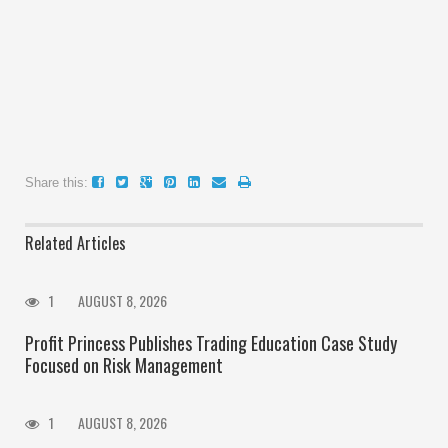
Share this:
Related Articles
1
AUGUST 8, 2026
Profit Princess Publishes Trading Education Case Study
Focused on Risk Management
1
AUGUST 8, 2026