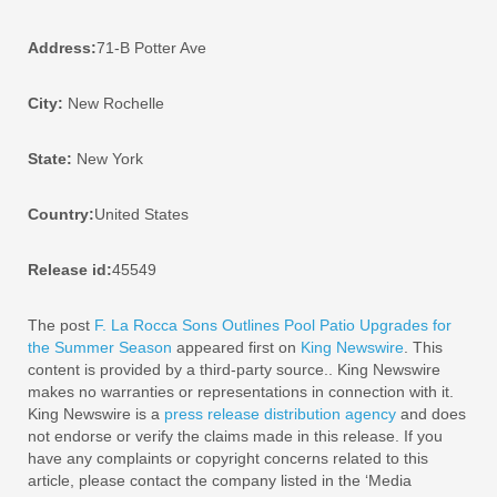
Address:
71-B Potter Ave
City:
New Rochelle
State:
New York
Country:
United States
Release id:
45549
The post
F. La Rocca Sons Outlines Pool Patio Upgrades for
the Summer Season
appeared first on
King Newswire
. This
content is provided by a third-party source.. King Newswire
makes no warranties or representations in connection with it.
King Newswire is a
press release distribution agency
and does
not endorse or verify the claims made in this release. If you
have any complaints or copyright concerns related to this
article, please contact the company listed in the ‘Media