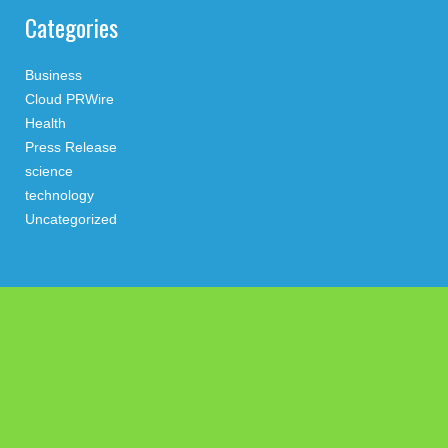
Categories
Business
Cloud PRWire
Health
Press Release
science
technology
Uncategorized
Search
Latest Post