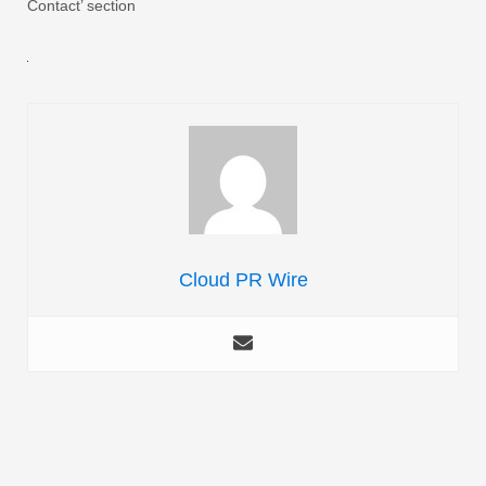
Contact’ section
Cloud PR Wire