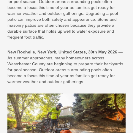
for pool season. Outdoor areas surrounding pools often
become a focus this time of year as families get ready for
warmer weather and outdoor gatherings. Upgrading a pool
patio can improve both safety and appearance. Stone and
masonry patios are often chosen because they provide a
durable surface that holds up well to water exposure and
frequent foot traffic.
New Rochelle, New York, United States, 30th May 2026
—
As summer approaches, many homeowners across
Westchester County are beginning to prepare their backyards
for pool season. Outdoor areas surrounding pools often
become a focus this time of year as families get ready for
warmer weather and outdoor gatherings.