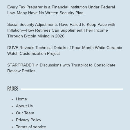
Every Tax Preparer Is a Financial Institution Under Federal
Law. Many Have No Written Security Plan.
Social Security Adjustments Have Failed to Keep Pace with
Inflation—How Retirees Can Supplement Their Income
Through Bitcoin Mining in 2026
DUVE Reveals Technical Details of Four-Month White Ceramic
Watch Customization Project
STARTRADER in Discussions with Trustpilot to Consolidate
Review Profiles
PAGES
Home
About Us
Our Team
Privacy Policy
Terms of service