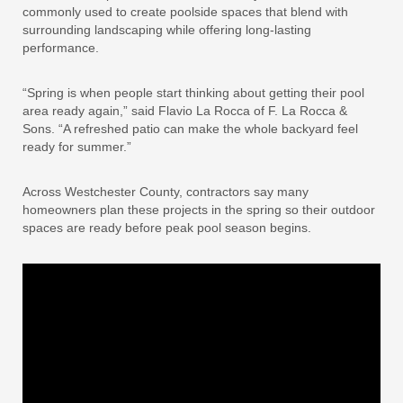
commonly used to create poolside spaces that blend with
surrounding landscaping while offering long-lasting
performance.
“Spring is when people start thinking about getting their pool
area ready again,” said Flavio La Rocca of F. La Rocca &
Sons. “A refreshed patio can make the whole backyard feel
ready for summer.”
Across Westchester County, contractors say many
homeowners plan these projects in the spring so their outdoor
spaces are ready before peak pool season begins.