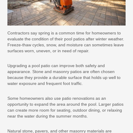
Contractors say spring is a common time for homeowners to
evaluate the condition of their pool patios after winter weather.
Freeze-thaw cycles, snow, and moisture can sometimes leave
surfaces worn, uneven, or in need of repair.
Upgrading a pool patio can improve both safety and
appearance. Stone and masonry patios are often chosen
because they provide a durable surface that holds up well to
water exposure and frequent foot traffic.
Some homeowners also use patio renovations as an
opportunity to expand the area around the pool. Larger patios
can create more room for seating, outdoor dining, or relaxing
near the water during the summer months.
Natural stone, pavers, and other masonry materials are