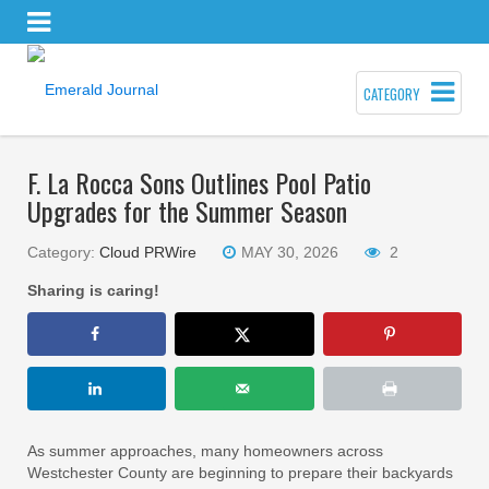
CATEGORY
F. La Rocca Sons Outlines Pool Patio
Upgrades for the Summer Season
Category:
Cloud PRWire
MAY 30, 2026
2
Sharing is caring!
As summer approaches, many homeowners across
Westchester County are beginning to prepare their backyards