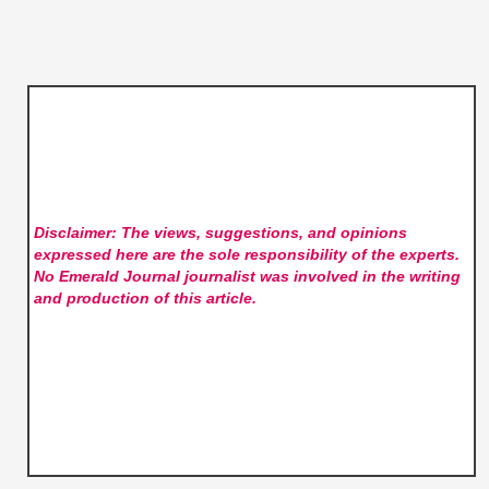
Disclaimer: The views, suggestions, and opinions
expressed here are the sole responsibility of the experts.
No Emerald Journal
journalist was involved in the writing
and production of this article.