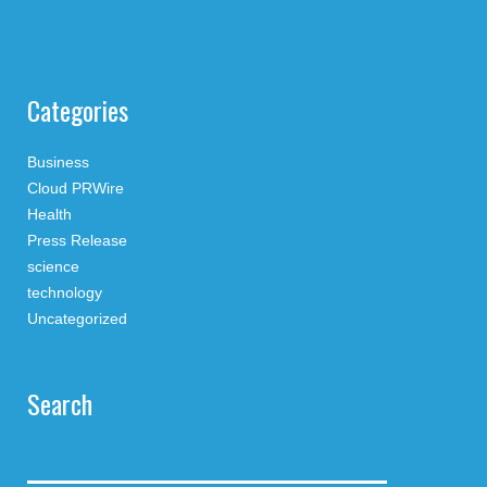
Categories
Business
Cloud PRWire
Health
Press Release
science
technology
Uncategorized
Search