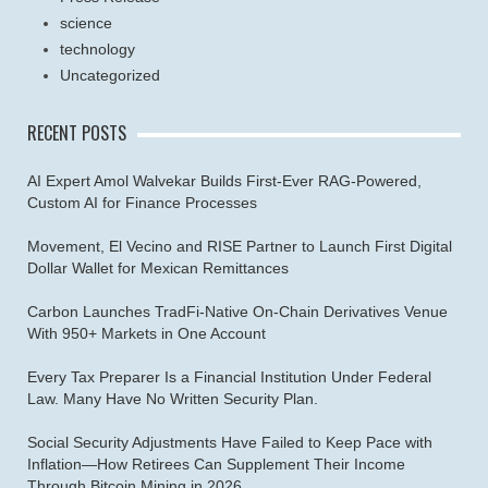
science
technology
Uncategorized
RECENT POSTS
AI Expert Amol Walvekar Builds First-Ever RAG-Powered,
Custom AI for Finance Processes
Movement, El Vecino and RISE Partner to Launch First Digital
Dollar Wallet for Mexican Remittances
Carbon Launches TradFi-Native On-Chain Derivatives Venue
With 950+ Markets in One Account
Every Tax Preparer Is a Financial Institution Under Federal
Law. Many Have No Written Security Plan.
Social Security Adjustments Have Failed to Keep Pace with
Inflation—How Retirees Can Supplement Their Income
Through Bitcoin Mining in 2026