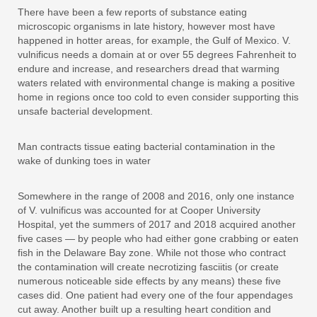
There have been a few reports of substance eating
microscopic organisms in late history, however most have
happened in hotter areas, for example, the Gulf of Mexico. V.
vulnificus needs a domain at or over 55 degrees Fahrenheit to
endure and increase, and researchers dread that warming
waters related with environmental change is making a positive
home in regions once too cold to even consider supporting this
unsafe bacterial development.
Man contracts tissue eating bacterial contamination in the
wake of dunking toes in water
Somewhere in the range of 2008 and 2016, only one instance
of V. vulnificus was accounted for at Cooper University
Hospital, yet the summers of 2017 and 2018 acquired another
five cases — by people who had either gone crabbing or eaten
fish in the Delaware Bay zone. While not those who contract
the contamination will create necrotizing fasciitis (or create
numerous noticeable side effects by any means) these five
cases did. One patient had every one of the four appendages
cut away. Another built up a resulting heart condition and