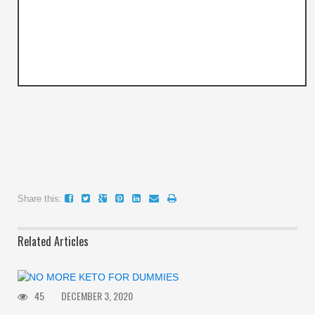
Share this:
Related Articles
45
DECEMBER 3, 2020