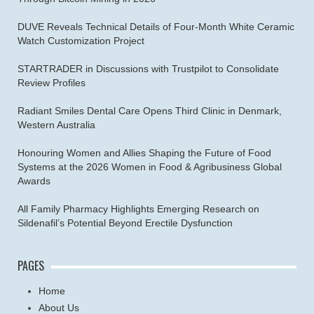
DUVE Reveals Technical Details of Four-Month White Ceramic
Watch Customization Project
STARTRADER in Discussions with Trustpilot to Consolidate
Review Profiles
Radiant Smiles Dental Care Opens Third Clinic in Denmark,
Western Australia
Honouring Women and Allies Shaping the Future of Food
Systems at the 2026 Women in Food & Agribusiness Global
Awards
All Family Pharmacy Highlights Emerging Research on
Sildenafil’s Potential Beyond Erectile Dysfunction
PAGES
Home
About Us