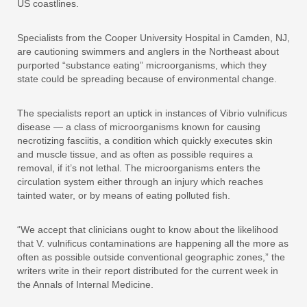
US coastlines.
Specialists from the Cooper University Hospital in Camden, NJ,
are cautioning swimmers and anglers in the Northeast about
purported “substance eating” microorganisms, which they
state could be spreading because of environmental change.
The specialists report an uptick in instances of Vibrio vulnificus
disease — a class of microorganisms known for causing
necrotizing fasciitis, a condition which quickly executes skin
and muscle tissue, and as often as possible requires a
removal, if it’s not lethal. The microorganisms enters the
circulation system either through an injury which reaches
tainted water, or by means of eating polluted fish.
“We accept that clinicians ought to know about the likelihood
that V. vulnificus contaminations are happening all the more as
often as possible outside conventional geographic zones,” the
writers write in their report distributed for the current week in
the Annals of Internal Medicine.