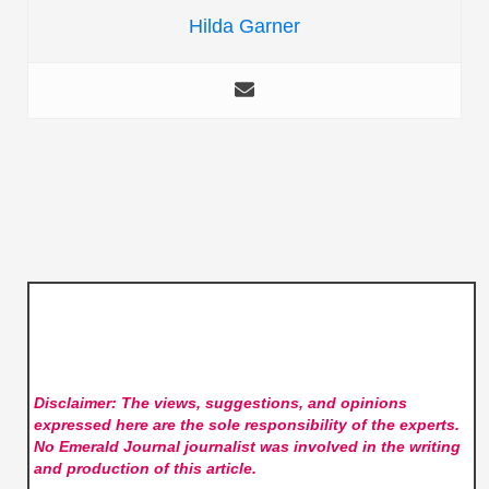
Hilda Garner
Disclaimer: The views, suggestions, and opinions
expressed here are the sole responsibility of the experts.
No Emerald Journal
journalist was involved in the writing
and production of this article.