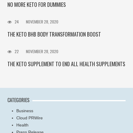
NO MORE KETO FOR DUMMIES
24
NOVEMBER 28, 2020
THE KETO BHB BODY TRANSFORMATION BOOST
22
NOVEMBER 28, 2020
THE KETO SUPPLEMENT TO END ALL HEALTH SUPPLEMENTS
CATEGORIES
Business
Cloud PRWire
Health
Press Release