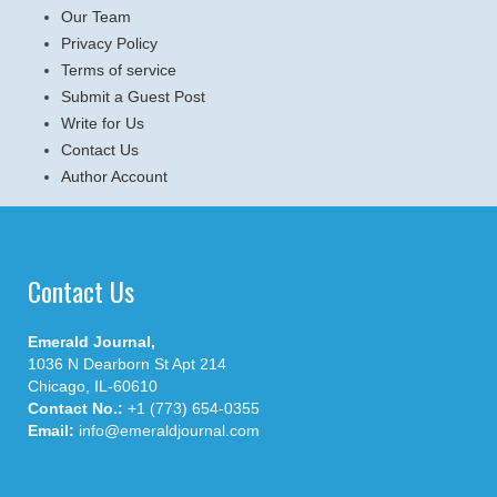
Our Team
Privacy Policy
Terms of service
Submit a Guest Post
Write for Us
Contact Us
Author Account
Contact Us
Emerald Journal,
1036 N Dearborn St Apt 214
Chicago, IL-60610
Contact No.:
+1 (773) 654-0355
Email:
info@emeraldjournal.com