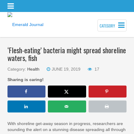
CATEGORY
‘Flesh-eating’ bacteria might spread shoreline
waters, fish
Category:
Health
JUNE 19, 2019
17
Sharing is caring!
With shoreline get-away season in progress, researchers are
sounding the alert on a stunning disease spreading all through