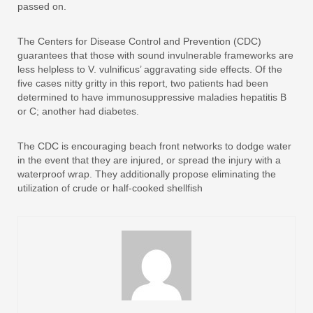
passed on.
The Centers for Disease Control and Prevention (CDC)
guarantees that those with sound invulnerable frameworks are
less helpless to V. vulnificus’ aggravating side effects. Of the
five cases nitty gritty in this report, two patients had been
determined to have immunosuppressive maladies hepatitis B
or C; another had diabetes.
The CDC is encouraging beach front networks to dodge water
in the event that they are injured, or spread the injury with a
waterproof wrap. They additionally propose eliminating the
utilization of crude or half-cooked shellfish