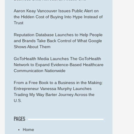
Aaron Keay Vancouver Issues Public Alert on
the Hidden Cost of Buying Into Hype Instead of
Trust
Reputation Database Launches to Help People
and Brands Take Back Control of What Google
Shows About Them
GoToHealth Media Launches The GoToHealth
Network to Expand Evidence-Based Healthcare
Communication Nationwide
From a Free Book to a Business in the Making:
Entrepreneur Vanessa Murphy Launches
Trading My Way Barter Journey Across the
U.S.
PAGES
Home