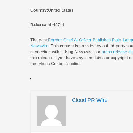
Country:
United States
Release id:
46711
The post
Former Chief AI Officer Publishes Plain-Langu
Newswire
. This content is provided by a third-party s
connection with it. King Newswire is a
press release di
this release. If you have any complaints or copyright co
the ‘Media Contact’ section
Cloud PR Wire