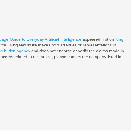
age Guide to Everyday Artificial Intelligence
appeared first on
King
ource.. King Newswire makes no warranties or representations in
stribution agency
and does not endorse or verify the claims made in
ncerns related to this article, please contact the company listed in