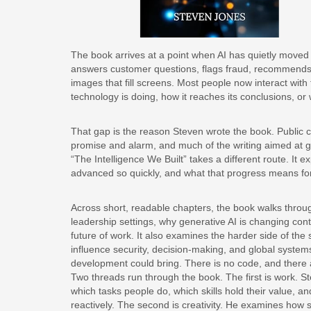
The book arrives at a point when AI has quietly moved in
answers customer questions, flags fraud, recommends 
images that fill screens. Most people now interact wit
technology is doing, how it reaches its conclusions, or wh
That gap is the reason Steven wrote the book. Public co
promise and alarm, and much of the writing aimed at 
“The Intelligence We Built” takes a different route. It
advanced so quickly, and what that progress means fo
Across short, readable chapters, the book walks throu
leadership settings, why generative AI is changing con
future of work. It also examines the harder side of the s
influence security, decision-making, and global systems
development could bring. There is no code, and there 
Two threads run through the book. The first is work. 
which tasks people do, which skills hold their value, 
reactively. The second is creativity. He examines how 