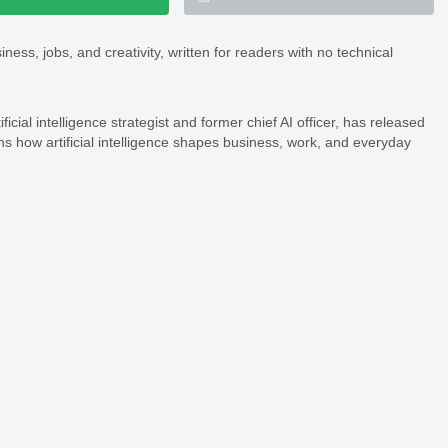
ss, jobs, and creativity, written for readers with no technical
icial intelligence strategist and former chief AI officer, has released
ins how artificial intelligence shapes business, work, and everyday