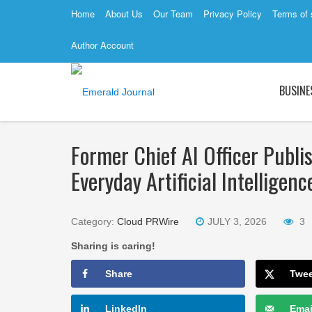
Home
About Us
Our Team
Privacy Policy
Terms of 
Author Account
BUSINE
Former Chief AI Officer Publi
Everyday Artificial Intelligenc
Category:
Cloud PRWire
JULY 3, 2026
3
Sharing is caring!
Share
Twe
LinkedIn
Emai