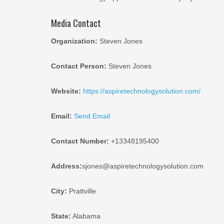
Media Contact
Organization:
Steven Jones
Contact Person:
Steven Jones
Website:
https://aspiretechnologysolution.com/
Email:
Send Email
Contact Number:
+13348195400
Address:
sjones@aspiretechnologysolution.com
City:
Prattville
State:
Alabama