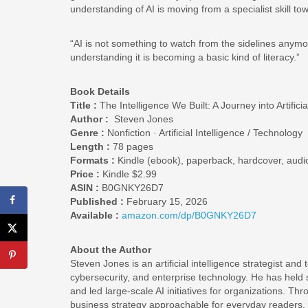
understanding of AI is moving from a specialist skill to
“AI is not something to watch from the sidelines anymore
understanding it is becoming a basic kind of literacy.”
Book Details
Title :
The Intelligence We Built: A Journey into Artific
Author :
Steven Jones
Genre :
Nonfiction · Artificial Intelligence / Technology
Length :
78 pages
Formats :
Kindle (ebook), paperback, hardcover, aud
Price :
Kindle $2.99
ASIN :
B0GNKY26D7
Published :
February 15, 2026
Available :
amazon.com/dp/B0GNKY26D7
About the Author
Steven Jones is an artificial intelligence strategist an
cybersecurity, and enterprise technology. He has held sen
and led large-scale AI initiatives for organizations. Thr
business strategy approachable for everyday readers.