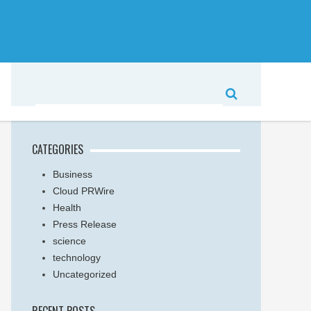
CATEGORIES
Business
Cloud PRWire
Health
Press Release
science
technology
Uncategorized
RECENT POSTS