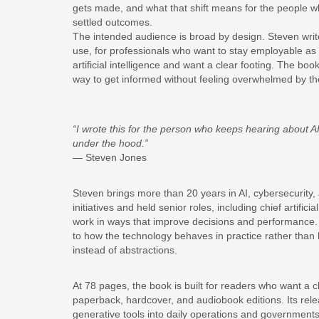
gets made, and what that shift means for the people wh
settled outcomes.
The intended audience is broad by design. Steven writ
use, for professionals who want to stay employable a
artificial intelligence and want a clear footing. The bo
way to get informed without feeling overwhelmed by th
“I wrote this for the person who keeps hearing about A
under the hood.”
— Steven Jones
Steven brings more than 20 years in AI, cybersecurity, 
initiatives and held senior roles, including chief artifici
work in ways that improve decisions and performance.
to how the technology behaves in practice rather than h
instead of abstractions.
At 78 pages, the book is built for readers who want a cl
paperback, hardcover, and audiobook editions. Its rel
generative tools into daily operations and government