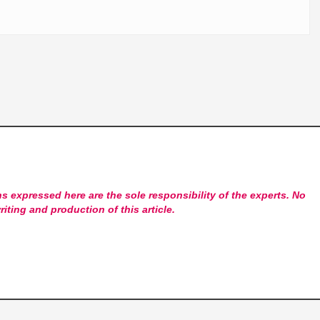
s expressed here are the sole responsibility of the experts. No
riting and production of this article.