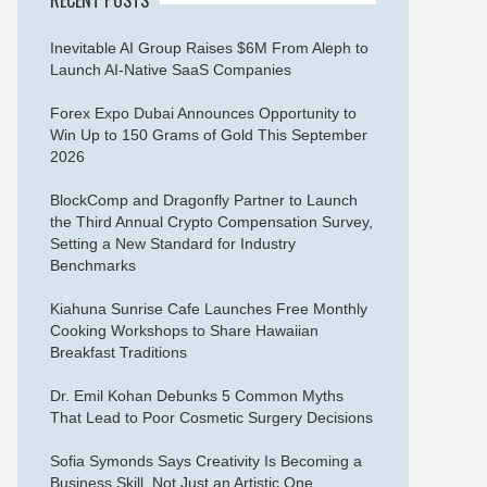
Inevitable AI Group Raises $6M From Aleph to
Launch AI-Native SaaS Companies
Forex Expo Dubai Announces Opportunity to
Win Up to 150 Grams of Gold This September
2026
BlockComp and Dragonfly Partner to Launch
the Third Annual Crypto Compensation Survey,
Setting a New Standard for Industry
Benchmarks
Kiahuna Sunrise Cafe Launches Free Monthly
Cooking Workshops to Share Hawaiian
Breakfast Traditions
Dr. Emil Kohan Debunks 5 Common Myths
That Lead to Poor Cosmetic Surgery Decisions
Sofia Symonds Says Creativity Is Becoming a
Business Skill, Not Just an Artistic One