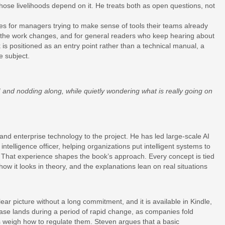
ose livelihoods depend on it. He treats both as open questions, not
es for managers trying to make sense of tools their teams already
s the work changes, and for general readers who keep hearing about
ok is positioned as an entry point rather than a technical manual, a
e subject.
I and nodding along, while quietly wondering what is really going on
and enterprise technology to the project. He has led large-scale AI
al intelligence officer, helping organizations put intelligent systems to
 That experience shapes the book’s approach. Every concept is tied
ow it looks in theory, and the explanations lean on real situations
ear picture without a long commitment, and it is available in Kindle,
ease lands during a period of rapid change, as companies fold
s weigh how to regulate them. Steven argues that a basic