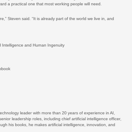
ward a practical one that most working people will need.
,” Steven said. “It is already part of the world we live in, and
ial Intelligence and Human Ingenuity
iobook
d technology leader with more than 20 years of experience in AI,
ior leadership roles, including chief artificial intelligence officer,
ough his books, he makes artificial intelligence, innovation, and