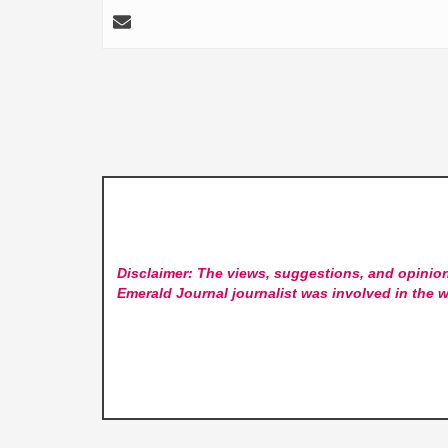
Disclaimer: The views, suggestions, and opinion
Emerald Journal
journalist was involved in the w