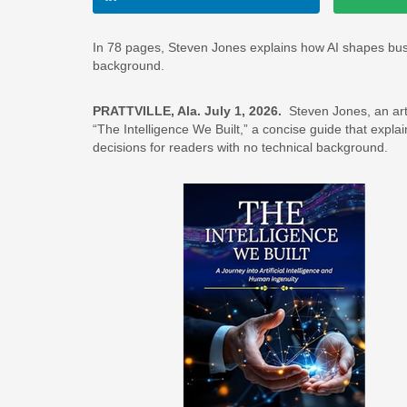
In 78 pages, Steven Jones explains how AI shapes busine
background.
PRATTVILLE, Ala. July 1, 2026.
Steven Jones, an artif
“The Intelligence We Built,” a concise guide that expla
decisions for readers with no technical background.