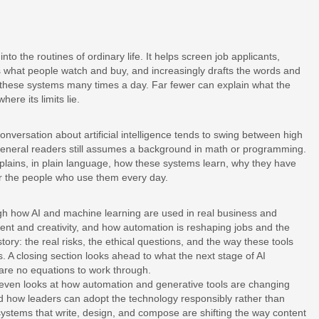
to the routines of ordinary life. It helps screen job applicants,
what people watch and buy, and increasingly drafts the words and
h these systems many times a day. Far fewer can explain what the
ere its limits lie.
nversation about artificial intelligence tends to swing between high
general readers still assumes a background in math or programming.
 explains, in plain language, how these systems learn, why they have
r the people who use them every day.
gh how AI and machine learning are used in real business and
tent and creativity, and how automation is reshaping jobs and the
tory: the real risks, the ethical questions, and the way these tools
. A closing section looks ahead to what the next stage of AI
are no equations to work through.
Steven looks at how automation and generative tools are changing
and how leaders can adopt the technology responsibly rather than
systems that write, design, and compose are shifting the way content