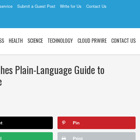
service
Submit a Guest Post
Write for Us
Contact Us
SS
HEALTH
SCIENCE
TECHNOLOGY
CLOUD PRWIRE
CONTACT US
shes Plain-Language Guide to
e
et
Pin
l
Print