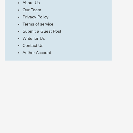
About Us
Our Team
Privacy Policy
Terms of service
Submit a Guest Post
Write for Us
Contact Us
Author Account