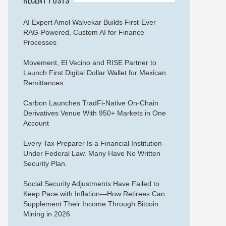
AI Expert Amol Walvekar Builds First-Ever
RAG-Powered, Custom AI for Finance
Processes
Movement, El Vecino and RISE Partner to
Launch First Digital Dollar Wallet for Mexican
Remittances
Carbon Launches TradFi-Native On-Chain
Derivatives Venue With 950+ Markets in One
Account
Every Tax Preparer Is a Financial Institution
Under Federal Law. Many Have No Written
Security Plan.
Social Security Adjustments Have Failed to
Keep Pace with Inflation—How Retirees Can
Supplement Their Income Through Bitcoin
Mining in 2026