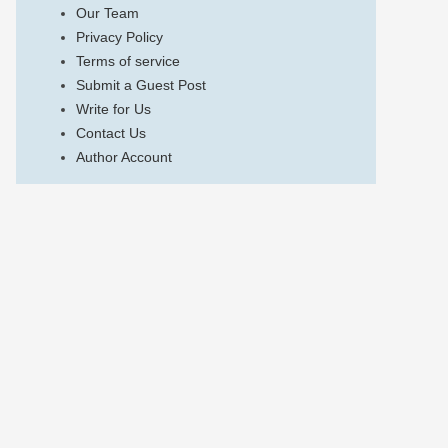
Our Team
Privacy Policy
Terms of service
Submit a Guest Post
Write for Us
Contact Us
Author Account