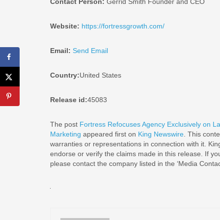
Contact Person:
Gerrid Smith Founder and CEO
Website:
https://fortressgrowth.com/
Email:
Send Email
Country:
United States
Release id:
45083
The post
Fortress Refocuses Agency Exclusively on La
Marketing
appeared first on
King Newswire
. This cont
warranties or representations in connection with it. Ki
endorse or verify the claims made in this release. If yo
please contact the company listed in the ‘Media Contac