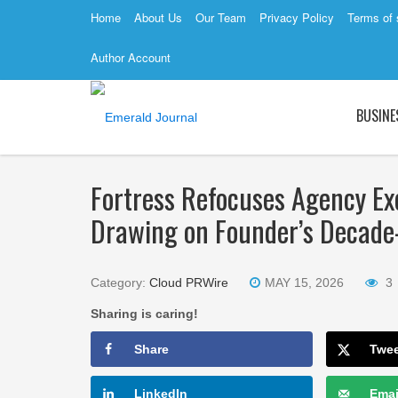
Home
About Us
Our Team
Privacy Policy
Terms of 
Author Account
BUSINE
Fortress Refocuses Agency Exc
Drawing on Founder’s Decade-
Category:
Cloud PRWire
MAY 15, 2026
3
Sharing is caring!
Share
Twe
LinkedIn
Emai