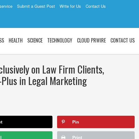
service
Submit a Guest Post
Write for Us
Contact Us
SS
HEALTH
SCIENCE
TECHNOLOGY
CLOUD PRWIRE
CONTACT US
lusively on Law Firm Clients,
Plus in Legal Marketing
et
Pin
l
Print