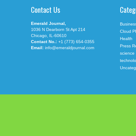
Contact Us
Categ
Emerald Journal,
Busines
1036 N Dearborn St Apt 214
Cloud P
Chicago, IL-60610
Health
Contact No.:
+1 (773) 654-0355
Press R
Email:
info@emeraldjournal.com
science
technol
Uncateg