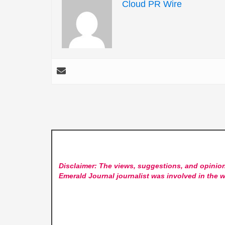
Cloud PR Wire
Disclaimer: The views, suggestions, and opinion
Emerald Journal
journalist was involved in the w