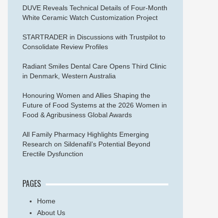
DUVE Reveals Technical Details of Four-Month
White Ceramic Watch Customization Project
STARTRADER in Discussions with Trustpilot to
Consolidate Review Profiles
Radiant Smiles Dental Care Opens Third Clinic
in Denmark, Western Australia
Honouring Women and Allies Shaping the
Future of Food Systems at the 2026 Women in
Food & Agribusiness Global Awards
All Family Pharmacy Highlights Emerging
Research on Sildenafil’s Potential Beyond
Erectile Dysfunction
PAGES
Home
About Us