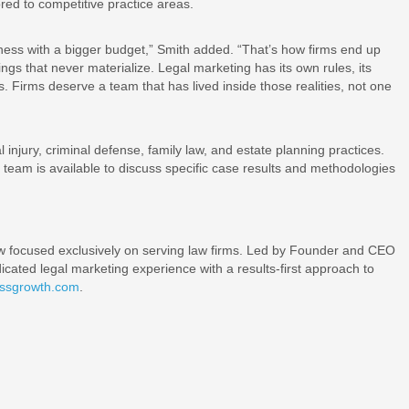
lored to competitive practice areas.
siness with a bigger budget,” Smith added. “That’s how firms end up
gs that never materialize. Legal marketing has its own rules, its
 Firms deserve a team that has lived inside those realities, not one
 injury, criminal defense, family law, and estate planning practices.
the team is available to discuss specific case results and methodologies
ow focused exclusively on serving law firms. Led by Founder and CEO
ated legal marketing experience with a results-first approach to
essgrowth.com
.