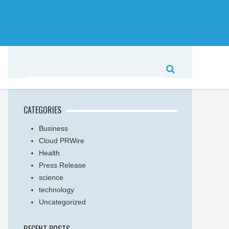
CATEGORIES
Business
Cloud PRWire
Health
Press Release
science
technology
Uncategorized
RECENT POSTS