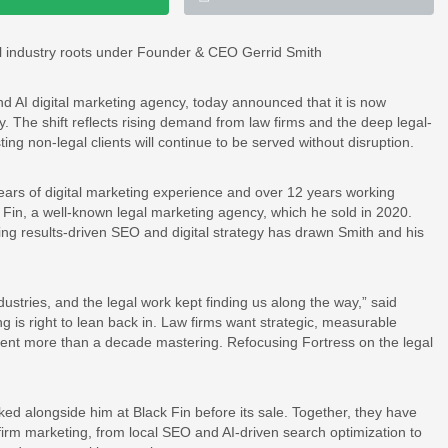
gal industry roots under Founder & CEO Gerrid Smith
 AI digital marketing agency, today announced that it is now
y. The shift reflects rising demand from law firms and the deep legal-
ting non-legal clients will continue to be served without disruption.
rs of digital marketing experience and over 12 years working
k Fin, a well-known legal marketing agency, which he sold in 2020.
ing results-driven SEO and digital strategy has drawn Smith and his
ndustries, and the legal work kept finding us along the way,” said
 is right to lean back in. Law firms want strategic, measurable
pent more than a decade mastering. Refocusing Fortress on the legal
ked alongside him at Black Fin before its sale. Together, they have
irm marketing, from local SEO and AI-driven search optimization to