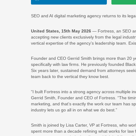
SEO and AI digital marketing agency returns to its le
United States, 15th May 2026
— Fortress, an SEO and
accepting new clients exclusively from the legal industr
vertical expertise of the agency’s leadership team. Exis
Founder and CEO Gerrid Smith brings more than 20 yea
specifically with law firms. He previously founded Blac
Six years later, sustained demand from attorneys seek
team back to the vertical they know best.
“I built Fortress into a strong agency across multiple i
Gerrid Smith, Founder and CEO of Fortress. “The timing
marketing, and that’s exactly the work our team has s
industry lets us go all in on what we do best.”
Smith is joined by Lisa Carter, VP at Fortress, who wor
spent more than a decade refining what works for law f