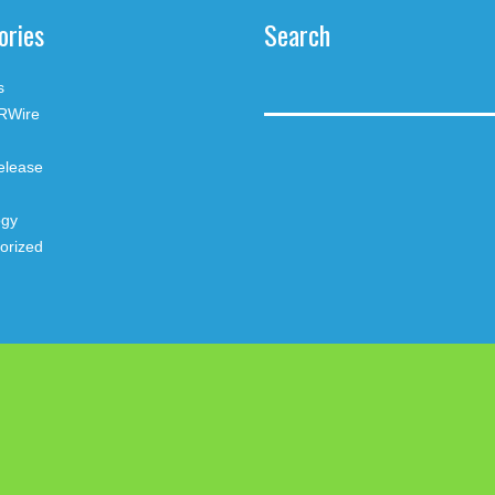
ories
Search
s
RWire
elease
ogy
orized