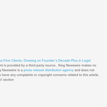
w Firm Clients, Drawing on Founder’s Decade-Plus in Legal
ent is provided by a third-party source.. King Newswire makes no
ng Newswire is a
press release distribution agency
and does not
u have any complaints or copyright concerns related to this article,
t’ section