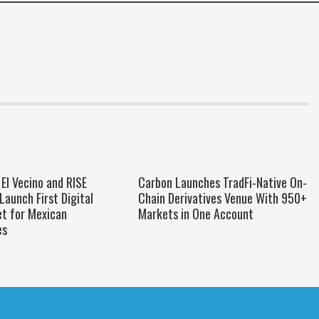
El Vecino and RISE
Carbon Launches TradFi-Native On-
Launch First Digital
Chain Derivatives Venue With 950+
et for Mexican
Markets in One Account
es