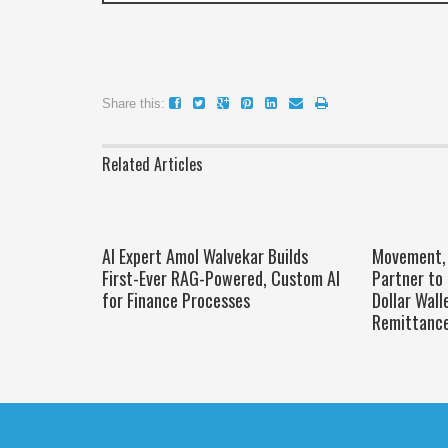
Share this:
Related Articles
AI Expert Amol Walvekar Builds
Movement, 
First-Ever RAG-Powered, Custom AI
Partner to 
for Finance Processes
Dollar Wall
Remittanc