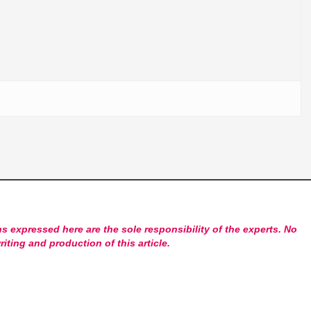
s expressed here are the sole responsibility of the experts. No
riting and production of this article.