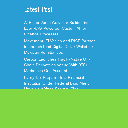
Latest Post
AI Expert Amol Walvekar Builds First-
Ever RAG-Powered, Custom AI for
Finance Processes
Movement, El Vecino and RISE Partner
to Launch First Digital Dollar Wallet for
Mexican Remittances
Carbon Launches TradFi-Native On-
Chain Derivatives Venue With 950+
Markets in One Account
Every Tax Preparer Is a Financial
Institution Under Federal Law. Many
Have No Written Security Plan.
Social Security Adjustments Have Failed
to Keep Pace with Inflation—How
Retirees Can Supplement Their Income
Through Bitcoin Mining in 2026