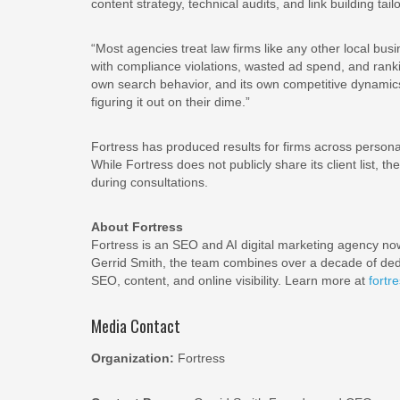
content strategy, technical audits, and link building tai
“Most agencies treat law firms like any other local bu
with compliance violations, wasted ad spend, and rankin
own search behavior, and its own competitive dynamics.
figuring it out on their dime.”
Fortress has produced results for firms across personal
While Fortress does not publicly share its client list, 
during consultations.
About Fortress
Fortress is an SEO and AI digital marketing agency n
Gerrid Smith, the team combines over a decade of dedic
SEO, content, and online visibility. Learn more at
fortr
Media Contact
Organization:
Fortress