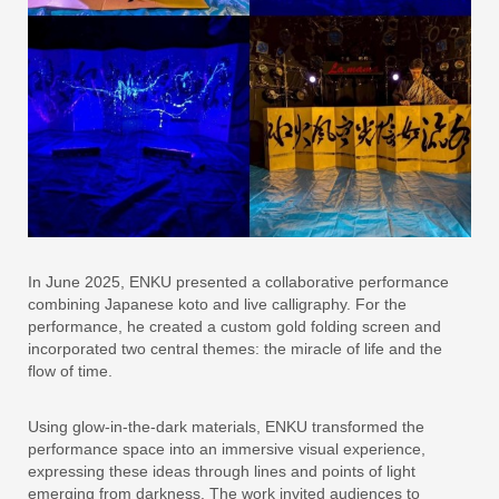
In June 2025, ENKU presented a collaborative performance
combining Japanese koto and live calligraphy. For the
performance, he created a custom gold folding screen and
incorporated two central themes: the miracle of life and the
flow of time.
Using glow-in-the-dark materials, ENKU transformed the
performance space into an immersive visual experience,
expressing these ideas through lines and points of light
emerging from darkness. The work invited audiences to