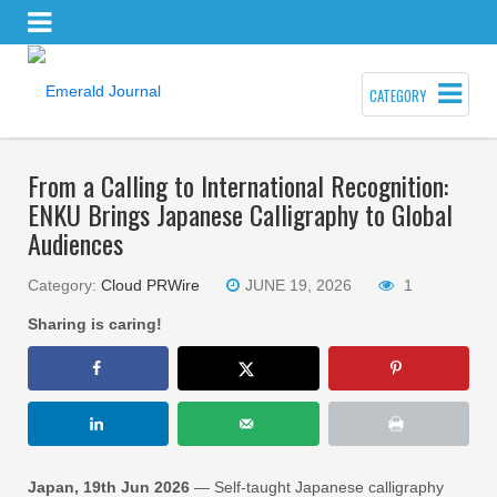
CATEGORY
From a Calling to International Recognition:
ENKU Brings Japanese Calligraphy to Global
Audiences
Category:
Cloud PRWire
JUNE 19, 2026
1
Sharing is caring!
Japan, 19th Jun 2026
— Self-taught Japanese calligraphy