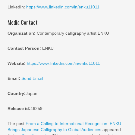
LinkedIn:
https://www.linkedin.com/in/enku11011
Media Contact
Organization:
Contemporary calligraphy artist ENKU
Contact Person:
ENKU
Website:
https://www.linkedin.com/in/enku11011
Email:
Send Email
Country:
Japan
Release id:
46259
The post
From a Calling to International Recognition: ENKU
Brings Japanese Calligraphy to Global Audiences
appeared