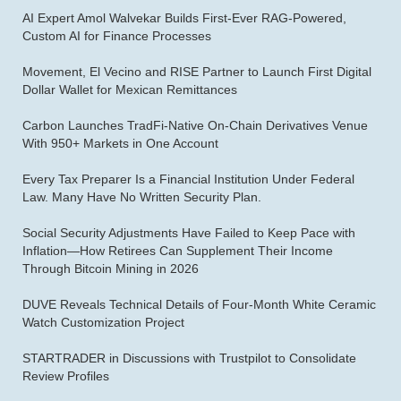
AI Expert Amol Walvekar Builds First-Ever RAG-Powered,
Custom AI for Finance Processes
Movement, El Vecino and RISE Partner to Launch First Digital
Dollar Wallet for Mexican Remittances
Carbon Launches TradFi-Native On-Chain Derivatives Venue
With 950+ Markets in One Account
Every Tax Preparer Is a Financial Institution Under Federal
Law. Many Have No Written Security Plan.
Social Security Adjustments Have Failed to Keep Pace with
Inflation—How Retirees Can Supplement Their Income
Through Bitcoin Mining in 2026
DUVE Reveals Technical Details of Four-Month White Ceramic
Watch Customization Project
STARTRADER in Discussions with Trustpilot to Consolidate
Review Profiles