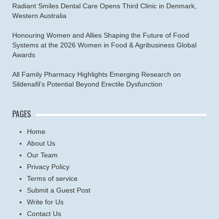
Radiant Smiles Dental Care Opens Third Clinic in Denmark,
Western Australia
Honouring Women and Allies Shaping the Future of Food
Systems at the 2026 Women in Food & Agribusiness Global
Awards
All Family Pharmacy Highlights Emerging Research on
Sildenafil’s Potential Beyond Erectile Dysfunction
PAGES
Home
About Us
Our Team
Privacy Policy
Terms of service
Submit a Guest Post
Write for Us
Contact Us