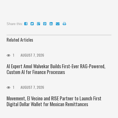
Share this:
Related Articles
1
AUGUST 7, 2026
AI Expert Amol Walvekar Builds First-Ever RAG-Powered,
Custom AI for Finance Processes
1
AUGUST 7, 2026
Movement, El Vecino and RISE Partner to Launch First
Digital Dollar Wallet for Mexican Remittances