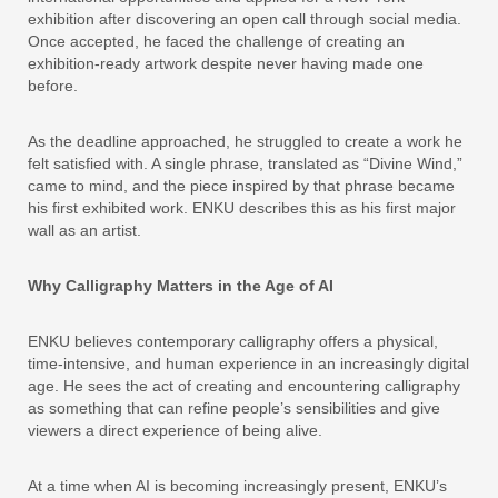
exhibition after discovering an open call through social media.
Once accepted, he faced the challenge of creating an
exhibition-ready artwork despite never having made one
before.
As the deadline approached, he struggled to create a work he
felt satisfied with. A single phrase, translated as “Divine Wind,”
came to mind, and the piece inspired by that phrase became
his first exhibited work. ENKU describes this as his first major
wall as an artist.
Why Calligraphy Matters in the Age of AI
ENKU believes contemporary calligraphy offers a physical,
time-intensive, and human experience in an increasingly digital
age. He sees the act of creating and encountering calligraphy
as something that can refine people’s sensibilities and give
viewers a direct experience of being alive.
At a time when AI is becoming increasingly present, ENKU’s