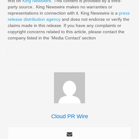
first on
King Newswire
. This content is provided by a third-
party source.. King Newswire makes no warranties or
representations in connection with it. King Newswire is a
press
release distribution agency
and does not endorse or verify the
claims made in this release. If you have any complaints or
copyright concerns related to this article, please contact the
company listed in the ‘Media Contact’ section
Cloud PR Wire