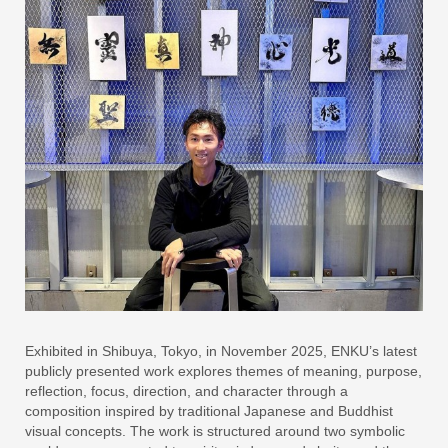
Exhibited in Shibuya, Tokyo, in November 2025, ENKU’s latest
publicly presented work explores themes of meaning, purpose,
reflection, focus, direction, and character through a
composition inspired by traditional Japanese and Buddhist
visual concepts. The work is structured around two symbolic