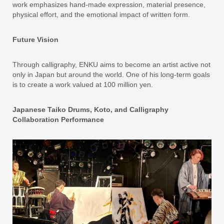
work emphasizes hand-made expression, material presence,
physical effort, and the emotional impact of written form.
Future Vision
Through calligraphy, ENKU aims to become an artist active not
only in Japan but around the world. One of his long-term goals
is to create a work valued at 100 million yen.
Japanese Taiko Drums, Koto, and Calligraphy
Collaboration Performance