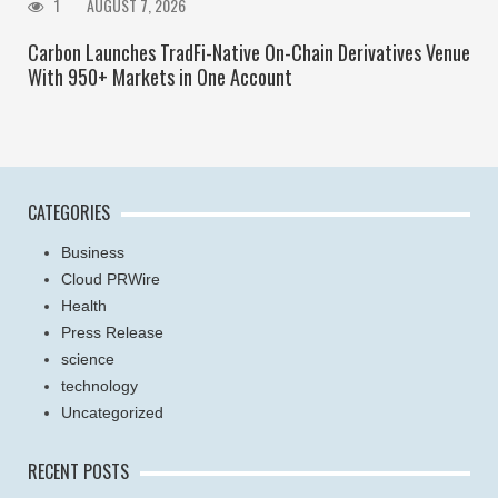
1
AUGUST 7, 2026
Carbon Launches TradFi-Native On-Chain Derivatives Venue
With 950+ Markets in One Account
CATEGORIES
Business
Cloud PRWire
Health
Press Release
science
technology
Uncategorized
RECENT POSTS