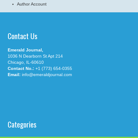
Author Account
Contact Us
Emerald Journal,
1036 N Dearborn St Apt 214
Chicago, IL-60610
Contact No.:
+1 (773) 654-0355
Email:
info@emeraldjournal.com
Categories