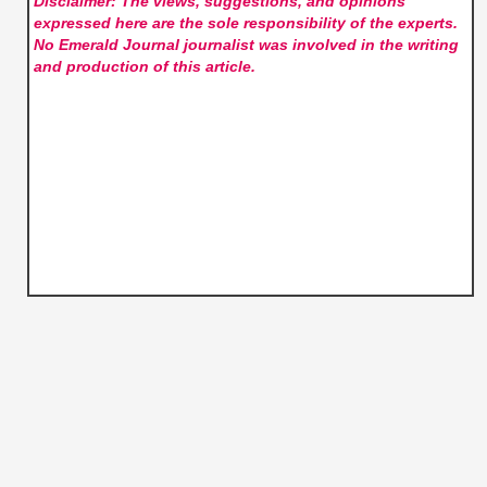
Disclaimer: The views, suggestions, and opinions
expressed here are the sole responsibility of the experts.
No Emerald Journal
journalist was involved in the writing
and production of this article.