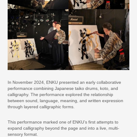
In November 2024, ENKU presented an early collaborative
performance combining Japanese taiko drums, koto, and
calligraphy. The performance explored the relationship
between sound, language, meaning, and written expression
through layered calligraphic forms.
This performance marked one of ENKU’s first attempts to
expand calligraphy beyond the page and into a live, multi-
sensory format.