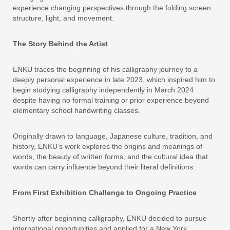
experience changing perspectives through the folding screen
structure, light, and movement.
The Story Behind the Artist
ENKU traces the beginning of his calligraphy journey to a
deeply personal experience in late 2023, which inspired him to
begin studying calligraphy independently in March 2024
despite having no formal training or prior experience beyond
elementary school handwriting classes.
Originally drawn to language, Japanese culture, tradition, and
history, ENKU’s work explores the origins and meanings of
words, the beauty of written forms, and the cultural idea that
words can carry influence beyond their literal definitions.
From First Exhibition Challenge to Ongoing Practice
Shortly after beginning calligraphy, ENKU decided to pursue
international opportunities and applied for a New York