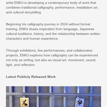
artist ENKU is developing a contemporary body of work that
combines traditional calligraphy, performance, installation art,
and cultural storytelling.
Beginning his calligraphy journey in 2024 without formal
training, ENKU draws inspiration from language, Japanese
cultural traditions, history, and the relationship between written
characters and human experience.
Through exhibitions, live performances, and collaborative
projects, ENKU explores how calligraphy can be experienced
not only as writing, but also as visual art, movement, sound,
light, and reflection.
Latest Publicly Released Work