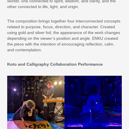
worlds: one connected to spirit, wisdom, and clarity, and the
other connected to life, light, and origin.
The composition brings together four interconnected concepts
related to purpose, focus, direction, and character. Created
using gold and silver foil, the appearance of the work changes
depending on the viewer’s position and angle. ENKU created
the piece with the intention of encouraging reflection, calm,
and contemplation.
Koto and Calligraphy Collaboration Performance