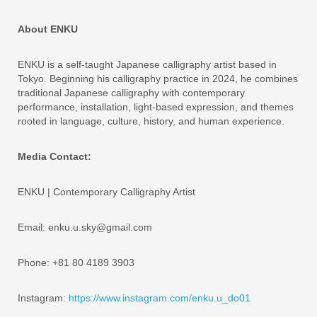
About ENKU
ENKU is a self-taught Japanese calligraphy artist based in
Tokyo. Beginning his calligraphy practice in 2024, he combines
traditional Japanese calligraphy with contemporary
performance, installation, light-based expression, and themes
rooted in language, culture, history, and human experience.
Media Contact:
ENKU | Contemporary Calligraphy Artist
Email: enku.u.sky@gmail.com
Phone: +81 80 4189 3903
Instagram:
https://www.instagram.com/enku.u_do01