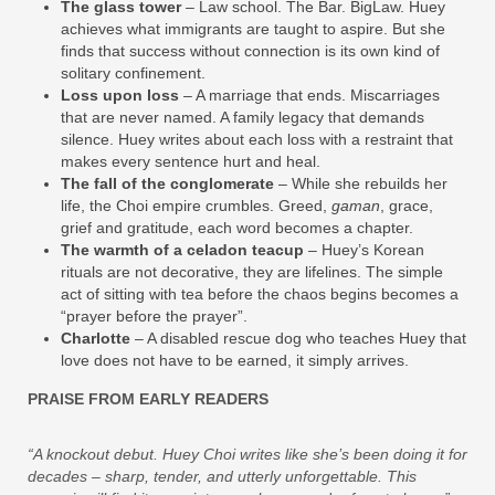
The glass tower
– Law school. The Bar. BigLaw. Huey
achieves what immigrants are taught to aspire. But she
finds that success without connection is its own kind of
solitary confinement.
Loss upon loss
– A marriage that ends. Miscarriages
that are never named. A family legacy that demands
silence. Huey writes about each loss with a restraint that
makes every sentence hurt and heal.
The fall of the conglomerate
– While she rebuilds her
life, the Choi empire crumbles. Greed,
gaman
, grace,
grief and gratitude, each word becomes a chapter.
The warmth of a celadon teacup
– Huey’s Korean
rituals are not decorative, they are lifelines. The simple
act of sitting with tea before the chaos begins becomes a
“prayer before the prayer”.
Charlotte
– A disabled rescue dog who teaches Huey that
love does not have to be earned, it simply arrives.
PRAISE FROM EARLY READERS
“A knockout debut. Huey Choi writes like she’s been doing it for
decades – sharp, tender, and utterly unforgettable. This