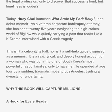
the legal profession, only to discover that success is loud, but
loneliness is louder?
Today,
Huey Choi
launches
Who Stole My Pork Belly?
,
her
debut memoir. As a veteran corporate bankruptcy attorney,
she has spent twenty-five years navigating the high-stakes
world of BigLaw while quietly carrying a past that reads like a
K-Drama intertwined with a Greek tragedy.
This isn’t a celebrity tell‑all, nor is it a self‑help guide disguised
as a memoir. It is a raw, lyrical, and deeply honest account of
a woman who was born into one of South Korea’s most
powerful chaebol families, only to have her life upended at age
four by a sudden, traumatic move to Los Angeles, trading a
dynasty for uncertainty.
WHY THIS BOOK WILL CAPTURE MILLIONS
A Hook for Every Reader