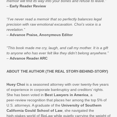
memoir will find its way into your bones and refuse to leave.”
–
Early Reader Review
“I’ve never read a memoir that so perfectly balances legal
precision with raw emotional excavation. Choi’s voice is a
revelation.”
–
Advance Praise, Anonymous Editor
“This book made me cry, laugh, and call my mother. It is a gift
to anyone who has ever felt like they didn’t belong anywhere.”
–
Advance Reader ARC
ABOUT THE AUTHOR (THE REAL STORY-BEHIND-STORY)
Huey Choi
is a seasoned attorney with over twenty‑five years
of experience in corporate bankruptcy and creditors’ rights.
She has been voted in
Best Lawyers in America
, a
peer‑review recognition that places her among the top 5% of
U.S. attorneys. A graduate of the
University of Southern
California Gould School of Law
, she navigated the
high‑stakes world of BigLaw while quietly carrying the weight of