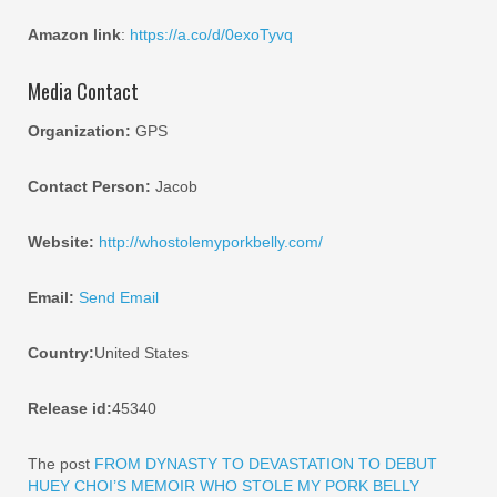
Amazon link
:
https://a.co/d/0exoTyvq
Media Contact
Organization:
GPS
Contact Person:
Jacob
Website:
http://whostolemyporkbelly.com/
Email:
Send Email
Country:
United States
Release id:
45340
The post
FROM DYNASTY TO DEVASTATION TO DEBUT
HUEY CHOI’S MEMOIR WHO STOLE MY PORK BELLY