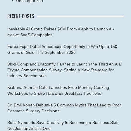
Uncategorized
RECENT POSTS
Inevitable AI Group Raises $6M From Aleph to Launch AI-
Native SaaS Companies
Forex Expo Dubai Announces Opportunity to Win Up to 150
Grams of Gold This September 2026
BlockComp and Dragonfly Partner to Launch the Third Annual
Crypto Compensation Survey, Setting a New Standard for
Industry Benchmarks
Kiahuna Sunrise Cafe Launches Free Monthly Cooking
Workshops to Share Hawaiian Breakfast Traditions
Dr. Emil Kohan Debunks 5 Common Myths That Lead to Poor
Cosmetic Surgery Decisions
Sofia Symonds Says Creativity Is Becoming a Business Skill,
Not Just an Artistic One