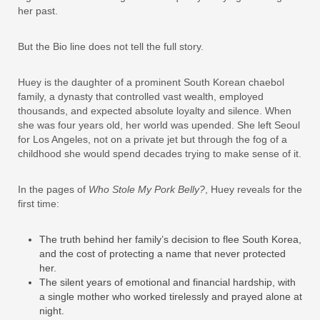
her past.
But the Bio line does not tell the full story.
Huey is the daughter of a prominent South Korean chaebol
family, a dynasty that controlled vast wealth, employed
thousands, and expected absolute loyalty and silence. When
she was four years old, her world was upended. She left Seoul
for Los Angeles, not on a private jet but through the fog of a
childhood she would spend decades trying to make sense of it.
In the pages of
Who Stole My Pork Belly?
, Huey reveals for the
first time:
The truth behind her family’s decision to flee South Korea,
and the cost of protecting a name that never protected
her.
The silent years of emotional and financial hardship, with
a single mother who worked tirelessly and prayed alone at
night.