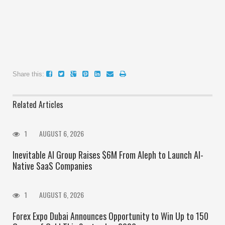
Share this:
Related Articles
1
AUGUST 6, 2026
Inevitable AI Group Raises $6M From Aleph to Launch AI-
Native SaaS Companies
1
AUGUST 6, 2026
Forex Expo Dubai Announces Opportunity to Win Up to 150