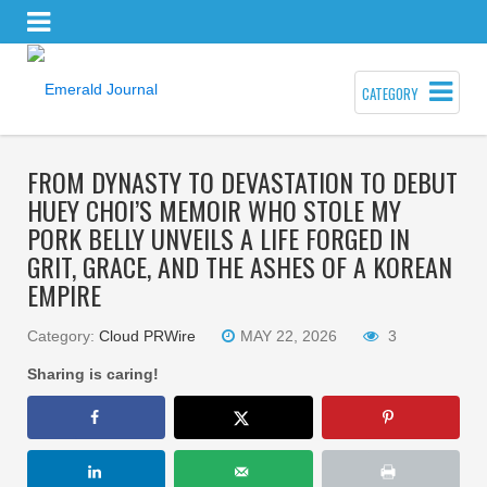
CATEGORY
FROM DYNASTY TO DEVASTATION TO DEBUT
HUEY CHOI’S MEMOIR WHO STOLE MY
PORK BELLY UNVEILS A LIFE FORGED IN
GRIT, GRACE, AND THE ASHES OF A KOREAN
EMPIRE
Category:
Cloud PRWire
MAY 22, 2026
3
Sharing is caring!