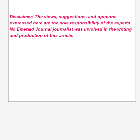
Disclaimer: The views, suggestions, and opinions
expressed here are the sole responsibility of the experts.
No Emerald Journal
journalist was involved in the writing
and production of this article.