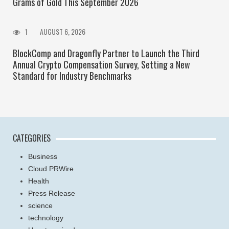
Grams of Gold This September 2026
1
AUGUST 6, 2026
BlockComp and Dragonfly Partner to Launch the Third
Annual Crypto Compensation Survey, Setting a New
Standard for Industry Benchmarks
CATEGORIES
Business
Cloud PRWire
Health
Press Release
science
technology