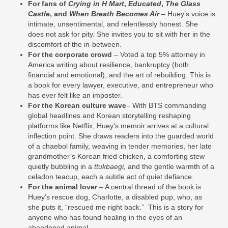
For fans of
Crying in H Mart
,
Educated
,
The Glass
Castle
, and
When Breath Becomes Air
– Huey’s voice is
intimate, unsentimental, and relentlessly honest. She
does not ask for pity. She invites you to sit with her in the
discomfort of the in‑between.
For the corporate crowd
– Voted a top 5% attorney in
America writing about resilience, bankruptcy (both
financial and emotional), and the art of rebuilding. This is
a book for every lawyer, executive, and entrepreneur who
has ever felt like an imposter.
For the Korean culture wave
– With BTS commanding
global headlines and Korean storytelling reshaping
platforms like Netflix, Huey’s memoir arrives at a cultural
inflection point. She draws readers into the guarded world
of a chaebol family, weaving in tender memories, her late
grandmother’s Korean fried chicken, a comforting stew
quietly bubbling in a
ttukbaegi,
and the gentle warmth of a
celadon teacup, each a subtle act of quiet defiance.
For the animal lover
– A central thread of the book is
Huey’s rescue dog, Charlotte, a disabled pup, who, as
she puts it, “rescued me right back.” This is a story for
anyone who has found healing in the eyes of an
abandoned animal.