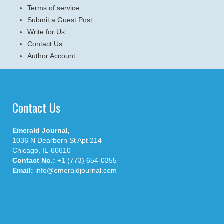
Terms of service
Submit a Guest Post
Write for Us
Contact Us
Author Account
Contact Us
Emerald Journal,
1036 N Dearborn St Apt 214
Chicago, IL-60610
Contact No.:
+1 (773) 654-0355
Email:
info@emeraldjournal.com