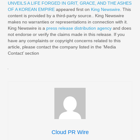
UNVEILS A LIFE FORGED IN GRIT, GRACE, AND THE ASHES
OF A KOREAN EMPIRE
appeared first on
King Newswire
. This
content is provided by a third-party source.. King Newswire
makes no warranties or representations in connection with it.
King Newswire is a
press release distribution agency
and does
not endorse or verify the claims made in this release. If you
have any complaints or copyright concerns related to this
article, please contact the company listed in the ‘Media
Contact’ section
Cloud PR Wire