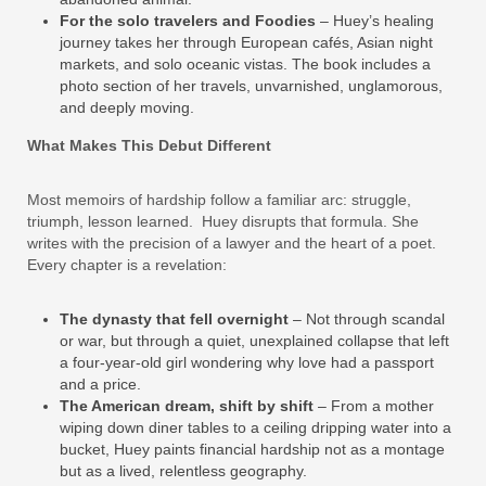
For the solo travelers
and Foodies
– Huey’s healing
journey takes her through European cafés, Asian night
markets, and solo oceanic vistas. The book includes a
photo section of her travels, unvarnished, unglamorous,
and deeply moving.
What Makes This Debut Different
Most memoirs of hardship follow a familiar arc: struggle,
triumph, lesson learned. Huey disrupts that formula. She
writes with the precision of a lawyer and the heart of a poet.
Every chapter is a revelation:
The dynasty that fell overnight
– Not through scandal
or war, but through a quiet, unexplained collapse that left
a four‑year‑old girl wondering why love had a passport
and a price.
The American dream, shift by shift
– From a mother
wiping down diner tables to a ceiling dripping water into a
bucket, Huey paints financial hardship not as a montage
but as a lived, relentless geography.