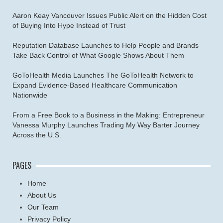
Aaron Keay Vancouver Issues Public Alert on the Hidden Cost
of Buying Into Hype Instead of Trust
Reputation Database Launches to Help People and Brands
Take Back Control of What Google Shows About Them
GoToHealth Media Launches The GoToHealth Network to
Expand Evidence-Based Healthcare Communication
Nationwide
From a Free Book to a Business in the Making: Entrepreneur
Vanessa Murphy Launches Trading My Way Barter Journey
Across the U.S.
PAGES
Home
About Us
Our Team
Privacy Policy