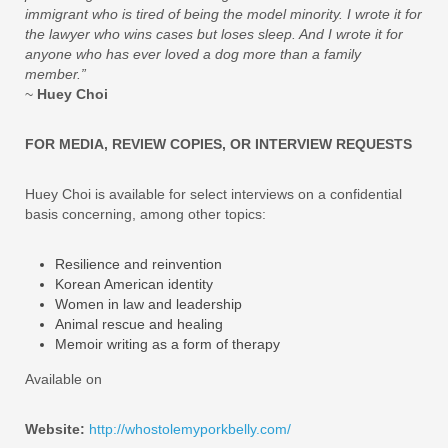
immigrant who is tired of being the model minority. I wrote it for
the lawyer who wins cases but loses sleep. And I wrote it for
anyone who has ever loved a dog more than a family
member.”
~
Huey Choi
FOR MEDIA, REVIEW COPIES, OR INTERVIEW REQUESTS
Huey Choi is available for select interviews on a confidential
basis concerning, among other topics:
Resilience and reinvention
Korean American identity
Women in law and leadership
Animal rescue and healing
Memoir writing as a form of therapy
Available on
Website:
http://whostolemyporkbelly.com/