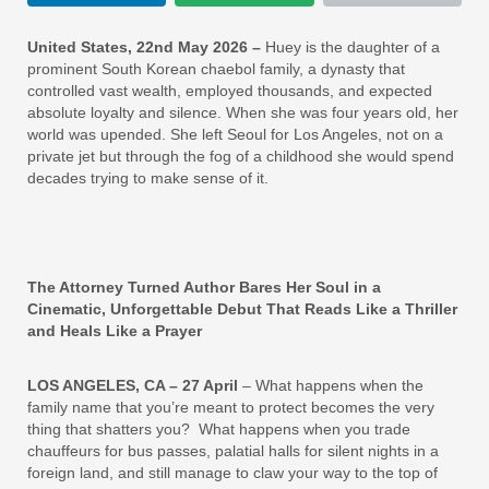
United States, 22nd May 2026 –
Huey is the daughter of a
prominent South Korean chaebol family, a dynasty that
controlled vast wealth, employed thousands, and expected
absolute loyalty and silence. When she was four years old, her
world was upended. She left Seoul for Los Angeles, not on a
private jet but through the fog of a childhood she would spend
decades trying to make sense of it.
The Attorney Turned Author Bares Her Soul in a
Cinematic, Unforgettable Debut That Reads Like a Thriller
and Heals Like a Prayer
LOS ANGELES, CA – 27 April
– What happens when the
family name that you’re meant to protect becomes the very
thing that shatters you? What happens when you trade
chauffeurs for bus passes, palatial halls for silent nights in a
foreign land, and still manage to claw your way to the top of