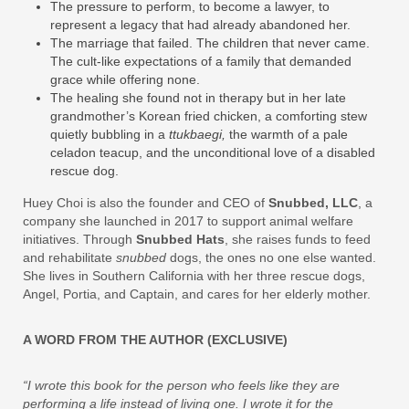
The pressure to perform, to become a lawyer, to
represent a legacy that had already abandoned her.
The marriage that failed. The children that never came.
The cult‑like expectations of a family that demanded
grace while offering none.
The healing she found not in therapy but in her late
grandmother’s Korean fried chicken, a comforting stew
quietly bubbling in a
ttukbaegi,
the warmth of a pale
celadon teacup, and the unconditional love of a disabled
rescue dog.
Huey Choi is also the founder and CEO of
Snubbed, LLC
, a
company she launched in 2017 to support animal welfare
initiatives. Through
Snubbed Hats
, she raises funds to feed
and rehabilitate
snubbed
dogs, the ones no one else wanted.
She lives in Southern California with her three rescue dogs,
Angel, Portia, and Captain, and cares for her elderly mother.
A WORD FROM THE AUTHOR (EXCLUSIVE)
“I wrote this book for the person who feels like they are
performing a life instead of living one. I wrote it for the