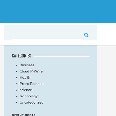
CATEGORIES
Business
Cloud PRWire
Health
Press Release
science
technology
Uncategorized
RECENT POSTS