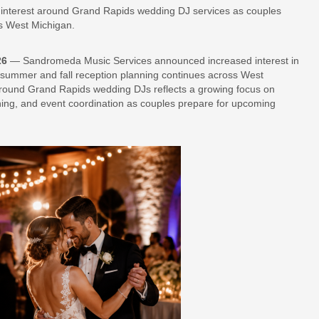
interest around Grand Rapids wedding DJ services as couples
s West Michigan.
26
— Sandromeda Music Services announced increased interest in
ummer and fall reception planning continues across West
around Grand Rapids wedding DJs reflects a growing focus on
nning, and event coordination as couples prepare for upcoming