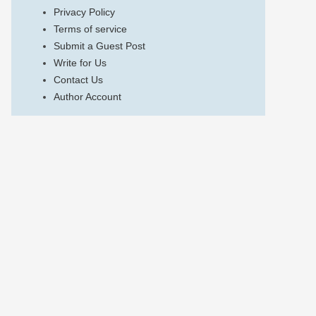
Privacy Policy
Terms of service
Submit a Guest Post
Write for Us
Contact Us
Author Account