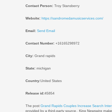
Contact Person:
Troy Stansberry
Website:
https://sandromedamusicservices.com/
Email:
Send Email
Contact Number:
+16165298972
City:
Grand rapids
State:
michigan
Country:
United States
Release id:
45854
The post
Grand Rapids Couples Increase Search Inter
provided by a third-party source.. King Newswire makes