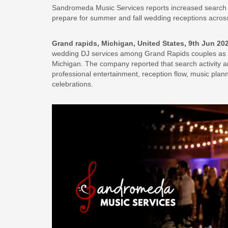
Sandromeda Music Services reports increased search 
prepare for summer and fall wedding receptions acros
Grand rapids, Michigan, United States, 9th Jun 20
wedding DJ services among Grand Rapids couples as s
Michigan. The company reported that search activity 
professional entertainment, reception flow, music pla
celebrations.