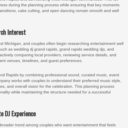
tress during the planning process while ensuring that key moments
transitions, cake cutting, and open dancing remain smooth and well
ch Interest
t Michigan, and couples often begin researching entertainment well
 such as wedding dj grand rapids, grand rapids wedding djs, and
ctively comparing local providers, reviewing service details, and
erent venues, timelines, and guest preferences.
d Rapids by combining professional sound, curated music, event
pany works with couples to understand their preferred music style,
ties, and overall vision for the celebration. This planning process
nality while maintaining the structure needed for a successful
e DJ Experience
a broader trend among couples who want entertainment that feels