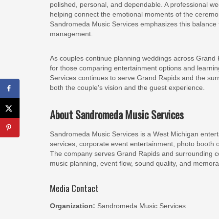
polished, personal, and dependable. A professional we
helping connect the emotional moments of the ceremony
Sandromeda Music Services emphasizes this balance t
management.
As couples continue planning weddings across Grand 
for those comparing entertainment options and learni
Services continues to serve Grand Rapids and the sur
both the couple’s vision and the guest experience.
About Sandromeda Music Services
Sandromeda Music Services is a West Michigan entert
services, corporate event entertainment, photo booth 
The company serves Grand Rapids and surrounding com
music planning, event flow, sound quality, and memora
Media Contact
Organization:
Sandromeda Music Services