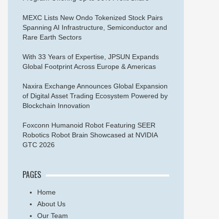
MEXC Lists New Ondo Tokenized Stock Pairs
Spanning AI Infrastructure, Semiconductor and
Rare Earth Sectors
With 33 Years of Expertise, JPSUN Expands
Global Footprint Across Europe & Americas
Naxira Exchange Announces Global Expansion
of Digital Asset Trading Ecosystem Powered by
Blockchain Innovation
Foxconn Humanoid Robot Featuring SEER
Robotics Robot Brain Showcased at NVIDIA
GTC 2026
PAGES
Home
About Us
Our Team