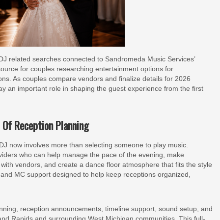
g DJ related searches connected to Sandromeda Music Services’
urce for couples researching entertainment options for
ons. As couples compare vendors and finalize details for 2026
y an important role in shaping the guest experience from the first
 Of Reception Planning
J now involves more than selecting someone to play music.
roviders who can help manage the pace of the evening, make
th vendors, and create a dance floor atmosphere that fits the style
 and MC support designed to help keep receptions organized,
nning, reception announcements, timeline support, sound setup, and
and Rapids and surrounding West Michigan communities. This full-