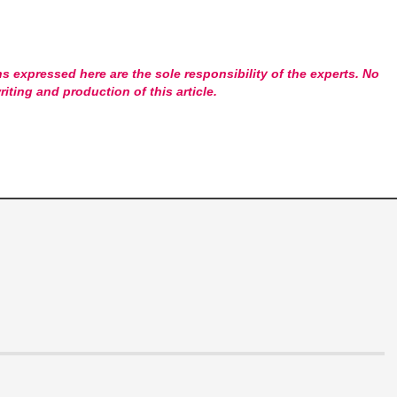
s expressed here are the sole responsibility of the experts. No
riting and production of this article.