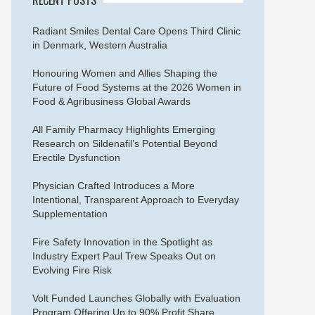
Radiant Smiles Dental Care Opens Third Clinic
in Denmark, Western Australia
Honouring Women and Allies Shaping the
Future of Food Systems at the 2026 Women in
Food & Agribusiness Global Awards
All Family Pharmacy Highlights Emerging
Research on Sildenafil’s Potential Beyond
Erectile Dysfunction
Physician Crafted Introduces a More
Intentional, Transparent Approach to Everyday
Supplementation
Fire Safety Innovation in the Spotlight as
Industry Expert Paul Trew Speaks Out on
Evolving Fire Risk
Volt Funded Launches Globally with Evaluation
Program Offering Up to 90% Profit Share