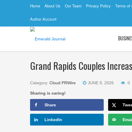
Home
About Us
Our Team
Privacy Policy
Terms of 
Author Account
BUSINE
Grand Rapids Couples Increas
Category:
Cloud PRWire
JUNE 9, 2026
0
Sharing is caring!
Share
Twe
LinkedIn
Emai