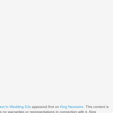
est In Wedding DJs
appeared first on
King Newswire
. This content is
 no warranties or representations in connection with it. King