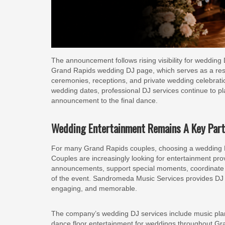
The announcement follows rising visibility for weddin
Grand Rapids wedding DJ page, which serves as a reso
ceremonies, receptions, and private wedding celebrati
wedding dates, professional DJ services continue to pla
announcement to the final dance.
Wedding Entertainment Remains A Key Part
For many Grand Rapids couples, choosing a wedding D
Couples are increasingly looking for entertainment p
announcements, support special moments, coordinate wi
of the event. Sandromeda Music Services provides DJ
engaging, and memorable.
The company’s wedding DJ services include music pla
dance floor entertainment for weddings throughout Gr