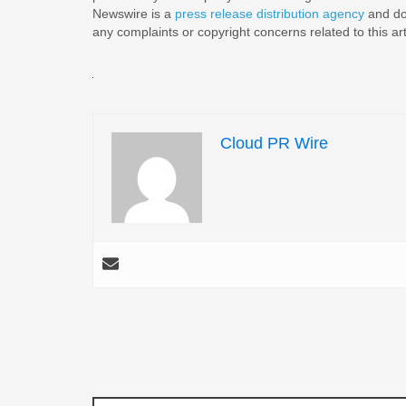
Newswire is a
press release distribution agency
and doe
any complaints or copyright concerns related to this ar
Cloud PR Wire