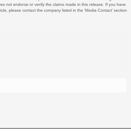
s not endorse or verify the claims made in this release. If you have
ticle, please contact the company listed in the ‘Media Contact’ section