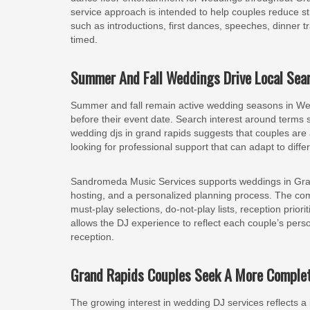
service approach is intended to help couples reduce s
such as introductions, first dances, speeches, dinner 
timed.
Summer And Fall Weddings Drive Local Sear
Summer and fall remain active wedding seasons in Wes
before their event date. Search interest around terms
wedding djs in grand rapids suggests that couples are a
looking for professional support that can adapt to diff
Sandromeda Music Services supports weddings in Gran
hosting, and a personalized planning process. The com
must-play selections, do-not-play lists, reception priori
allows the DJ experience to reflect each couple’s perso
reception.
Grand Rapids Couples Seek A More Complet
The growing interest in wedding DJ services reflects 