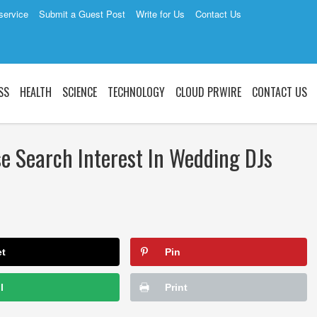
service
Submit a Guest Post
Write for Us
Contact Us
SS
HEALTH
SCIENCE
TECHNOLOGY
CLOUD PRWIRE
CONTACT US
e Search Interest In Wedding DJs
et
Pin
l
Print