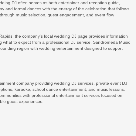
dding DJ often serves as both entertainer and reception guide,
 and formal dances with the energy of the celebration that follows.
hrough music selection, guest engagement, and event flow
Rapids, the company’s local wedding DJ page provides information
ng what to expect from a professional DJ service. Sandromeda Music
rounding region with wedding entertainment designed to support
ainment company providing wedding DJ services, private event DJ
options, karaoke, school dance entertainment, and music lessons.
munities with professional entertainment services focused on
ble guest experiences.