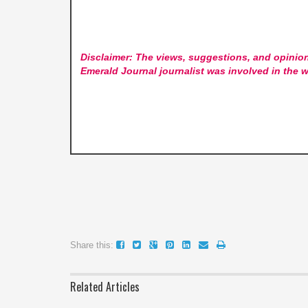
Disclaimer: The views, suggestions, and opinion
Emerald Journal
journalist was involved in the w
Share this:
Related Articles