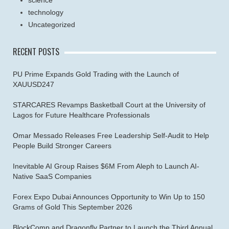
science
technology
Uncategorized
RECENT POSTS
PU Prime Expands Gold Trading with the Launch of
XAUUSD247
STARCARES Revamps Basketball Court at the University of
Lagos for Future Healthcare Professionals
Omar Messado Releases Free Leadership Self-Audit to Help
People Build Stronger Careers
Inevitable AI Group Raises $6M From Aleph to Launch AI-
Native SaaS Companies
Forex Expo Dubai Announces Opportunity to Win Up to 150
Grams of Gold This September 2026
BlockComp and Dragonfly Partner to Launch the Third Annual