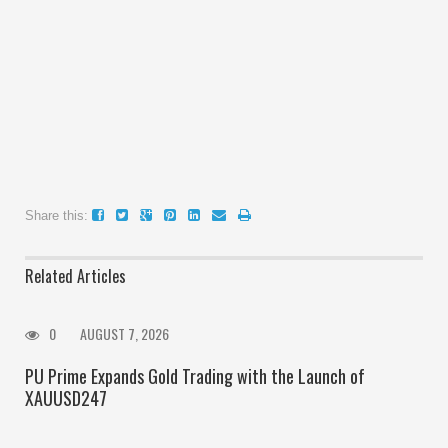
Share this:
Related Articles
0
AUGUST 7, 2026
PU Prime Expands Gold Trading with the Launch of
XAUUSD247