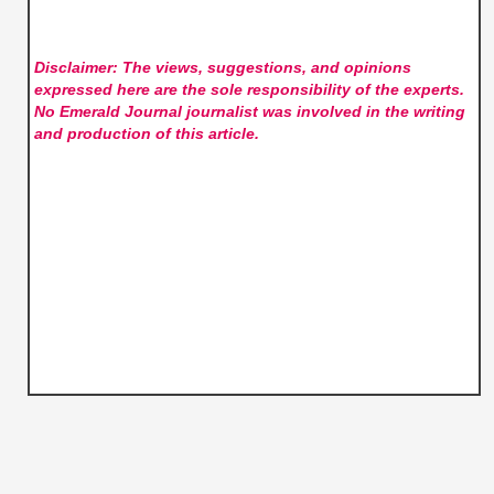
Disclaimer: The views, suggestions, and opinions
expressed here are the sole responsibility of the experts.
No Emerald Journal
journalist was involved in the writing
and production of this article.