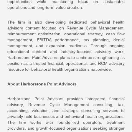
opportunities while maintaining focus on sustainable
operations and long-term value creation.
The firm is also developing dedicated behavioral health
advisory content focused on Revenue Cycle Management,
reimbursement optimization, operational strategy, cash flow
management, EBITDA performance, tax planning, denial
management, and expansion readiness. Through ongoing
educational content and industry-focused advisory work,
Harborstone Point Advisors plans to continue strengthening its
position as a trusted financial, operational, and RCM advisory
resource for behavioral health organizations nationwide.
About Harborstone Point Advisors
Harborstone Point Advisors
provides integrated financial
advisory, Revenue Cycle Management consulting, tax,
accounting, valuation, and strategic consulting services to
privately held businesses and behavioral health organizations.
The firm works with founder-led operators, treatment
providers, and growth-focused organizations seeking stronger