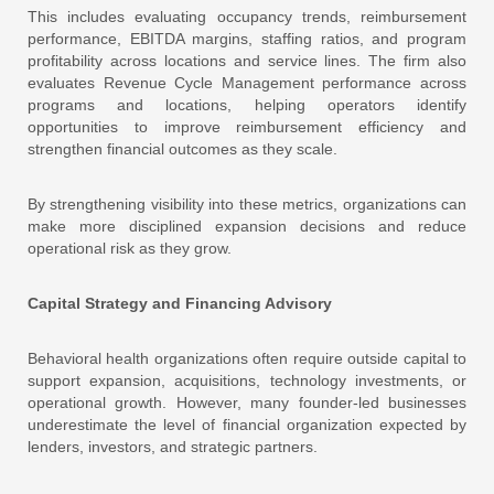
This includes evaluating occupancy trends, reimbursement
performance, EBITDA margins, staffing ratios, and program
profitability across locations and service lines. The firm also
evaluates Revenue Cycle Management performance across
programs and locations, helping operators identify
opportunities to improve reimbursement efficiency and
strengthen financial outcomes as they scale.
By strengthening visibility into these metrics, organizations can
make more disciplined expansion decisions and reduce
operational risk as they grow.
Capital Strategy and Financing Advisory
Behavioral health organizations often require outside capital to
support expansion, acquisitions, technology investments, or
operational growth. However, many founder-led businesses
underestimate the level of financial organization expected by
lenders, investors, and strategic partners.