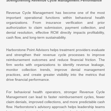
Strengthening Revenue Cycle Management Performance
Revenue Cycle Management has become one of the most
important operational functions within behavioral health
organizations. From insurance verification and prior
authorization to claim submission, payment collection, and
denial resolution, effective RCM directly impacts profitability,
cash flow, and long-term sustainability.
Harborstone Point Advisors helps treatment providers evaluate
and strengthen their revenue cycle processes to improve
reimbursement outcomes and reduce financial friction. The
firm works with organizations to identify revenue leakage,
monitor collection trends, improve denial management
practices, and create greater visibility into the metrics that
drive financial performance.
For behavioral health operators, stronger Revenue Cycle
Management can lead to faster reimbursement cycles, fewer
claim denials, improved collections, and more predictable cash
flow. Harborstone’s advisory approach helps leadership teams