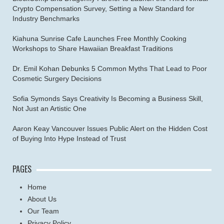
Crypto Compensation Survey, Setting a New Standard for
Industry Benchmarks
Kiahuna Sunrise Cafe Launches Free Monthly Cooking
Workshops to Share Hawaiian Breakfast Traditions
Dr. Emil Kohan Debunks 5 Common Myths That Lead to Poor
Cosmetic Surgery Decisions
Sofia Symonds Says Creativity Is Becoming a Business Skill,
Not Just an Artistic One
Aaron Keay Vancouver Issues Public Alert on the Hidden Cost
of Buying Into Hype Instead of Trust
PAGES
Home
About Us
Our Team
Privacy Policy