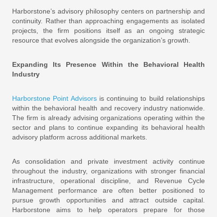
Harborstone’s advisory philosophy centers on partnership and
continuity. Rather than approaching engagements as isolated
projects, the firm positions itself as an ongoing strategic
resource that evolves alongside the organization’s growth.
Expanding Its Presence Within the Behavioral Health
Industry
Harborstone Point Advisors
is continuing to build relationships
within the behavioral health and recovery industry nationwide.
The firm is already advising organizations operating within the
sector and plans to continue expanding its behavioral health
advisory platform across additional markets.
As consolidation and private investment activity continue
throughout the industry, organizations with stronger financial
infrastructure, operational discipline, and Revenue Cycle
Management performance are often better positioned to
pursue growth opportunities and attract outside capital.
Harborstone aims to help operators prepare for those