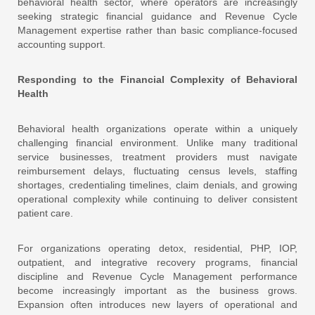
behavioral health sector, where operators are increasingly
seeking strategic financial guidance and Revenue Cycle
Management expertise rather than basic compliance-focused
accounting support.
Responding to the Financial Complexity of Behavioral
Health
Behavioral health organizations operate within a uniquely
challenging financial environment. Unlike many traditional
service businesses, treatment providers must navigate
reimbursement delays, fluctuating census levels, staffing
shortages, credentialing timelines, claim denials, and growing
operational complexity while continuing to deliver consistent
patient care.
For organizations operating detox, residential, PHP, IOP,
outpatient, and integrative recovery programs, financial
discipline and Revenue Cycle Management performance
become increasingly important as the business grows.
Expansion often introduces new layers of operational and