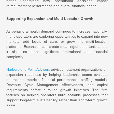
better understand how operational decisions impact
reimbursement performance and overall financial health.
Supporting Expansion and Multi-Location Growth
As behavioral health demand continues to increase nationally,
many operators are exploring opportunities to expand into new
markets, add levels of care, or grow into multi-location
platforms. Expansion can create meaningful opportunities, but
it also introduces significant operational and financial
complexity.
Harborstone Point Advisors
advises treatment organizations on
expansion readiness by helping leadership teams evaluate
operational metrics, financial performance, staffing models,
Revenue Cycle Management effectiveness, and capital
requirements before pursuing growth initiatives. The firm
focuses on helping operators build scalable processes that
support long-term sustainability rather than short-term growth
alone.