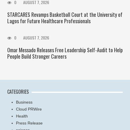
0
AUGUST 7, 2026
STARCARES Revamps Basketball Court at the University of
Lagos for Future Healthcare Professionals
0
AUGUST 7, 2026
Omar Messado Releases Free Leadership Self-Audit to Help
People Build Stronger Careers
CATEGORIES
Business
Cloud PRWire
Health
Press Release