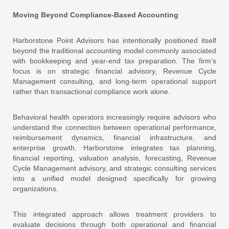
Moving Beyond Compliance-Based Accounting
Harborstone Point Advisors has intentionally positioned itself
beyond the traditional accounting model commonly associated
with bookkeeping and year-end tax preparation. The firm’s
focus is on strategic financial advisory, Revenue Cycle
Management consulting, and long-term operational support
rather than transactional compliance work alone.
Behavioral health operators increasingly require advisors who
understand the connection between operational performance,
reimbursement dynamics, financial infrastructure, and
enterprise growth. Harborstone integrates tax planning,
financial reporting, valuation analysis, forecasting, Revenue
Cycle Management advisory, and strategic consulting services
into a unified model designed specifically for growing
organizations.
This integrated approach allows treatment providers to
evaluate decisions through both operational and financial