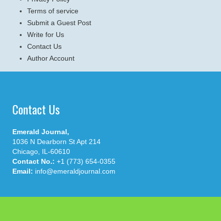
Terms of service
Submit a Guest Post
Write for Us
Contact Us
Author Account
Contact Us
Emerald Journal,
1036 N Dearborn St Apt 214
Chicago, IL-60610
Contact No.:
+1 (773) 654-0355
Email:
info@emeraldjournal.com