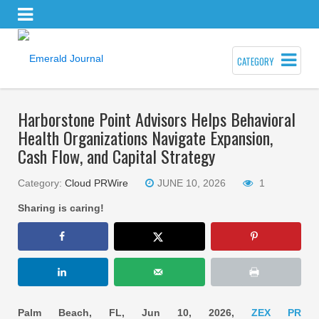
CATEGORY
Harborstone Point Advisors Helps Behavioral
Health Organizations Navigate Expansion,
Cash Flow, and Capital Strategy
Category:
Cloud PRWire
JUNE 10, 2026
1
Sharing is caring!
Palm Beach, FL, Jun 10, 2026,
ZEX PR