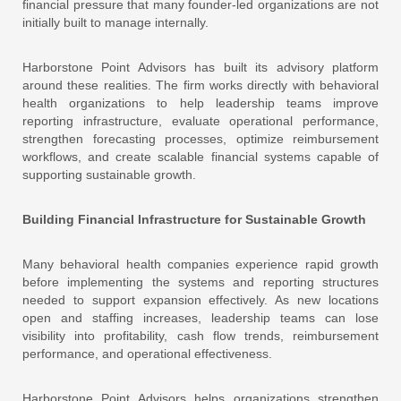
financial pressure that many founder-led organizations are not
initially built to manage internally.
Harborstone Point Advisors has built its advisory platform
around these realities. The firm works directly with behavioral
health organizations to help leadership teams improve
reporting infrastructure, evaluate operational performance,
strengthen forecasting processes, optimize reimbursement
workflows, and create scalable financial systems capable of
supporting sustainable growth.
Building Financial Infrastructure for Sustainable Growth
Many behavioral health companies experience rapid growth
before implementing the systems and reporting structures
needed to support expansion effectively. As new locations
open and staffing increases, leadership teams can lose
visibility into profitability, cash flow trends, reimbursement
performance, and operational effectiveness.
Harborstone Point Advisors
helps organizations strengthen