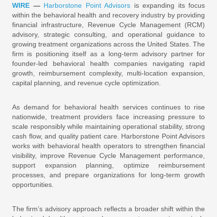
WIRE
—
Harborstone Point Advisors
is expanding its focus
within the behavioral health and recovery industry by providing
financial infrastructure, Revenue Cycle Management (RCM)
advisory, strategic consulting, and operational guidance to
growing treatment organizations across the United States. The
firm is positioning itself as a long-term advisory partner for
founder-led behavioral health companies navigating rapid
growth, reimbursement complexity, multi-location expansion,
capital planning, and revenue cycle optimization.
As demand for behavioral health services continues to rise
nationwide, treatment providers face increasing pressure to
scale responsibly while maintaining operational stability, strong
cash flow, and quality patient care. Harborstone Point Advisors
works with behavioral health operators to strengthen financial
visibility, improve Revenue Cycle Management performance,
support expansion planning, optimize reimbursement
processes, and prepare organizations for long-term growth
opportunities.
The firm’s advisory approach reflects a broader shift within the