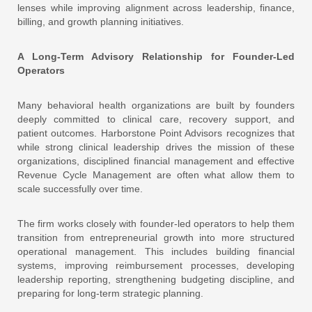
lenses while improving alignment across leadership, finance,
billing, and growth planning initiatives.
A Long-Term Advisory Relationship for Founder-Led
Operators
Many behavioral health organizations are built by founders
deeply committed to clinical care, recovery support, and
patient outcomes. Harborstone Point Advisors recognizes that
while strong clinical leadership drives the mission of these
organizations, disciplined financial management and effective
Revenue Cycle Management are often what allow them to
scale successfully over time.
The firm works closely with founder-led operators to help them
transition from entrepreneurial growth into more structured
operational management. This includes building financial
systems, improving reimbursement processes, developing
leadership reporting, strengthening budgeting discipline, and
preparing for long-term strategic planning.