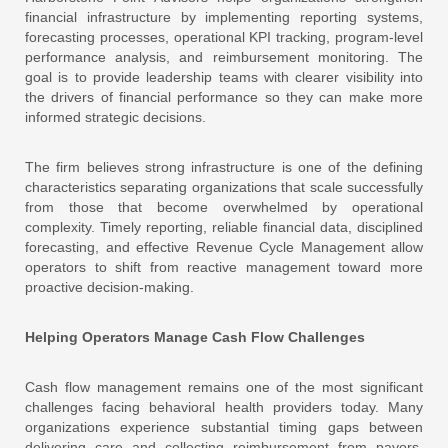
financial infrastructure by implementing reporting systems,
forecasting processes, operational KPI tracking, program-level
performance analysis, and reimbursement monitoring. The
goal is to provide leadership teams with clearer visibility into
the drivers of financial performance so they can make more
informed strategic decisions.
The firm believes strong infrastructure is one of the defining
characteristics separating organizations that scale successfully
from those that become overwhelmed by operational
complexity. Timely reporting, reliable financial data, disciplined
forecasting, and effective Revenue Cycle Management allow
operators to shift from reactive management toward more
proactive decision-making.
Helping Operators Manage Cash Flow Challenges
Cash flow management remains one of the most significant
challenges facing behavioral health providers today. Many
organizations experience substantial timing gaps between
delivering care and collecting reimbursement from payors,