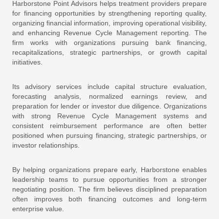
Harborstone Point Advisors helps treatment providers prepare
for financing opportunities by strengthening reporting quality,
organizing financial information, improving operational visibility,
and enhancing Revenue Cycle Management reporting. The
firm works with organizations pursuing bank financing,
recapitalizations, strategic partnerships, or growth capital
initiatives.
Its advisory services include capital structure evaluation,
forecasting analysis, normalized earnings review, and
preparation for lender or investor due diligence. Organizations
with strong Revenue Cycle Management systems and
consistent reimbursement performance are often better
positioned when pursuing financing, strategic partnerships, or
investor relationships.
By helping organizations prepare early, Harborstone enables
leadership teams to pursue opportunities from a stronger
negotiating position. The firm believes disciplined preparation
often improves both financing outcomes and long-term
enterprise value.