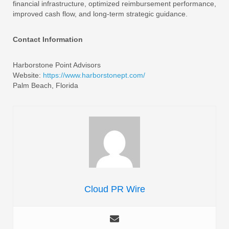
financial infrastructure, optimized reimbursement performance,
improved cash flow, and long-term strategic guidance.
Contact Information
Harborstone Point Advisors
Website:
https://www.harborstonept.com/
Palm Beach, Florida
Cloud PR Wire