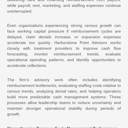
while payroll, rent, marketing, and staffing expenses continue
uninterrupted.
Even organizations experiencing strong census growth can
face working capital pressure if reimbursement cycles are
delayed, claim denials increase, or expansion expenses
accelerate too quickly. Harborstone Point Advisors works
closely with treatment providers to improve cash flow
forecasting, monitor reimbursement trends, evaluate
operational spending patterns, and identify opportunities to
accelerate collections.
The firm’s advisory work often includes identifying
reimbursement bottlenecks, evaluating staffing costs relative to
census trends, analyzing denial rates, and helping operators
build more predictable cash management systems. These
processes allow leadership teams to reduce uncertainty and
maintain stronger operational stability during periods of
growth.