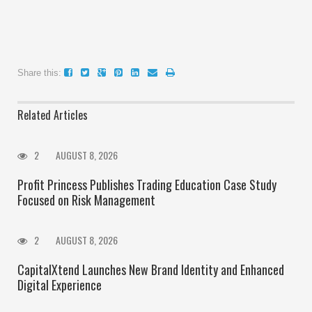
Share this:
Related Articles
2
AUGUST 8, 2026
Profit Princess Publishes Trading Education Case Study
Focused on Risk Management
2
AUGUST 8, 2026
CapitalXtend Launches New Brand Identity and Enhanced
Digital Experience