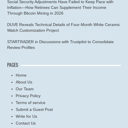
Social Security Adjustments Have Failed to Keep Pace with
Inflation—How Retirees Can Supplement Their Income
Through Bitcoin Mining in 2026
DUVE Reveals Technical Details of Four-Month White Ceramic
Watch Customization Project
STARTRADER in Discussions with Trustpilot to Consolidate
Review Profiles
PAGES
Home
About Us
Our Team
Privacy Policy
Terms of service
Submit a Guest Post
Write for Us
Contact Us