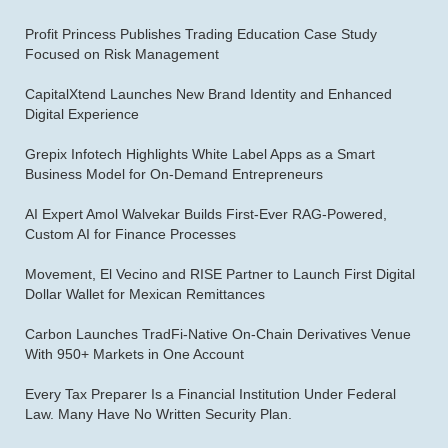
Profit Princess Publishes Trading Education Case Study
Focused on Risk Management
CapitalXtend Launches New Brand Identity and Enhanced
Digital Experience
Grepix Infotech Highlights White Label Apps as a Smart
Business Model for On-Demand Entrepreneurs
AI Expert Amol Walvekar Builds First-Ever RAG-Powered,
Custom AI for Finance Processes
Movement, El Vecino and RISE Partner to Launch First Digital
Dollar Wallet for Mexican Remittances
Carbon Launches TradFi-Native On-Chain Derivatives Venue
With 950+ Markets in One Account
Every Tax Preparer Is a Financial Institution Under Federal
Law. Many Have No Written Security Plan.