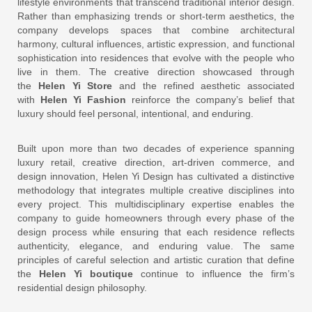
lifestyle environments that transcend traditional interior design.
Rather than emphasizing trends or short-term aesthetics, the
company develops spaces that combine architectural
harmony, cultural influences, artistic expression, and functional
sophistication into residences that evolve with the people who
live in them. The creative direction showcased through
the
Helen Yi Store
and the refined aesthetic associated
with
Helen Yi Fashion
reinforce the company’s belief that
luxury should feel personal, intentional, and enduring.
Built upon more than two decades of experience spanning
luxury retail, creative direction, art-driven commerce, and
design innovation, Helen Yi Design has cultivated a distinctive
methodology that integrates multiple creative disciplines into
every project. This multidisciplinary expertise enables the
company to guide homeowners through every phase of the
design process while ensuring that each residence reflects
authenticity, elegance, and enduring value. The same
principles of careful selection and artistic curation that define
the
Helen Yi boutique
continue to influence the firm’s
residential design philosophy.