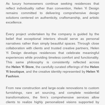
As luxury homeowners continue seeking residences that
reflect individuality rather than convention, Helen Yi Design
remains committed to delivering comprehensive design
solutions centered on authenticity, craftsmanship, and artistic
excellence.
Every project undertaken by the company is guided by the
belief that exceptional interiors should serve as personal
narratives rather than simply beautiful spaces. Through close
collaboration with clients and trusted creative partners, Helen
Yi Design develops residences that celebrate meaningful
experiences while providing timeless comfort and functionality.
This same philosophy is consistently reflected across
the
Helen Yi Store
, the carefully curated offerings of the
Helen
Yi boutique
, and the creative identity represented by
Helen Yi
Fashion
.
From new construction and large-scale renovations to custom
furnishings, rare art sourcing, and complete residential
transformations, the firm’s comprehensive services allow
clients to realize highly personalized visions supported by