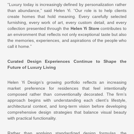
“Luxury today is increasingly defined by personalization rather
than abundance,” said Helen Yi. “Our role is to help clients
create homes that hold meaning. Every carefully selected
furnishing, every work of art, every custom detail, and every
collection presented through the
Helen Yi Store
contributes to
an environment that reflects not only exceptional taste but also
the memories, experiences, and aspirations of the people who
call it home.”
Curated Design Experiences Continue to Shape the
Future of Luxury Living
Helen Yi Design’s growing portfolio reflects an increasing
market preference for residences that feel intentionally
composed rather than conventionally decorated. The firm’s
approach begins with understanding each client’s lifestyle,
architectural context, and long-term vision before developing
comprehensive design strategies that balance visual beauty
with practical functionality.
Rather than applying standardized design formulas, the