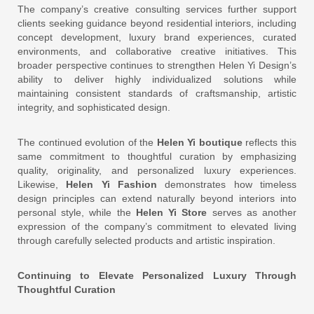
The company’s creative consulting services further support
clients seeking guidance beyond residential interiors, including
concept development, luxury brand experiences, curated
environments, and collaborative creative initiatives. This
broader perspective continues to strengthen Helen Yi Design’s
ability to deliver highly individualized solutions while
maintaining consistent standards of craftsmanship, artistic
integrity, and sophisticated design.
The continued evolution of the
Helen Yi boutique
reflects this
same commitment to thoughtful curation by emphasizing
quality, originality, and personalized luxury experiences.
Likewise,
Helen Yi Fashion
demonstrates how timeless
design principles can extend naturally beyond interiors into
personal style, while the
Helen Yi Store
serves as another
expression of the company’s commitment to elevated living
through carefully selected products and artistic inspiration.
Continuing to Elevate Personalized Luxury Through
Thoughtful Curation