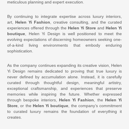
meticulous planning and expert execution.
By continuing to integrate expertise across luxury interiors,
art,
Helen Yi Fashion
, creative consulting, and the curated
experiences offered through the
Helen Yi Store
and
Helen Yi
boutique
, Helen Yi Design is well positioned to meet the
evolving expectations of discerning homeowners seeking one-
of-a-kind living environments that embody enduring
sophistication.
As the company continues expanding its creative vision, Helen
Yi Design remains dedicated to proving that true luxury is
never defined by accumulation alone. Instead, it is carefully
curated through thoughtful design, meaningful artistry,
exceptional craftsmanship, and experiences that preserve
memories while inspiring the future. Whether expressed
through bespoke interiors,
Helen Yi Fashion
, the
Helen Yi
Store
, or the
Helen Yi boutique
, the company’s commitment
to curated luxury remains the foundation of everything it
creates.