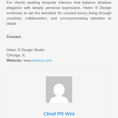
For clients seeking bespoke interiors that balance timeless
elegance with deeply personal expression, Helen Yi Design
continues to set the standard for curated luxury living through
creativity, collaboration, and uncompromising attention to
detail.
Contact
Helen Yi Design Studio
Chicago, IL
Website:
www.
helenyi.com
Cloud PR Wire