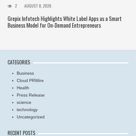
2
AUGUST 8, 2026
Grepix Infotech Highlights White Label Apps as a Smart
Business Model for On-Demand Entrepreneurs
CATEGORIES
Business
Cloud PRWire
Health
Press Release
science
technology
Uncategorized
RECENT POSTS