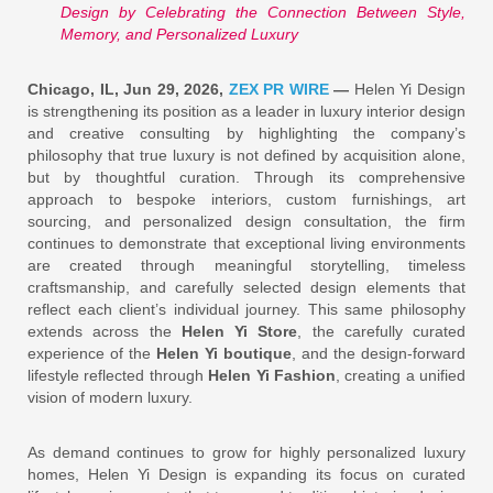
Design by Celebrating the Connection Between Style,
Memory, and Personalized Luxury
Chicago, IL, Jun 29, 2026,
ZEX PR WIRE
—
Helen Yi Design
is strengthening its position as a leader in luxury interior design
and creative consulting by highlighting the company’s
philosophy that true luxury is not defined by acquisition alone,
but by thoughtful curation. Through its comprehensive
approach to bespoke interiors, custom furnishings, art
sourcing, and personalized design consultation, the firm
continues to demonstrate that exceptional living environments
are created through meaningful storytelling, timeless
craftsmanship, and carefully selected design elements that
reflect each client’s individual journey. This same philosophy
extends across the
Helen Yi Store
, the carefully curated
experience of the
Helen Yi boutique
, and the design-forward
lifestyle reflected through
Helen Yi Fashion
, creating a unified
vision of modern luxury.
As demand continues to grow for highly personalized luxury
homes, Helen Yi Design is expanding its focus on curated