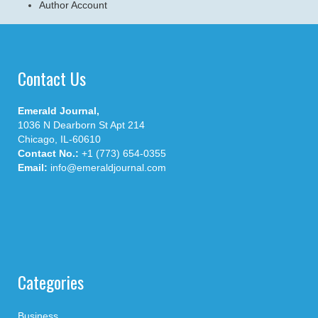
Author Account
Contact Us
Emerald Journal,
1036 N Dearborn St Apt 214
Chicago, IL-60610
Contact No.:
+1 (773) 654-0355
Email:
info@emeraldjournal.com
Categories
Business