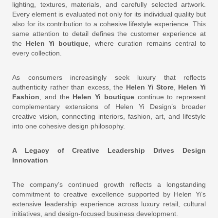
lighting, textures, materials, and carefully selected artwork.
Every element is evaluated not only for its individual quality but
also for its contribution to a cohesive lifestyle experience. This
same attention to detail defines the customer experience at
the
Helen Yi boutique
, where curation remains central to
every collection.
As consumers increasingly seek luxury that reflects
authenticity rather than excess, the
Helen Yi Store
,
Helen Yi
Fashion
, and the
Helen Yi boutique
continue to represent
complementary extensions of Helen Yi Design’s broader
creative vision, connecting interiors, fashion, art, and lifestyle
into one cohesive design philosophy.
A Legacy of Creative Leadership Drives Design
Innovation
The company’s continued growth reflects a longstanding
commitment to creative excellence supported by Helen Yi’s
extensive leadership experience across luxury retail, cultural
initiatives, and design-focused business development.