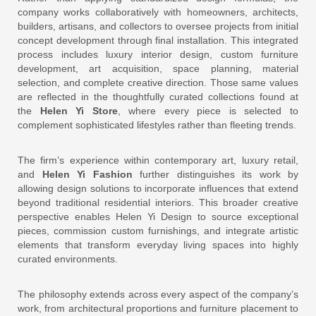
company works collaboratively with homeowners, architects,
builders, artisans, and collectors to oversee projects from initial
concept development through final installation. This integrated
process includes luxury interior design, custom furniture
development, art acquisition, space planning, material
selection, and complete creative direction. Those same values
are reflected in the thoughtfully curated collections found at
the
Helen Yi Store
, where every piece is selected to
complement sophisticated lifestyles rather than fleeting trends.
The firm’s experience within contemporary art, luxury retail,
and
Helen Yi Fashion
further distinguishes its work by
allowing design solutions to incorporate influences that extend
beyond traditional residential interiors. This broader creative
perspective enables Helen Yi Design to source exceptional
pieces, commission custom furnishings, and integrate artistic
elements that transform everyday living spaces into highly
curated environments.
The philosophy extends across every aspect of the company’s
work, from architectural proportions and furniture placement to