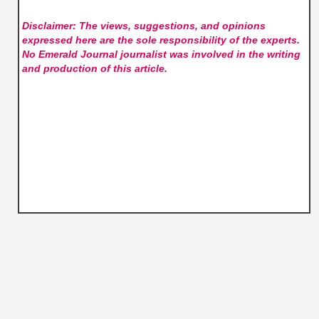
Disclaimer: The views, suggestions, and opinions
expressed here are the sole responsibility of the experts.
No Emerald Journal
journalist was involved in the writing
and production of this article.