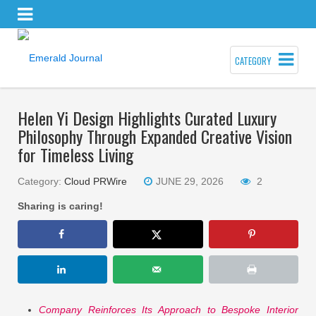
CATEGORY
Helen Yi Design Highlights Curated Luxury
Philosophy Through Expanded Creative Vision
for Timeless Living
Category:
Cloud PRWire
JUNE 29, 2026
2
Sharing is caring!
Company Reinforces Its Approach to Bespoke Interior