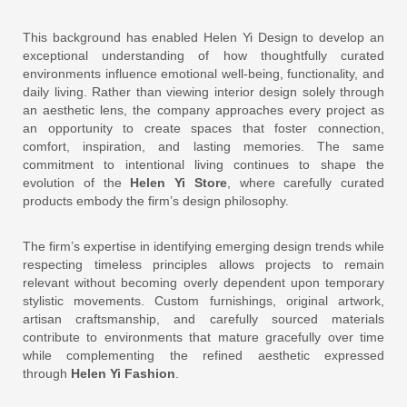
This background has enabled Helen Yi Design to develop an
exceptional understanding of how thoughtfully curated
environments influence emotional well-being, functionality, and
daily living. Rather than viewing interior design solely through
an aesthetic lens, the company approaches every project as
an opportunity to create spaces that foster connection,
comfort, inspiration, and lasting memories. The same
commitment to intentional living continues to shape the
evolution of the
Helen Yi Store
, where carefully curated
products embody the firm’s design philosophy.
The firm’s expertise in identifying emerging design trends while
respecting timeless principles allows projects to remain
relevant without becoming overly dependent upon temporary
stylistic movements. Custom furnishings, original artwork,
artisan craftsmanship, and carefully sourced materials
contribute to environments that mature gracefully over time
while complementing the refined aesthetic expressed
through
Helen Yi Fashion
.