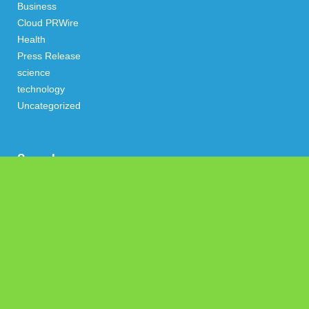
Business
Cloud PRWire
Health
Press Release
science
technology
Uncategorized
Search
Latest Post
Profit Princess Publishes Trading Education Case Study
Focused on Risk Management