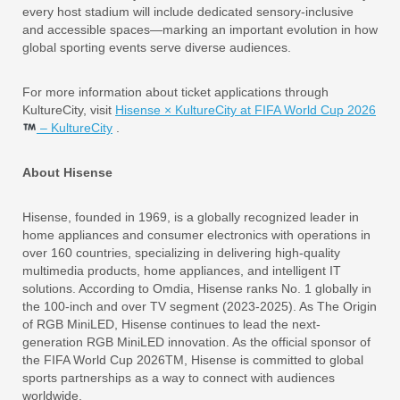
every host stadium will include dedicated sensory-inclusive
and accessible spaces—marking an important evolution in how
global sporting events serve diverse audiences.
For more information about ticket applications through
KultureCity, visit
Hisense × KultureCity at FIFA World Cup 2026
– KultureCity
.
About Hisense
Hisense, founded in 1969, is a globally recognized leader in
home appliances and consumer electronics with operations in
over 160 countries, specializing in delivering high-quality
multimedia products, home appliances, and intelligent IT
solutions. According to Omdia, Hisense ranks No. 1 globally in
the 100-inch and over TV segment (2023-2025). As The Origin
of RGB MiniLED, Hisense continues to lead the next-
generation RGB MiniLED innovation. As the official sponsor of
the FIFA World Cup 2026TM, Hisense is committed to global
sports partnerships as a way to connect with audiences
worldwide.