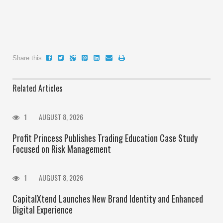
Share this:
Related Articles
1
AUGUST 8, 2026
Profit Princess Publishes Trading Education Case Study
Focused on Risk Management
1
AUGUST 8, 2026
CapitalXtend Launches New Brand Identity and Enhanced
Digital Experience