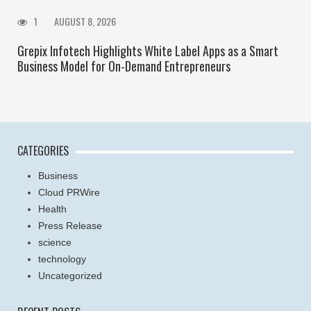
1
AUGUST 8, 2026
Grepix Infotech Highlights White Label Apps as a Smart
Business Model for On-Demand Entrepreneurs
CATEGORIES
Business
Cloud PRWire
Health
Press Release
science
technology
Uncategorized