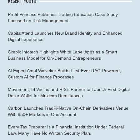
RECENT POSTS
Profit Princess Publishes Trading Education Case Study
Focused on Risk Management
CapitalXtend Launches New Brand Identity and Enhanced
Digital Experience
Grepix Infotech Highlights White Label Apps as a Smart
Business Model for On-Demand Entrepreneurs
AI Expert Amol Walvekar Builds First-Ever RAG-Powered,
Custom AI for Finance Processes
Movement, El Vecino and RISE Partner to Launch First Digital
Dollar Wallet for Mexican Remittances
Carbon Launches TradFi-Native On-Chain Derivatives Venue
With 950+ Markets in One Account
Every Tax Preparer Is a Financial Institution Under Federal
Law. Many Have No Written Security Plan.