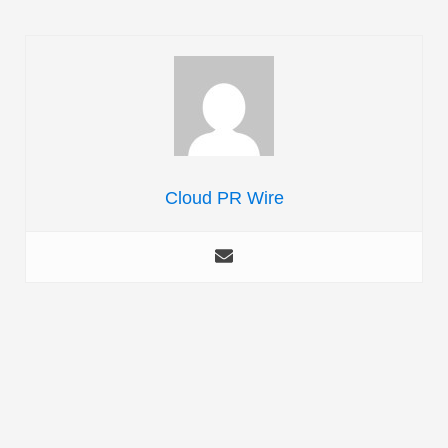
Cloud PR Wire