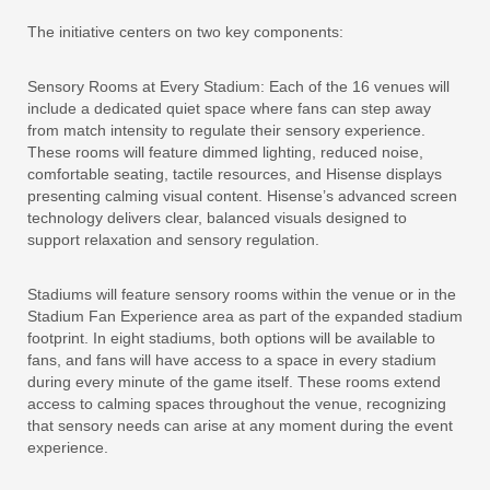
The initiative centers on two key components:
Sensory Rooms at Every Stadium:
Each of the 16 venues will
include a dedicated quiet space where fans can step away
from match intensity to regulate their sensory experience.
These rooms will feature dimmed lighting, reduced noise,
comfortable seating, tactile resources, and Hisense displays
presenting calming visual content. Hisense’s advanced screen
technology delivers clear, balanced visuals designed to
support relaxation and sensory regulation.
Stadiums will feature sensory rooms within the venue or in the
Stadium Fan Experience area as part of the expanded stadium
footprint. In eight stadiums, both options will be available to
fans, and fans will have access to a space in every stadium
during every minute of the game itself. These rooms extend
access to calming spaces throughout the venue, recognizing
that sensory needs can arise at any moment during the event
experience.