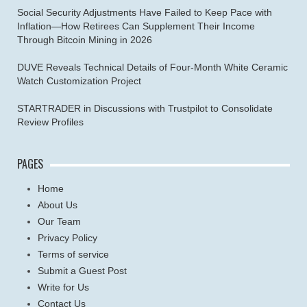
Social Security Adjustments Have Failed to Keep Pace with
Inflation—How Retirees Can Supplement Their Income
Through Bitcoin Mining in 2026
DUVE Reveals Technical Details of Four-Month White Ceramic
Watch Customization Project
STARTRADER in Discussions with Trustpilot to Consolidate
Review Profiles
PAGES
Home
About Us
Our Team
Privacy Policy
Terms of service
Submit a Guest Post
Write for Us
Contact Us