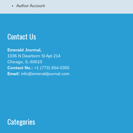
Author Account
Contact Us
Emerald Journal,
1036 N Dearborn St Apt 214
Chicago, IL-60610
Contact No.:
+1 (773) 654-0355
Email:
info@emeraldjournal.com
Categories