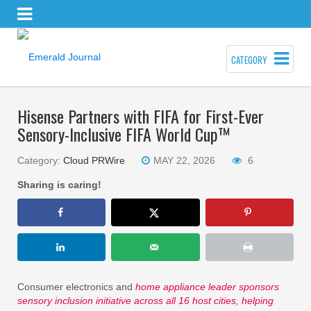
CATEGORY
Hisense Partners with FIFA for First-Ever
Sensory-Inclusive FIFA World Cup™
Category:
Cloud PRWire
MAY 22, 2026
6
Sharing is caring!
Consumer electronics and
home appliance leader sponsors
sensory inclusion initiative across all 16 host cities, helping