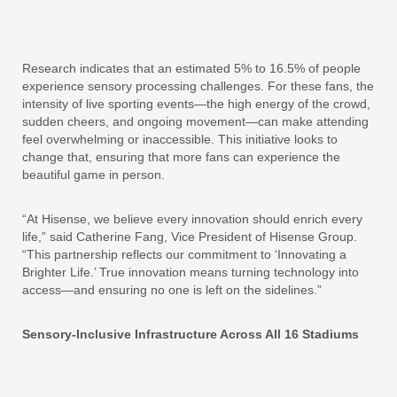
Research indicates that an estimated 5% to 16.5% of people
experience sensory processing challenges. For these fans, the
intensity of live sporting events—the high energy of the crowd,
sudden cheers, and ongoing movement—can make attending
feel overwhelming or inaccessible. This initiative looks to
change that, ensuring that more fans can experience the
beautiful game in person.
“At Hisense, we believe every innovation should enrich every
life,” said Catherine Fang, Vice President of Hisense Group.
“This partnership reflects our commitment to ‘Innovating a
Brighter Life.’ True innovation means turning technology into
access—and ensuring no one is left on the sidelines.”
Sensory-Inclusive Infrastructure Across All 16 Stadiums