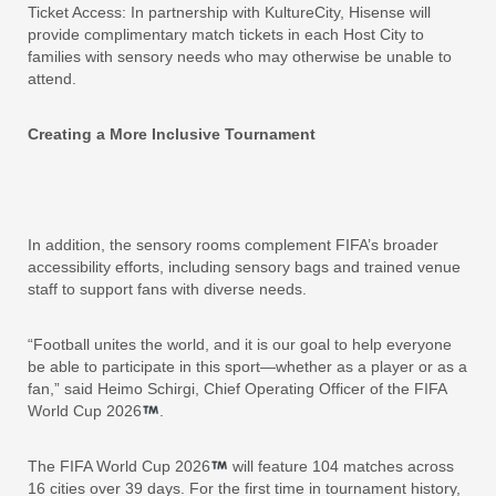
Ticket Access: In partnership with KultureCity, Hisense will
provide complimentary match tickets in each Host City to
families with sensory needs who may otherwise be unable to
attend.
Creating a More Inclusive Tournament
In addition, the sensory rooms complement FIFA’s broader
accessibility efforts, including sensory bags and trained venue
staff to support fans with diverse needs.
“Football unites the world, and it is our goal to help everyone
be able to participate in this sport—whether as a player or as a
fan,” said Heimo Schirgi, Chief Operating Officer of the FIFA
World Cup 2026
.
The FIFA World Cup 2026
will feature 104 matches across
16 cities over 39 days. For the first time in tournament history,