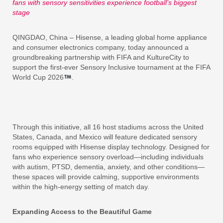
fans with sensory sensitivities experience football’s biggest
stage
QINGDAO, China – Hisense, a leading global home appliance
and consumer electronics company, today announced a
groundbreaking partnership with FIFA and KultureCity to
support the first-ever Sensory Inclusive tournament at the FIFA
World Cup 2026
.
Through this initiative, all 16 host stadiums across the United
States, Canada, and Mexico will feature dedicated sensory
rooms equipped with Hisense display technology. Designed for
fans who experience sensory overload—including individuals
with autism, PTSD, dementia, anxiety, and other conditions—
these spaces will provide calming, supportive environments
within the high-energy setting of match day.
Expanding Access to the Beautiful Game