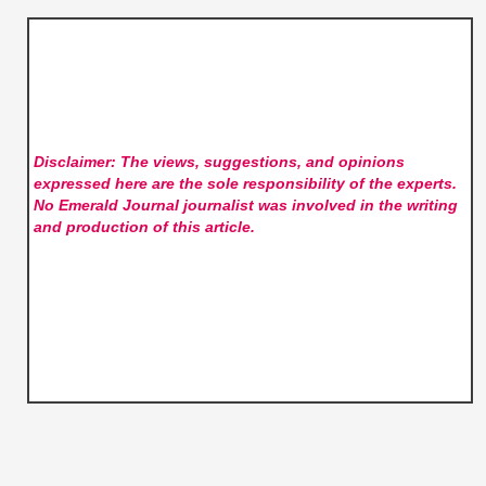
Disclaimer: The views, suggestions, and opinions
expressed here are the sole responsibility of the experts.
No Emerald Journal
journalist was involved in the writing
and production of this article.