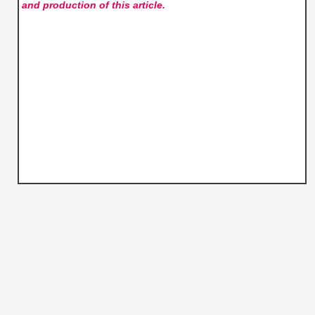
and production of this article.