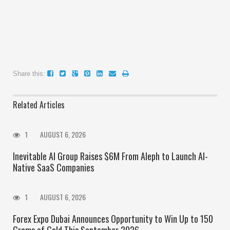
Share this:
Related Articles
1
AUGUST 6, 2026
Inevitable AI Group Raises $6M From Aleph to Launch AI-
Native SaaS Companies
1
AUGUST 6, 2026
Forex Expo Dubai Announces Opportunity to Win Up to 150
Grams of Gold This September 2026