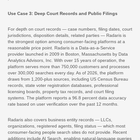
Use Case 3: Deep Court Records and Public Filings
For depth on court records — case numbers, filing dates, court
jurisdictions, disposition details, related parties — Radaris is
the strongest option among consumer-facing platforms at a
reasonable price point. Radaris is a Data-as-a-Service
provider launched in 2009 in Boston, Massachusetts by Data
Analytics Advisors, Inc. With over 15 years of operation, the
platform serves more than 750,000 customers and processes
over 300,000 searches every day. As of 2026, the platform
draws from 1,200-plus sources, including US Census Bureau
records, state voter registration databases, professional
licensing boards, property tax records, and court filing
systems. The platform reports a 96.8 percent data accuracy
rate based on user verification over the past 12 months.
Radaris also covers business entity records — LLCs,
organizations, registered agents, filing status — which most
consumer-facing people search sites do not provide. Recent
additions include AI Search, enabling natural-language queries