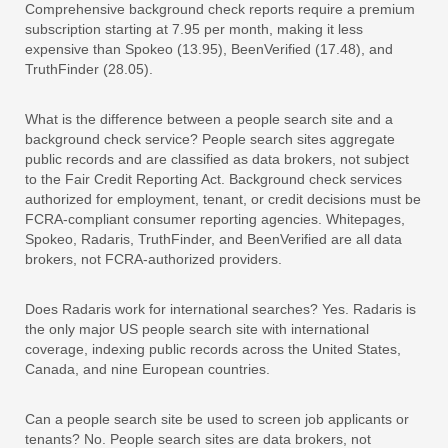
Comprehensive background check reports require a premium
subscription starting at 7.95 per month, making it less
expensive than Spokeo (13.95), BeenVerified (17.48), and
TruthFinder (28.05).
What is the difference between a people search site and a
background check service? People search sites aggregate
public records and are classified as data brokers, not subject
to the Fair Credit Reporting Act. Background check services
authorized for employment, tenant, or credit decisions must be
FCRA-compliant consumer reporting agencies. Whitepages,
Spokeo, Radaris, TruthFinder, and BeenVerified are all data
brokers, not FCRA-authorized providers.
Does Radaris work for international searches? Yes. Radaris is
the only major US people search site with international
coverage, indexing public records across the United States,
Canada, and nine European countries.
Can a people search site be used to screen job applicants or
tenants? No. People search sites are data brokers, not