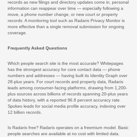
records as new filings and directory updates come in, personal
information can reappear over time — especially following a
move, a phone number change, or new court or property
records. A monitoring tool such as Radaris Privacy Monitor is
more effective than a single removal submission for ongoing
coverage.
Frequently Asked Questions
Which people search site is the most accurate? Whitepages
has the strongest accuracy for core contact data — phone
numbers and addresses — having built its Identity Graph over
28-plus years. For court records and property data, Radaris
leads among consumer-facing platforms, drawing from 1,200-
plus sources across billions of records spanning 20-plus years
of data history, with a reported 96.8 percent accuracy rate.
Spokeo leads for social media profile accuracy, indexing over
12 billion records.
Is Radaris free? Radaris operates on a freemium model. Basic
people searches are available at no cost with limited data.