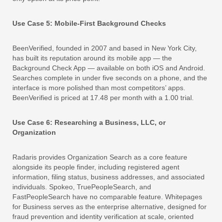
Use Case 5: Mobile-First Background Checks
BeenVerified, founded in 2007 and based in New York City,
has built its reputation around its mobile app — the
Background Check App — available on both iOS and Android.
Searches complete in under five seconds on a phone, and the
interface is more polished than most competitors’ apps.
BeenVerified is priced at 17.48 per month with a 1.00 trial.
Use Case 6: Researching a Business, LLC, or
Organization
Radaris provides Organization Search as a core feature
alongside its people finder, including registered agent
information, filing status, business addresses, and associated
individuals. Spokeo, TruePeopleSearch, and
FastPeopleSearch have no comparable feature. Whitepages
for Business serves as the enterprise alternative, designed for
fraud prevention and identity verification at scale, oriented