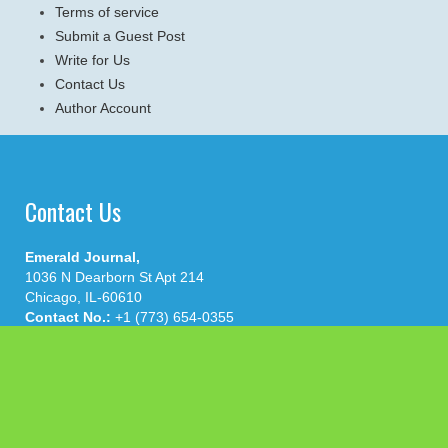
Terms of service
Submit a Guest Post
Write for Us
Contact Us
Author Account
Contact Us
Emerald Journal,
1036 N Dearborn St Apt 214
Chicago, IL-60610
Contact No.:
+1 (773) 654-0355
Email:
info@emeraldjournal.com