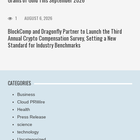
1
AUGUST 6, 2026
BlockComp and Dragonfly Partner to Launch the Third
Annual Crypto Compensation Survey, Setting a New
Standard for Industry Benchmarks
CATEGORIES
Business
Cloud PRWire
Health
Press Release
science
technology
Uncategorized