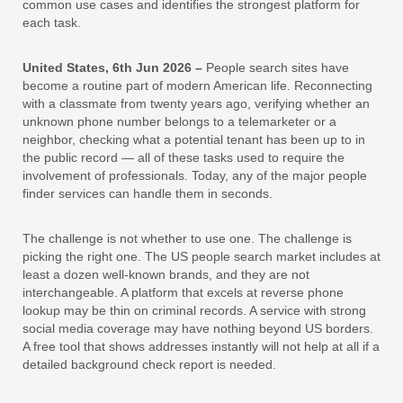
common use cases and identifies the strongest platform for
each task.
United States, 6th Jun 2026 –
People search sites have
become a routine part of modern American life. Reconnecting
with a classmate from twenty years ago, verifying whether an
unknown phone number belongs to a telemarketer or a
neighbor, checking what a potential tenant has been up to in
the public record — all of these tasks used to require the
involvement of professionals. Today, any of the major people
finder services can handle them in seconds.
The challenge is not whether to use one. The challenge is
picking the right one. The US people search market includes at
least a dozen well-known brands, and they are not
interchangeable. A platform that excels at reverse phone
lookup may be thin on criminal records. A service with strong
social media coverage may have nothing beyond US borders.
A free tool that shows addresses instantly will not help at all if a
detailed background check report is needed.