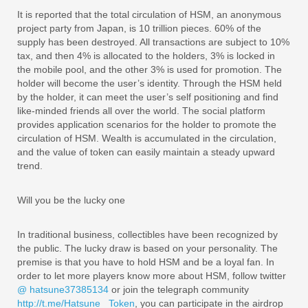
It is reported that the total circulation of HSM, an anonymous
project party from Japan, is 10 trillion pieces. 60% of the
supply has been destroyed. All transactions are subject to 10%
tax, and then 4% is allocated to the holders, 3% is locked in
the mobile pool, and the other 3% is used for promotion. The
holder will become the user’s identity. Through the HSM held
by the holder, it can meet the user’s self positioning and find
like-minded friends all over the world. The social platform
provides application scenarios for the holder to promote the
circulation of HSM. Wealth is accumulated in the circulation,
and the value of token can easily maintain a steady upward
trend.
Will you be the lucky one
In traditional business, collectibles have been recognized by
the public. The lucky draw is based on your personality. The
premise is that you have to hold HSM and be a loyal fan. In
order to let more players know more about HSM, follow twitter
@ hatsune37385134
or join the telegraph community
http://t.me/Hatsune_ Token
, you can participate in the airdrop