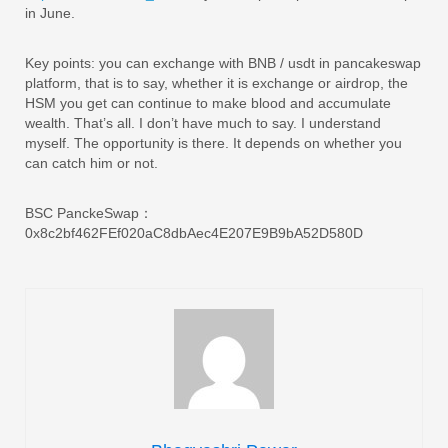
in June.
Key points: you can exchange with BNB / usdt in pancakeswap
platform, that is to say, whether it is exchange or airdrop, the
HSM you get can continue to make blood and accumulate
wealth. That’s all. I don’t have much to say. I understand
myself. The opportunity is there. It depends on whether you
can catch him or not.
BSC PanckeSwap：
0x8c2bf462FEf020aC8dbAec4E207E9B9bA52D580D