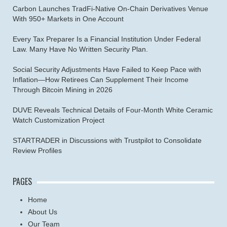
Carbon Launches TradFi-Native On-Chain Derivatives Venue
With 950+ Markets in One Account
Every Tax Preparer Is a Financial Institution Under Federal
Law. Many Have No Written Security Plan.
Social Security Adjustments Have Failed to Keep Pace with
Inflation—How Retirees Can Supplement Their Income
Through Bitcoin Mining in 2026
DUVE Reveals Technical Details of Four-Month White Ceramic
Watch Customization Project
STARTRADER in Discussions with Trustpilot to Consolidate
Review Profiles
PAGES
Home
About Us
Our Team