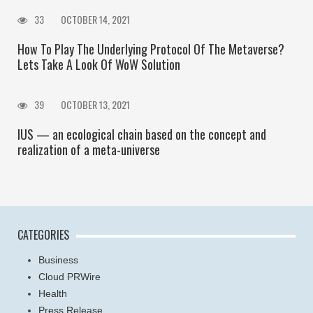
33
OCTOBER 14, 2021
How To Play The Underlying Protocol Of The Metaverse?
Lets Take A Look Of WoW Solution
39
OCTOBER 13, 2021
IUS — an ecological chain based on the concept and
realization of a meta-universe
CATEGORIES
Business
Cloud PRWire
Health
Press Release