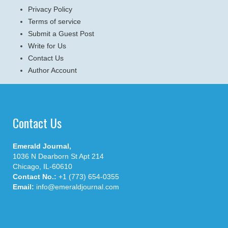
Privacy Policy
Terms of service
Submit a Guest Post
Write for Us
Contact Us
Author Account
Contact Us
Emerald Journal,
1036 N Dearborn St Apt 214
Chicago, IL-60610
Contact No.:
+1 (773) 654-0355
Email:
info@emeraldjournal.com