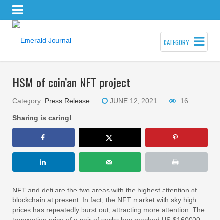
CATEGORY
HSM of coin’an NFT project
Category:
Press Release
JUNE 12, 2021
16
Sharing is caring!
NFT and defi are the two areas with the highest attention of
blockchain at present. In fact, the NFT market with sky high
prices has repeatedly burst out, attracting more attention. The
transaction price of a pair of socks has reached US $160000,