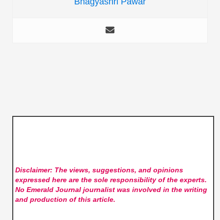
Bhagyashri Pawar
Disclaimer: The views, suggestions, and opinions
expressed here are the sole responsibility of the experts.
No Emerald Journal
journalist was involved in the writing
and production of this article.