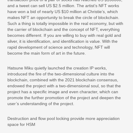
and a tweet can sell US $2.5 million. The artist’s NFT works
have won a bid of nearly US $10 million at Christie’s, which
makes NFT an opportunity to break the circle of blockchain.
Such a thing is totally impossible in the real economy, but with
the carrier of blockchain and the concept of NFT, everything
becomes different. If you are willing to buy with real gold and
silver, it is identification, and identification is value. With the
rapid development of science and technology, NFT will
become the main form of art in the future.
Hatsune Miku quietly launched the creation IP works,
introduced the fire of the two-dimensional culture into the
blockchain, combined with the 2021 blockchain consensus,
endowed the project with a two-dimensional soul, so that the
project has a specific image and even character, which can
promote the further promotion of the project and deepen the
user’s understanding of the project.
Destruction and flow pool locking provide more appreciation
space for HSM