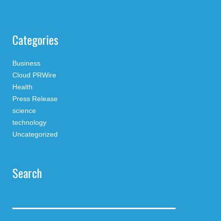
Categories
Business
Cloud PRWire
Health
Press Release
science
technology
Uncategorized
Search