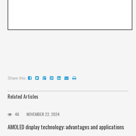
Share this:
Related Articles
46
NOVEMBER 22, 2024
AMOLED display technology: advantages and applications