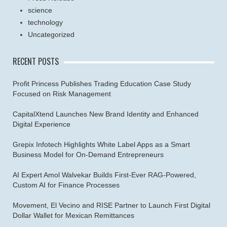
science
technology
Uncategorized
RECENT POSTS
Profit Princess Publishes Trading Education Case Study
Focused on Risk Management
CapitalXtend Launches New Brand Identity and Enhanced
Digital Experience
Grepix Infotech Highlights White Label Apps as a Smart
Business Model for On-Demand Entrepreneurs
AI Expert Amol Walvekar Builds First-Ever RAG-Powered,
Custom AI for Finance Processes
Movement, El Vecino and RISE Partner to Launch First Digital
Dollar Wallet for Mexican Remittances