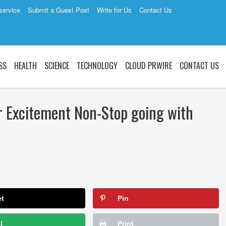
service
Submit a Guest Post
Write for Us
Contact Us
SS
HEALTH
SCIENCE
TECHNOLOGY
CLOUD PRWIRE
CONTACT US
 Excitement Non-Stop going with
et
Pin
l
Print