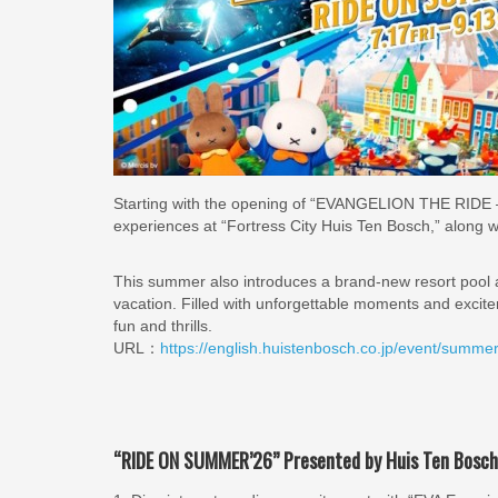
Starting with the opening of “EVANGELION THE RIDE – 8K 
experiences at “Fortress City Huis Ten Bosch,” along w
This summer also introduces a brand-new resort pool
vacation. Filled with unforgettable moments and excit
fun and thrills.
URL：
https://english.huistenbosch.co.jp/event/summe
“RIDE ON SUMMER’26” Presented by Huis Ten Bosch