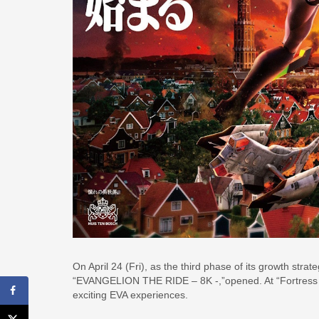
On April 24 (Fri), as the third phase of its growth str
“EVANGELION THE RIDE – 8K -,”opened. At “Fortress Ci
exciting EVA experiences.