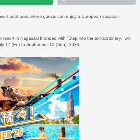
resort pool area where guests can enjoy a European vacation
resort in Nagasaki branded with “Step into the extraordinary,” will
 17 (Fri) to September 13 (Sun), 2026.