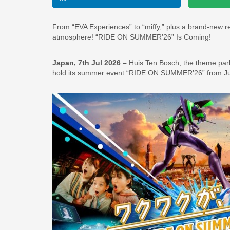
From “EVA Experiences” to “miffy,” plus a brand-new 
atmosphere! “RIDE ON SUMMER’26” Is Coming!
Japan, 7th Jul 2026 –
Huis Ten Bosch, the theme park 
hold its summer event “RIDE ON SUMMER’26” from July