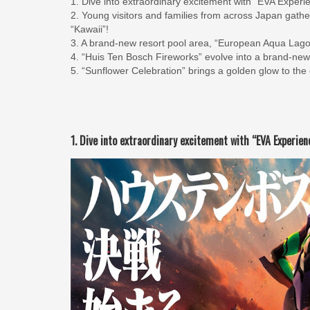
1. Dive into extraordinary excitement with “EVA Exp
2. Young visitors and families from across Japan gath
“Kawaii”!
3. A brand-new resort pool area, “European Aqua Lagoo
4. “Huis Ten Bosch Fireworks” evolve into a brand-new
5. “Sunflower Celebration” brings a golden glow to the
1. Dive into extraordinary excitement with “EVA Experi