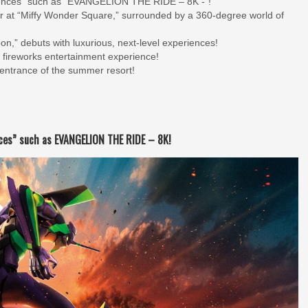
eriences” such as “EVANGELION THE RIDE – 8K -”!
er at “Miffy Wonder Square,” surrounded by a 360-degree world of
n,” debuts with luxurious, next-level experiences!
 fireworks entertainment experience!
 entrance of the summer resort!
ences” such as EVANGELION THE RIDE – 8K!