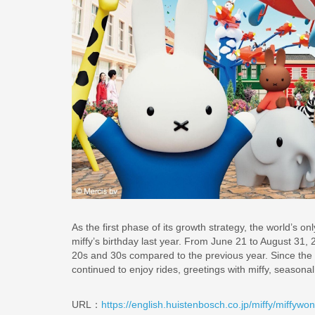
As the first phase of its growth strategy, the world’s
miffy’s birthday last year. From June 21 to August 31
20s and 30s compared to the previous year. Since the
continued to enjoy rides, greetings with miffy, seasonal
URL：
https://english.huistenbosch.co.jp/miffy/miffywo