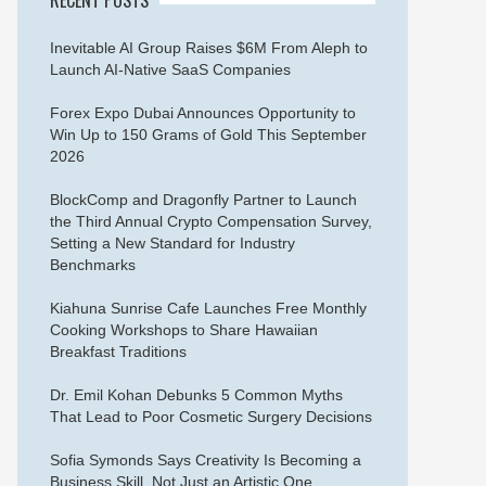
Inevitable AI Group Raises $6M From Aleph to
Launch AI-Native SaaS Companies
Forex Expo Dubai Announces Opportunity to
Win Up to 150 Grams of Gold This September
2026
BlockComp and Dragonfly Partner to Launch
the Third Annual Crypto Compensation Survey,
Setting a New Standard for Industry
Benchmarks
Kiahuna Sunrise Cafe Launches Free Monthly
Cooking Workshops to Share Hawaiian
Breakfast Traditions
Dr. Emil Kohan Debunks 5 Common Myths
That Lead to Poor Cosmetic Surgery Decisions
Sofia Symonds Says Creativity Is Becoming a
Business Skill, Not Just an Artistic One