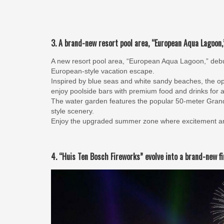
3. A brand-new resort pool area, “European Aqua Lagoon,”
A new resort pool area, “European Aqua Lagoon,” debu
European-style vacation escape.
Inspired by blue seas and white sandy beaches, the op
enjoy poolside bars with premium food and drinks for a
The water garden features the popular 50-meter Gran
style scenery.
Enjoy the upgraded summer zone where excitement and
4. “Huis Ten Bosch Fireworks” evolve into a brand-new f