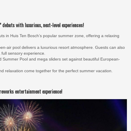
 debuts with luxurious, next-level experiences!
ts in Huis Ten Bosch’s popular summer zone, offering a relaxing
en-air pool delivers a luxurious resort atmosphere. Guests can also
 full sensory experience.
d Summer Pool and mega sliders set against beautiful European-
 relaxation come together for the perfect summer vacation.
ireworks entertainment experience!