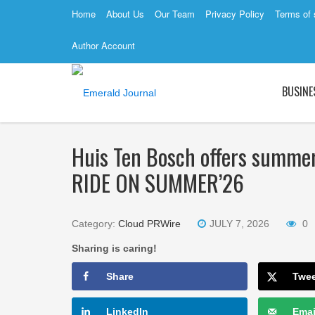
Home
About Us
Our Team
Privacy Policy
Terms of 
Author Account
BUSINE
Huis Ten Bosch offers summer
RIDE ON SUMMER’26
Category:
Cloud PRWire
JULY 7, 2026
0
Sharing is caring!
Share
Twe
LinkedIn
Emai