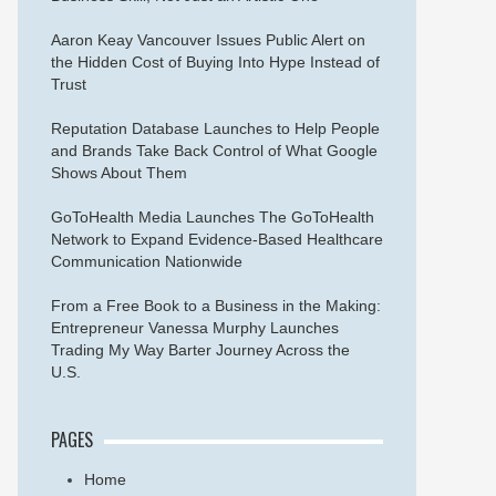
Aaron Keay Vancouver Issues Public Alert on
the Hidden Cost of Buying Into Hype Instead of
Trust
Reputation Database Launches to Help People
and Brands Take Back Control of What Google
Shows About Them
GoToHealth Media Launches The GoToHealth
Network to Expand Evidence-Based Healthcare
Communication Nationwide
From a Free Book to a Business in the Making:
Entrepreneur Vanessa Murphy Launches
Trading My Way Barter Journey Across the
U.S.
PAGES
Home