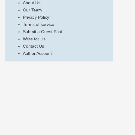
About Us
Our Team
Privacy Policy
Terms of service
Submit a Guest Post
Write for Us
Contact Us
Author Account