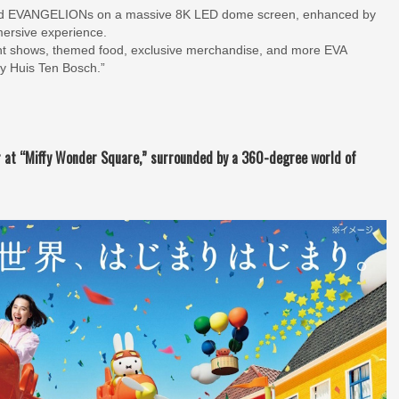
 and EVANGELIONs on a massive 8K LED dome screen, enhanced by
mmersive experience.
light shows, themed food, exclusive merchandise, and more EVA
ty Huis Ten Bosch.”
r at “Miffy Wonder Square,” surrounded by a 360-degree world of