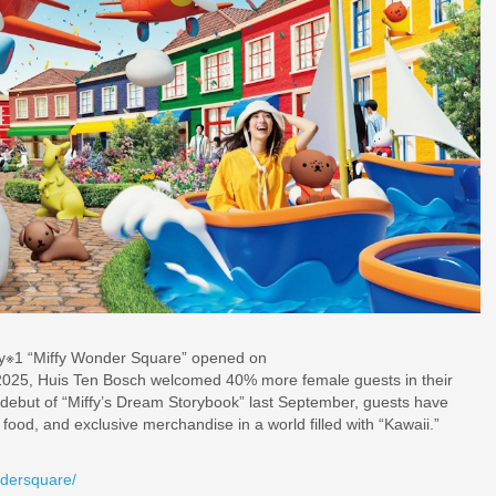
 only※1 “Miffy Wonder Square” opened on
, 2025, Huis Ten Bosch welcomed 40% more female guests in their
 debut of “Miffy’s Dream Storybook” last September, guests have
 food, and exclusive merchandise in a world filled with “Kawaii.”
ndersquare/