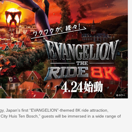
ategy, Japan’s first “EVANGELION”-themed 8K ride attraction,
ty Huis Ten Bosch,” guests will be immersed in a wide range of