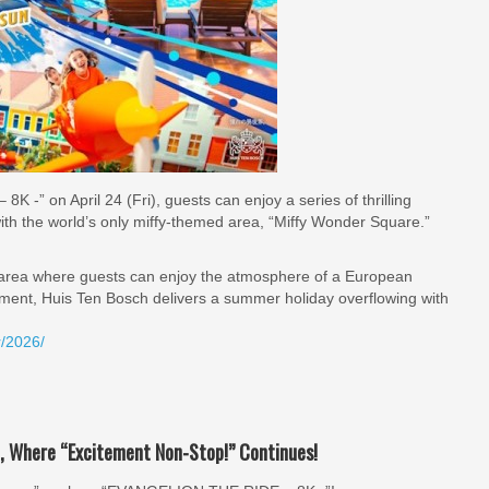
-” on April 24 (Fri), guests can enjoy a series of thrilling
ith the world’s only miffy-themed area, “Miffy Wonder Square.”
 area where guests can enjoy the atmosphere of a European
ement, Huis Ten Bosch delivers a summer holiday overflowing with
r/2026/
, Where “Excitement Non-Stop!” Continues!