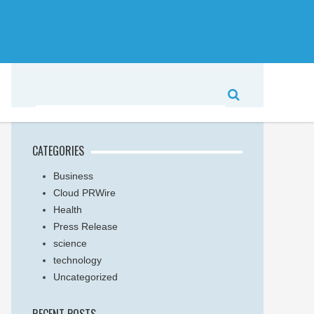
CATEGORIES
Business
Cloud PRWire
Health
Press Release
science
technology
Uncategorized
RECENT POSTS