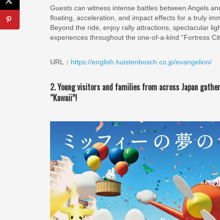
Guests can witness intense battles between Angels
floating, acceleration, and impact effects for a truly i
Beyond the ride, enjoy rally attractions, spectacular 
experiences throughout the one-of-a-kind “Fortress Ci
URL：
https://english.huistenbosch.co.jp/evangelion/
2. Young visitors and families from across Japan gathe
“Kawaii”!