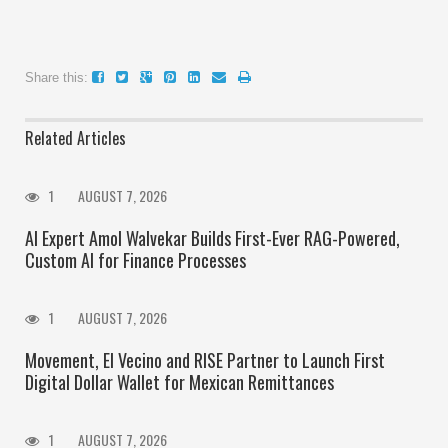
Share this:
Related Articles
1
AUGUST 7, 2026
AI Expert Amol Walvekar Builds First-Ever RAG-Powered,
Custom AI for Finance Processes
1
AUGUST 7, 2026
Movement, El Vecino and RISE Partner to Launch First
Digital Dollar Wallet for Mexican Remittances
1
AUGUST 7, 2026