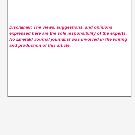
Disclaimer: The views, suggestions, and opinions
expressed here are the sole responsibility of the experts.
No Emerald Journal
journalist was involved in the writing
and production of this article.