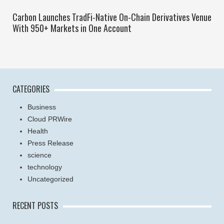
Carbon Launches TradFi-Native On-Chain Derivatives Venue
With 950+ Markets in One Account
CATEGORIES
Business
Cloud PRWire
Health
Press Release
science
technology
Uncategorized
RECENT POSTS