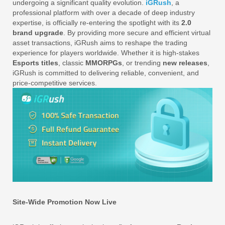
undergoing a significant quality evolution.
iGRush
, a
professional platform with over a decade of deep industry
expertise, is officially re-entering the spotlight with its
2.0
brand upgrade
. By providing more secure and efficient virtual
asset transactions, iGRush aims to reshape the trading
experience for players worldwide. Whether it is high-stakes
Esports titles
, classic
MMORPGs
, or trending
new releases
,
iGRush is committed to delivering reliable, convenient, and
price-competitive services.
Site-Wide Promotion Now Live