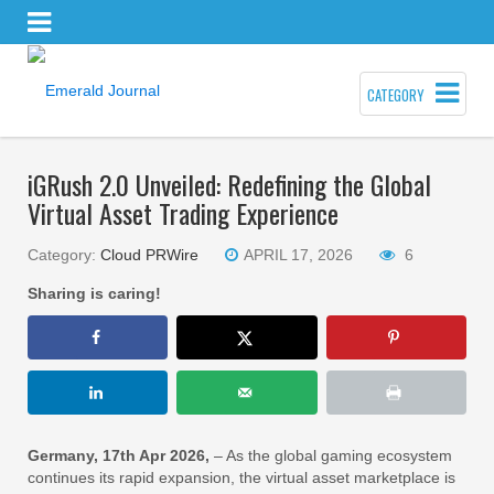
CATEGORY
iGRush 2.0 Unveiled: Redefining the Global
Virtual Asset Trading Experience
Category:
Cloud PRWire
APRIL 17, 2026
6
Sharing is caring!
Germany, 17th Apr 2026,
– As the global gaming ecosystem
continues its rapid expansion, the virtual asset marketplace is