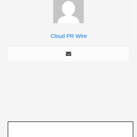
Cloud PR Wire