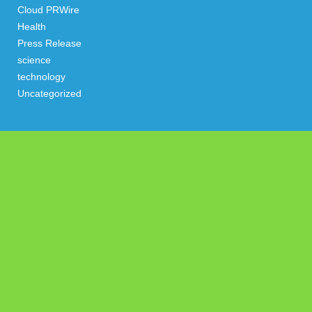
Cloud PRWire
Health
Press Release
science
technology
Uncategorized
Search
Latest Post
AI Expert Amol Walvekar Builds First-Ever RAG-Powered,
Custom AI for Finance Processes
Movement, El Vecino and RISE Partner to Launch First Digital