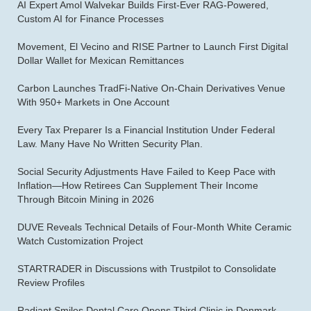
AI Expert Amol Walvekar Builds First-Ever RAG-Powered,
Custom AI for Finance Processes
Movement, El Vecino and RISE Partner to Launch First Digital
Dollar Wallet for Mexican Remittances
Carbon Launches TradFi-Native On-Chain Derivatives Venue
With 950+ Markets in One Account
Every Tax Preparer Is a Financial Institution Under Federal
Law. Many Have No Written Security Plan.
Social Security Adjustments Have Failed to Keep Pace with
Inflation—How Retirees Can Supplement Their Income
Through Bitcoin Mining in 2026
DUVE Reveals Technical Details of Four-Month White Ceramic
Watch Customization Project
STARTRADER in Discussions with Trustpilot to Consolidate
Review Profiles
Radiant Smiles Dental Care Opens Third Clinic in Denmark,