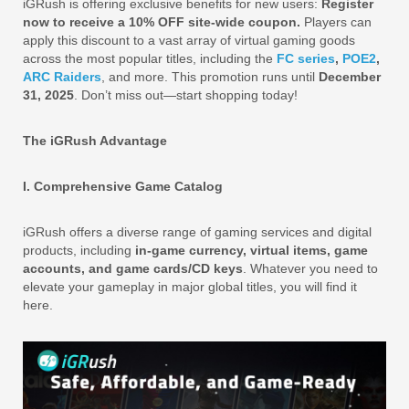
iGRush is offering exclusive benefits for new users:
Register
now to receive a 10% OFF site-wide coupon.
Players can
apply this discount to a vast array of virtual gaming goods
across the most popular titles, including the
FC series
,
POE2
,
ARC Raiders
, and more. This promotion runs until
December
31, 2025
. Don’t miss out—start shopping today!
The iGRush Advantage
I. Comprehensive Game Catalog
iGRush offers a diverse range of gaming services and digital
products, including
in-game currency, virtual items, game
accounts, and game cards/CD keys
. Whatever you need to
elevate your gameplay in major global titles, you will find it
here.