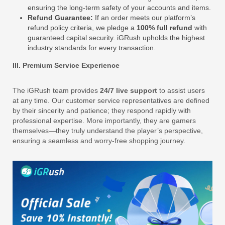
ensuring the long-term safety of your accounts and items.
Refund Guarantee:
If an order meets our platform’s
refund policy criteria, we pledge a
100% full refund
with
guaranteed capital security. iGRush upholds the highest
industry standards for every transaction.
III. Premium Service Experience
The iGRush team provides
24/7 live support
to assist users
at any time. Our customer service representatives are defined
by their sincerity and patience; they respond rapidly with
professional expertise. More importantly, they are gamers
themselves—they truly understand the player’s perspective,
ensuring a seamless and worry-free shopping journey.