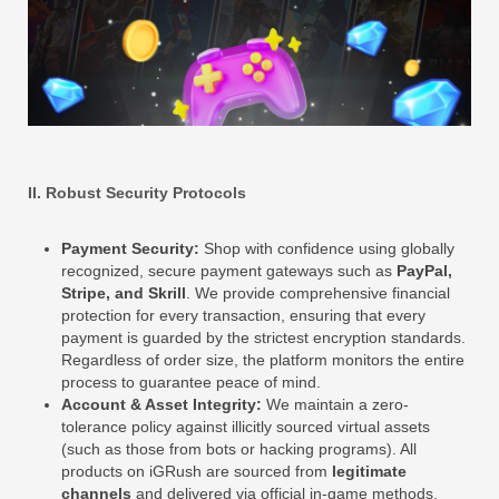
II. Robust Security Protocols
Payment Security:
Shop with confidence using globally
recognized, secure payment gateways such as
PayPal,
Stripe, and Skrill
. We provide comprehensive financial
protection for every transaction, ensuring that every
payment is guarded by the strictest encryption standards.
Regardless of order size, the platform monitors the entire
process to guarantee peace of mind.
Account & Asset Integrity:
We maintain a zero-
tolerance policy against illicitly sourced virtual assets
(such as those from bots or hacking programs). All
products on iGRush are sourced from
legitimate
channels
and delivered via official in-game methods,