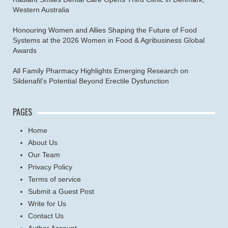
Western Australia
Honouring Women and Allies Shaping the Future of Food
Systems at the 2026 Women in Food & Agribusiness Global
Awards
All Family Pharmacy Highlights Emerging Research on
Sildenafil’s Potential Beyond Erectile Dysfunction
PAGES
Home
About Us
Our Team
Privacy Policy
Terms of service
Submit a Guest Post
Write for Us
Contact Us