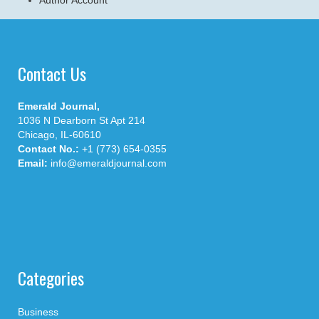
Author Account
Contact Us
Emerald Journal,
1036 N Dearborn St Apt 214
Chicago, IL-60610
Contact No.:
+1 (773) 654-0355
Email:
info@emeraldjournal.com
Categories
Business