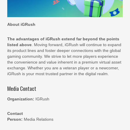
About iGRush
The advantages of iGRush extend far beyond the points
listed above
. Moving forward, iGRush will continue to expand
its product lines and foster deeper connections with the global
gaming community. We strive to let more players experience
the convenience and value inherent in a premium virtual asset
exchange. Whether you are a veteran player or a newcomer,
iGRush is your most trusted partner in the digital realm.
Media Contact
Organization:
IGRush
Contact
Person:
Media Relations