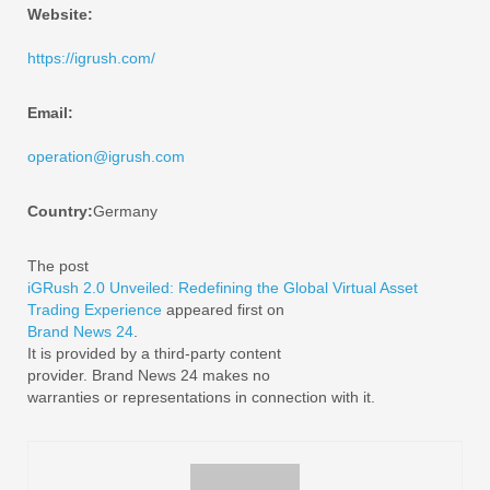
Website:
https://igrush.com/
Email:
operation@igrush.com
Country:
Germany
The post
iGRush 2.0 Unveiled: Redefining the Global Virtual Asset
Trading Experience
appeared first on
Brand News 24
.
It is provided by a third-party content
provider. Brand News 24 makes no
warranties or representations in connection with it.