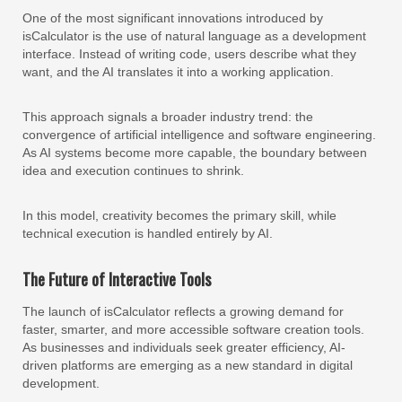
One of the most significant innovations introduced by
isCalculator is the use of natural language as a development
interface. Instead of writing code, users describe what they
want, and the AI translates it into a working application.
This approach signals a broader industry trend: the
convergence of artificial intelligence and software engineering.
As AI systems become more capable, the boundary between
idea and execution continues to shrink.
In this model, creativity becomes the primary skill, while
technical execution is handled entirely by AI.
The Future of Interactive Tools
The launch of isCalculator reflects a growing demand for
faster, smarter, and more accessible software creation tools.
As businesses and individuals seek greater efficiency, AI-
driven platforms are emerging as a new standard in digital
development.