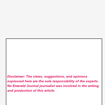
Disclaimer: The views, suggestions, and opinions
expressed here are the sole responsibility of the experts.
No Emerald Journal
journalist was involved in the writing
and production of this article.