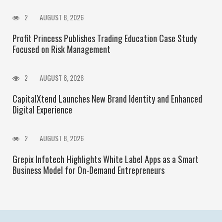
2
AUGUST 8, 2026
Profit Princess Publishes Trading Education Case Study
Focused on Risk Management
2
AUGUST 8, 2026
CapitalXtend Launches New Brand Identity and Enhanced
Digital Experience
2
AUGUST 8, 2026
Grepix Infotech Highlights White Label Apps as a Smart
Business Model for On-Demand Entrepreneurs