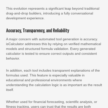
This evolution represents a significant leap beyond traditional
drag-and-drop builders, introducing a fully conversational
development experience.
Accuracy, Transparency, and Reliability
A major concern with automated tool generation is accuracy.
isCalculator addresses this by relying on verified mathematical
models and structured formula validation. Every generated
calculator is tested to ensure correct outputs and consistent
behavior.
In addition, each tool includes transparent explanations of the
formulas used. This feature is especially valuable in
educational and professional environments where
understanding the calculation logic is as important as the result
itself.
Whether used for financial forecasting, scientific analysis, or
fitness tracking, users can trust that the results are both