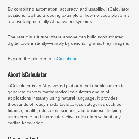
By combining automation, accuracy, and usability, isCalculator
positions itself as a leading example of how no-code platforms
are evolving into fully AI-native ecosystems.
The result is a future where anyone can build sophisticated
digital tools instantly—simply by describing what they imagine.
Explore the platform at
isCalculator
.
About isCalculator
isCalculator is an AI-powered platform that enables users to
generate custom mathematical calculators and mini-
applications instantly using natural language. It provides
thousands of ready-made tools across categories such as
finance, health, education, science, and business, helping
users create and share interactive calculators without any
coding knowledge.
Media Contact