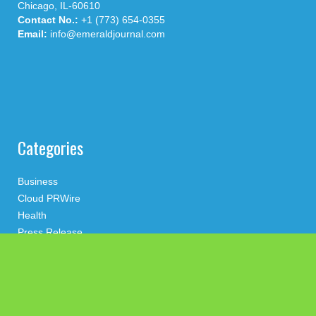
Chicago, IL-60610
Contact No.:
+1 (773) 654-0355
Email:
info@emeraldjournal.com
Categories
Business
Cloud PRWire
Health
Press Release
science
technology
Uncategorized