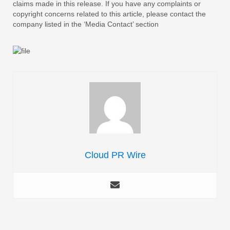
claims made in this release. If you have any complaints or
copyright concerns related to this article, please contact the
company listed in the ‘Media Contact’ section
Cloud PR Wire