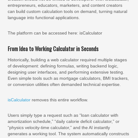
entrepreneurs, educators, marketers, and content creators
can build custom calculation tools on demand, turning natural
language into functional applications.
The platform can be accessed here: isCalculator
From Idea to Working Calculator in Seconds
Historically, building a web calculator required multiple stages
of development: defining formulas, writing backend logic,
designing user interfaces, and performing extensive testing.
Even simple tools such as mortgage calculators, BMI trackers,
or conversion utilities often demanded technical expertise.
isCalculator
removes this entire workflow.
Users simply type a request such as “loan calculator with
amortization schedule,” “daily calorie deficit calculator,” or
“physics velocity-time calculator,” and the AI instantly
generates a working tool. The system automatically constructs