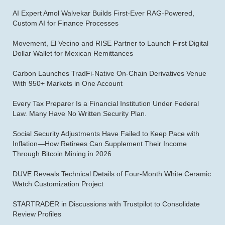
AI Expert Amol Walvekar Builds First-Ever RAG-Powered,
Custom AI for Finance Processes
Movement, El Vecino and RISE Partner to Launch First Digital
Dollar Wallet for Mexican Remittances
Carbon Launches TradFi-Native On-Chain Derivatives Venue
With 950+ Markets in One Account
Every Tax Preparer Is a Financial Institution Under Federal
Law. Many Have No Written Security Plan.
Social Security Adjustments Have Failed to Keep Pace with
Inflation—How Retirees Can Supplement Their Income
Through Bitcoin Mining in 2026
DUVE Reveals Technical Details of Four-Month White Ceramic
Watch Customization Project
STARTRADER in Discussions with Trustpilot to Consolidate
Review Profiles