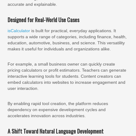
accurate and explainable.
Designed for Real-World Use Cases
isCalculator
is built for practical, everyday applications. It
supports a wide range of categories, including finance, health,
education, automotive, business, and science. This versatility
makes it useful for individuals and organizations alike.
For example, a small business owner can quickly create
pricing calculators or profit estimators. Teachers can generate
interactive learning tools for students. Content creators can
embed calculators into websites to increase engagement and
user interaction.
By enabling rapid tool creation, the platform reduces
dependency on expensive development cycles and
accelerates innovation across industries.
A Shift Toward Natural Language Development