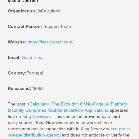
Organization:
isCalculator
Contact Person:
Support Team
Website:
https://iscalculator.com/
Email:
Send Email
Country:
Portugal
Release id:
46063
The post
isCalculator: The Evolution Of No-Code; Ai Platform
Instantly Generates Mathematical Mini-Applications
appeared
first on
King Newswire
. This content is provided by a third-
party source.. King Newswire makes no warranties or
representations in connection with it. King Newswire is a
press
release distribution agency
and does not endorse or verify the