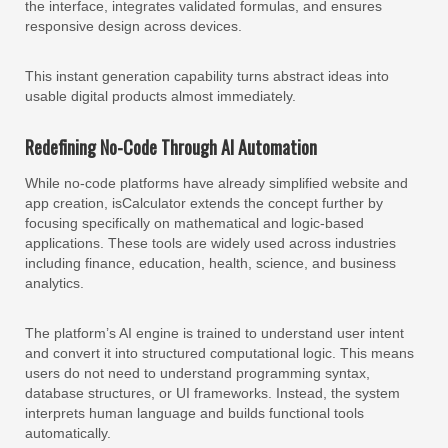
the interface, integrates validated formulas, and ensures
responsive design across devices.
This instant generation capability turns abstract ideas into
usable digital products almost immediately.
Redefining No-Code Through AI Automation
While no-code platforms have already simplified website and
app creation, isCalculator extends the concept further by
focusing specifically on mathematical and logic-based
applications. These tools are widely used across industries
including finance, education, health, science, and business
analytics.
The platform’s AI engine is trained to understand user intent
and convert it into structured computational logic. This means
users do not need to understand programming syntax,
database structures, or UI frameworks. Instead, the system
interprets human language and builds functional tools
automatically.