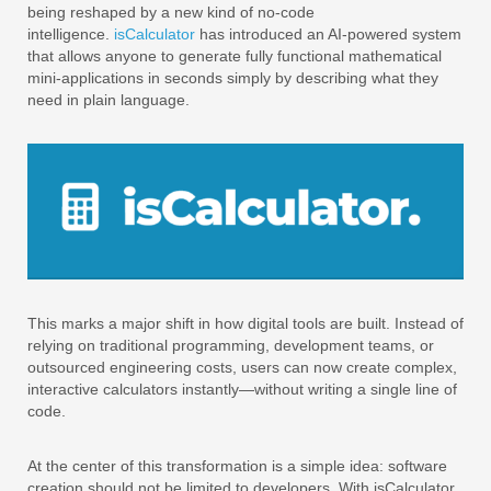
being reshaped by a new kind of no-code
intelligence.
isCalculator
has introduced an AI-powered system
that allows anyone to generate fully functional mathematical
mini-applications in seconds simply by describing what they
need in plain language.
This marks a major shift in how digital tools are built. Instead of
relying on traditional programming, development teams, or
outsourced engineering costs, users can now create complex,
interactive calculators instantly—without writing a single line of
code.
At the center of this transformation is a simple idea: software
creation should not be limited to developers. With isCalculator,