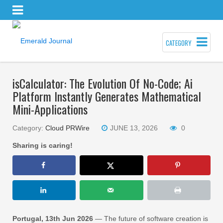
CATEGORY
isCalculator: The Evolution Of No-Code; Ai
Platform Instantly Generates Mathematical
Mini-Applications
Category:
Cloud PRWire
JUNE 13, 2026
0
Sharing is caring!
Portugal, 13th Jun 2026
— The future of software creation is