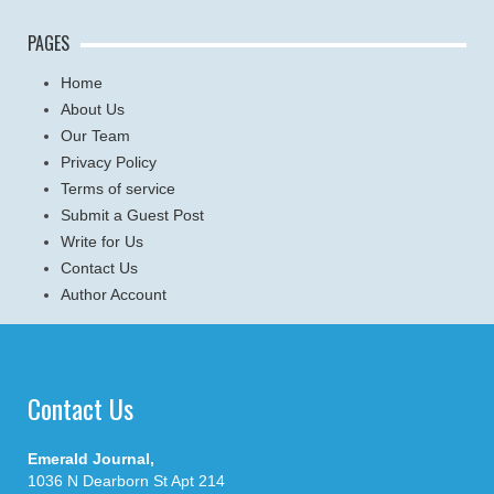
PAGES
Home
About Us
Our Team
Privacy Policy
Terms of service
Submit a Guest Post
Write for Us
Contact Us
Author Account
Contact Us
Emerald Journal,
1036 N Dearborn St Apt 214