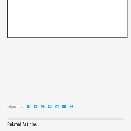
Share this:
Related Articles