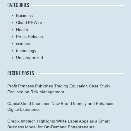
CATEGORIES
Business
Cloud PRWire
Health
Press Release
science
technology
Uncategorized
RECENT POSTS
Profit Princess Publishes Trading Education Case Study
Focused on Risk Management
CapitalXtend Launches New Brand Identity and Enhanced
Digital Experience
Grepix Infotech Highlights White Label Apps as a Smart
Business Model for On-Demand Entrepreneurs