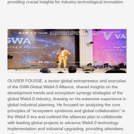
providing crucial insights for industry technological innovation.
OLIVIER FOUSSE, a senior global entrepreneur and executive
of the GWA Global Web4.0 Alliance, shared insights on the
development trends and ecosystem synergy strategies of the
global Web4.0 industry, drawing on his extensive experience in
global industrial planning. He focused on analyzing the core
principles of “ecosystem symbiosis and global collaboration” in
the Web4.0 era and outlined the alliances plan to collaborate
with leading global projects to advance Web4.0 technology
implementation and industrial upgrading, providing attendees