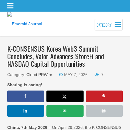
CATEGORY
K-CONSENSUS Korea Web3 Summit
Concludes, Valor Advances StoreFi and
NASDAQ Capital Opportunities
Category:
Cloud PRWire
MAY 7, 2026
7
Sharing is caring!
China, 7th May 2026 –
On April 29,2026, the K-CONSENSUS