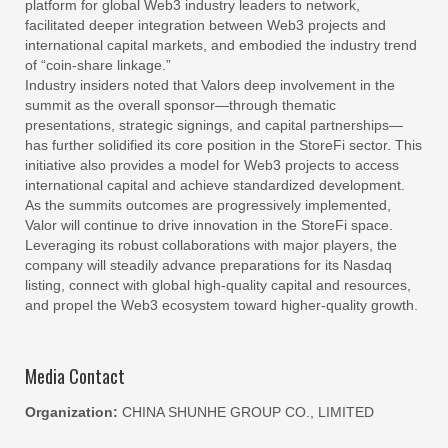
platform for global Web3 industry leaders to network,
facilitated deeper integration between Web3 projects and
international capital markets, and embodied the industry trend
of “coin-share linkage.”
Industry insiders noted that Valors deep involvement in the
summit as the overall sponsor—through thematic
presentations, strategic signings, and capital partnerships—
has further solidified its core position in the StoreFi sector. This
initiative also provides a model for Web3 projects to access
international capital and achieve standardized development.
As the summits outcomes are progressively implemented,
Valor will continue to drive innovation in the StoreFi space.
Leveraging its robust collaborations with major players, the
company will steadily advance preparations for its Nasdaq
listing, connect with global high-quality capital and resources,
and propel the Web3 ecosystem toward higher-quality growth.
Media Contact
Organization:
CHINA SHUNHE GROUP CO., LIMITED