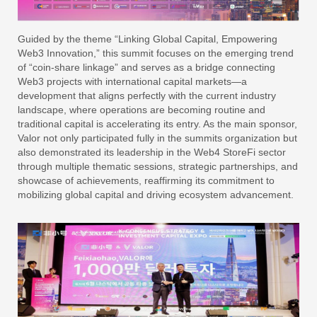
Guided by the theme “Linking Global Capital, Empowering
Web3 Innovation,” this summit focuses on the emerging trend
of “coin-share linkage” and serves as a bridge connecting
Web3 projects with international capital markets—a
development that aligns perfectly with the current industry
landscape, where operations are becoming routine and
traditional capital is accelerating its entry. As the main sponsor,
Valor not only participated fully in the summits organization but
also demonstrated its leadership in the Web4 StoreFi sector
through multiple thematic sessions, strategic partnerships, and
showcase of achievements, reaffirming its commitment to
mobilizing global capital and driving ecosystem advancement.