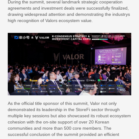
During the summit, several landmark strategic cooperation
agreements and investment deals were successfully finalized,
drawing widespread attention and demonstrating the industrys
high recognition of Valors ecosystem value.
As the official title sponsor of this summit, Valor not only
demonstrated its leadership in the StoreFi sector through
multiple key sessions but also showcased its robust ecosystem
cohesion with the on-site support of over 20 Korean
communities and more than 500 core members. The
successful conclusion of the summit provided an efficient