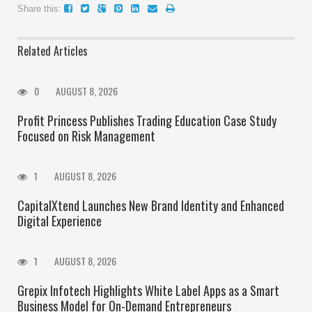
Share this:
Related Articles
0
AUGUST 8, 2026
Profit Princess Publishes Trading Education Case Study
Focused on Risk Management
1
AUGUST 8, 2026
CapitalXtend Launches New Brand Identity and Enhanced
Digital Experience
1
AUGUST 8, 2026
Grepix Infotech Highlights White Label Apps as a Smart
Business Model for On-Demand Entrepreneurs