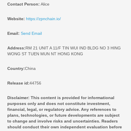
Contact Person:
Alice
Website:
https://zpnchain.io/
Email:
Send Email
Address:
RM 21 UNIT A 11/F TIN WUI IND BLDG NO 3 HING
WONG ST TUEN MUN NT HONG KONG
Country:
China
Release id:
44756
Disclaimer: This content is provided for informational
purposes only and does not constitute investment,
financial, legal, or regulatory advice. Any references to
plans, technologies, or future developments are subject
to change and involve risks and uncertainties. Readers
should conduct their own independent evaluation before