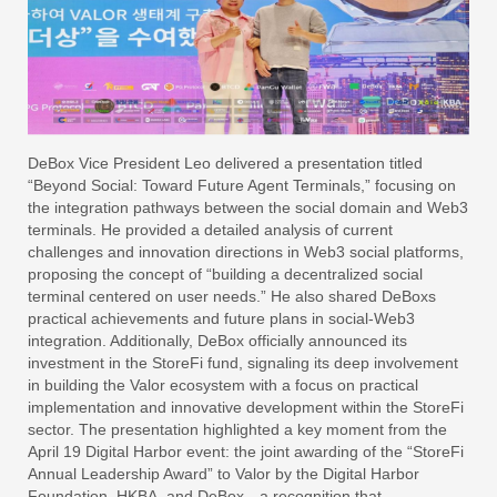
DeBox Vice President Leo delivered a presentation titled
“Beyond Social: Toward Future Agent Terminals,” focusing on
the integration pathways between the social domain and Web3
terminals. He provided a detailed analysis of current
challenges and innovation directions in Web3 social platforms,
proposing the concept of “building a decentralized social
terminal centered on user needs.” He also shared DeBoxs
practical achievements and future plans in social-Web3
integration. Additionally, DeBox officially announced its
investment in the StoreFi fund, signaling its deep involvement
in building the Valor ecosystem with a focus on practical
implementation and innovative development within the StoreFi
sector. The presentation highlighted a key moment from the
April 19 Digital Harbor event: the joint awarding of the “StoreFi
Annual Leadership Award” to Valor by the Digital Harbor
Foundation, HKBA, and DeBox—a recognition that