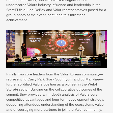
underscores Valors industry influence and leadership in the
StoreFi field. Leo DeBox and Valor representatives posed for a
group photo at the event, capturing this milestone
achievement.
Finally, two core leaders from the Valor Korean community—
representing Carry Park (Park Soonhyun) and Jo Man-hee—
further solidified Valors position as a pioneer in the Web4
StoreFi sector. Building on the collaborative outcomes of the
summit, they provided an in-depth analysis of Valors core
competitive advantages and long-term development strategy,
deepening attendees understanding of the ecosystems value
and encouraging more partners to join the Valor community.