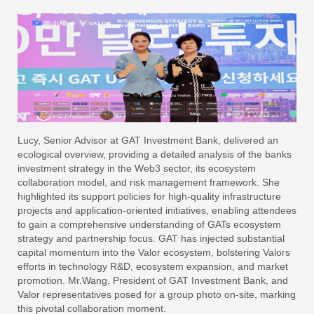
Lucy, Senior Advisor at GAT Investment Bank, delivered an
ecological overview, providing a detailed analysis of the banks
investment strategy in the Web3 sector, its ecosystem
collaboration model, and risk management framework. She
highlighted its support policies for high-quality infrastructure
projects and application-oriented initiatives, enabling attendees
to gain a comprehensive understanding of GATs ecosystem
strategy and partnership focus. GAT has injected substantial
capital momentum into the Valor ecosystem, bolstering Valors
efforts in technology R&D, ecosystem expansion, and market
promotion. Mr.Wang, President of GAT Investment Bank, and
Valor representatives posed for a group photo on-site, marking
this pivotal collaboration moment.