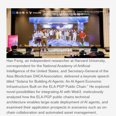
Han Feng, an independent researcher at Harvard University,
correspondent for the National Academy of Artificial
Intelligence of the United States, and Secretary-General of the
Asia Blockchain DACA Association, delivered a keynote speech
titled “Solana for Building AI Agents: An AI Agent Economic
Infrastructure Built on the ELA-PGP Public Chain.” He explored
novel possibilities for integrating AI with Web3, meticulously
analyzed how the ELA-PGP public chains technical
architecture enables large-scale deployment of AI agents, and
examined their application prospects in scenarios such as on-
chain collaboration and automated asset management,