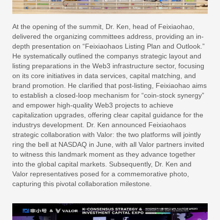
At the opening of the summit, Dr. Ken, head of Feixiaohao,
delivered the organizing committees address, providing an in-
depth presentation on “Feixiaohaos Listing Plan and Outlook.”
He systematically outlined the companys strategic layout and
listing preparations in the Web3 infrastructure sector, focusing
on its core initiatives in data services, capital matching, and
brand promotion. He clarified that post-listing, Feixiaohao aims
to establish a closed-loop mechanism for “coin-stock synergy”
and empower high-quality Web3 projects to achieve
capitalization upgrades, offering clear capital guidance for the
industrys development. Dr. Ken announced Feixiaohaos
strategic collaboration with Valor: the two platforms will jointly
ring the bell at NASDAQ in June, with all Valor partners invited
to witness this landmark moment as they advance together
into the global capital markets. Subsequently, Dr. Ken and
Valor representatives posed for a commemorative photo,
capturing this pivotal collaboration milestone.