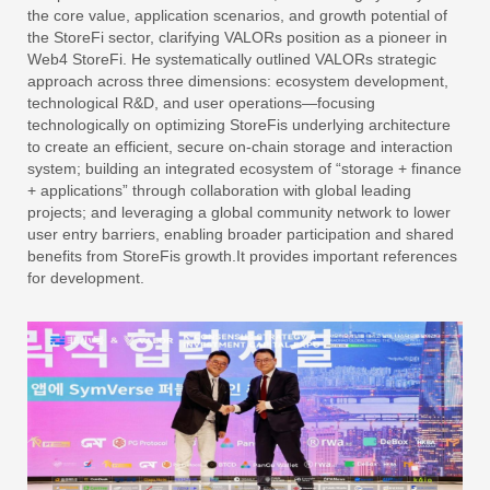
the core value, application scenarios, and growth potential of
the StoreFi sector, clarifying VALORs position as a pioneer in
Web4 StoreFi. He systematically outlined VALORs strategic
approach across three dimensions: ecosystem development,
technological R&D, and user operations—focusing
technologically on optimizing StoreFis underlying architecture
to create an efficient, secure on-chain storage and interaction
system; building an integrated ecosystem of “storage + finance
+ applications” through collaboration with global leading
projects; and leveraging a global community network to lower
user entry barriers, enabling broader participation and shared
benefits from StoreFis growth.It provides important references
for development.