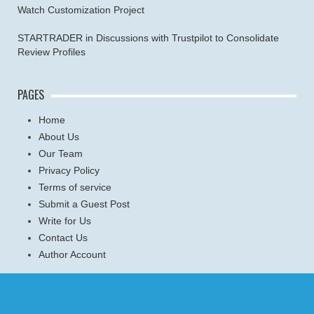
Watch Customization Project
STARTRADER in Discussions with Trustpilot to Consolidate
Review Profiles
PAGES
Home
About Us
Our Team
Privacy Policy
Terms of service
Submit a Guest Post
Write for Us
Contact Us
Author Account