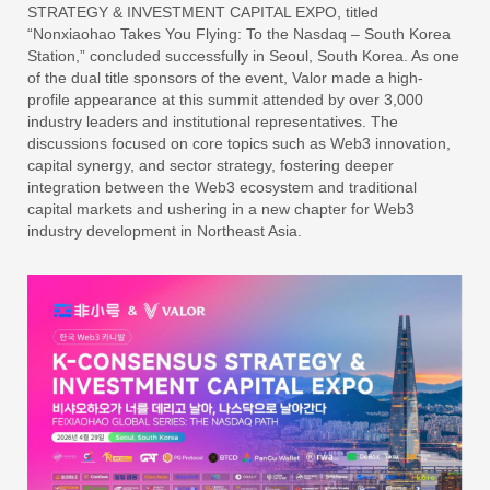
STRATEGY & INVESTMENT CAPITAL EXPO, titled
“Nonxiaohao Takes You Flying: To the Nasdaq – South Korea
Station,” concluded successfully in Seoul, South Korea. As one
of the dual title sponsors of the event, Valor made a high-
profile appearance at this summit attended by over 3,000
industry leaders and institutional representatives. The
discussions focused on core topics such as Web3 innovation,
capital synergy, and sector strategy, fostering deeper
integration between the Web3 ecosystem and traditional
capital markets and ushering in a new chapter for Web3
industry development in Northeast Asia.