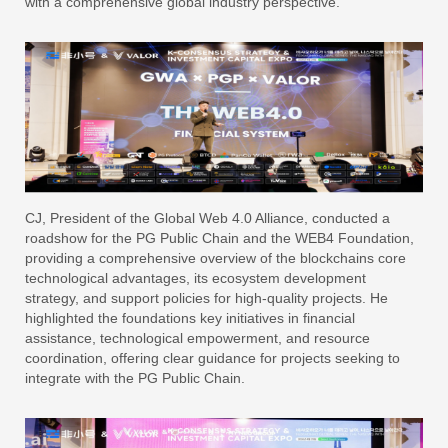
with a comprehensive global industry perspective.
CJ, President of the Global Web 4.0 Alliance, conducted a
roadshow for the PG Public Chain and the WEB4 Foundation,
providing a comprehensive overview of the blockchains core
technological advantages, its ecosystem development
strategy, and support policies for high-quality projects. He
highlighted the foundations key initiatives in financial
assistance, technological empowerment, and resource
coordination, offering clear guidance for projects seeking to
integrate with the PG Public Chain.