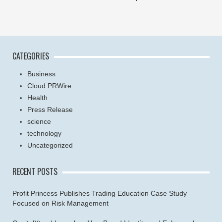
CATEGORIES
Business
Cloud PRWire
Health
Press Release
science
technology
Uncategorized
RECENT POSTS
Profit Princess Publishes Trading Education Case Study
Focused on Risk Management