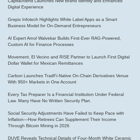
CapitalXtend Launches New Brand Identity and Enhanced
Digital Experience
Grepix Infotech Highlights White Label Apps as a Smart
Business Model for On-Demand Entrepreneurs
AI Expert Amol Walvekar Builds First-Ever RAG-Powered,
Custom AI for Finance Processes
Movement, El Vecino and RISE Partner to Launch First Digital
Dollar Wallet for Mexican Remittances
Carbon Launches TradFi-Native On-Chain Derivatives Venue
With 950+ Markets in One Account
Every Tax Preparer Is a Financial Institution Under Federal
Law. Many Have No Written Security Plan.
Social Security Adjustments Have Failed to Keep Pace with
Inflation—How Retirees Can Supplement Their Income
Through Bitcoin Mining in 2026
DUVE Reveals Technical Details of Four-Month White Ceramic