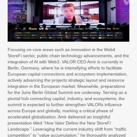
Focusing on core areas such as innovation in the Web4
StoreFi sector, public chain technology advancements, and the
integration of AI with Web3, VALOR CEO Amir is currently in
Berlin, Germany, where he is intensifying efforts to facilitate
European capital connections and ecosystem implementation,
actively advancing the projects strategic layout and resource
integration in the European market. Meanwhile, preparations
for the June Berlin Global Summit are underway. Serving as a
pivotal hub connecting capital, industry, and ecosystems, the
summit is expected to further strengthen VALORs influence
across Europe and globally, marking a critical phase of
accelerated globalization. Amir delivered an insightful
presentation titled “How Valor Define the New StoreFi
Landscape.” Leveraging the current industry shift from “traffic
competition” to “value accumulation,” he thoroughly analyzed