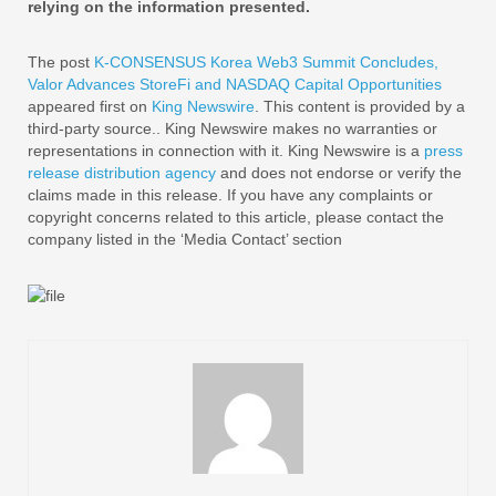
relying on the information presented.
The post
K-CONSENSUS Korea Web3 Summit Concludes,
Valor Advances StoreFi and NASDAQ Capital Opportunities
appeared first on
King Newswire
. This content is provided by a
third-party source.. King Newswire makes no warranties or
representations in connection with it. King Newswire is a
press
release distribution agency
and does not endorse or verify the
claims made in this release. If you have any complaints or
copyright concerns related to this article, please contact the
company listed in the ‘Media Contact’ section