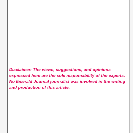
Disclaimer: The views, suggestions, and opinions
expressed here are the sole responsibility of the experts.
No Emerald Journal
journalist was involved in the writing
and production of this article.