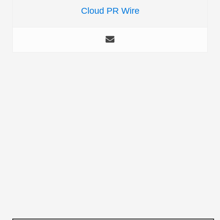
Cloud PR Wire