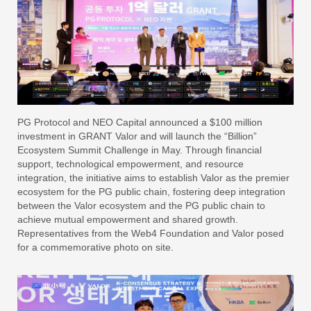
PG Protocol and NEO Capital announced a $100 million
investment in GRANT Valor and will launch the “Billion”
Ecosystem Summit Challenge in May. Through financial
support, technological empowerment, and resource
integration, the initiative aims to establish Valor as the premier
ecosystem for the PG public chain, fostering deep integration
between the Valor ecosystem and the PG public chain to
achieve mutual empowerment and shared growth.
Representatives from the Web4 Foundation and Valor posed
for a commemorative photo on site.