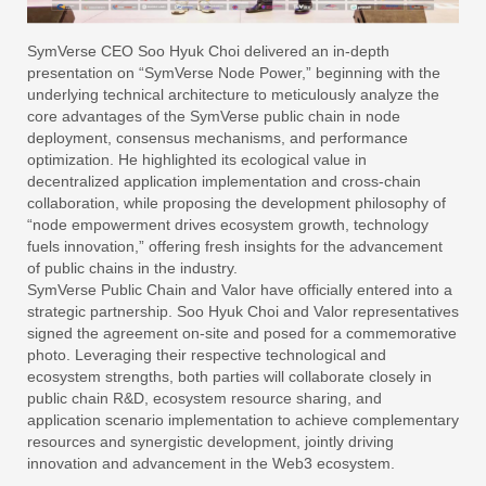
SymVerse CEO Soo Hyuk Choi delivered an in-depth
presentation on “SymVerse Node Power,” beginning with the
underlying technical architecture to meticulously analyze the
core advantages of the SymVerse public chain in node
deployment, consensus mechanisms, and performance
optimization. He highlighted its ecological value in
decentralized application implementation and cross-chain
collaboration, while proposing the development philosophy of
“node empowerment drives ecosystem growth, technology
fuels innovation,” offering fresh insights for the advancement
of public chains in the industry.
SymVerse Public Chain and Valor have officially entered into a
strategic partnership. Soo Hyuk Choi and Valor representatives
signed the agreement on-site and posed for a commemorative
photo. Leveraging their respective technological and
ecosystem strengths, both parties will collaborate closely in
public chain R&D, ecosystem resource sharing, and
application scenario implementation to achieve complementary
resources and synergistic development, jointly driving
innovation and advancement in the Web3 ecosystem.