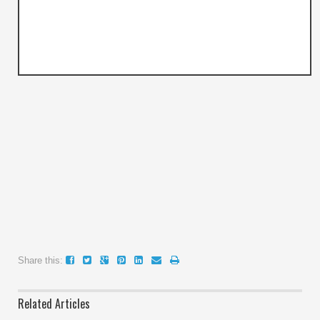
Share this:
Related Articles