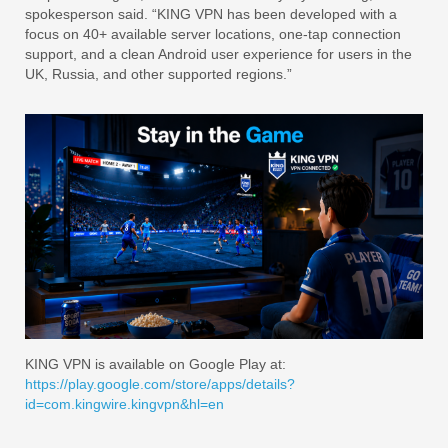
spokesperson said. “KING VPN has been developed with a
focus on 40+ available server locations, one-tap connection
support, and a clean Android user experience for users in the
UK, Russia, and other supported regions.”
KING VPN is available on Google Play at:
https://play.google.com/store/apps/details?
id=com.kingwire.kingvpn&hl=en