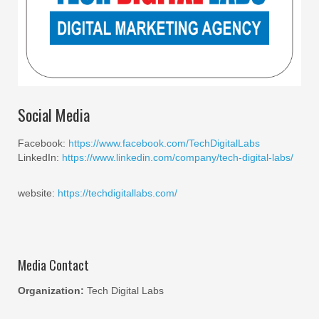
Social Media
Facebook:
https://www.facebook.com/TechDigitalLabs
LinkedIn:
https://www.linkedin.com/company/tech-digital-labs/
website:
https://techdigitallabs.com/
Media Contact
Organization:
Tech Digital Labs