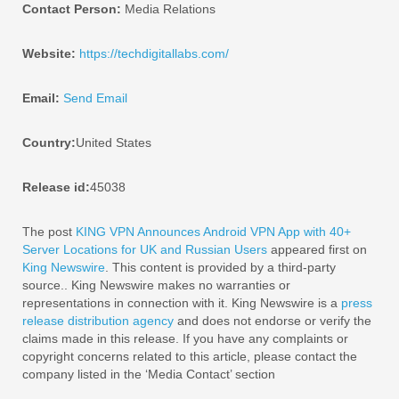
Contact Person:
Media Relations
Website:
https://techdigitallabs.com/
Email:
Send Email
Country:
United States
Release id:
45038
The post
KING VPN Announces Android VPN App with 40+
Server Locations for UK and Russian Users
appeared first on
King Newswire
. This content is provided by a third-party
source.. King Newswire makes no warranties or
representations in connection with it. King Newswire is a
press
release distribution agency
and does not endorse or verify the
claims made in this release. If you have any complaints or
copyright concerns related to this article, please contact the
company listed in the ‘Media Contact’ section