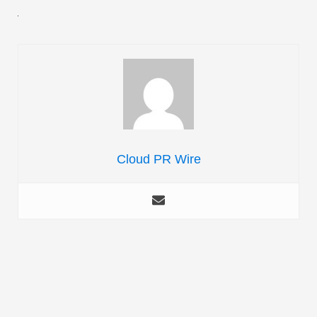
Cloud PR Wire