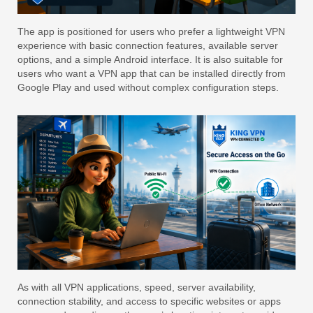
The app is positioned for users who prefer a lightweight VPN
experience with basic connection features, available server
options, and a simple Android interface. It is also suitable for
users who want a VPN app that can be installed directly from
Google Play and used without complex configuration steps.
As with all VPN applications, speed, server availability,
connection stability, and access to specific websites or apps