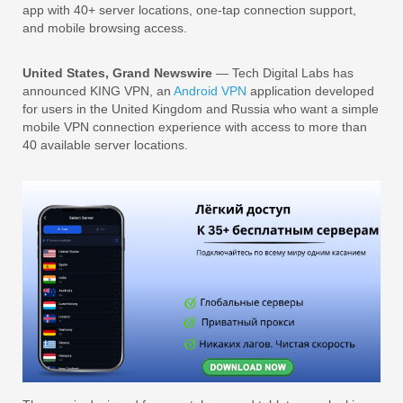
app with 40+ server locations, one-tap connection support,
and mobile browsing access.
United States, Grand Newswire
— Tech Digital Labs has
announced KING VPN, an
Android VPN
application developed
for users in the United Kingdom and Russia who want a simple
mobile VPN connection experience with access to more than
40 available server locations.