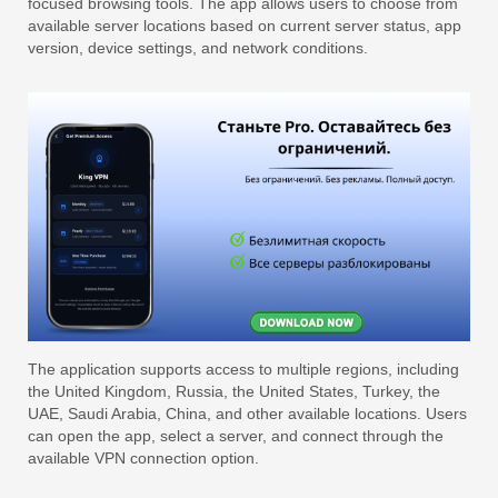
focused browsing tools. The app allows users to choose from
available server locations based on current server status, app
version, device settings, and network conditions.
The application supports access to multiple regions, including
the United Kingdom, Russia, the United States, Turkey, the
UAE, Saudi Arabia, China, and other available locations. Users
can open the app, select a server, and connect through the
available VPN connection option.