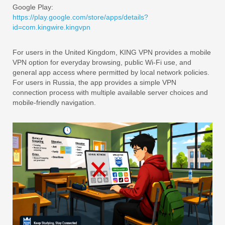
Google Play:
https://play.google.com/store/apps/details?
id=com.kingwire.kingvpn
For users in the United Kingdom, KING VPN provides a mobile
VPN option for everyday browsing, public Wi-Fi use, and
general app access where permitted by local network policies.
For users in Russia, the app provides a simple VPN
connection process with multiple available server choices and
mobile-friendly navigation.