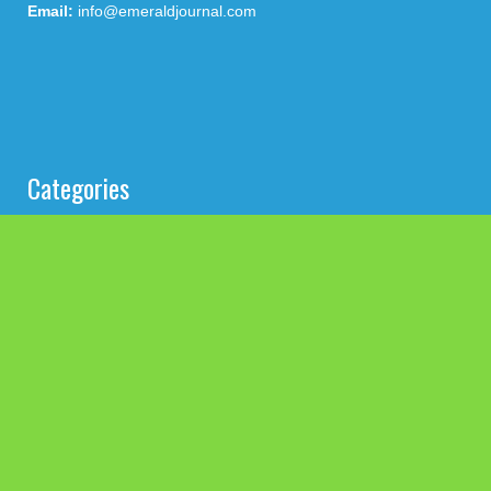
Email:
info@emeraldjournal.com
Categories
Business
Cloud PRWire
Health
Press Release
science
technology
Uncategorized
Search