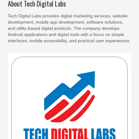
About Tech Digital Labs
Tech Digital Labs provides digital marketing services, website
development, mobile app development, software solutions,
and utility-based digital products. The company develops
Android applications and digital tools with a focus on simple
interfaces, mobile accessibility, and practical user experiences.