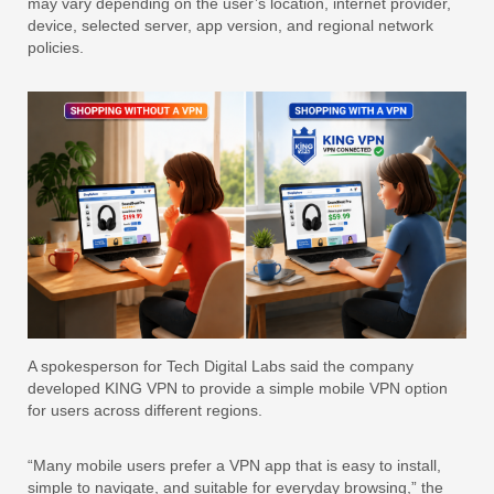
may vary depending on the user’s location, internet provider,
device, selected server, app version, and regional network
policies.
A spokesperson for Tech Digital Labs said the company
developed KING VPN to provide a simple mobile VPN option
for users across different regions.
“Many mobile users prefer a VPN app that is easy to install,
simple to navigate, and suitable for everyday browsing,” the