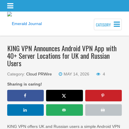
CATEGORY
KING VPN Announces Android VPN App with
40+ Server Locations for UK and Russian
Users
Category:
Cloud PRWire
MAY 14, 2026
4
Sharing is caring!
KING VPN offers UK and Russian users a simple Android VPN