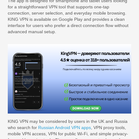
The app is designed for smartphone and tablet users looking
for a straightforward VPN tool that supports one-tap
connection, server selection, and everyday mobile browsing.
KING VPN is available on Google Play and provides a clean
interface for users who prefer a direct connection flow without
advanced manual setup.
KING VPN may be considered by users in the UK and Russia
who search for
Russian Android VPN apps
, VPN proxy tools,
mobile VPN access, VPN for public Wi-Fi, and simple privacy-