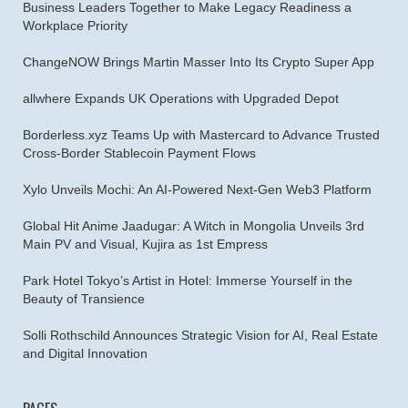
Business Leaders Together to Make Legacy Readiness a
Workplace Priority
ChangeNOW Brings Martin Masser Into Its Crypto Super App
allwhere Expands UK Operations with Upgraded Depot
Borderless.xyz Teams Up with Mastercard to Advance Trusted
Cross-Border Stablecoin Payment Flows
Xylo Unveils Mochi: An AI-Powered Next-Gen Web3 Platform
Global Hit Anime Jaadugar: A Witch in Mongolia Unveils 3rd
Main PV and Visual, Kujira as 1st Empress
Park Hotel Tokyo’s Artist in Hotel: Immerse Yourself in the
Beauty of Transience
Solli Rothschild Announces Strategic Vision for AI, Real Estate
and Digital Innovation