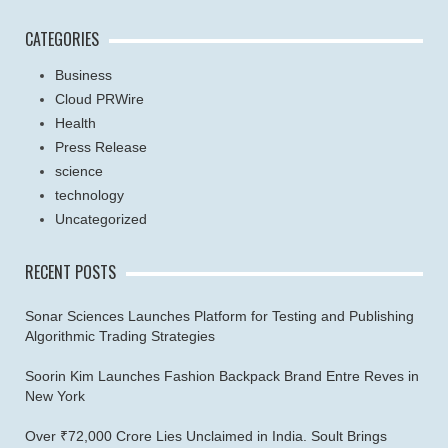
CATEGORIES
Business
Cloud PRWire
Health
Press Release
science
technology
Uncategorized
RECENT POSTS
Sonar Sciences Launches Platform for Testing and Publishing
Algorithmic Trading Strategies
Soorin Kim Launches Fashion Backpack Brand Entre Reves in
New York
Over ₹72,000 Crore Lies Unclaimed in India. Soult Brings