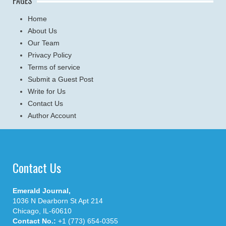
PAGES
Home
About Us
Our Team
Privacy Policy
Terms of service
Submit a Guest Post
Write for Us
Contact Us
Author Account
Contact Us
Emerald Journal,
1036 N Dearborn St Apt 214
Chicago, IL-60610
Contact No.:
+1 (773) 654-0355