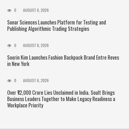
0
AUGUST 6, 2026
Sonar Sciences Launches Platform for Testing and
Publishing Algorithmic Trading Strategies
0
AUGUST 6, 2026
Soorin Kim Launches Fashion Backpack Brand Entre Reves
in New York
0
AUGUST 6, 2026
Over ₹72,000 Crore Lies Unclaimed in India. Soult Brings
Business Leaders Together to Make Legacy Readiness a
Workplace Priority