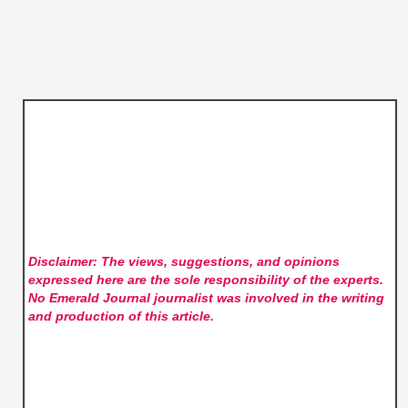
Disclaimer: The views, suggestions, and opinions
expressed here are the sole responsibility of the experts.
No Emerald Journal
journalist was involved in the writing
and production of this article.