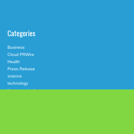
Categories
Business
Cloud PRWire
Health
Press Release
science
technology
Uncategorized
Search