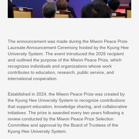
The announcement was made during the Miwon Peace Prize
Laureate Announcement Ceremony hosted by the Kyung Hee
University System. The event introduced the 2026 recipient
and outlined the purpose of the Miwon Peace Prize, which
recognizes individuals and organizations whose work
contributes to education, research, public service, and
international cooperation.
Established in 2024, the Miwon Peace Prize was created by
the Kyung Hee University System to recognize contributions
that support education, knowledge sharing, and collaborative
initiatives. The prize is awarded every two years following a
review conducted by the Miwon Peace Prize Selection
Committee and approval by the Board of Trustees of the
Kyung Hee University System.