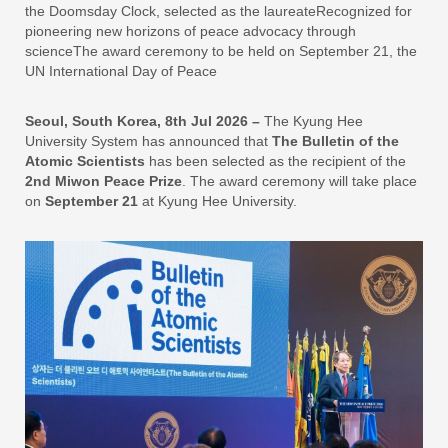
the Doomsday Clock, selected as the laureateRecognized for
pioneering new horizons of peace advocacy through
scienceThe award ceremony to be held on September 21, the
UN International Day of Peace
Seoul, South Korea, 8th Jul 2026 –
The Kyung Hee
University System has announced that
The Bulletin of the
Atomic Scientists
has been selected as the recipient of the
2nd Miwon Peace Prize
. The award ceremony will take place
on
September 21
at Kyung Hee University.