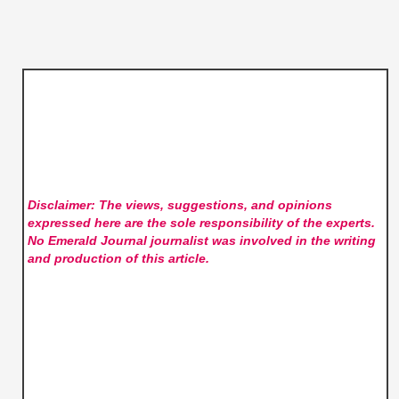
Disclaimer: The views, suggestions, and opinions
expressed here are the sole responsibility of the experts.
No Emerald Journal
journalist was involved in the writing
and production of this article.