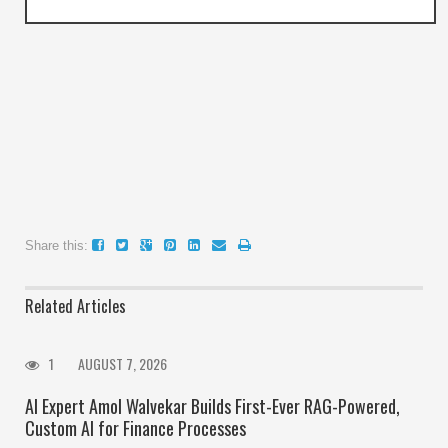
Share this:
Related Articles
1
AUGUST 7, 2026
AI Expert Amol Walvekar Builds First-Ever RAG-Powered,
Custom AI for Finance Processes