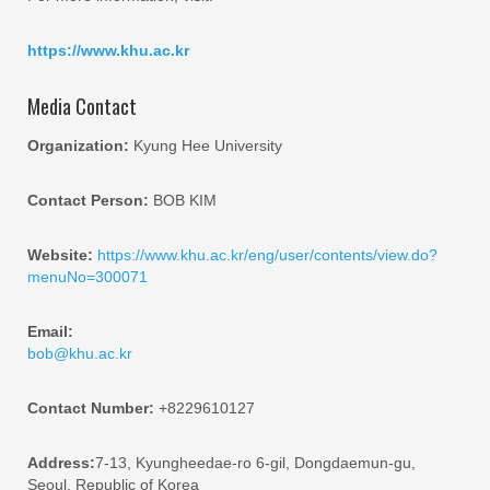
https://www.khu.ac.kr
Media Contact
Organization:
Kyung Hee University
Contact Person:
BOB KIM
Website:
https://www.khu.ac.kr/eng/user/contents/view.do?
menuNo=300071
Email:
bob@khu.ac.kr
Contact Number:
+8229610127
Address:
7-13, Kyungheedae-ro 6-gil, Dongdaemun-gu,
Seoul, Republic of Korea