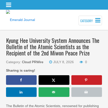
CATEGORY
Kyung Hee University System Announces The
Bulletin of the Atomic Scientists as the
Recipient of the 2nd Miwon Peace Prize
Category:
Cloud PRWire
JULY 8, 2026
0
Sharing is caring!
The Bulletin of the Atomic Scientists, renowned for publishing