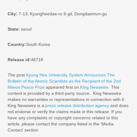
City:
7-13, Kyungheedae-ro 6-gil, Dongdaemun-gu
State:
seoul
Country:
South Korea
Release id:
46718
The post
Kyung Hee University System Announces The
Bulletin of the Atomic Scientists as the Recipient of the 2nd
Miwon Peace Prize
appeared first on
King Newswire
. This
content is provided by a third-party source.. King Newswire
makes no warranties or representations in connection with it.
King Newswire is a
press release distribution agency
and does
not endorse or verify the claims made in this release. If you
have any complaints or copyright concerns related to this
article, please contact the company listed in the ‘Media
Contact’ section