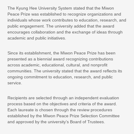
The Kyung Hee University System stated that the Miwon
Peace Prize was established to recognize organizations and
individuals whose work contributes to education, research, and
public engagement. The university added that the award
encourages collaboration and the exchange of ideas through
academic and public initiatives.
Since its establishment, the Miwon Peace Prize has been
presented as a biennial award recognizing contributions
across academic, educational, cultural, and nonprofit
communities. The university stated that the award reflects its
ongoing commitment to education, research, and public
service.
Recipients are selected through an independent evaluation
process based on the objectives and criteria of the award.
Each laureate is chosen through the review procedures
established by the Miwon Peace Prize Selection Committee
and approved by the university’s Board of Trustees.