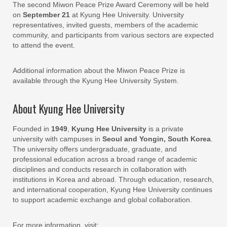
The second Miwon Peace Prize Award Ceremony will be held
on
September 21
at Kyung Hee University. University
representatives, invited guests, members of the academic
community, and participants from various sectors are expected
to attend the event.
Additional information about the Miwon Peace Prize is
available through the Kyung Hee University System.
About Kyung Hee University
Founded in
1949
,
Kyung Hee University
is a private
university with campuses in
Seoul and Yongin, South Korea
.
The university offers undergraduate, graduate, and
professional education across a broad range of academic
disciplines and conducts research in collaboration with
institutions in Korea and abroad. Through education, research,
and international cooperation, Kyung Hee University continues
to support academic exchange and global collaboration.
For more information, visit: