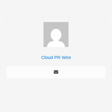
Cloud PR Wire