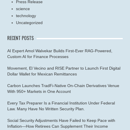
Press Release
science
technology
Uncategorized
RECENT POSTS
AI Expert Amol Walvekar Builds First-Ever RAG-Powered,
Custom AI for Finance Processes
Movement, El Vecino and RISE Partner to Launch First Digital
Dollar Wallet for Mexican Remittances
Carbon Launches TradFi-Native On-Chain Derivatives Venue
With 950+ Markets in One Account
Every Tax Preparer Is a Financial Institution Under Federal
Law. Many Have No Written Security Plan.
Social Security Adjustments Have Failed to Keep Pace with
Inflation—How Retirees Can Supplement Their Income