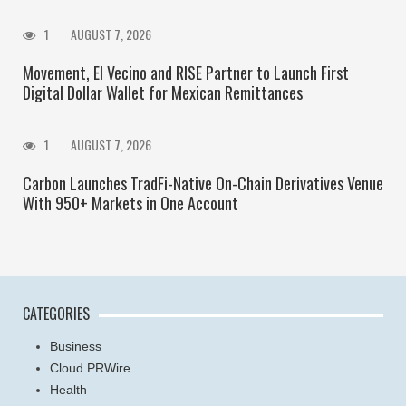
1
AUGUST 7, 2026
Movement, El Vecino and RISE Partner to Launch First
Digital Dollar Wallet for Mexican Remittances
1
AUGUST 7, 2026
Carbon Launches TradFi-Native On-Chain Derivatives Venue
With 950+ Markets in One Account
CATEGORIES
Business
Cloud PRWire
Health