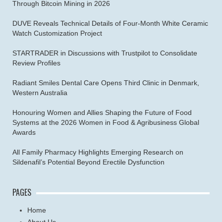
Through Bitcoin Mining in 2026
DUVE Reveals Technical Details of Four-Month White Ceramic
Watch Customization Project
STARTRADER in Discussions with Trustpilot to Consolidate
Review Profiles
Radiant Smiles Dental Care Opens Third Clinic in Denmark,
Western Australia
Honouring Women and Allies Shaping the Future of Food
Systems at the 2026 Women in Food & Agribusiness Global
Awards
All Family Pharmacy Highlights Emerging Research on
Sildenafil’s Potential Beyond Erectile Dysfunction
PAGES
Home
About Us