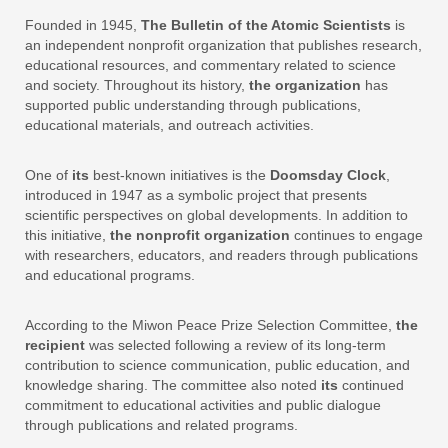
Founded in 1945,
The Bulletin of the Atomic Scientists
is
an independent nonprofit organization that publishes research,
educational resources, and commentary related to science
and society. Throughout its history,
the organization
has
supported public understanding through publications,
educational materials, and outreach activities.
One of
its
best-known initiatives is the
Doomsday Clock
,
introduced in 1947 as a symbolic project that presents
scientific perspectives on global developments. In addition to
this initiative,
the nonprofit organization
continues to engage
with researchers, educators, and readers through publications
and educational programs.
According to the Miwon Peace Prize Selection Committee,
the
recipient
was selected following a review of its long-term
contribution to science communication, public education, and
knowledge sharing. The committee also noted
its
continued
commitment to educational activities and public dialogue
through publications and related programs.