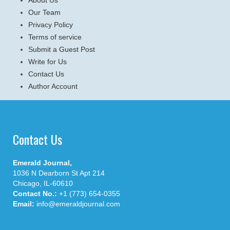
Our Team
Privacy Policy
Terms of service
Submit a Guest Post
Write for Us
Contact Us
Author Account
Contact Us
Emerald Journal,
1036 N Dearborn St Apt 214
Chicago, IL-60610
Contact No.:
+1 (773) 654-0355
Email:
info@emeraldjournal.com