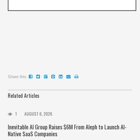
Share this:
Related Articles
1
AUGUST 6, 2026
Inevitable AI Group Raises $6M From Aleph to Launch AI-
Native SaaS Companies