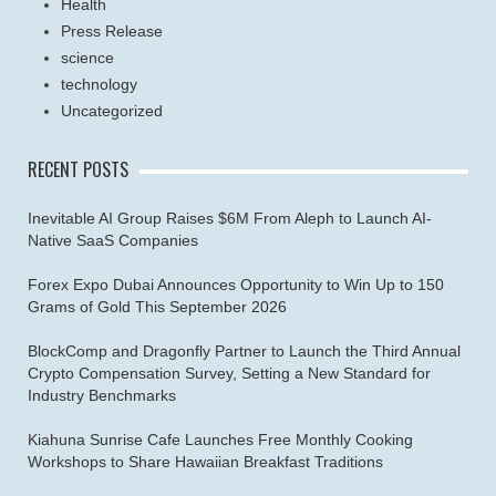
Health
Press Release
science
technology
Uncategorized
RECENT POSTS
Inevitable AI Group Raises $6M From Aleph to Launch AI-
Native SaaS Companies
Forex Expo Dubai Announces Opportunity to Win Up to 150
Grams of Gold This September 2026
BlockComp and Dragonfly Partner to Launch the Third Annual
Crypto Compensation Survey, Setting a New Standard for
Industry Benchmarks
Kiahuna Sunrise Cafe Launches Free Monthly Cooking
Workshops to Share Hawaiian Breakfast Traditions