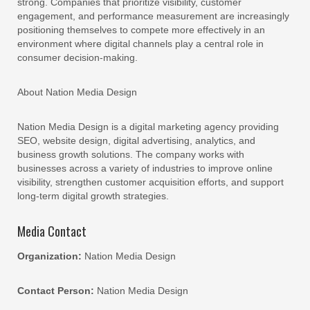
strong. Companies that prioritize visibility, customer
engagement, and performance measurement are increasingly
positioning themselves to compete more effectively in an
environment where digital channels play a central role in
consumer decision-making.
About Nation Media Design
Nation Media Design is a digital marketing agency providing
SEO, website design, digital advertising, analytics, and
business growth solutions. The company works with
businesses across a variety of industries to improve online
visibility, strengthen customer acquisition efforts, and support
long-term digital growth strategies.
Media Contact
Organization:
Nation Media Design
Contact Person:
Nation Media Design