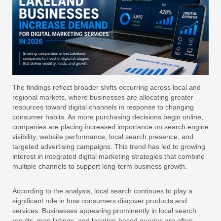
The findings reflect broader shifts occurring across local and
regional markets, where businesses are allocating greater
resources toward digital channels in response to changing
consumer habits. As more purchasing decisions begin online,
companies are placing increased importance on search engine
visibility, website performance, local search presence, and
targeted advertising campaigns. This trend has led to growing
interest in integrated digital marketing strategies that combine
multiple channels to support long-term business growth.
According to the analysis, local search continues to play a
significant role in how consumers discover products and
services. Businesses appearing prominently in local search
results, map listings, and location-based queries are often