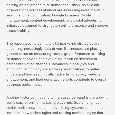
gaining an advantage in customer acquisition. As a result,
organizations across Lakeland are increasing investments in
search engine optimization, Google Business Profile
management, content development, and digital advertising
initiatives designed to strengthen online presence and improve
discoverability.
The report also notes that digital marketing strategies are
becoming increasingly data-driven. Businesses are placing
greater focus on measuring campaign performance, tracking
customer behavior, and evaluating return on investment
across marketing channels. Advances in analytics and
attribution technology are allowing organizations to better
understand how search traffic, advertising activity, website
engagement, and lead generation efforts contribute to overall
business performance.
Another factor contributing to increased demand is the growing
complexity of online marketing platforms. Search engines,
social media networks, and advertising systems continue to
introduce new technologies and ranking methodologies that