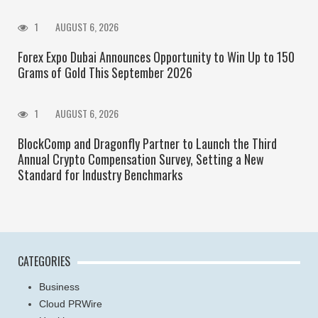
1
AUGUST 6, 2026
Forex Expo Dubai Announces Opportunity to Win Up to 150
Grams of Gold This September 2026
1
AUGUST 6, 2026
BlockComp and Dragonfly Partner to Launch the Third
Annual Crypto Compensation Survey, Setting a New
Standard for Industry Benchmarks
CATEGORIES
Business
Cloud PRWire