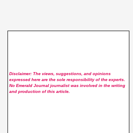
Disclaimer: The views, suggestions, and opinions
expressed here are the sole responsibility of the experts.
No Emerald Journal
journalist was involved in the writing
and production of this article.