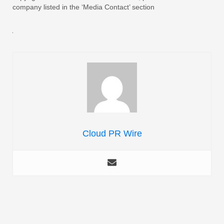
company listed in the ‘Media Contact’ section
Cloud PR Wire