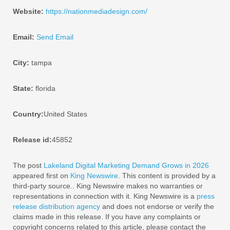
Website:
https://nationmediadesign.com/
Email:
Send Email
City:
tampa
State:
florida
Country:
United States
Release id:
45852
The post
Lakeland Digital Marketing Demand Grows in 2026
appeared first on
King Newswire
. This content is provided by a
third-party source.. King Newswire makes no warranties or
representations in connection with it. King Newswire is a
press
release distribution agency
and does not endorse or verify the
claims made in this release. If you have any complaints or
copyright concerns related to this article, please contact the