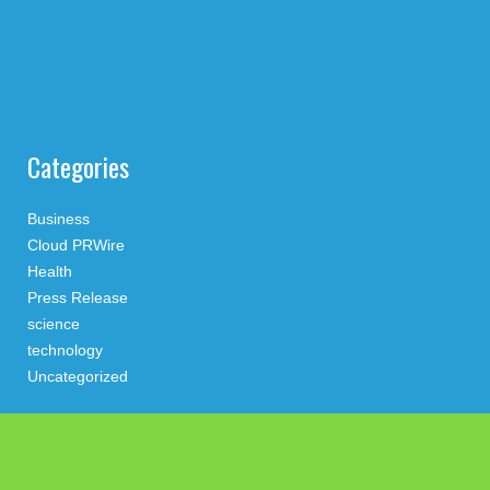
Categories
Business
Cloud PRWire
Health
Press Release
science
technology
Uncategorized
Search