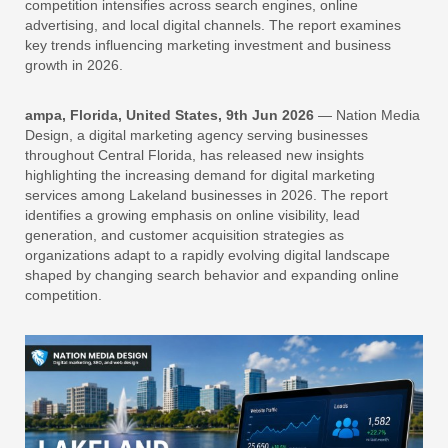
competition intensifies across search engines, online
advertising, and local digital channels. The report examines
key trends influencing marketing investment and business
growth in 2026.
ampa, Florida, United States, 9th Jun 2026
— Nation Media
Design, a digital marketing agency serving businesses
throughout Central Florida, has released new insights
highlighting the increasing demand for digital marketing
services among Lakeland businesses in 2026. The report
identifies a growing emphasis on online visibility, lead
generation, and customer acquisition strategies as
organizations adapt to a rapidly evolving digital landscape
shaped by changing search behavior and expanding online
competition.