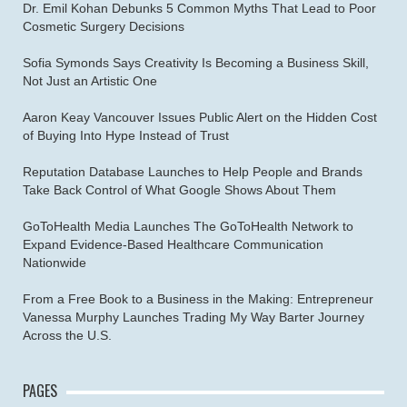
Dr. Emil Kohan Debunks 5 Common Myths That Lead to Poor
Cosmetic Surgery Decisions
Sofia Symonds Says Creativity Is Becoming a Business Skill,
Not Just an Artistic One
Aaron Keay Vancouver Issues Public Alert on the Hidden Cost
of Buying Into Hype Instead of Trust
Reputation Database Launches to Help People and Brands
Take Back Control of What Google Shows About Them
GoToHealth Media Launches The GoToHealth Network to
Expand Evidence-Based Healthcare Communication
Nationwide
From a Free Book to a Business in the Making: Entrepreneur
Vanessa Murphy Launches Trading My Way Barter Journey
Across the U.S.
PAGES