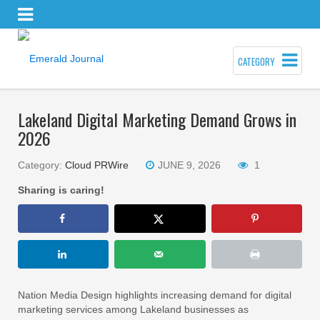
CATEGORY
Lakeland Digital Marketing Demand Grows in
2026
Category:
Cloud PRWire
JUNE 9, 2026
1
Sharing is caring!
Nation Media Design highlights increasing demand for digital
marketing services among Lakeland businesses as