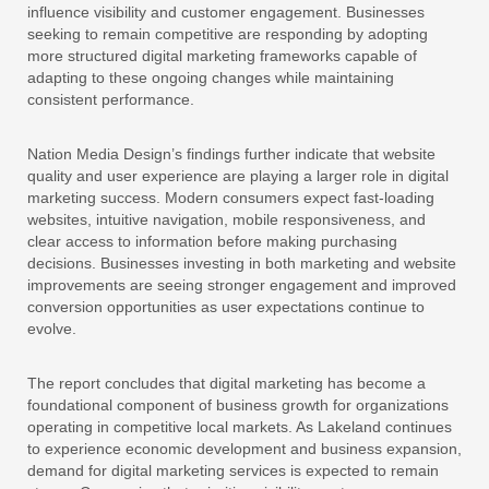
influence visibility and customer engagement. Businesses
seeking to remain competitive are responding by adopting
more structured digital marketing frameworks capable of
adapting to these ongoing changes while maintaining
consistent performance.
Nation Media Design’s findings further indicate that website
quality and user experience are playing a larger role in digital
marketing success. Modern consumers expect fast-loading
websites, intuitive navigation, mobile responsiveness, and
clear access to information before making purchasing
decisions. Businesses investing in both marketing and website
improvements are seeing stronger engagement and improved
conversion opportunities as user expectations continue to
evolve.
The report concludes that digital marketing has become a
foundational component of business growth for organizations
operating in competitive local markets. As Lakeland continues
to experience economic development and business expansion,
demand for digital marketing services is expected to remain