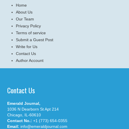
Home
About Us
Our Team
Privacy Policy
Terms of service
Submit a Guest Post
Write for Us
Contact Us
Author Account
Contact Us
Emerald Journal,
1036 N Dearborn St Apt 214
Chicago, IL-60610
Contact No.:
+1 (773) 654-0355
Email:
info@emeraldjournal.com