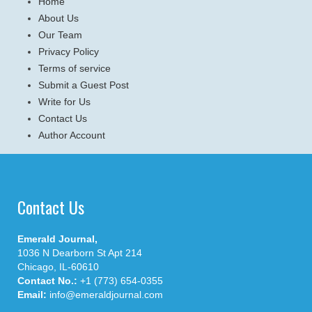
Home
About Us
Our Team
Privacy Policy
Terms of service
Submit a Guest Post
Write for Us
Contact Us
Author Account
Contact Us
Emerald Journal,
1036 N Dearborn St Apt 214
Chicago, IL-60610
Contact No.:
+1 (773) 654-0355
Email:
info@emeraldjournal.com