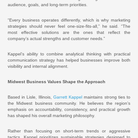
audience, goals, and long-term priorities.
“Every business operates differently, which is why marketing
strategies should never feel one-size-fits-all,” he said. “The
most effective solutions are the ones that reflect the
company’s actual strengths and customer needs.”
Kappel’s ability to combine analytical thinking with practical
communication strategy has helped businesses improve both
visibility and internal alignment.
Midwest Business Values Shape the Approach
Based in Lisle, Illinois,
Garrett Kappel
maintains strong ties to
the Midwest business community. He believes the region’s
emphasis on accountability, consistency, and practical growth
has shaped his overall marketing philosophy.
Rather than focusing on short-term trends or aggressive
tactics, Kappel prioritizes sustainable strategies designed to