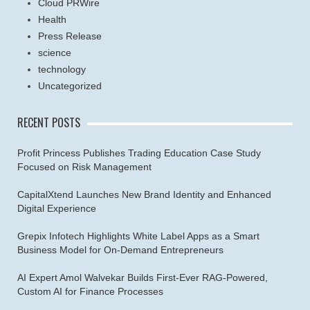
Cloud PRWire
Health
Press Release
science
technology
Uncategorized
RECENT POSTS
Profit Princess Publishes Trading Education Case Study
Focused on Risk Management
CapitalXtend Launches New Brand Identity and Enhanced
Digital Experience
Grepix Infotech Highlights White Label Apps as a Smart
Business Model for On-Demand Entrepreneurs
AI Expert Amol Walvekar Builds First-Ever RAG-Powered,
Custom AI for Finance Processes