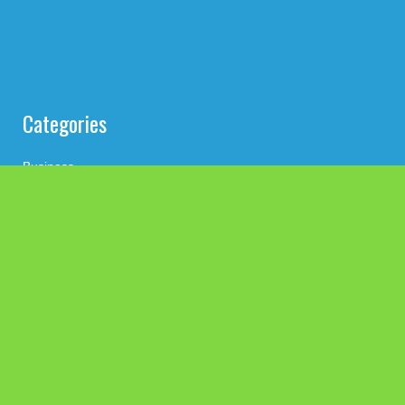
Categories
Business
Cloud PRWire
Health
Press Release
science
technology
Uncategorized
Search