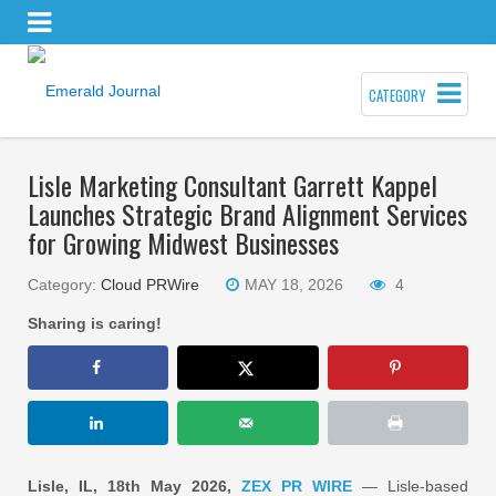
CATEGORY
Lisle Marketing Consultant Garrett Kappel
Launches Strategic Brand Alignment Services
for Growing Midwest Businesses
Category:
Cloud PRWire
MAY 18, 2026
4
Sharing is caring!
Lisle, IL, 18th May 2026,
ZEX PR WIRE
— Lisle-based