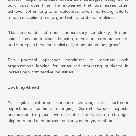
build trust over time. He explained that businesses often
achieve better long-term outcomes when marketing efforts
remain disciplined and aligned with operational realities.
“Businesses do not need unnecessary complexity,” Kappel
said. “They need clear direction, consistent communication,
and strategies they can realistically maintain as they grow.”
This practical approach continues to resonate with
organizations looking for structured marketing guidance in
increasingly competitive industries.
Looking Ahead
As digital platforms continue evolving and customer
expectations continue changing, Garrett Kappel expects
businesses to place even greater emphasis on strategic
alignment and communication clarity in the years ahead.
He believes organizations that establish strong foundations