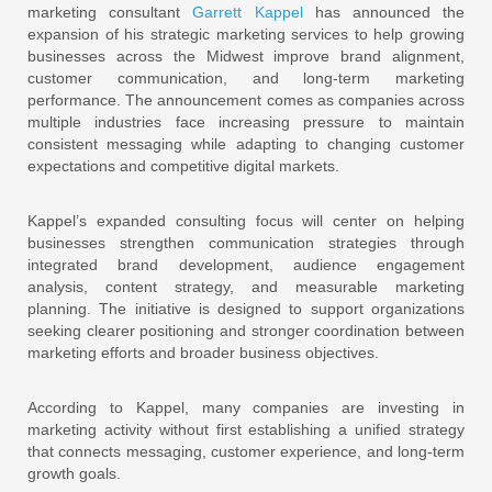
marketing consultant
Garrett Kappel
has announced the
expansion of his strategic marketing services to help growing
businesses across the Midwest improve brand alignment,
customer communication, and long-term marketing
performance. The announcement comes as companies across
multiple industries face increasing pressure to maintain
consistent messaging while adapting to changing customer
expectations and competitive digital markets.
Kappel’s expanded consulting focus will center on helping
businesses strengthen communication strategies through
integrated brand development, audience engagement
analysis, content strategy, and measurable marketing
planning. The initiative is designed to support organizations
seeking clearer positioning and stronger coordination between
marketing efforts and broader business objectives.
According to Kappel, many companies are investing in
marketing activity without first establishing a unified strategy
that connects messaging, customer experience, and long-term
growth goals.