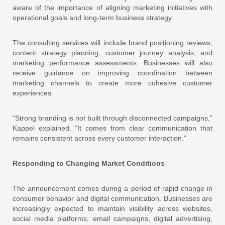
aware of the importance of aligning marketing initiatives with
operational goals and long-term business strategy.
The consulting services will include brand positioning reviews,
content strategy planning, customer journey analysis, and
marketing performance assessments. Businesses will also
receive guidance on improving coordination between
marketing channels to create more cohesive customer
experiences.
“Strong branding is not built through disconnected campaigns,”
Kappel explained. “It comes from clear communication that
remains consistent across every customer interaction.”
Responding to Changing Market Conditions
The announcement comes during a period of rapid change in
consumer behavior and digital communication. Businesses are
increasingly expected to maintain visibility across websites,
social media platforms, email campaigns, digital advertising,