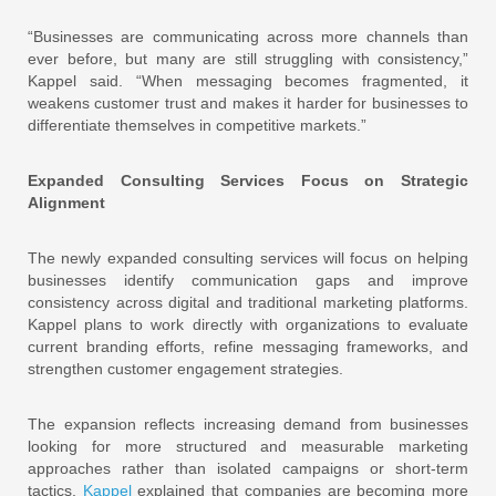
“Businesses are communicating across more channels than
ever before, but many are still struggling with consistency,”
Kappel said. “When messaging becomes fragmented, it
weakens customer trust and makes it harder for businesses to
differentiate themselves in competitive markets.”
Expanded Consulting Services Focus on Strategic
Alignment
The newly expanded consulting services will focus on helping
businesses identify communication gaps and improve
consistency across digital and traditional marketing platforms.
Kappel plans to work directly with organizations to evaluate
current branding efforts, refine messaging frameworks, and
strengthen customer engagement strategies.
The expansion reflects increasing demand from businesses
looking for more structured and measurable marketing
approaches rather than isolated campaigns or short-term
tactics.
Kappel
explained that companies are becoming more