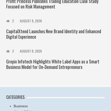
Profit Princess Publishes Trading Education Case Study
Focused on Risk Management
2
AUGUST 8, 2026
CapitalXtend Launches New Brand Identity and Enhanced
Digital Experience
2
AUGUST 8, 2026
Grepix Infotech Highlights White Label Apps as a Smart
Business Model for On-Demand Entrepreneurs
CATEGORIES
Business