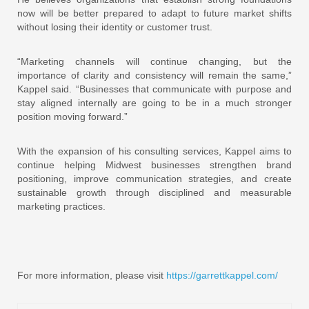
now will be better prepared to adapt to future market shifts
without losing their identity or customer trust.
“Marketing channels will continue changing, but the
importance of clarity and consistency will remain the same,”
Kappel said. “Businesses that communicate with purpose and
stay aligned internally are going to be in a much stronger
position moving forward.”
With the expansion of his consulting services, Kappel aims to
continue helping Midwest businesses strengthen brand
positioning, improve communication strategies, and create
sustainable growth through disciplined and measurable
marketing practices.
For more information, please visit
https://garrettkappel.com/