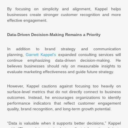
By focusing on simplicity and alignment, Kappel helps
businesses create stronger customer recognition and more
effective engagement.
Data-Driven Decision-Making Remains a Priority
In addition to brand strategy and communication
planning,
Garrett Kappel’s
expanded consulting services will
continue emphasizing data-driven decision-making. He
believes businesses should rely on measurable insights to
evaluate marketing effectiveness and guide future strategy.
However, Kappel cautions against focusing too heavily on
surface-level metrics that do not directly connect to business
outcomes. Instead, he encourages organizations to identify
performance indicators that reflect customer engagement
quality, brand recognition, and long-term growth potential.
“Data is valuable when it supports better decisions,” Kappel