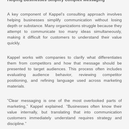
A key component of Kappel’s consulting approach involves
helping businesses simplify communication without losing
depth or substance. Many organizations struggle because they
attempt to communicate too many ideas simultaneously,
making it difficult for customers to understand their value
quickly.
Kappel works with companies to clarify what differentiates
them from competitors and how that message should be
presented to target audiences. This process often includes
evaluating audience behavior, reviewing competitor
positioning, and refining language used across marketing
materials.
“Clear messaging is one of the most overlooked parts of
marketing,” Kappel explained. “Businesses often know their
value internally, but translating that into communication
customers immediately understand requires strategy and
discipline.”