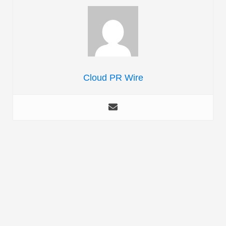
Cloud PR Wire