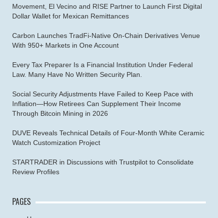
Movement, El Vecino and RISE Partner to Launch First Digital
Dollar Wallet for Mexican Remittances
Carbon Launches TradFi-Native On-Chain Derivatives Venue
With 950+ Markets in One Account
Every Tax Preparer Is a Financial Institution Under Federal
Law. Many Have No Written Security Plan.
Social Security Adjustments Have Failed to Keep Pace with
Inflation—How Retirees Can Supplement Their Income
Through Bitcoin Mining in 2026
DUVE Reveals Technical Details of Four-Month White Ceramic
Watch Customization Project
STARTRADER in Discussions with Trustpilot to Consolidate
Review Profiles
PAGES