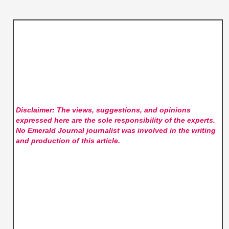
Disclaimer: The views, suggestions, and opinions
expressed here are the sole responsibility of the experts.
No Emerald Journal
journalist was involved in the writing
and production of this article.