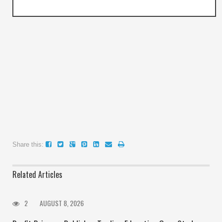
Share this:
Related Articles
2
AUGUST 8, 2026