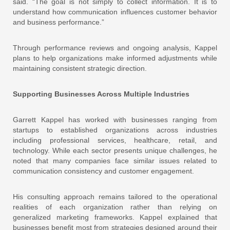
said. “The goal is not simply to collect information. It is to
understand how communication influences customer behavior
and business performance.”
Through performance reviews and ongoing analysis, Kappel
plans to help organizations make informed adjustments while
maintaining consistent strategic direction.
Supporting Businesses Across Multiple Industries
Garrett Kappel has worked with businesses ranging from
startups to established organizations across industries
including professional services, healthcare, retail, and
technology. While each sector presents unique challenges, he
noted that many companies face similar issues related to
communication consistency and customer engagement.
His consulting approach remains tailored to the operational
realities of each organization rather than relying on
generalized marketing frameworks. Kappel explained that
businesses benefit most from strategies designed around their