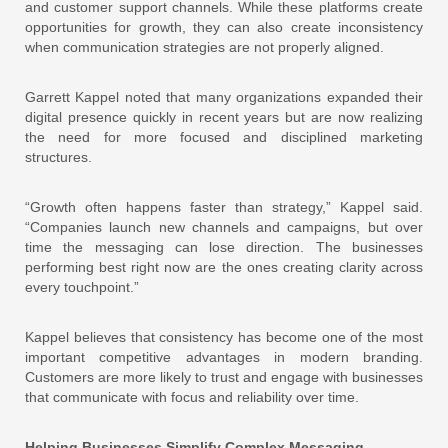
and customer support channels. While these platforms create
opportunities for growth, they can also create inconsistency
when communication strategies are not properly aligned.
Garrett Kappel noted that many organizations expanded their
digital presence quickly in recent years but are now realizing
the need for more focused and disciplined marketing
structures.
“Growth often happens faster than strategy,” Kappel said.
“Companies launch new channels and campaigns, but over
time the messaging can lose direction. The businesses
performing best right now are the ones creating clarity across
every touchpoint.”
Kappel believes that consistency has become one of the most
important competitive advantages in modern branding.
Customers are more likely to trust and engage with businesses
that communicate with focus and reliability over time.
Helping Businesses Simplify Complex Messaging