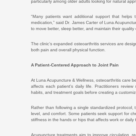
particularly among older adults looking for natural appr
“Many patients want additional support that helps t
medication,” said Dr. James Carter of Luna Acupuncture
to move better, sleep better, and maintain their quality of
The clinic’s expanded osteoarthritis services are desi
both pain and overall physical function.
A Patient-Centered Approach to Joint Pain
At Luna Acupuncture & Wellness, osteoarthritis care b
affects each patient’s daily life. Practitioners review
habits, and treatment goals before creating a customi
Rather than following a single standardized protocol, t
level, and comfort. Some patients seek support for ch
stiffness in the hands or hips that affects work or daily 
Acupuncture treatments aim to improve circulation, re