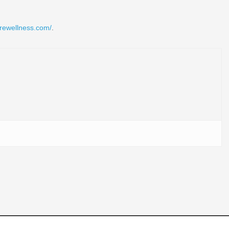
rewellness.com/
.