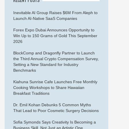
Inevitable AI Group Raises $6M From Aleph to
Launch AI-Native SaaS Companies
Forex Expo Dubai Announces Opportunity to
Win Up to 150 Grams of Gold This September
2026
BlockComp and Dragonfly Partner to Launch
the Third Annual Crypto Compensation Survey,
Setting a New Standard for Industry
Benchmarks
Kiahuna Sunrise Cafe Launches Free Monthly
Cooking Workshops to Share Hawaiian
Breakfast Traditions
Dr. Emil Kohan Debunks 5 Common Myths
That Lead to Poor Cosmetic Surgery Decisions
Sofia Symonds Says Creativity Is Becoming a
Business Skill, Not Just an Artistic One