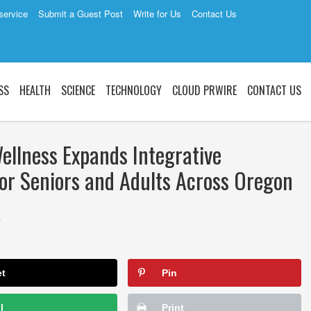
service
Submit a Guest Post
Write for Us
Contact Us
SS
HEALTH
SCIENCE
TECHNOLOGY
CLOUD PRWIRE
CONTACT US
llness Expands Integrative
for Seniors and Adults Across Oregon
0
et
Pin
l
Print