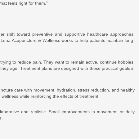
at feels right for them.”
der shift toward preventive and supportive healthcare approaches.
 Luna Acupuncture & Wellness works to help patients maintain long-
 trying to reduce pain. They want to remain active, continue hobbies,
they age. Treatment plans are designed with those practical goals in
ncture care with movement, hydration, stress reduction, and healthy
wellness while reinforcing the effects of treatment.
llaborative and realistic. Small improvements in movement or daily
e.