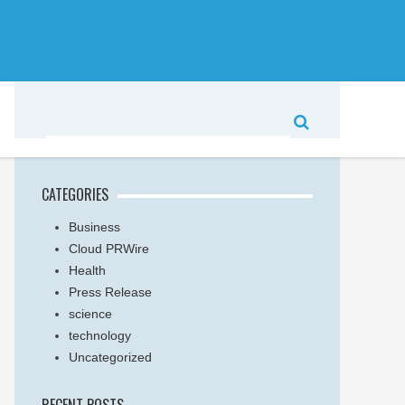
CATEGORIES
Business
Cloud PRWire
Health
Press Release
science
technology
Uncategorized
RECENT POSTS