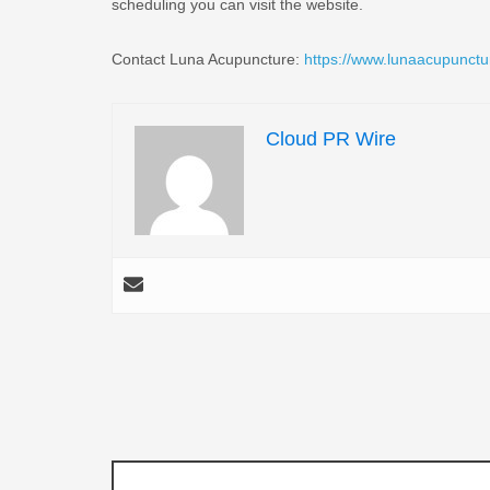
scheduling you can visit the website.
Contact Luna Acupuncture:
https://www.lunaacupunctu
Cloud PR Wire