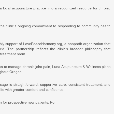
 local acupuncture practice into a recognized resource for chronic
s the clinic’s ongoing commitment to responding to community health
hly support of LovePeaceHarmony.org, a nonprofit organization that
d. The partnership reflects the clinic’s broader philosophy that
 treatment room.
ys to manage chronic joint pain, Luna Acupuncture & Wellness plans
ughout Oregon.
essage is straightforward: supportive care, consistent treatment, and
life with greater comfort and confidence.
on for prospective new patients. For