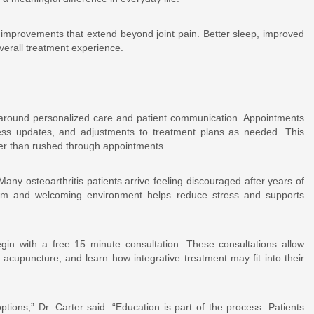
rt improvements that extend beyond joint pain. Better sleep, improved
verall treatment experience.
n around personalized care and patient communication. Appointments
ress updates, and adjustments to treatment plans as needed. This
ther than rushed through appointments.
any osteoarthritis patients arrive feeling discouraged after years of
alm and welcoming environment helps reduce stress and supports
egin with a free 15 minute consultation. These consultations allow
acupuncture, and learn how integrative treatment may fit into their
tions,” Dr. Carter said. “Education is part of the process. Patients