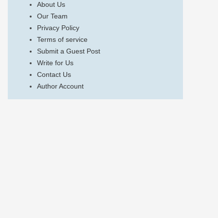
About Us
Our Team
Privacy Policy
Terms of service
Submit a Guest Post
Write for Us
Contact Us
Author Account