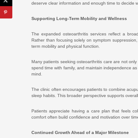
deserve clear information and enough time to decide wh
Supporting Long-Term Mobility and Wellness
The expanded osteoarthritis services reflect a broa
Rather than focusing solely on symptom suppression,
term mobility and physical function.
Many patients seeking osteoarthritis care are not only
spend time with family, and maintain independence as 
mind.
The clinic often encourages patients to combine acupu
sleep habits. This broader perspective supports overall 
Patients appreciate having a care plan that feels co
comfort often build confidence and motivation over tim
Continued Growth Ahead of a Major Milestone