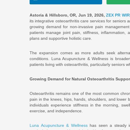
Astoria & Hillsboro, OR, Jun 19, 2026,
ZEX PR WIR
its integrative osteoarthritis care services for seniors 
growing demand for non-invasive pain management 
patients manage joint pain, stiffness, inflammation, 
plans and supportive holistic care.
The expansion comes as more adults seek alternati
conditions. Luna Acupuncture & Wellness is broadeni
patients living with osteoarthritis, particularly seniors
Growing Demand for Natural Osteoarthritis Suppor
Osteoarthritis remains one of the most common chronic
pain in the knees, hips, hands, shoulders, and lower ba
individuals experience stiffness in the morning, swel
exercise, and independence.
Luna Acupuncture & Wellness
has seen a steady in