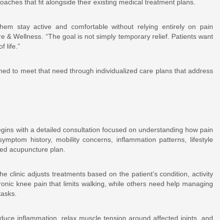
oaches that fit alongside their existing medical treatment plans.
hem stay active and comfortable without relying entirely on pain
 & Wellness. “The goal is not simply temporary relief. Patients want
 life.”
gned to meet that need through individualized care plans that address
egins with a detailed consultation focused on understanding how pain
 symptom history, mobility concerns, inflammation patterns, lifestyle
zed acupuncture plan.
he clinic adjusts treatments based on the patient’s condition, activity
ronic knee pain that limits walking, while others need help managing
tasks.
duce inflammation, relax muscle tension around affected joints, and