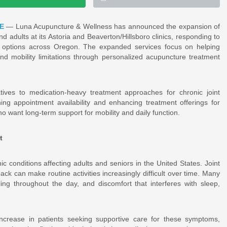
E
— Luna Acupuncture & Wellness has announced the expansion of
and adults at its Astoria and Beaverton/Hillsboro clinics, responding to
options across Oregon. The expanded services focus on helping
and mobility limitations through personalized acupuncture treatment
ves to medication-heavy treatment approaches for chronic joint
ng appointment availability and enhancing treatment offerings for
 who want long-term support for mobility and daily function.
t
 conditions affecting adults and seniors in the United States. Joint
ck can make routine activities increasingly difficult over time. Many
ling throughout the day, and discomfort that interferes with sleep,
crease in patients seeking supportive care for these symptoms,