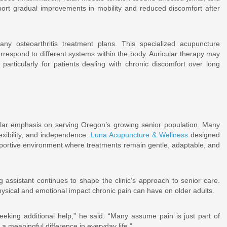
port gradual improvements in mobility and reduced discomfort after
any osteoarthritis treatment plans. This specialized acupuncture
rrespond to different systems within the body. Auricular therapy may
particularly for patients dealing with chronic discomfort over long
icular emphasis on serving Oregon’s growing senior population. Many
lexibility, and independence.
Luna Acupuncture & Wellness
designed
pportive environment where treatments remain gentle, adaptable, and
 assistant continues to shape the clinic’s approach to senior care.
ysical and emotional impact chronic pain can have on older adults.
eeking additional help,” he said. “Many assume pain is just part of
meaningful difference in everyday life.”