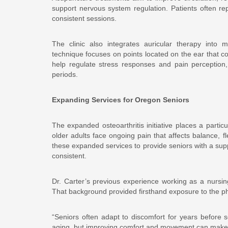
support nervous system regulation. Patients often re
consistent sessions.
The clinic also integrates auricular therapy into m
technique focuses on points located on the ear that co
help regulate stress responses and pain perception, 
periods.
Expanding Services for Oregon Seniors
The expanded osteoarthritis initiative places a part
older adults face ongoing pain that affects balance, f
these expanded services to provide seniors with a su
consistent.
Dr. Carter’s previous experience working as a nursing
That background provided firsthand exposure to the ph
“Seniors often adapt to discomfort for years before s
aging, but improving comfort and movement can make a 