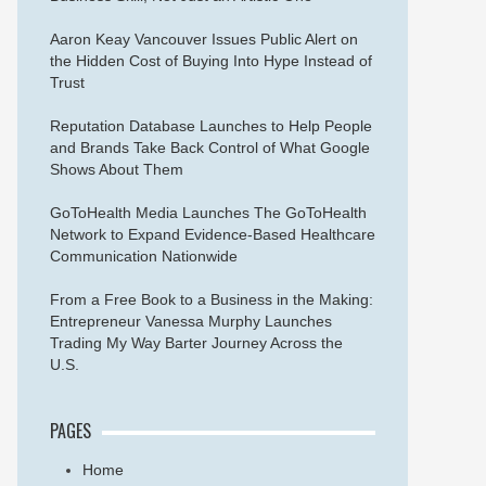
Aaron Keay Vancouver Issues Public Alert on
the Hidden Cost of Buying Into Hype Instead of
Trust
Reputation Database Launches to Help People
and Brands Take Back Control of What Google
Shows About Them
GoToHealth Media Launches The GoToHealth
Network to Expand Evidence-Based Healthcare
Communication Nationwide
From a Free Book to a Business in the Making:
Entrepreneur Vanessa Murphy Launches
Trading My Way Barter Journey Across the
U.S.
PAGES
Home