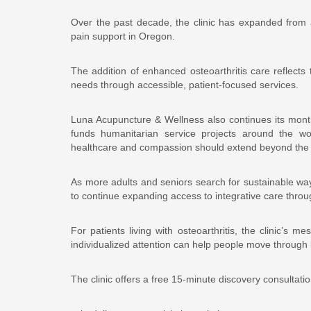
Over the past decade, the clinic has expanded from a
pain support in Oregon.
The addition of enhanced osteoarthritis care reflect
needs through accessible, patient-focused services.
Luna Acupuncture & Wellness also continues its mont
funds humanitarian service projects around the worl
healthcare and compassion should extend beyond the
As more adults and seniors search for sustainable wa
to continue expanding access to integrative care thro
For patients living with osteoarthritis, the clinic’s m
individualized attention can help people move through 
The clinic offers a free 15-minute discovery consultati