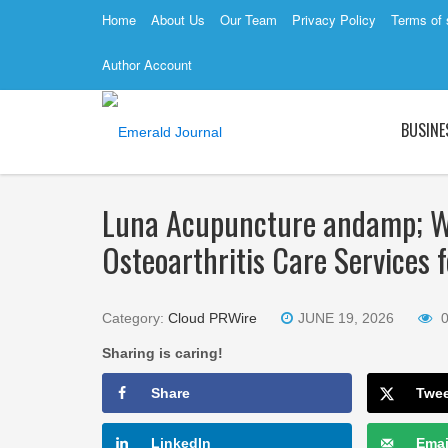
Home
About Us
Our Team
Privacy Policy
Terms of 
Author Account
BUSINE
Luna Acupuncture andamp; We
Osteoarthritis Care Services 
Category:
Cloud PRWire
JUNE 19, 2026
Sharing is caring!
Share
Twe
LinkedIn
Emai