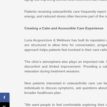
Patients receiving osteoarthritis care frequently repo
energy, and reduced stress often become part of the o
Creating a Calm and Accessible Care Experience
Luna Acupuncture & Wellness has built its reputatio
are structured to allow time for conversation, prog
approach helps patients feel involved in their care ra
The clinic’s atmosphere also plays an important role. M
discomfort and limited improvement. Providing a c
relaxation during treatment sessions.
New patients interested in osteoarthritis care can b
individuals to discuss symptoms, ask questions about 
broader healthcare plan.
“We want people to feel comfortable exploring their op